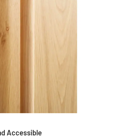
nd Accessible