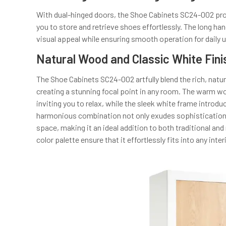
With dual-hinged doors, the Shoe Cabinets SC24-002 provi
you to store and retrieve shoes effortlessly. The long han
visual appeal while ensuring smooth operation for daily 
Natural Wood and Classic White Fini
The Shoe Cabinets SC24-002 artfully blend the rich, natu
creating a stunning focal point in any room. The warm 
inviting you to relax, while the sleek white frame intro
harmonious combination not only exudes sophistication b
space, making it an ideal addition to both traditional and
color palette ensure that it effortlessly fits into any inte