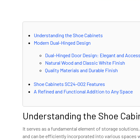
Understanding the Shoe Cabinets
Modern Dual-Hinged Design
Dual-Hinged Door Design: Elegant and Access
Natural Wood and Classic White Finish
Quality Materials and Durable Finish
Shoe Cabinets SC24-002 Features
A Refined and Functional Addition to Any Space
Understanding the Shoe Cabi
It serves as a fundamental element of storage solutions,
and can be efficiently incorporated into various spaces