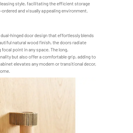
easing style, facilitating the efficient storage
l-ordered and visually appealing environment.
al-hinged door design that effortlessly blends
utiful natural wood finish, the doors radiate
focal point in any space. The long,
lity but also offer a comfortable grip, adding to
cabinet elevates any modern or transitional decor,
 home.