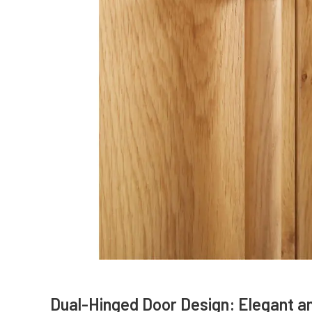
Dual-Hinged Door Design: Elegant a