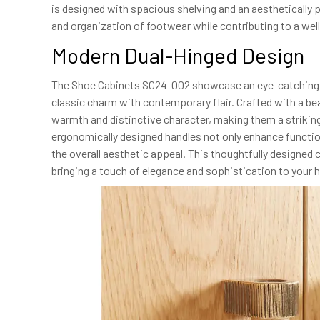
is designed with spacious shelving and an aesthetically pl
and organization of footwear while contributing to a wel
Modern Dual-Hinged Design
The Shoe Cabinets SC24-002 showcase an eye-catching du
classic charm with contemporary flair. Crafted with a bea
warmth and distinctive character, making them a striking 
ergonomically designed handles not only enhance functiona
the overall aesthetic appeal. This thoughtfully designed 
bringing a touch of elegance and sophistication to your