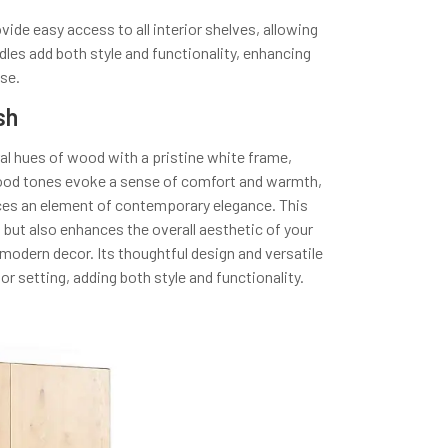
de easy access to all interior shelves, allowing
dles add both style and functionality, enhancing
use.
sh
ral hues of wood with a pristine white frame,
wood tones evoke a sense of comfort and warmth,
duces an element of contemporary elegance. This
ut also enhances the overall aesthetic of your
 modern decor. Its thoughtful design and versatile
rior setting, adding both style and functionality.