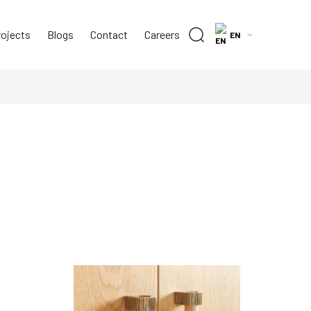
rojects
Blogs
Contact
Careers
EN