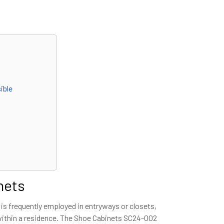
ible
nets
 is frequently employed in entryways or closets,
 within a residence. The Shoe Cabinets SC24-002