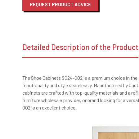
REQUEST PRODUCT ADVICE
Detailed Description of the Product
The Shoe Cabinets SC24-002 is a premium choice in the
functionality and style seamlessly. Manufactured by Cast
cabinets are crafted with top-quality materials and a ref
furniture wholesale provider, or brand looking for a vers
002 is an excellent choice.