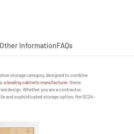
Other Information
FAQs
 shoe storage category, designed to combine
a,
a leading cabinets manufacturer
, these
ined design. Whether you are a contractor,
atile and sophisticated storage option, the SC24-