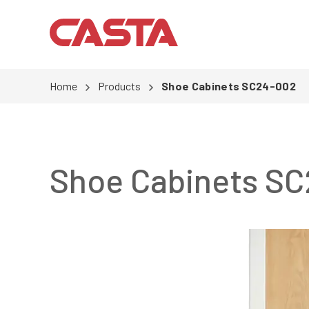
Home
Products
Shoe Cabinets SC24-002
Shoe Cabinets S