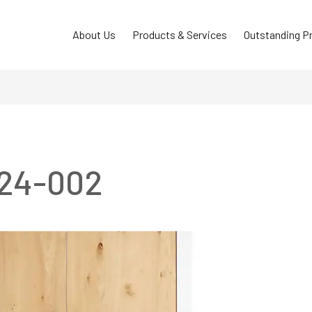
About Us
Products & Services
Outstanding P
C24-002