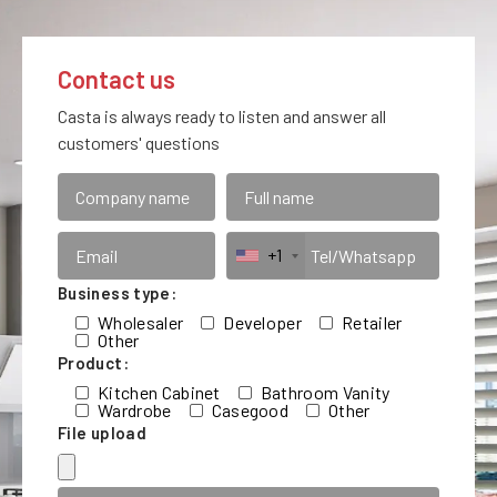
Contact us
Casta is always ready to listen and answer all
customers' questions
+1
Business type:
Wholesaler
Developer
Retailer
Other
Product:
Kitchen Cabinet
Bathroom Vanity
Wardrobe
Casegood
Other
File upload