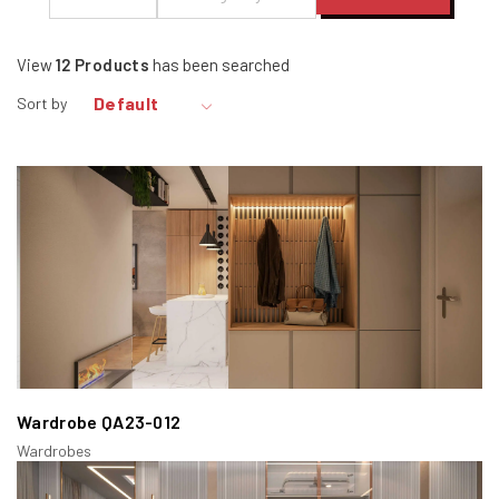
View
12
Products
has been searched
Default
Sort by
Wardrobe QA23-012
Wardrobes