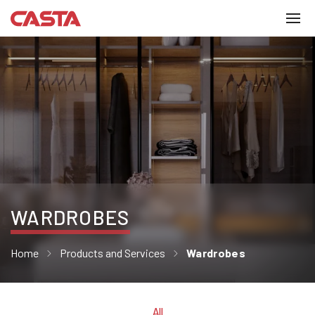
WARDROBES
Home
Products and Services
Wardrobes
All