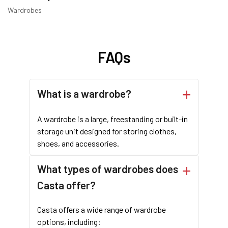
Wardrobes
FAQs
What is a wardrobe?
A wardrobe is a large, freestanding or built-in
storage unit designed for storing clothes,
shoes, and accessories.
What types of wardrobes does
Casta offer?
Casta offers a wide range of wardrobe
options, including: