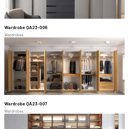
Wardrobe QA23-006
Wardrobes
Wardrobe QA23-007
Wardrobes