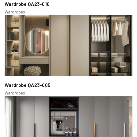
Wardrobe QA23-010
Wardrobes
Wardrobe QA23-005
Wardrobes