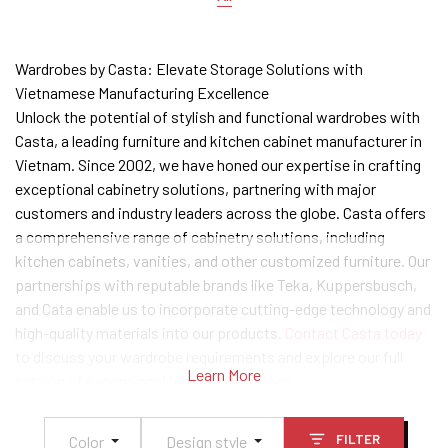
Wardrobes by Casta: Elevate Storage Solutions with
Vietnamese Manufacturing Excellence
Unlock the potential of stylish and functional wardrobes with
Casta, a leading furniture and kitchen cabinet manufacturer in
Vietnam. Since 2002, we have honed our expertise in crafting
exceptional cabinetry solutions, partnering with major
customers and industry leaders across the globe. Casta offers
a comprehensive range of cabinetry solutions, including
kitchen cabinets, vanities, and other customized furniture. Our
partnerships with reputable brands like Teka, Kuppersbusch,
and Cata enable us to incorporate cutting-edge technology and
high-quality materials into our products.
Contact Casta today
to discuss your wardrobe requirements and explore our full
Learn More
catalog of exceptional furniture solutions.
FILTER
Color
Design style