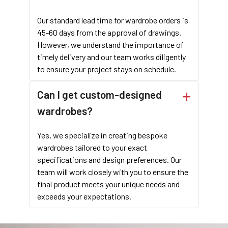
Our standard lead time for wardrobe orders is
45-60 days from the approval of drawings.
However, we understand the importance of
timely delivery and our team works diligently
to ensure your project stays on schedule.
Can I get custom-designed
wardrobes?
Yes, we specialize in creating bespoke
wardrobes tailored to your exact
specifications and design preferences. Our
team will work closely with you to ensure the
final product meets your unique needs and
exceeds your expectations.