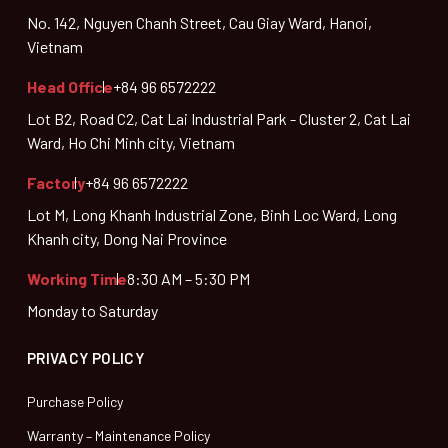
No. 142, Nguyen Chanh Street, Cau Giay Ward, Hanoi,
Vietnam
Head Office
+84 96 6572222
Lot B2, Road C2, Cat Lai Industrial Park - Cluster 2, Cat Lai
Ward, Ho Chi Minh city, Vietnam
Factory
+84 96 6572222
Lot M, Long Khanh Industrial Zone, Binh Loc Ward, Long
Khanh city, Dong Nai Province
Working Time
8:30 AM – 5:30 PM
Monday to Saturday
PRIVACY POLICY
Purchase Policy
Warranty – Maintenance Policy