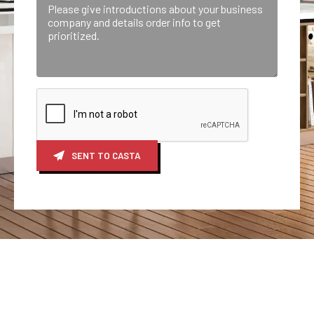
SENT TO CASTA