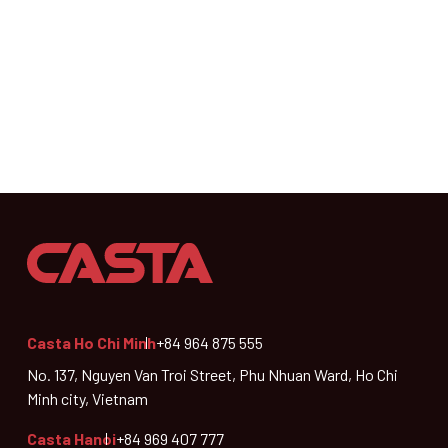
Casta Ho Chi Minh
+84 964 875 555
No. 137, Nguyen Van Troi Street, Phu Nhuan Ward, Ho Chi
Minh city, Vietnam
Casta Hanoi
+84 969 407 777