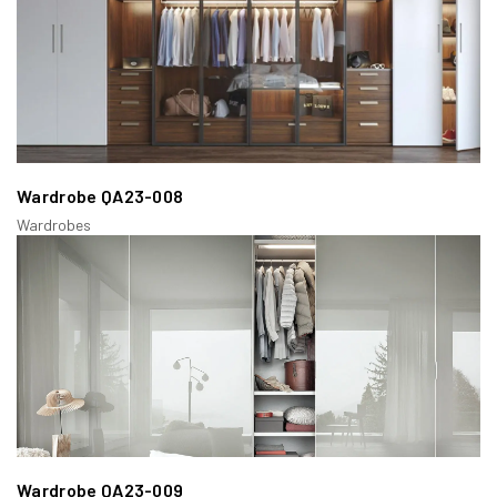
Wardrobe QA23-008
Wardrobes
Wardrobe QA23-009