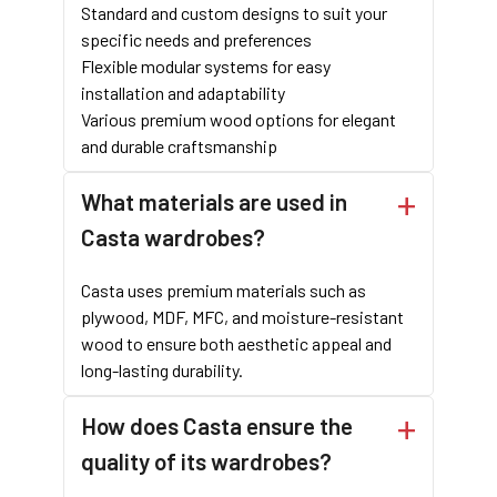
Standard and custom designs to suit your
specific needs and preferences
Flexible modular systems for easy
installation and adaptability
Various premium wood options for elegant
and durable craftsmanship
What materials are used in
Casta wardrobes?
Casta uses premium materials such as
plywood, MDF, MFC, and moisture-resistant
wood to ensure both aesthetic appeal and
long-lasting durability.
How does Casta ensure the
quality of its wardrobes?