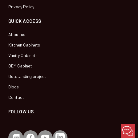
Privacy Policy
QUICK ACCESS
About us
Kitchen Cabinets
Vanity Cabinets
OEM Cabinet
Outstanding project
Blogs
Contact
FOLLOW US