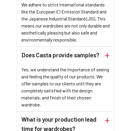
We adhere to strict international standards
like the European E1 Emission Standard and
the Japanese Industrial Standard (JIS). This
means our wardrobes are not only durable and
aesthetically pleasing but also safe and
environmentally responsible.
Does Casta provide samples?
Yes, we understand the importance of seeing
and feeling the quality of our products. We
offer samples to our clients until they are
completely satisfied with the design,
materials, and finish of their chosen
wardrobe.
What is your production lead
time for wardrobes?