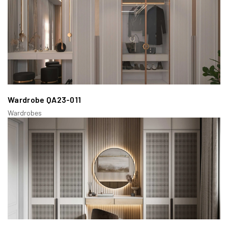
Wardrobe QA23-011
Wardrobes