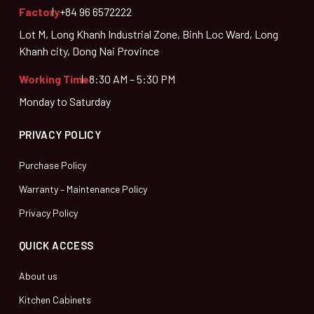
Factory
+84 96 6572222
Lot M, Long Khanh Industrial Zone, Binh Loc Ward, Long
Khanh city, Dong Nai Province
Working Time
8:30 AM – 5:30 PM
Monday to Saturday
PRIVACY POLICY
Purchase Policy
Warranty – Maintenance Policy
Privacy Policy
QUICK ACCESS
About us
Kitchen Cabinets