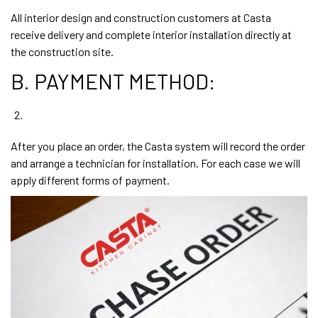
All interior design and construction customers at Casta
receive delivery and complete interior installation directly at
the construction site.
B. PAYMENT METHOD:
After you place an order, the Casta system will record the order
and arrange a technician for installation. For each case we will
apply different forms of payment.