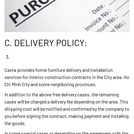
C. DELIVERY POLICY:
Casta provides home furniture delivery and installation
services for interior construction contracts in the City area. Ho
Chi Minh City and some neighboring provinces.
In addition to the above free delivery cases, the remaining
cases will be charged a delivery fee depending on the area. This
shipping cost will be notified and confirmed by the company to
you before signing the contract, making payment and installing
the goods.
In some special cases or depending on the agreement with the