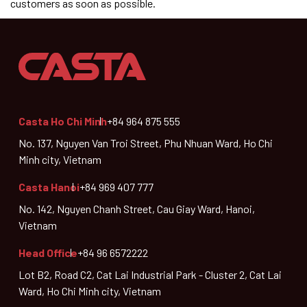
customers as soon as possible.
Casta Ho Chi Minh
+84 964 875 555
No. 137, Nguyen Van Troi Street, Phu Nhuan Ward, Ho Chi
Minh city, Vietnam
Casta Hanoi
+84 969 407 777
No. 142, Nguyen Chanh Street, Cau Giay Ward, Hanoi,
Vietnam
Head Office
+84 96 6572222
Lot B2, Road C2, Cat Lai Industrial Park - Cluster 2, Cat Lai
Ward, Ho Chi Minh city, Vietnam