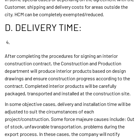
Customer, shipping and delivery costs for areas outside the
city. HCM can be completely exempted/reduced.
D. DELIVERY TIME:
After completing the procedures for signing an interior
construction contract, the Construction and Production
department will produce interior products based on design
drawings and ensure construction progress according to the
contract. Completed interior products will be carefully
packaged, transported and installed at the construction site.
In some objective cases, delivery and installation time will be
adjusted to suit the circumstances of each
project/construction. Some force majeure causes include: Out
of stock, unfavorable transportation, problems during the
export process. In these cases, the company will notify