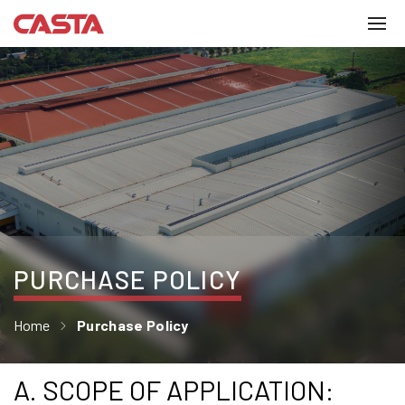
PURCHASE POLICY
Home
Purchase Policy
A. SCOPE OF APPLICATION: