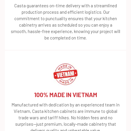
Casta guarantees on-time delivery with a streamlined
production process and efficient logistics. Our
commitment to punctuality ensures that your kitchen
cabinetry arrives as scheduled so you can enjoy a
smooth, hassle-free experience, knowing your project will
be completed on time.
100% MADE IN VIETNAM
Manufactured with dedication by an experienced team in
Vietnam, Casta kitchen cabinets are immune to global
trade wars and tariff hikes. No hidden fees and no
surprises—just premium, locally-made cabinetry that
delivers quality and unbeatable value.