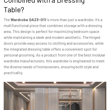
Table?
The
Wardrobe QA23-011
is more than just a wardrobe; it’s a
multifunctional piece that combines storage with a dressing
area. This design is perfect for maximizing bedroom space
while maintaining a sleek and modern aesthetic. The hinged
doors provide easy access to clothing and accessories, while
the integrated dressing table offers a convenient spot for
personal grooming. As a product from one of the best modular
wardrobe manufacturers, this wardrobe is engineered to meet
the diverse needs of homeowners, ensuring both style and
practicality.