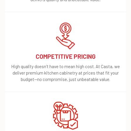
COMPETITIVE PRICING
High quality doesn’t have to mean high cost. At Casta, we
deliver premium kitchen cabinetry at prices that fit your
budget—no compromise, just unbeatable value.