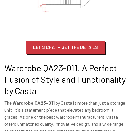
LET'S CHAT – GET THE DETAILS
Wardrobe QA23-011: A Perfect
Fusion of Style and Functionality
by Casta
The
Wardrobe QA23-011
by Casta is more than just a storage
unit; it's a statement piece that elevates any bedroom it
graces. As one of the best wardrobe manufacturers, Casta
offers unmatched quality, innovative design, and a wide range
of customization options. Whether you’re a contractor, a