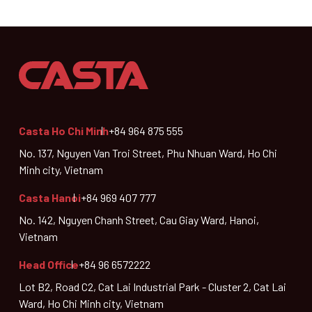
Casta Ho Chi Minh
+84 964 875 555
No. 137, Nguyen Van Troi Street, Phu Nhuan Ward, Ho Chi
Minh city, Vietnam
Casta Hanoi
+84 969 407 777
No. 142, Nguyen Chanh Street, Cau Giay Ward, Hanoi,
Vietnam
Head Office
+84 96 6572222
Lot B2, Road C2, Cat Lai Industrial Park - Cluster 2, Cat Lai
Ward, Ho Chi Minh city, Vietnam