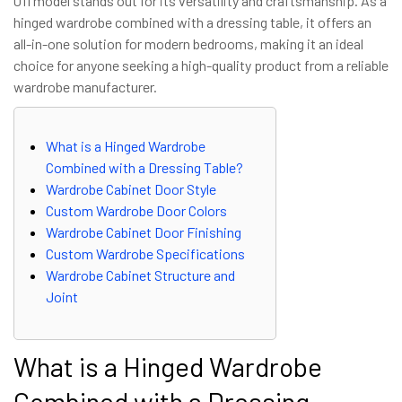
011 model stands out for its versatility and craftsmanship. As a
hinged wardrobe combined with a dressing table, it offers an
all-in-one solution for modern bedrooms, making it an ideal
choice for anyone seeking a high-quality product from a reliable
wardrobe manufacturer.
What is a Hinged Wardrobe
Combined with a Dressing Table?
Wardrobe Cabinet Door Style
Custom Wardrobe Door Colors
Wardrobe Cabinet Door Finishing
Custom Wardrobe Specifications
Wardrobe Cabinet Structure and
Joint
What is a Hinged Wardrobe
Combined with a Dressing