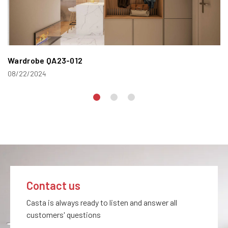
Wardrobe QA23-012
08/22/2024
Contact us
Casta is always ready to listen and answer all
customers' questions