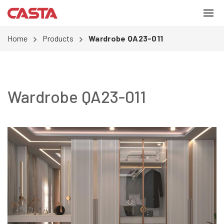
Home
Products
Wardrobe QA23-011
Wardrobe QA23-011