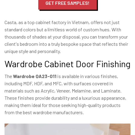
GET FREE SAMPLES!
Casta, as a top cabinet factory in Vietnam, offers not just
standard colors but a limitless world of custom hues. With
thousands of shades at your disposal, you can transform your
client's bedroom into a truly bespoke space that reflects their
unique style and personality.
Wardrobe Cabinet Door Finishing
The
Wardrobe QA23-011
is available in various finishes,
including MDF, HDF, and MFC, with surfaces covered in
materials such as Acrylic, Veneer, Melamine, and Laminate.
These finishes provide durability and a luxurious appearance,
making them ideal for those seeking high-quality products
from the best wardrobe manufacturers.