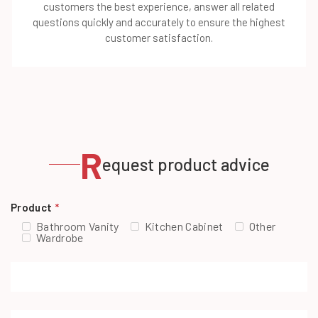
customers the best experience, answer all related
questions quickly and accurately to ensure the highest
customer satisfaction.
R
equest product advice
Product
*
Bathroom Vanity
Kitchen Cabinet
Other
Wardrobe