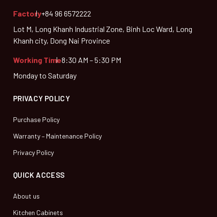
Factory
+84 96 6572222
Lot M, Long Khanh Industrial Zone, Binh Loc Ward, Long
Khanh city, Dong Nai Province
Working Time
8:30 AM – 5:30 PM
Monday to Saturday
PRIVACY POLICY
Purchase Policy
Warranty – Maintenance Policy
Privacy Policy
QUICK ACCESS
About us
Kitchen Cabinets