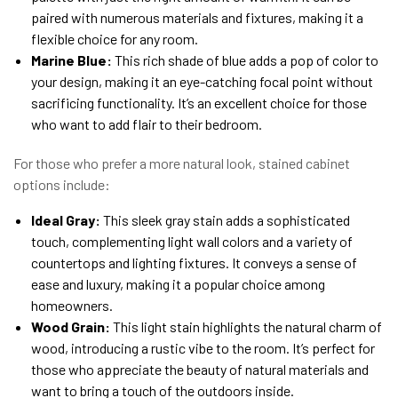
paired with numerous materials and fixtures, making it a
flexible choice for any room.
Marine Blue:
This rich shade of blue adds a pop of color to
your design, making it an eye-catching focal point without
sacrificing functionality. It’s an excellent choice for those
who want to add flair to their bedroom.
For those who prefer a more natural look, stained cabinet
options include:
Ideal Gray:
This sleek gray stain adds a sophisticated
touch, complementing light wall colors and a variety of
countertops and lighting fixtures. It conveys a sense of
ease and luxury, making it a popular choice among
homeowners.
Wood Grain:
This light stain highlights the natural charm of
wood, introducing a rustic vibe to the room. It’s perfect for
those who appreciate the beauty of natural materials and
want to bring a touch of the outdoors inside.