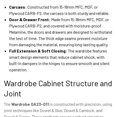
Carcass:
Constructed from 15-18mm MFC, MDF, or
Plywood CARB-P2, the carcass is both sturdy and reliable.
Door & Drawer Front:
Made from 15-18mm MFC, MDF, or
Plywood CARB-P2, and covered with moisture-proof
Melamine, the doors and drawers are designed to withstand
the test of time. The thick edge seams prevent moisture
from damaging the material, ensuring long-lasting quality.
Full Extension & Soft Closing:
The wardrobe features
smart design elements that reduce cabinet shock, with
built-in dampers in the hinges to ensure smooth and silent
operation.
Wardrobe Cabinet Structure and
Joint
The
Wardrobe QA23-011
is constructed with precision, using
joint techniques like Dowel & Glue, Dowel & Camlock, and
Dowel & Screw. These methods ensure a robust structure,