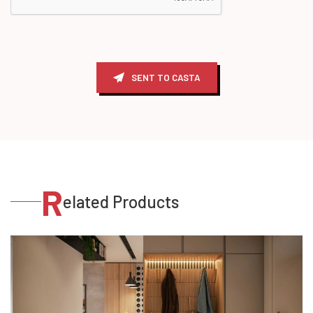
SENT TO CASTA
R
elated Products