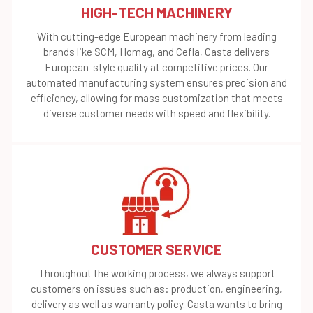
HIGH-TECH MACHINERY
With cutting-edge European machinery from leading
brands like SCM, Homag, and Cefla, Casta delivers
European-style quality at competitive prices. Our
automated manufacturing system ensures precision and
efficiency, allowing for mass customization that meets
diverse customer needs with speed and flexibility.
CUSTOMER SERVICE
Throughout the working process, we always support
customers on issues such as: production, engineering,
delivery as well as warranty policy. Casta wants to bring