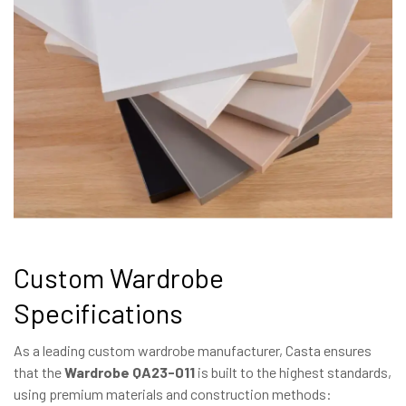
Custom Wardrobe
Specifications
As a leading custom wardrobe manufacturer, Casta ensures
that the
Wardrobe QA23-011
is built to the highest standards,
using premium materials and construction methods: