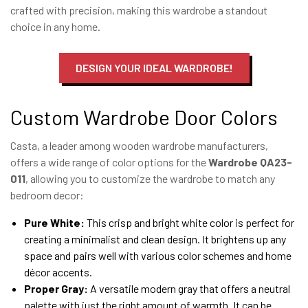
crafted with precision, making this wardrobe a standout
choice in any home.
DESIGN YOUR IDEAL WARDROBE!
Custom Wardrobe Door Colors
Casta, a leader among wooden wardrobe manufacturers,
offers a wide range of color options for the
Wardrobe QA23-
011
, allowing you to customize the wardrobe to match any
bedroom decor:
Pure White:
This crisp and bright white color is perfect for
creating a minimalist and clean design. It brightens up any
space and pairs well with various color schemes and home
décor accents.
Proper Gray:
A versatile modern gray that offers a neutral
palette with just the right amount of warmth. It can be