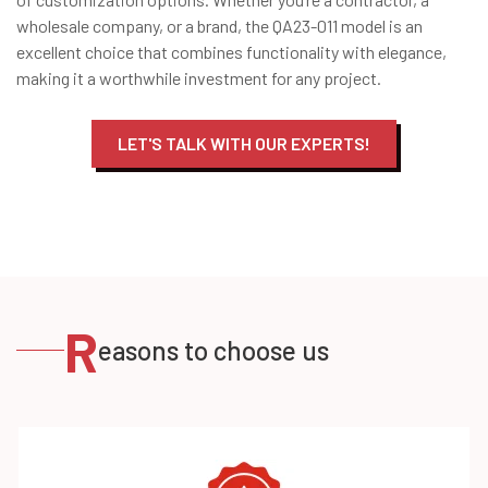
wholesale company, or a brand, the QA23-011 model is an
excellent choice that combines functionality with elegance,
making it a worthwhile investment for any project.
LET'S TALK WITH OUR EXPERTS!
R
easons to choose us