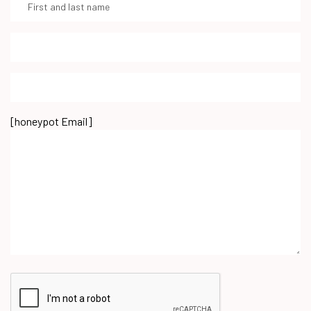
[honeypot Email]