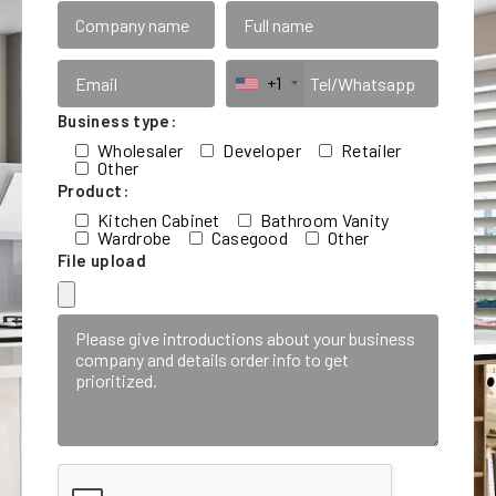
+1
Business type:
Wholesaler
Developer
Retailer
Other
Product:
Kitchen Cabinet
Bathroom Vanity
Wardrobe
Casegood
Other
File upload