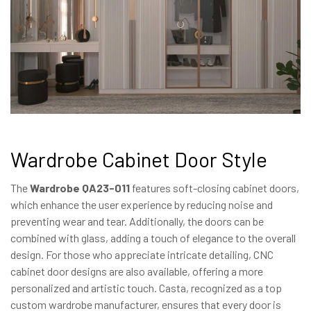
Wardrobe Cabinet Door Style
The
Wardrobe QA23-011
features soft-closing cabinet doors,
which enhance the user experience by reducing noise and
preventing wear and tear. Additionally, the doors can be
combined with glass, adding a touch of elegance to the overall
design. For those who appreciate intricate detailing, CNC
cabinet door designs are also available, offering a more
personalized and artistic touch. Casta, recognized as a top
custom wardrobe manufacturer, ensures that every door is