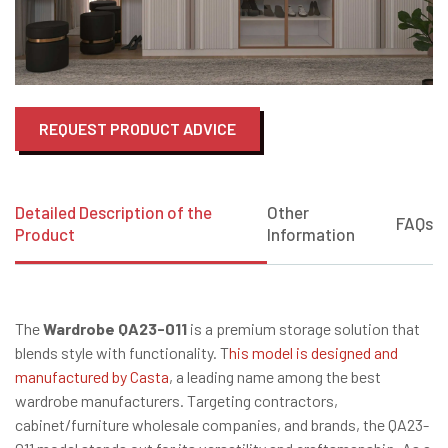
REQUEST PRODUCT ADVICE
Detailed Description of the
Other
FAQs
Product
Information
The
Wardrobe QA23-011
is a premium storage solution that
blends style with functionality. T
his model is designed and
manufactured by Casta
, a leading name among the best
wardrobe manufacturers. Targeting contractors,
cabinet/furniture wholesale companies, and brands, the QA23-