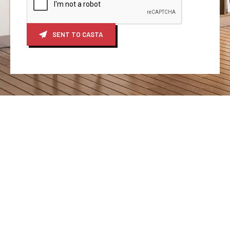
SENT TO CASTA