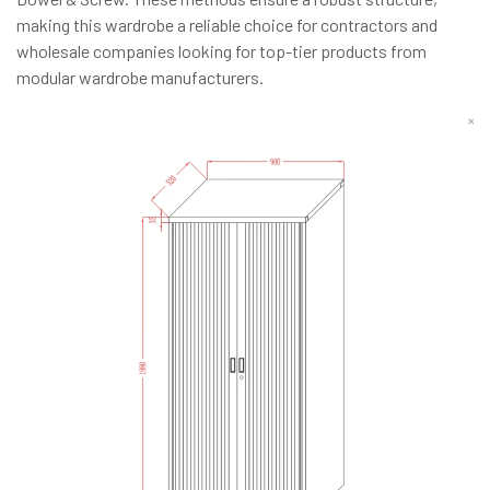
making this wardrobe a reliable choice for contractors and
wholesale companies looking for top-tier products from
modular wardrobe manufacturers.