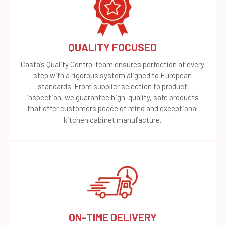
QUALITY FOCUSED
Casta’s Quality Control team ensures perfection at every
step with a rigorous system aligned to European
standards. From supplier selection to product
inspection, we guarantee high-quality, safe products
that offer customers peace of mind and exceptional
kitchen cabinet manufacture.
ON-TIME DELIVERY