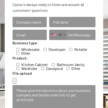
Casta is always ready to listen and answer all
customers' questions
+1
Business type:
Wholesaler
Developer
Retailer
Other
Product:
Kitchen Cabinet
Bathroom Vanity
Wardrobe
Casegood
Other
File upload