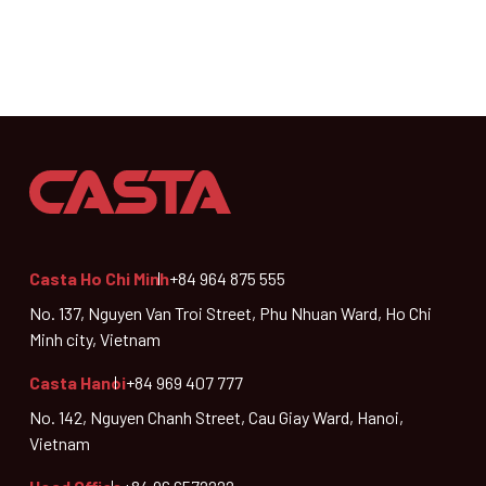
Casta Ho Chi Minh
+84 964 875 555
No. 137, Nguyen Van Troi Street, Phu Nhuan Ward, Ho Chi
Minh city, Vietnam
Casta Hanoi
+84 969 407 777
No. 142, Nguyen Chanh Street, Cau Giay Ward, Hanoi,
Vietnam