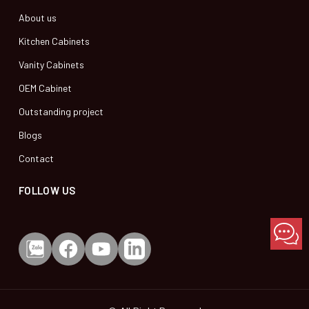
About us
Kitchen Cabinets
Vanity Cabinets
OEM Cabinet
Outstanding project
Blogs
Contact
FOLLOW US