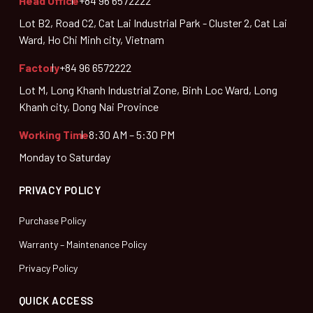
Head Office
+84 96 6572222
Lot B2, Road C2, Cat Lai Industrial Park - Cluster 2, Cat Lai
Ward, Ho Chi Minh city, Vietnam
Factory
+84 96 6572222
Lot M, Long Khanh Industrial Zone, Binh Loc Ward, Long
Khanh city, Dong Nai Province
Working Time
8:30 AM – 5:30 PM
Monday to Saturday
PRIVACY POLICY
Purchase Policy
Warranty – Maintenance Policy
Privacy Policy
QUICK ACCESS