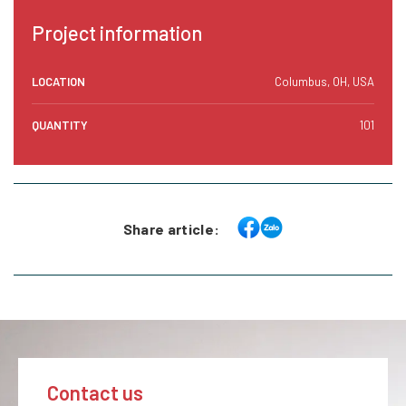
Project information
LOCATION
Columbus, OH, USA
QUANTITY
101
Share article:
Contact us