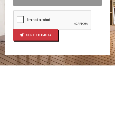
SENT TO CASTA