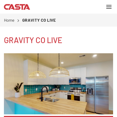
Home
GRAVITY CO LIVE
GRAVITY CO LIVE