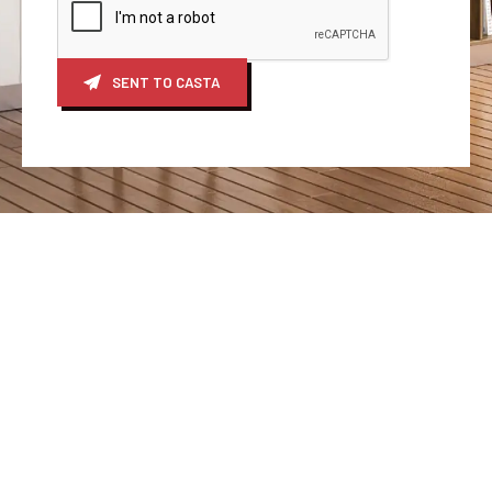
SENT TO CASTA