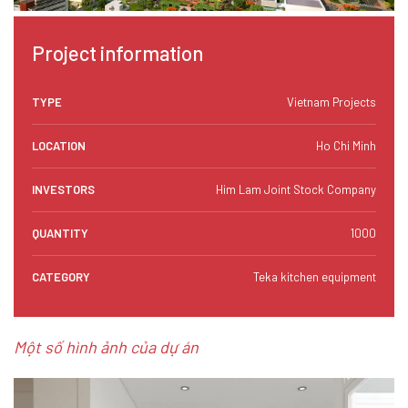
Project information
TYPE
Vietnam Projects
LOCATION
Ho Chi Minh
INVESTORS
Him Lam Joint Stock Company
QUANTITY
1000
CATEGORY
Teka kitchen equipment
Một số hình ảnh của dự án