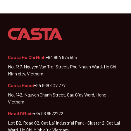
Casta Ho Chi Minh
+84 964 875 555
No. 137, Nguyen Van Troi Street, Phu Nhuan Ward, Ho Chi
Minh city, Vietnam
Casta Hanoi
+84 969 407 777
No. 142, Nguyen Chanh Street, Cau Giay Ward, Hanoi,
Vietnam
Head Office
+84 96 6572222
Lot B2, Road C2, Cat Lai Industrial Park - Cluster 2, Cat Lai
Ward, Ho Chi Minh city, Vietnam