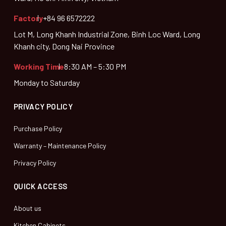
Factory
+84 96 6572222
Lot M, Long Khanh Industrial Zone, Binh Loc Ward, Long
Khanh city, Dong Nai Province
Working Time
8:30 AM – 5:30 PM
Monday to Saturday
PRIVACY POLICY
Purchase Policy
Warranty – Maintenance Policy
Privacy Policy
QUICK ACCESS
About us
Kitchen Cabinets