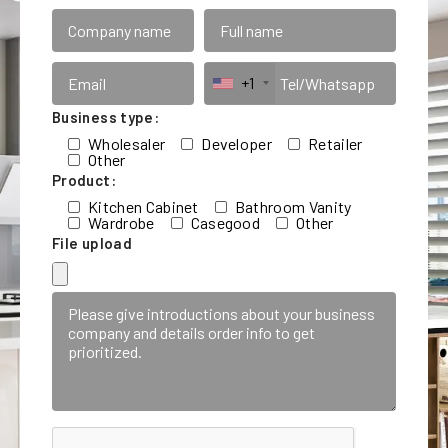
+1
Business type:
Wholesaler
Developer
Retailer
Other
Product:
Kitchen Cabinet
Bathroom Vanity
Wardrobe
Casegood
Other
File upload