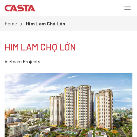
Home
Him Lam Chợ Lớn
HIM LAM CHỢ LỚN
Vietnam Projects