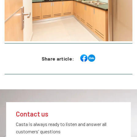
Share article:
Contact us
Casta is always ready to listen and answer all
customers' questions