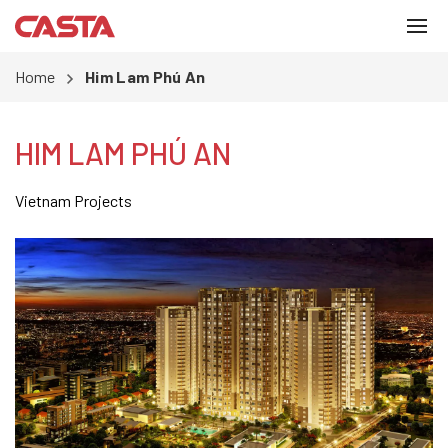
Home
Him Lam Phú An
HIM LAM PHÚ AN
Vietnam Projects