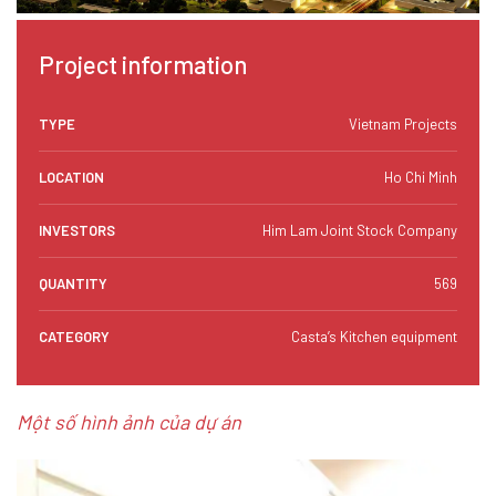
Project information
TYPE
Vietnam Projects
LOCATION
Ho Chi Minh
INVESTORS
Him Lam Joint Stock Company
QUANTITY
569
CATEGORY
Casta’s Kitchen equipment
Một số hình ảnh của dự án