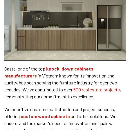
Casta, one of the top
knock-down cabinets
manufacturers
in Vietnam known for its innovation and
quality, has been serving the furniture industry for over two
decades. We've contributed to over
500 real estate projects
,
demonstrating our commitment to excellence.
We prioritize customer satisfaction and project success,
offering
custom wood cabinets
and other solutions. We
understand the market's need for innovation and quality,