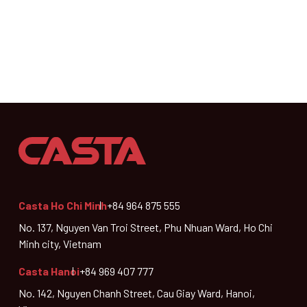
Casta Ho Chi Minh
+84 964 875 555
No. 137, Nguyen Van Troi Street, Phu Nhuan Ward, Ho Chi
Minh city, Vietnam
Casta Hanoi
+84 969 407 777
No. 142, Nguyen Chanh Street, Cau Giay Ward, Hanoi,