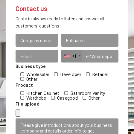
Contact us
Casta is always ready to listen and answer all
customers' questions
+1
Business type:
Wholesaler
Developer
Retailer
Other
Product:
Kitchen Cabinet
Bathroom Vanity
Wardrobe
Casegood
Other
File upload