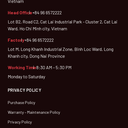
Vietnam
Head Office
+84 96 6572222
Lot B2, Road C2, Cat Lai Industrial Park - Cluster 2, Cat Lai
Ward, Ho Chi Minh city, Vietnam
Factory
+84 96 6572222
Lot M, Long Khanh Industrial Zone, Binh Loc Ward, Long
Khanh city, Dong Nai Province
Working Time
8:30 AM – 5:30 PM
Monday to Saturday
PRIVACY POLICY
Purchase Policy
Warranty – Maintenance Policy
Privacy Policy