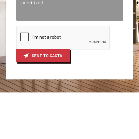
SENT TO CASTA