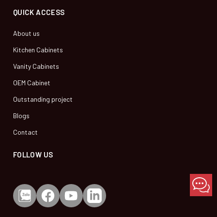
QUICK ACCESS
About us
Kitchen Cabinets
Vanity Cabinets
OEM Cabinet
Outstanding project
Blogs
Contact
FOLLOW US