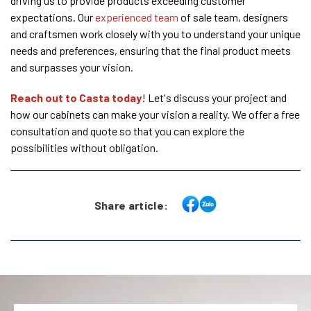
driving us to provide products exceeding customer
expectations. Our
experienced team
of sale team, designers
and craftsmen work closely with you to understand your unique
needs and preferences, ensuring that the final product meets
and surpasses your vision.
Reach out to Casta today
! Let's discuss your project and
how our cabinets can make your vision a reality. We offer a free
consultation and quote so that you can explore the
possibilities without obligation.
Share article: