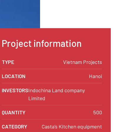
Project information
TYPE
Vietnam Projects
LOCATION
Hanoi
INVESTORS
Indochina Land company
Limited
QUANTITY
500
CATEGORY
Casta’s Kitchen equipment