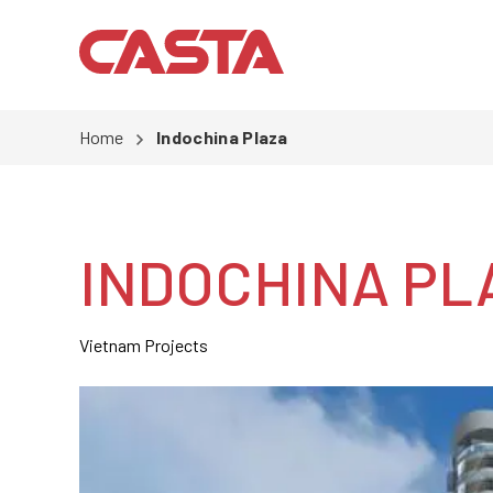
Home
Indochina Plaza
INDOCHINA PL
Vietnam Projects