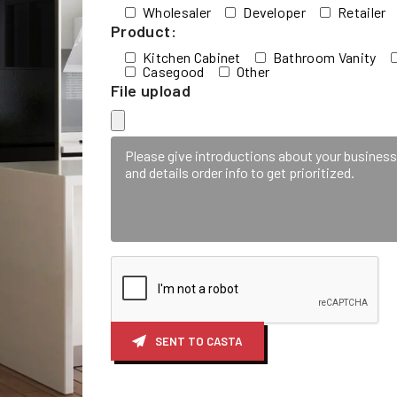
Wholesaler
Developer
Retailer
Product:
Kitchen Cabinet
Bathroom Vanity
Casegood
Other
File upload
SENT TO CASTA