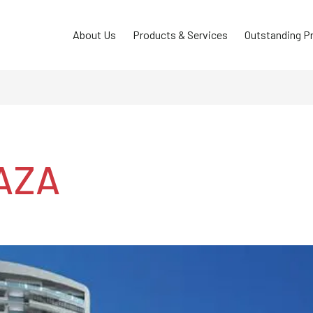
About Us
Products & Services
Outstanding P
AZA