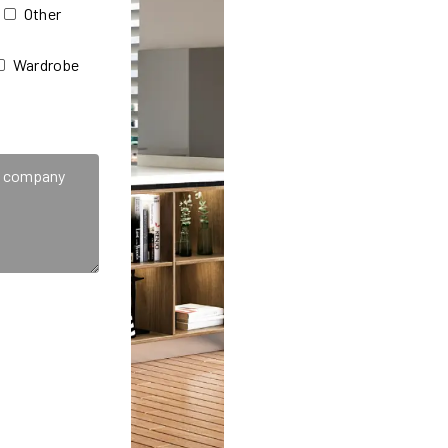
Other
Wardrobe