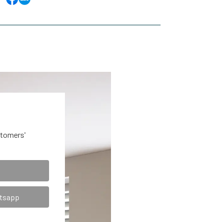
stomers'