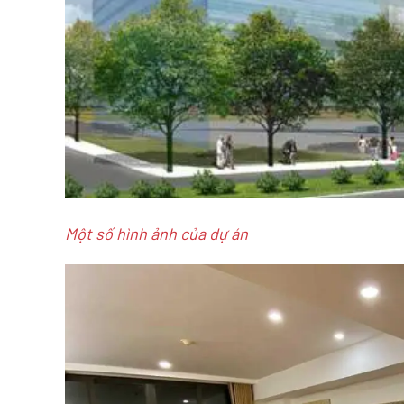
Một số hình ảnh của dự án