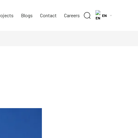
rojects
Blogs
Contact
Careers
EN