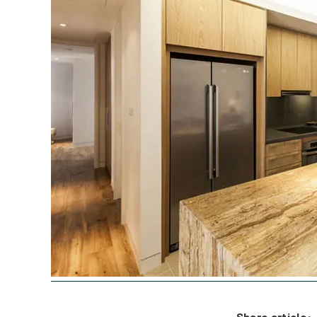
Share article: