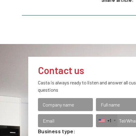
Contact us
Casta is always ready to listen and answer all cu
questions
+1
Business type: