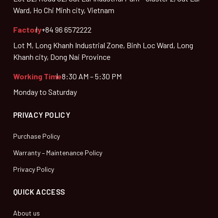
Ward, Ho Chi Minh city, Vietnam
Factory
+84 96 6572222
Lot M, Long Khanh Industrial Zone, Binh Loc Ward, Long
Khanh city, Dong Nai Province
Working Time
8:30 AM – 5:30 PM
Monday to Saturday
PRIVACY POLICY
Purchase Policy
Warranty – Maintenance Policy
Privacy Policy
QUICK ACCESS
About us