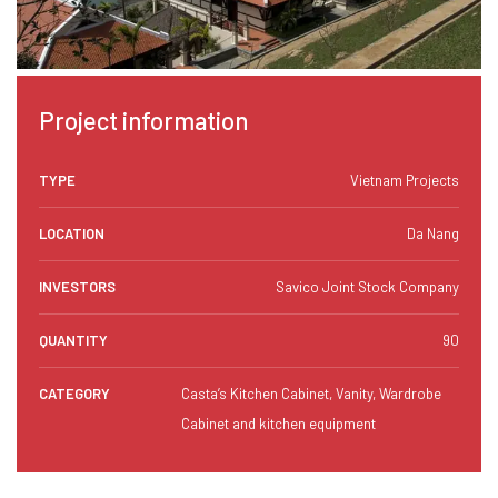
Project information
TYPE
Vietnam Projects
LOCATION
Da Nang
INVESTORS
Savico Joint Stock Company
QUANTITY
90
CATEGORY
Casta’s Kitchen Cabinet, Vanity, Wardrobe
Cabinet and kitchen equipment