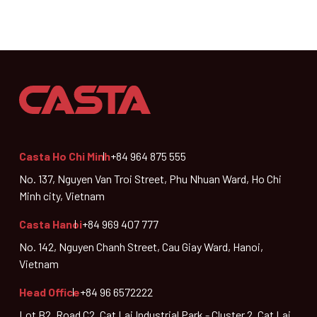
Casta Ho Chi Minh
+84 964 875 555
No. 137, Nguyen Van Troi Street, Phu Nhuan Ward, Ho Chi
Minh city, Vietnam
Casta Hanoi
+84 969 407 777
No. 142, Nguyen Chanh Street, Cau Giay Ward, Hanoi,
Vietnam
Head Office
+84 96 6572222
Lot B2, Road C2, Cat Lai Industrial Park - Cluster 2, Cat Lai