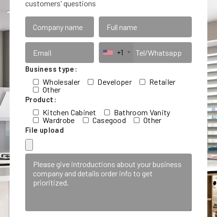
customers' questions
+1
Business type:
Wholesaler
Developer
Retailer
Other
Product:
Kitchen Cabinet
Bathroom Vanity
Wardrobe
Casegood
Other
File upload