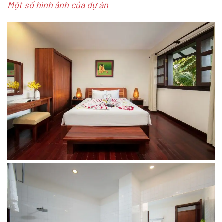
Một số hình ảnh của dự án