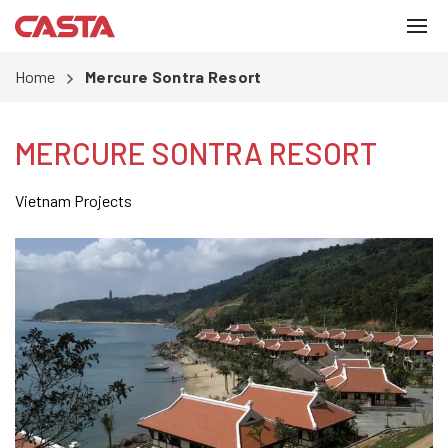
Home
Mercure Sontra Resort
MERCURE SONTRA RESORT
Vietnam Projects