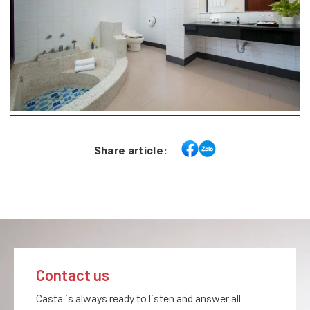
Share article:
Contact us
Casta is always ready to listen and answer all