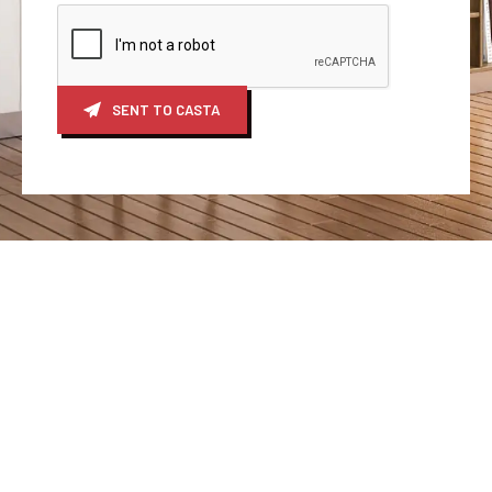
SENT TO CASTA