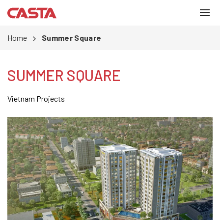
Home
Summer Square
SUMMER SQUARE
Vietnam Projects