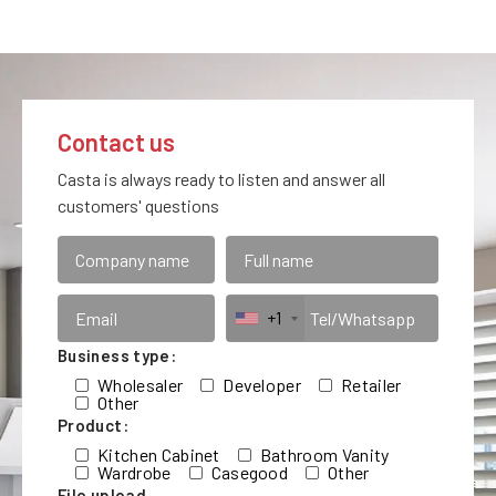
Contact us
Casta is always ready to listen and answer all
customers' questions
+1
Business type:
Wholesaler
Developer
Retailer
Other
Product:
Kitchen Cabinet
Bathroom Vanity
Wardrobe
Casegood
Other
File upload