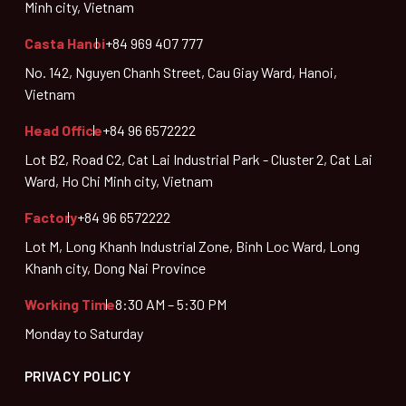
Minh city, Vietnam
Casta Hanoi
+84 969 407 777
No. 142, Nguyen Chanh Street, Cau Giay Ward, Hanoi,
Vietnam
Head Office
+84 96 6572222
Lot B2, Road C2, Cat Lai Industrial Park - Cluster 2, Cat Lai
Ward, Ho Chi Minh city, Vietnam
Factory
+84 96 6572222
Lot M, Long Khanh Industrial Zone, Binh Loc Ward, Long
Khanh city, Dong Nai Province
Working Time
8:30 AM – 5:30 PM
Monday to Saturday
PRIVACY POLICY