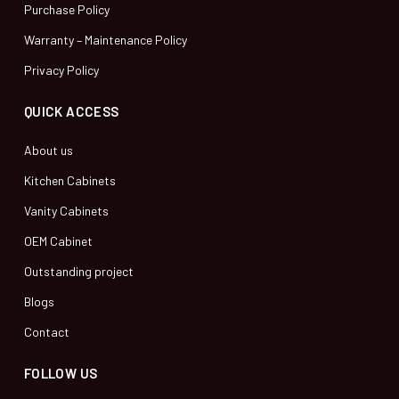
Purchase Policy
Warranty – Maintenance Policy
Privacy Policy
QUICK ACCESS
About us
Kitchen Cabinets
Vanity Cabinets
OEM Cabinet
Outstanding project
Blogs
Contact
FOLLOW US