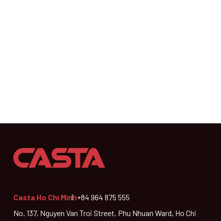
Casta Ho Chi Minh
+84 964 875 555
No. 137, Nguyen Van Troi Street, Phu Nhuan Ward, Ho Chi