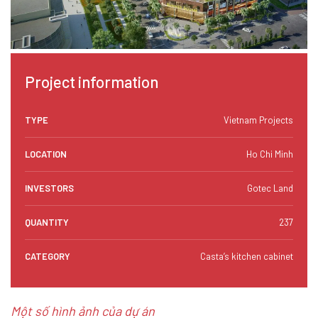
Project information
TYPE
Vietnam Projects
LOCATION
Ho Chi Minh
INVESTORS
Gotec Land
QUANTITY
237
CATEGORY
Casta’s kitchen cabinet
Một số hình ảnh của dự án