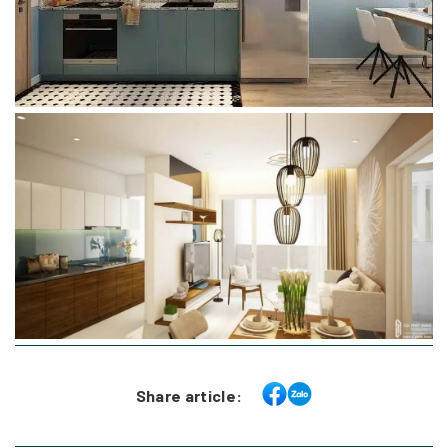
Share article: