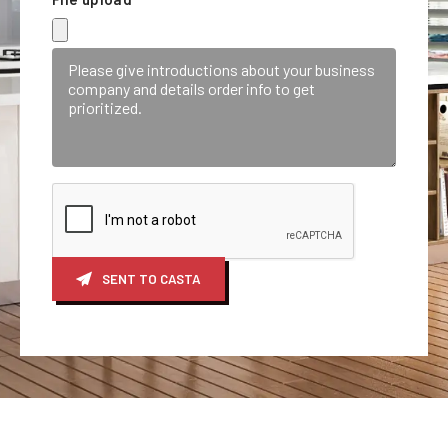
SENT TO CASTA