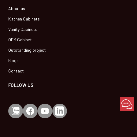
About us
Kitchen Cabinets
Vanity Cabinets
OEM Cabinet
Outstanding project
Blogs
Contact
FOLLOW US