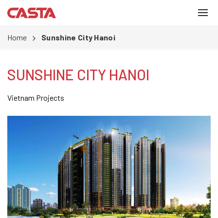
Home
Sunshine City Hanoi
SUNSHINE CITY HANOI
Vietnam Projects