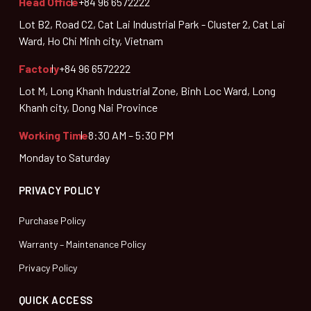
Head Office
+84 96 6572222
Lot B2, Road C2, Cat Lai Industrial Park - Cluster 2, Cat Lai
Ward, Ho Chi Minh city, Vietnam
Factory
+84 96 6572222
Lot M, Long Khanh Industrial Zone, Binh Loc Ward, Long
Khanh city, Dong Nai Province
Working Time
8:30 AM – 5:30 PM
Monday to Saturday
PRIVACY POLICY
Purchase Policy
Warranty – Maintenance Policy
Privacy Policy
QUICK ACCESS