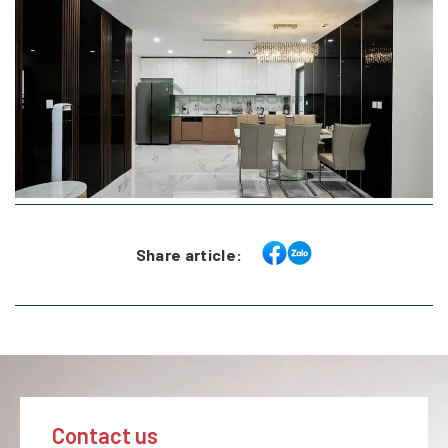
Share article:
Contact us