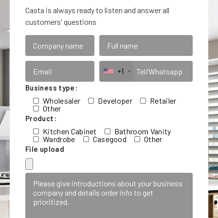
Casta is always ready to listen and answer all
customers' questions
+1
Business type:
Wholesaler
Developer
Retailer
Other
Product:
Kitchen Cabinet
Bathroom Vanity
Wardrobe
Casegood
Other
File upload