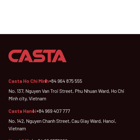
Casta Ho Chi Minh
+84 964 875 555
No. 137, Nguyen Van Troi Street, Phu Nhuan Ward, Ho Chi
Minh city, Vietnam
Casta Hanoi
+84 969 407 777
No. 142, Nguyen Chanh Street, Cau Giay Ward, Hanoi,
Vietnam