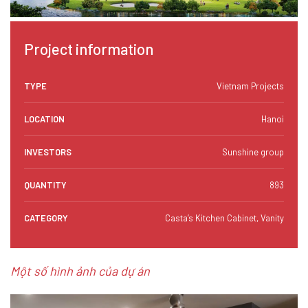
Project information
TYPE
Vietnam Projects
LOCATION
Hanoi
INVESTORS
Sunshine group
QUANTITY
893
CATEGORY
Casta’s Kitchen Cabinet, Vanity
Một số hình ảnh của dự án