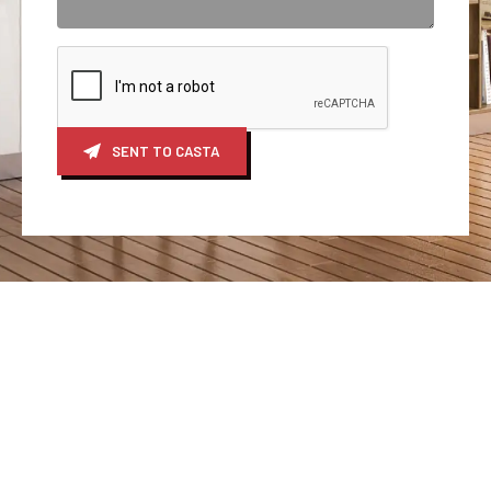
SENT TO CASTA