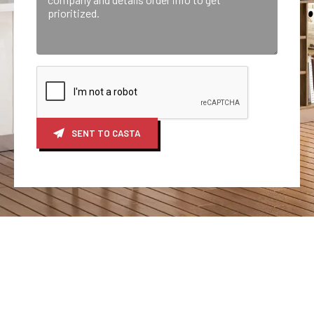
SENT TO CASTA