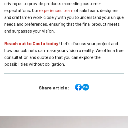
driving us to provide products exceeding customer
expectations. Our
experienced team
of sale team, designers
and craftsmen work closely with you to understand your unique
needs and preferences, ensuring that the final product meets
and surpasses your vision.
Reach out to Casta today
! Let's discuss your project and
how our cabinets can make your vision a reality. We offer a free
consultation and quote so that you can explore the
possibilities without obligation.
Share article: