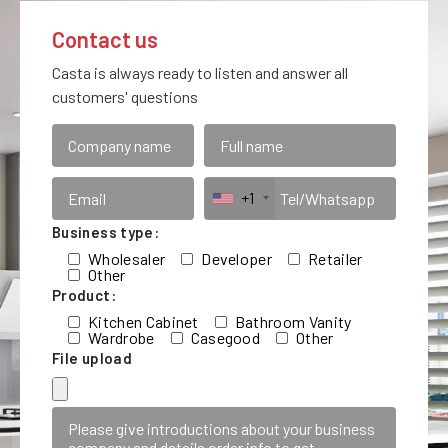
Contact us
Casta is always ready to listen and answer all
customers' questions
+1
Business type:
Wholesaler
Developer
Retailer
Other
Product:
Kitchen Cabinet
Bathroom Vanity
Wardrobe
Casegood
Other
File upload