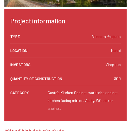
Project information
TYPE
Vietnam Projects
LOCATION
Hanoi
INVESTORS
Vingroup
QUANTITY OF CONSTRUCTION
800
CATEGORY
Casta’s Kitchen Cabinet, wardrobe cabinet,
kitchen facing mirror, Vanity, WC mirror
cabinet.