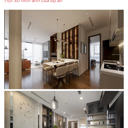
Một số hình ảnh của dự án