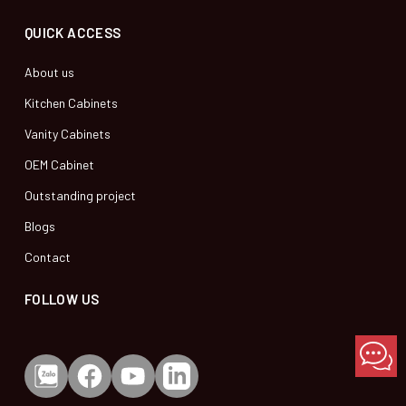
QUICK ACCESS
About us
Kitchen Cabinets
Vanity Cabinets
OEM Cabinet
Outstanding project
Blogs
Contact
FOLLOW US