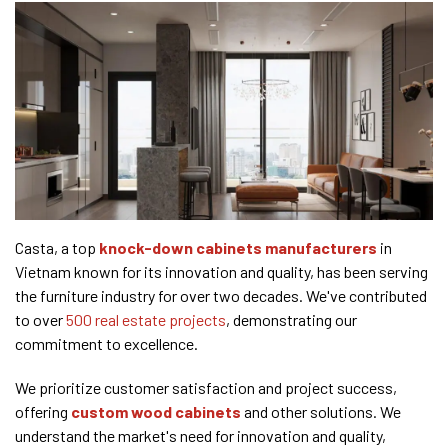
Casta, a top
knock-down cabinets manufacturers
in
Vietnam known for its innovation and quality, has been serving
the furniture industry for over two decades. We've contributed
to over
500 real estate projects
, demonstrating our
commitment to excellence.
We prioritize customer satisfaction and project success,
offering
custom wood cabinets
and other solutions. We
understand the market's need for innovation and quality,