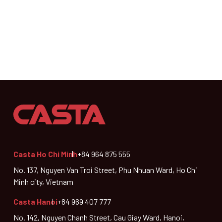
Casta Ho Chi Minh
+84 964 875 555
No. 137, Nguyen Van Troi Street, Phu Nhuan Ward, Ho Chi
Minh city, Vietnam
Casta Hanoi
+84 969 407 777
No. 142, Nguyen Chanh Street, Cau Giay Ward, Hanoi,