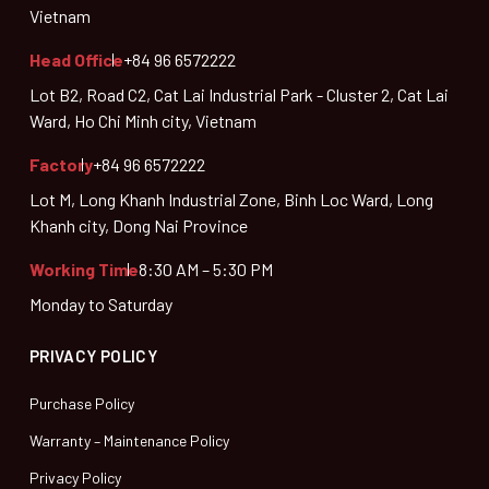
Vietnam
Head Office
+84 96 6572222
Lot B2, Road C2, Cat Lai Industrial Park - Cluster 2, Cat Lai
Ward, Ho Chi Minh city, Vietnam
Factory
+84 96 6572222
Lot M, Long Khanh Industrial Zone, Binh Loc Ward, Long
Khanh city, Dong Nai Province
Working Time
8:30 AM – 5:30 PM
Monday to Saturday
PRIVACY POLICY
Purchase Policy
Warranty – Maintenance Policy
Privacy Policy