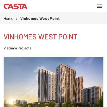
Home
Vinhomes West Point
VINHOMES WEST POINT
Vietnam Projects