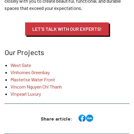
closely with you to create beautiful, functional, and durable
spaces that exceed your expectations.
LET'S TALK WITH OUR EXPERTS!
Our Projects
West Gate
Vinhomes Greenbay
Masterise Water Front
Vincom Nguyen Chi Thanh
Vinpearl Luxury
Share article: