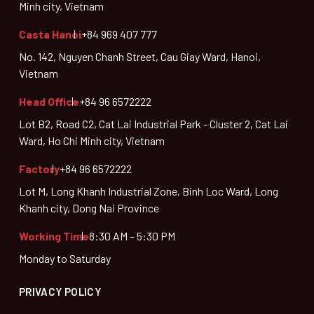
Minh city, Vietnam
Casta Hanoi
+84 969 407 777
No. 142, Nguyen Chanh Street, Cau Giay Ward, Hanoi,
Vietnam
Head Office
+84 96 6572222
Lot B2, Road C2, Cat Lai Industrial Park - Cluster 2, Cat Lai
Ward, Ho Chi Minh city, Vietnam
Factory
+84 96 6572222
Lot M, Long Khanh Industrial Zone, Binh Loc Ward, Long
Khanh city, Dong Nai Province
Working Time
8:30 AM – 5:30 PM
Monday to Saturday
PRIVACY POLICY