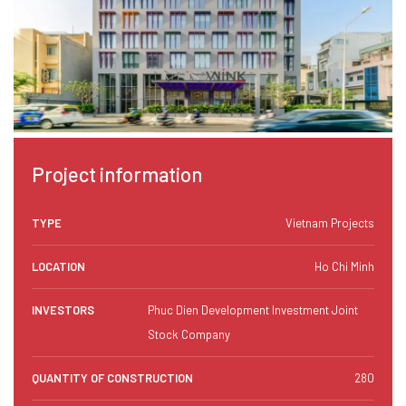
Project information
TYPE
Vietnam Projects
LOCATION
Ho Chi Minh
INVESTORS
Phuc Dien Development Investment Joint
Stock Company
QUANTITY OF CONSTRUCTION
280