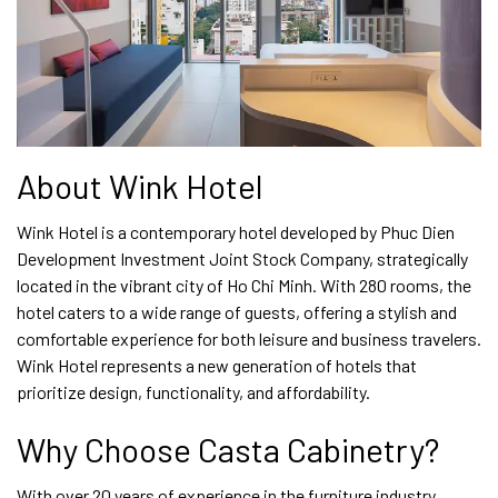
About Wink Hotel
Wink Hotel is a contemporary hotel developed by Phuc Dien
Development Investment Joint Stock Company, strategically
located in the vibrant city of Ho Chi Minh. With 280 rooms, the
hotel caters to a wide range of guests, offering a stylish and
comfortable experience for both leisure and business travelers.
Wink Hotel represents a new generation of hotels that
prioritize design, functionality, and affordability.
Why Choose Casta Cabinetry?
With over 20 years of experience in the furniture industry,