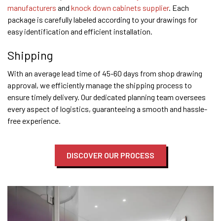
manufacturers
and
knock down cabinets supplier
. Each
package is carefully labeled according to your drawings for
easy identification and efficient installation.
Shipping
With an average lead time of 45-60 days from shop drawing
approval, we efficiently manage the shipping process to
ensure timely delivery. Our dedicated planning team oversees
every aspect of logistics, guaranteeing a smooth and hassle-
free experience.
DISCOVER OUR PROCESS