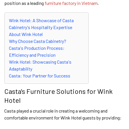
position as a leading
furniture factory in Vietnam
.
Wink Hotel: A Showcase of Casta
Cabinetry's Hospitality Expertise
About Wink Hotel
Why Choose Casta Cabinetry?
Casta's Production Process:
Efficiency and Precision
Wink Hotel: Showcasing Casta's
Adaptability
Casta: Your Partner for Success
Casta's Furniture Solutions for Wink
Hotel
Casta played a crucial role in creating a welcoming and
comfortable environment for Wink Hotel guests by providing: