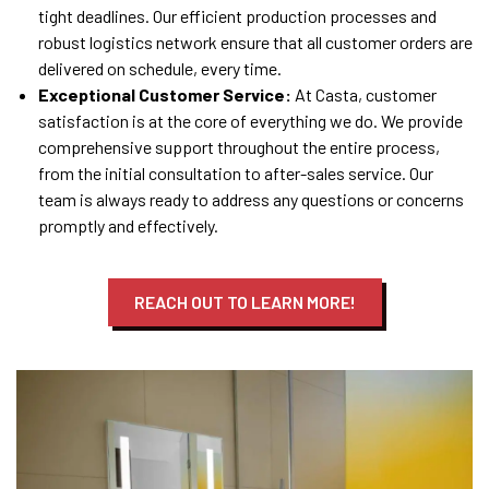
tight deadlines. Our efficient production processes and
robust logistics network ensure that all customer orders are
delivered on schedule, every time.
Exceptional Customer Service:
At Casta, customer
satisfaction is at the core of everything we do. We provide
comprehensive support throughout the entire process,
from the initial consultation to after-sales service. Our
team is always ready to address any questions or concerns
promptly and effectively.
REACH OUT TO LEARN MORE!