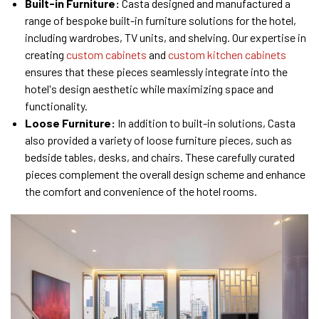
Built-in Furniture:
Casta designed and manufactured a
range of bespoke built-in furniture solutions for the hotel,
including wardrobes, TV units, and shelving. Our expertise in
creating
custom cabinets
and
custom kitchen cabinets
ensures that these pieces seamlessly integrate into the
hotel's design aesthetic while maximizing space and
functionality.
Loose Furniture:
In addition to built-in solutions, Casta
also provided a variety of loose furniture pieces, such as
bedside tables, desks, and chairs. These carefully curated
pieces complement the overall design scheme and enhance
the comfort and convenience of the hotel rooms.