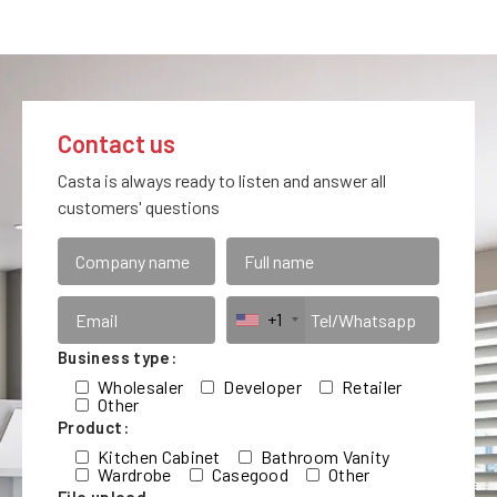
Contact us
Casta is always ready to listen and answer all
customers' questions
+1
Business type:
Wholesaler
Developer
Retailer
Other
Product:
Kitchen Cabinet
Bathroom Vanity
Wardrobe
Casegood
Other
File upload