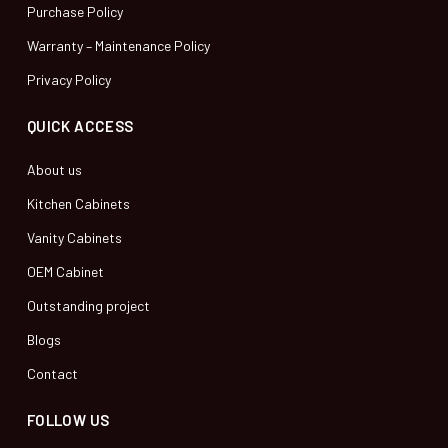
Purchase Policy
Warranty – Maintenance Policy
Privacy Policy
QUICK ACCESS
About us
Kitchen Cabinets
Vanity Cabinets
OEM Cabinet
Outstanding project
Blogs
Contact
FOLLOW US