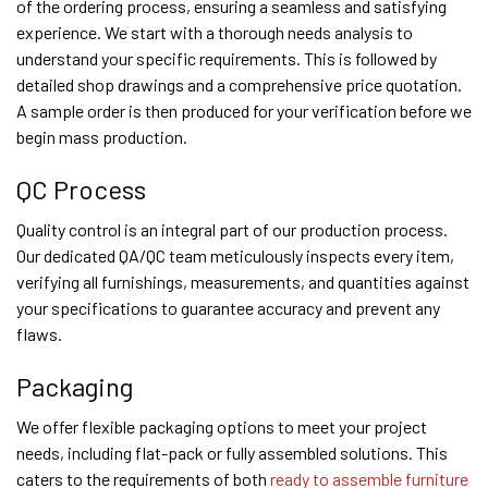
of the ordering process, ensuring a seamless and satisfying
experience. We start with a thorough needs analysis to
understand your specific requirements. This is followed by
detailed shop drawings and a comprehensive price quotation.
A sample order is then produced for your verification before we
begin mass production.
QC Process
Quality control is an integral part of our production process.
Our dedicated QA/QC team meticulously inspects every item,
verifying all furnishings, measurements, and quantities against
your specifications to guarantee accuracy and prevent any
flaws.
Packaging
We offer flexible packaging options to meet your project
needs, including flat-pack or fully assembled solutions. This
caters to the requirements of both
ready to assemble furniture