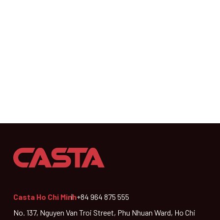
Casta Ho Chi Minh
+84 964 875 555
No. 137, Nguyen Van Troi Street, Phu Nhuan Ward, Ho Chi