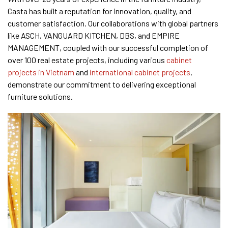
Casta has built a reputation for innovation, quality, and
customer satisfaction. Our collaborations with global partners
like ASCH, VANGUARD KITCHEN, DBS, and EMPIRE
MANAGEMENT, coupled with our successful completion of
over 100 real estate projects, including various
cabinet
projects in Vietnam
and
international cabinet projects
,
demonstrate our commitment to delivering exceptional
furniture solutions.