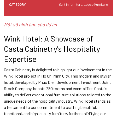
CATEGORY
Built in furniture, Loose Furniture
Một số hình ảnh của dự án
Wink Hotel: A Showcase of
Casta Cabinetry's Hospitality
Expertise
Casta Cabinetry is delighted to highlight our involvement in the
Wink Hotel project in Ho Chi Minh City. This modern and stylish
hotel, developed by Phuc Dien Development Investment Joint
Stock Company, boasts 280 rooms and exemplifies Casta's
ability to deliver exceptional furniture solutions tailored to the
unique needs of the hospitality industry. Wink Hotel stands as
a testament to our commitment to crafting beautiful,
functional, and high-quality furniture, further solidifying our