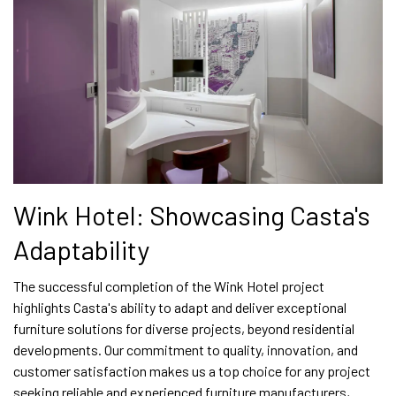
Wink Hotel: Showcasing Casta's
Adaptability
The successful completion of the Wink Hotel project
highlights Casta's ability to adapt and deliver exceptional
furniture solutions for diverse projects, beyond residential
developments. Our commitment to quality, innovation, and
customer satisfaction makes us a top choice for any project
seeking reliable and experienced furniture manufacturers,