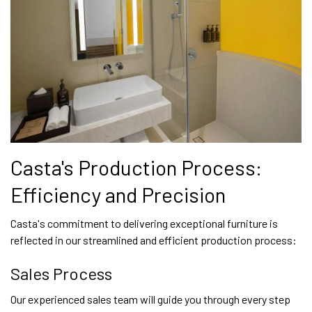
Casta's Production Process:
Efficiency and Precision
Casta's commitment to delivering exceptional furniture is
reflected in our streamlined and efficient production process:
Sales Process
Our experienced sales team will guide you through every step