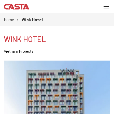
Home
Wink Hotel
WINK HOTEL
Vietnam Projects