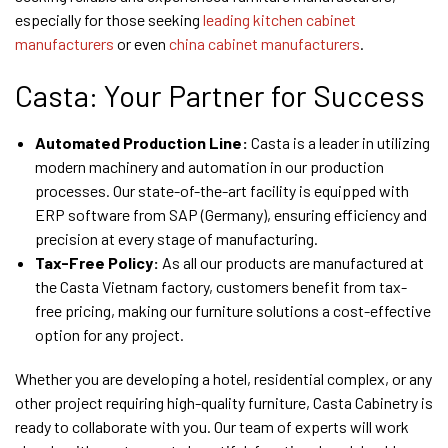
especially for those seeking
leading kitchen cabinet
manufacturers
or even
china cabinet manufacturers
.
Casta: Your Partner for Success
Automated Production Line:
Casta is a leader in utilizing
modern machinery and automation in our production
processes. Our state-of-the-art facility is equipped with
ERP software from SAP (Germany), ensuring efficiency and
precision at every stage of manufacturing.
Tax-Free Policy:
As all our products are manufactured at
the Casta Vietnam factory, customers benefit from tax-
free pricing, making our furniture solutions a cost-effective
option for any project.
Whether you are developing a hotel, residential complex, or any
other project requiring high-quality furniture, Casta Cabinetry is
ready to collaborate with you. Our team of experts will work