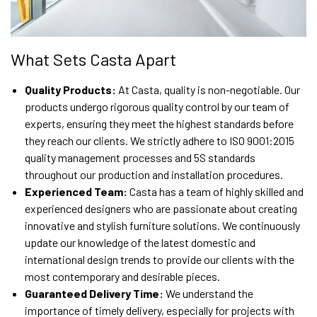
What Sets Casta Apart
Quality Products:
At Casta, quality is non-negotiable. Our
products undergo rigorous quality control by our team of
experts, ensuring they meet the highest standards before
they reach our clients. We strictly adhere to ISO 9001:2015
quality management processes and 5S standards
throughout our production and installation procedures.
Experienced Team:
Casta has a team of highly skilled and
experienced designers who are passionate about creating
innovative and stylish furniture solutions. We continuously
update our knowledge of the latest domestic and
international design trends to provide our clients with the
most contemporary and desirable pieces.
Guaranteed Delivery Time:
We understand the
importance of timely delivery, especially for projects with