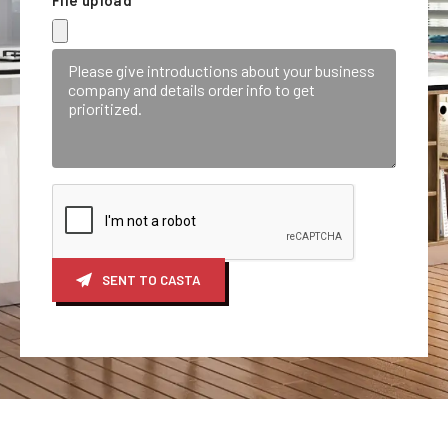
SENT TO CASTA