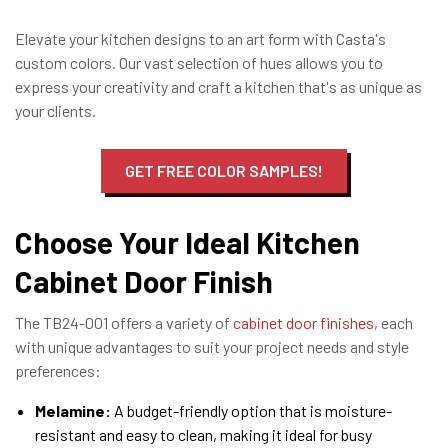
Elevate your kitchen designs to an art form with Casta's
custom colors. Our vast selection of hues allows you to
express your creativity and craft a kitchen that's as unique as
your clients.
GET FREE COLOR SAMPLES!
Choose Your Ideal Kitchen
Cabinet Door Finish
The TB24-001 offers a variety of
cabinet door finishes
, each
with unique advantages to suit your project needs and style
preferences:
Melamine:
A budget-friendly option that is moisture-
resistant and easy to clean, making it ideal for busy