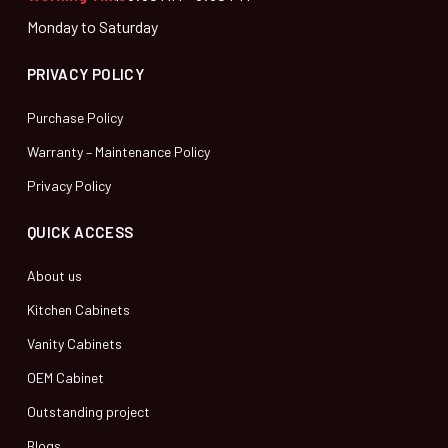
Monday to Saturday
PRIVACY POLICY
Purchase Policy
Warranty – Maintenance Policy
Privacy Policy
QUICK ACCESS
About us
Kitchen Cabinets
Vanity Cabinets
OEM Cabinet
Outstanding project
Blogs