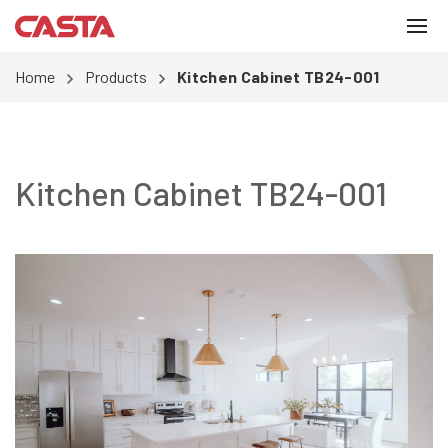
Home
Products
Kitchen Cabinet TB24-001
Kitchen Cabinet TB24-001