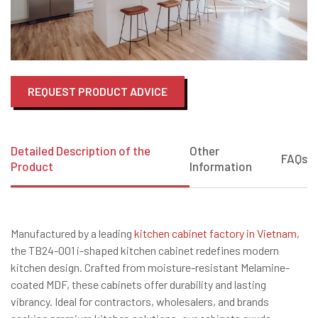
REQUEST PRODUCT ADVICE
Detailed Description of the
Other
FAQs
Product
Information
Manufactured by a leading
kitchen cabinet factory in Vietnam
,
the TB24-001 i-shaped kitchen cabinet redefines modern
kitchen design. Crafted from moisture-resistant Melamine-
coated MDF, these cabinets offer durability and lasting
vibrancy. Ideal for contractors, wholesalers, and brands