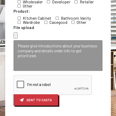
Wholesaler
Developer
Retailer
Other
Product:
Kitchen Cabinet
Bathroom Vanity
Wardrobe
Casegood
Other
File upload
SENT TO CASTA