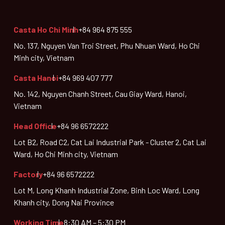
Casta Ho Chi Minh
+84 964 875 555
No. 137, Nguyen Van Troi Street, Phu Nhuan Ward, Ho Chi
Minh city, Vietnam
Casta Hanoi
+84 969 407 777
No. 142, Nguyen Chanh Street, Cau Giay Ward, Hanoi,
Vietnam
Head Office
+84 96 6572222
Lot B2, Road C2, Cat Lai Industrial Park - Cluster 2, Cat Lai
Ward, Ho Chi Minh city, Vietnam
Factory
+84 96 6572222
Lot M, Long Khanh Industrial Zone, Binh Loc Ward, Long
Khanh city, Dong Nai Province
Working Time
8:30 AM – 5:30 PM