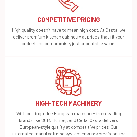
COMPETITIVE PRICING
High quality doesn’t have to mean high cost. At Casta, we
deliver premium kitchen cabinetry at prices that fit your
budget—no compromise, just unbeatable value.
HIGH-TECH MACHINERY
With cutting-edge European machinery from leading
brands like SCM, Homag, and Cefla, Casta delivers
European-style quality at competitive prices. Our
automated manufacturing system ensures precision and