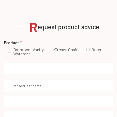
R
equest product advice
Product
*
Bathroom Vanity
Kitchen Cabinet
Other
Wardrobe