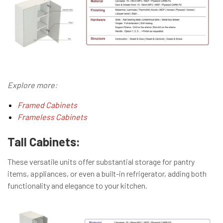
Explore more:
Framed Cabinets
Frameless Cabinets
Tall Cabinets:
These versatile units offer substantial storage for pantry
items, appliances, or even a built-in refrigerator, adding both
functionality and elegance to your kitchen.