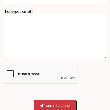
[honeypot Email]
SENT TO CASTA