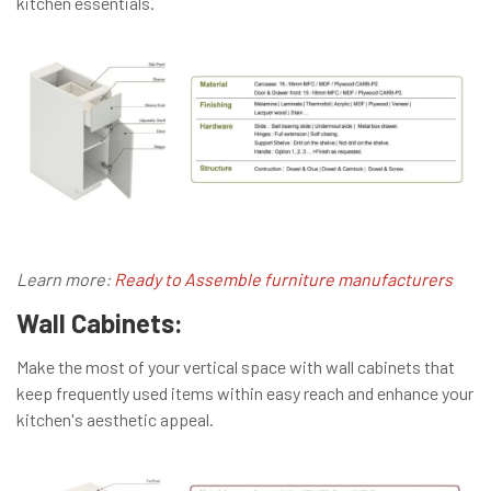
kitchen essentials.
Learn more:
Ready to Assemble furniture manufacturers
Wall Cabinets:
Make the most of your vertical space with wall cabinets that
keep frequently used items within easy reach and enhance your
kitchen's aesthetic appeal.