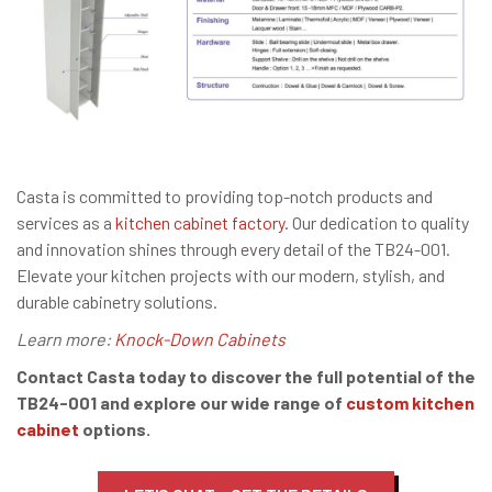
Casta is committed to providing top-notch products and
services as a
kitchen cabinet factory
. Our dedication to quality
and innovation shines through every detail of the TB24-001.
Elevate your kitchen projects with our modern, stylish, and
durable cabinetry solutions.
Learn more:
Knock-Down Cabinets
Contact Casta today to discover the full potential of the
TB24-001 and explore our wide range of
custom kitchen
cabinet
options.