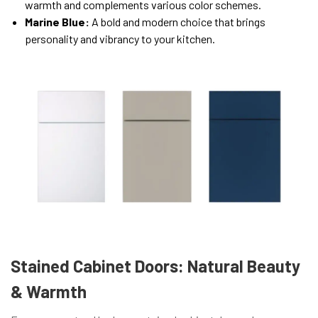
warmth and complements various color schemes.
Marine Blue:
A bold and modern choice that brings
personality and vibrancy to your kitchen.
Stained Cabinet Doors: Natural Beauty
& Warmth