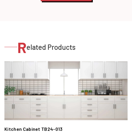
R
elated Products
Kitchen Cabinet TB24-013