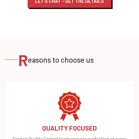
LET'S CHAT – GET THE DETAILS
R
easons to choose us
QUALITY FOCUSED
Casta’s Quality Control team ensures perfection at every