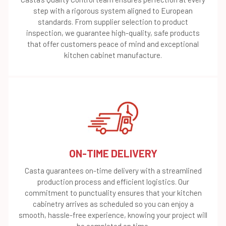
step with a rigorous system aligned to European
standards. From supplier selection to product
inspection, we guarantee high-quality, safe products
that offer customers peace of mind and exceptional
kitchen cabinet manufacture.
ON-TIME DELIVERY
Casta guarantees on-time delivery with a streamlined
production process and efficient logistics. Our
commitment to punctuality ensures that your kitchen
cabinetry arrives as scheduled so you can enjoy a
smooth, hassle-free experience, knowing your project will
be completed on time.