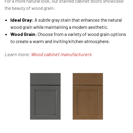
For a more natural look, our stained cabinet doors showcase
the beauty of wood grain:
Ideal Gray:
A subtle gray stain that enhances the natural
wood grain while maintaining a modern aesthetic.
Wood Grain:
Choose from a variety of wood grain options
to create a warm and inviting kitchen atmosphere.
Learn more:
Wood cabinet manufacturers