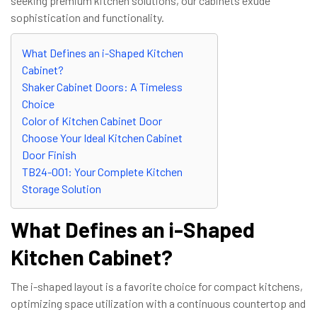
seeking premium kitchen solutions, our cabinets exude
sophistication and functionality.
What Defines an i-Shaped Kitchen
Cabinet?
Shaker Cabinet Doors: A Timeless
Choice
Color of Kitchen Cabinet Door
Choose Your Ideal Kitchen Cabinet
Door Finish
TB24-001: Your Complete Kitchen
Storage Solution
What Defines an i-Shaped
Kitchen Cabinet?
The i-shaped layout is a favorite choice for compact kitchens,
optimizing space utilization with a continuous countertop and