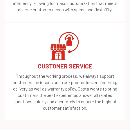
efficiency, allowing for mass customization that meets
diverse customer needs with speed and flexibility.
CUSTOMER SERVICE
Throughout the working process, we always support
customers on issues such as: production, engineering,
delivery as well as warranty policy. Casta wants to bring
customers the best experience, answer all related
questions quickly and accurately to ensure the highest
customer satisfaction.