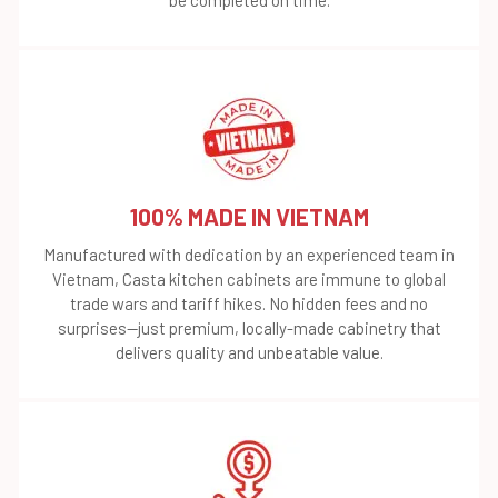
100% MADE IN VIETNAM
Manufactured with dedication by an experienced team in
Vietnam, Casta kitchen cabinets are immune to global
trade wars and tariff hikes. No hidden fees and no
surprises—just premium, locally-made cabinetry that
delivers quality and unbeatable value.