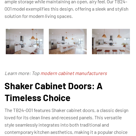
ample storage while maintaining an open, airy feel. Our TB24-
001 model exemplifies this design, offering a sleek and stylish
solution for modern living spaces.
Learn more: Top
modern cabinet manufacturers
Shaker Cabinet Doors: A
Timeless Choice
The TB24-001 features Shaker cabinet doors, a classic design
loved for its clean lines and recessed panels. This versatile
style seamlessly integrates into both traditional and
contemporary kitchen aesthetics, making it a popular choice