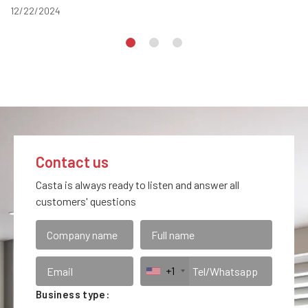
12/22/2024
Contact us
Casta is always ready to listen and answer all
customers' questions
+1
Business type: