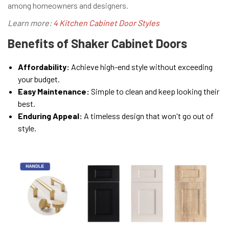
among homeowners and designers.
Learn more:
4 Kitchen Cabinet Door Styles
Benefits of Shaker Cabinet Doors
Affordability:
Achieve high-end style without exceeding
your budget.
Easy Maintenance:
Simple to clean and keep looking their
best.
Enduring Appeal:
A timeless design that won't go out of
style.