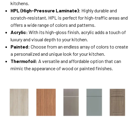
kitchens.
HPL (High-Pressure Laminate):
Highly durable and
scratch-resistant, HPL is perfect for high-traffic areas and
offers a wide range of colors and patterns.
Acrylic:
With its high-gloss finish, acrylic adds a touch of
luxury and visual depth to your kitchen.
Painted:
Choose from an endless array of colors to create
a personalized and unique look for your kitchen.
Thermofoil:
A versatile and affordable option that can
mimic the appearance of wood or painted finishes.