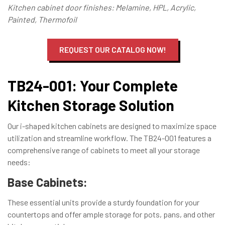
Kitchen cabinet door finishes: Melamine, HPL, Acrylic,
Painted, Thermofoil
REQUEST OUR CATALOG NOW!
TB24-001: Your Complete
Kitchen Storage Solution
Our i-shaped kitchen cabinets are designed to maximize space
utilization and streamline workflow. The TB24-001 features a
comprehensive range of cabinets to meet all your storage
needs:
Base Cabinets:
These essential units provide a sturdy foundation for your
countertops and offer ample storage for pots, pans, and other