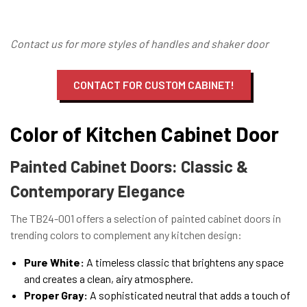
Contact us for more styles of handles and shaker door
CONTACT FOR CUSTOM CABINET!
Color of Kitchen Cabinet Door
Painted Cabinet Doors: Classic &
Contemporary Elegance
The TB24-001 offers a selection of painted cabinet doors in
trending colors to complement any kitchen design:
Pure White:
A timeless classic that brightens any space
and creates a clean, airy atmosphere.
Proper Gray:
A sophisticated neutral that adds a touch of