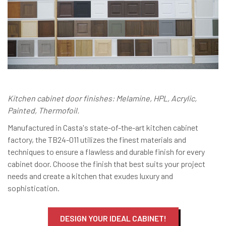
Kitchen cabinet door finishes: Melamine, HPL, Acrylic,
Painted, Thermofoil.
Manufactured in Casta's state-of-the-art kitchen cabinet
factory, the TB24-011 utilizes the finest materials and
techniques to ensure a flawless and durable finish for every
cabinet door. Choose the finish that best suits your project
needs and create a kitchen that exudes luxury and
sophistication.
DESIGN YOUR IDEAL CABINET!