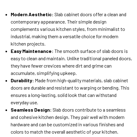
Modern Aesthetic:
Slab cabinet doors offer a clean and
contemporary appearance. Their simple design
complements various kitchen styles, from minimalist to
industrial, making them a versatile choice for modern
kitchen projects.
Easy Maintenance:
The smooth surface of slab doors is
easy to clean and maintain. Unlike traditional paneled doors,
they have fewer crevices where dirt and grime can
accumulate, simplifying upkeep.
Durability:
Made from high-quality materials, slab cabinet
doors are durable and resistant to warping or bending. This
ensures a long-lasting, solid look that can withstand
everyday use.
Seamless Design:
Slab doors contribute to a seamless
and cohesive kitchen design. They pair well with modern
hardware and can be customized in various finishes and
colors to match the overall aesthetic of your kitchen.