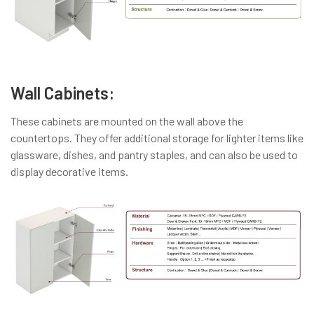
Wall Cabinets:
These cabinets are mounted on the wall above the
countertops. They offer additional storage for lighter items like
glassware, dishes, and pantry staples, and can also be used to
display decorative items.