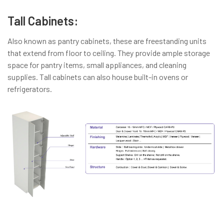
Tall Cabinets:
Also known as pantry cabinets, these are freestanding units
that extend from floor to ceiling. They provide ample storage
space for pantry items, small appliances, and cleaning
supplies. Tall cabinets can also house built-in ovens or
refrigerators.