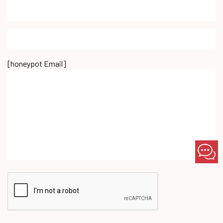
[honeypot Email]