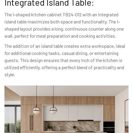
Integrated Island Table:
The I-shaped kitchen cabinet TB24-012 with an integrated
island table maximizes both space and functionality. The I-
shaped layout provides a long, continuous counter along one
wall, perfect for meal preparation and cooking activities.
The addition of an island table creates extra workspace, ideal
for additional cooking tasks, casual dining, or entertaining
guests. This design ensures that every inch of the kitchen is
utilized efficiently, offering a perfect blend of practicality and
style.