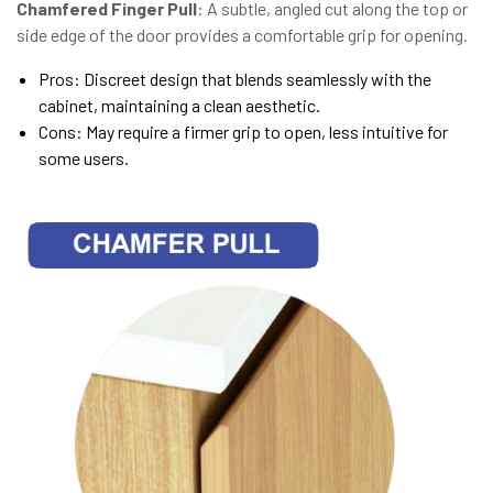
Chamfered Finger Pull
: A subtle, angled cut along the top or
side edge of the door provides a comfortable grip for opening.
Pros: Discreet design that blends seamlessly with the
cabinet, maintaining a clean aesthetic.
Cons: May require a firmer grip to open, less intuitive for
some users.