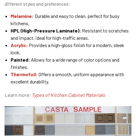
different styles and preferences:
Melamine
:
Durable and easy to clean, perfect for busy
kitchens.
HPL (High-Pressure Laminate):
Resistant to scratches
and impact, ideal for high-traffic areas.
Acrylic
:
Provides a high-gloss finish for a modern, sleek
look.
Painted:
Allows for a wide range of color options and
finishes.
Thermofoil
:
Offers a smooth, uniform appearance with
excellent durability.
Learn more:
Types of Kitchen Cabinet Materials