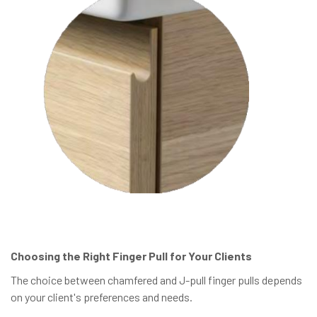
Choosing the Right Finger Pull for Your Clients
The choice between chamfered and J-pull finger pulls depends
on your client's preferences and needs.