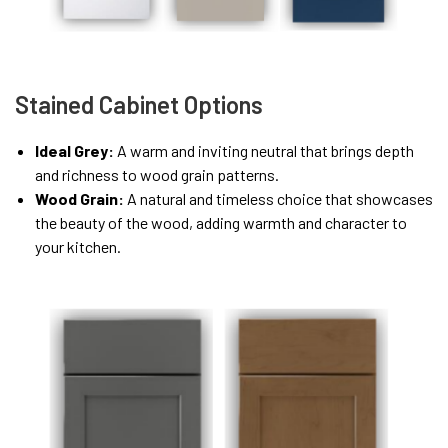
Stained Cabinet Options
Ideal Grey:
A warm and inviting neutral that brings depth
and richness to wood grain patterns.
Wood Grain:
A natural and timeless choice that showcases
the beauty of the wood, adding warmth and character to
your kitchen.