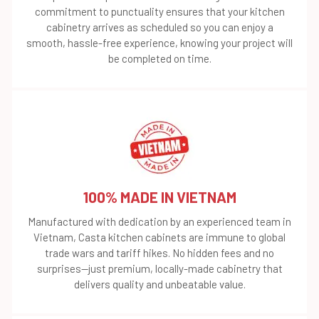
commitment to punctuality ensures that your kitchen
cabinetry arrives as scheduled so you can enjoy a
smooth, hassle-free experience, knowing your project will
be completed on time.
100% MADE IN VIETNAM
Manufactured with dedication by an experienced team in
Vietnam, Casta kitchen cabinets are immune to global
trade wars and tariff hikes. No hidden fees and no
surprises—just premium, locally-made cabinetry that
delivers quality and unbeatable value.