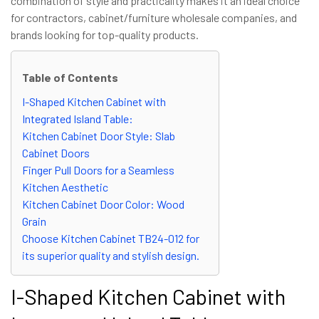
combination of style and practicality makes it an ideal choice
for contractors, cabinet/furniture wholesale companies, and
brands looking for top-quality products.
Table of Contents
I-Shaped Kitchen Cabinet with
Integrated Island Table:
Kitchen Cabinet Door Style: Slab
Cabinet Doors
Finger Pull Doors for a Seamless
Kitchen Aesthetic
Kitchen Cabinet Door Color: Wood
Grain
Choose Kitchen Cabinet TB24-012 for
its superior quality and stylish design.
I-Shaped Kitchen Cabinet with