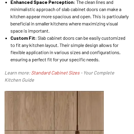
Enhanced Space Perception:
The clean lines and
minimalistic approach of slab cabinet doors can make a
kitchen appear more spacious and open. This is particularly
beneficial in smaller kitchens where maximizing visual
space is important.
Custom Fit:
Slab cabinet doors can be easily customized
to fit any kitchen layout. Their simple design allows for
flexible application in various sizes and configurations,
ensuring a perfect fit for your specific needs.
Learn more:
Standard Cabinet Sizes
- Your Complete
Kitchen Guide