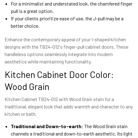
For a minimalist and understated look, the chamfered finger
pull is a great option.
If your clients prioritize ease of use, the J-pull may be a
better choice.
Enhance the contemporary appeal of your I-shaped kitchen
designs with the TB24-012's finger-pull cabinet doors. These
handleless options seamlessly integrate into modern
aesthetics while maintaining functionality.
Kitchen Cabinet Door Color:
Wood Grain
Kitchen Cabinet TB24-012 with Wood Grain stain for a
traditional, elegant look that adds warmth and character to any
kitchen or bath.
Traditional and Down-to-earth:
The Wood Grain stain
channels a traditional and down-to-earth aesthetic. Its light