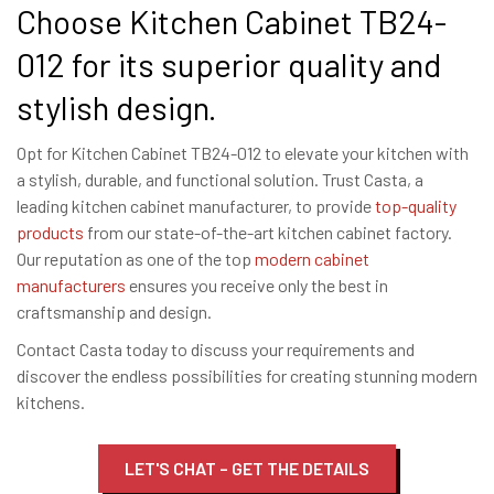
Choose Kitchen Cabinet TB24-
012 for its superior quality and
stylish design.
Opt for Kitchen Cabinet TB24-012 to elevate your kitchen with
a stylish, durable, and functional solution. Trust Casta, a
leading kitchen cabinet manufacturer, to provide
top-quality
products
from our state-of-the-art kitchen cabinet factory.
Our reputation as one of the top
modern cabinet
manufacturers
ensures you receive only the best in
craftsmanship and design.
Contact Casta today to discuss your requirements and
discover the endless possibilities for creating stunning modern
kitchens.
LET'S CHAT – GET THE DETAILS