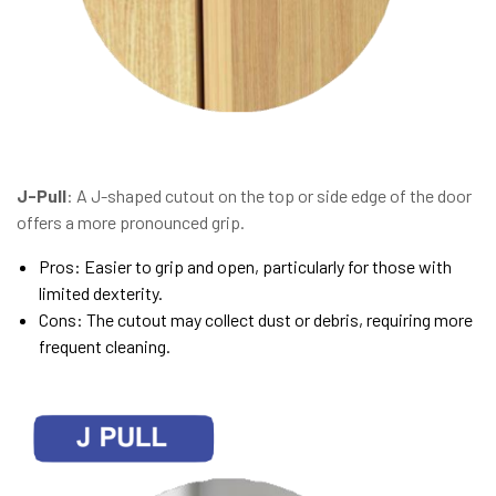
J-Pull
: A J-shaped cutout on the top or side edge of the door
offers a more pronounced grip.
Pros: Easier to grip and open, particularly for those with
limited dexterity.
Cons: The cutout may collect dust or debris, requiring more
frequent cleaning.