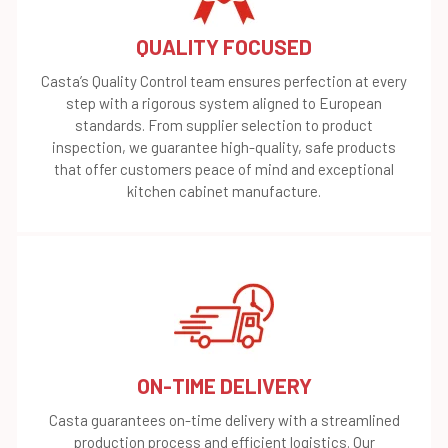
QUALITY FOCUSED
Casta’s Quality Control team ensures perfection at every
step with a rigorous system aligned to European
standards. From supplier selection to product
inspection, we guarantee high-quality, safe products
that offer customers peace of mind and exceptional
kitchen cabinet manufacture.
ON-TIME DELIVERY
Casta guarantees on-time delivery with a streamlined
production process and efficient logistics. Our