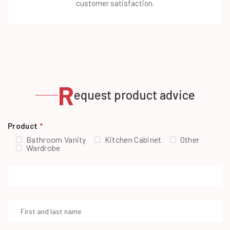
customer satisfaction.
R
equest product advice
Product
*
Bathroom Vanity
Kitchen Cabinet
Other
Wardrobe