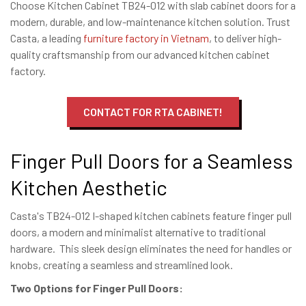
Choose Kitchen Cabinet TB24-012 with slab cabinet doors for a
modern, durable, and low-maintenance kitchen solution. Trust
Casta, a leading
furniture factory in Vietnam
, to deliver high-
quality craftsmanship from our advanced kitchen cabinet
factory.
CONTACT FOR RTA CABINET!
Finger Pull Doors for a Seamless
Kitchen Aesthetic
Casta's TB24-012 I-shaped kitchen cabinets feature finger pull
doors, a modern and minimalist alternative to traditional
hardware. This sleek design eliminates the need for handles or
knobs, creating a seamless and streamlined look.
Two Options for Finger Pull Doors: