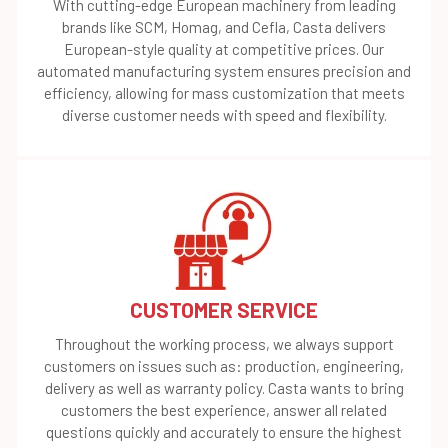
With cutting-edge European machinery from leading
brands like SCM, Homag, and Cefla, Casta delivers
European-style quality at competitive prices. Our
automated manufacturing system ensures precision and
efficiency, allowing for mass customization that meets
diverse customer needs with speed and flexibility.
CUSTOMER SERVICE
Throughout the working process, we always support
customers on issues such as: production, engineering,
delivery as well as warranty policy. Casta wants to bring
customers the best experience, answer all related
questions quickly and accurately to ensure the highest