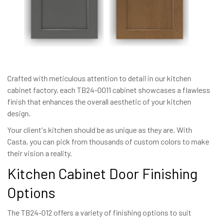
Crafted with meticulous attention to detail in our kitchen
cabinet factory, each TB24-0011 cabinet showcases a flawless
finish that enhances the overall aesthetic of your kitchen
design.
Your client's kitchen should be as unique as they are. With
Casta, you can pick from thousands of custom colors to make
their vision a reality.
Kitchen Cabinet Door Finishing
Options
The TB24-012 offers a variety of finishing options to suit