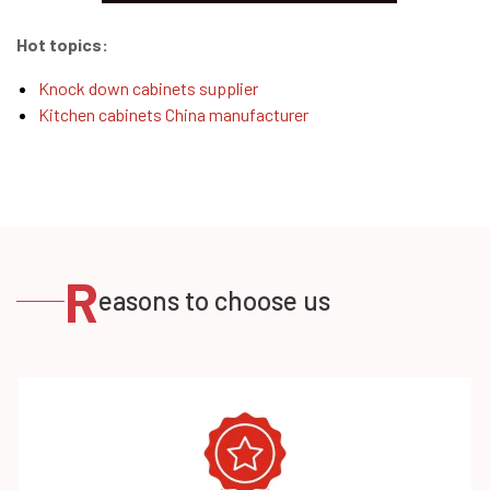
Hot topics:
Knock down cabinets supplier
Kitchen cabinets China manufacturer
R
easons to choose us