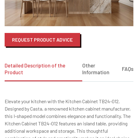
REQUEST PRODUCT ADVICE
Detailed Description of the
Other
FAQs
Product
Information
Elevate your kitchen with the Kitchen Cabinet TB24-012.
Designed by Casta, a renowned kitchen cabinet manufacturer,
this I-shaped model combines elegance and functionality. The
Kitchen Cabinet TB24-012 features an island table, providing
additional workspace and storage. This thoughtful