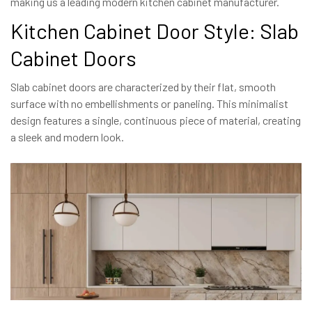
making us a leading modern kitchen cabinet manufacturer.
Kitchen Cabinet Door Style: Slab
Cabinet Doors
Slab cabinet doors are characterized by their flat, smooth
surface with no embellishments or paneling. This minimalist
design features a single, continuous piece of material, creating
a sleek and modern look.