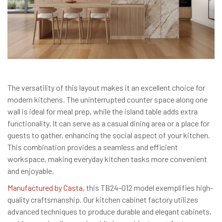
The versatility of this layout makes it an excellent choice for
modern kitchens. The uninterrupted counter space along one
wall is ideal for meal prep, while the island table adds extra
functionality. It can serve as a casual dining area or a place for
guests to gather, enhancing the social aspect of your kitchen.
This combination provides a seamless and efficient
workspace, making everyday kitchen tasks more convenient
and enjoyable.
Manufactured by Casta
, this TB24-012 model exemplifies high-
quality craftsmanship. Our kitchen cabinet factory utilizes
advanced techniques to produce durable and elegant cabinets,