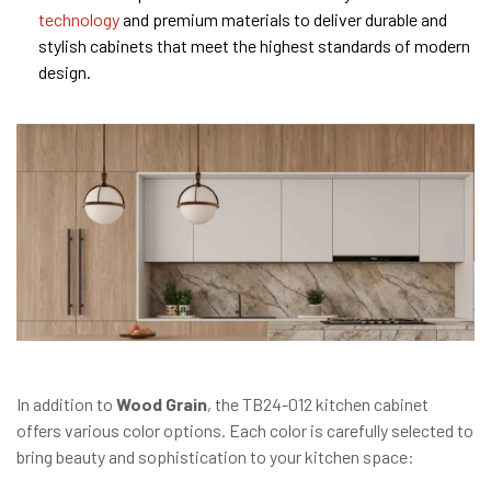
technology
and premium materials to deliver durable and
stylish cabinets that meet the highest standards of modern
design.
In addition to
Wood Grain
, the TB24-012 kitchen cabinet
offers various color options. Each color is carefully selected to
bring beauty and sophistication to your kitchen space: