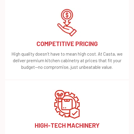
COMPETITIVE PRICING
High quality doesn’t have to mean high cost. At Casta, we
deliver premium kitchen cabinetry at prices that fit your
budget—no compromise, just unbeatable value.
HIGH-TECH MACHINERY