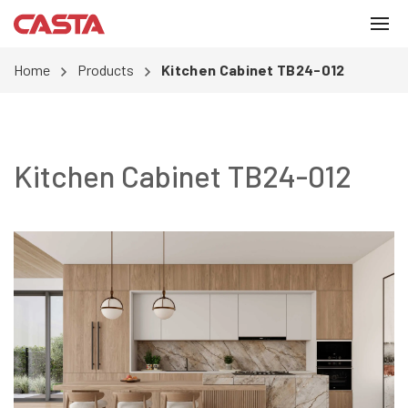
Home
Products
Kitchen Cabinet TB24-012
Kitchen Cabinet TB24-012