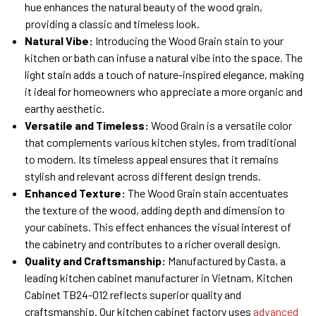
hue enhances the natural beauty of the wood grain,
providing a classic and timeless look.
Natural Vibe:
Introducing the Wood Grain stain to your
kitchen or bath can infuse a natural vibe into the space. The
light stain adds a touch of nature-inspired elegance, making
it ideal for homeowners who appreciate a more organic and
earthy aesthetic.
Versatile and Timeless:
Wood Grain is a versatile color
that complements various kitchen styles, from traditional
to modern. Its timeless appeal ensures that it remains
stylish and relevant across different design trends.
Enhanced Texture:
The Wood Grain stain accentuates
the texture of the wood, adding depth and dimension to
your cabinets. This effect enhances the visual interest of
the cabinetry and contributes to a richer overall design.
Quality and Craftsmanship:
Manufactured by Casta, a
leading kitchen cabinet manufacturer in Vietnam, Kitchen
Cabinet TB24-012 reflects superior quality and
craftsmanship. Our kitchen cabinet factory uses
advanced