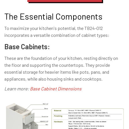
The Essential Components
To maximize your kitchen's potential, the TB24-012
incorporates a versatile combination of cabinet types:
Base Cabinets:
These are the foundation of your kitchen, resting directly on
the floor and supporting the countertops. They provide
essential storage for heavier items like pots, pans, and
appliances, while also housing sinks and cooktops.
Learn more:
Base Cabinet Dimensions