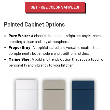
GET FREE COLOR SAMPLES!
Painted Cabinet Options
Pure White:
A classic choice that brightens any kitchen,
creating a clean and airy atmosphere.
Proper Grey:
A sophisticated and versatile neutral that
complements both modern and traditional styles.
Marine Blue:
A bold and trendy option that adds a touch of
personality and vibrancy to your kitchen.