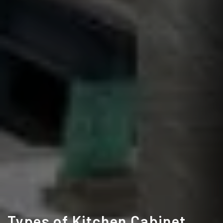
Types of Kitchen Cabinet