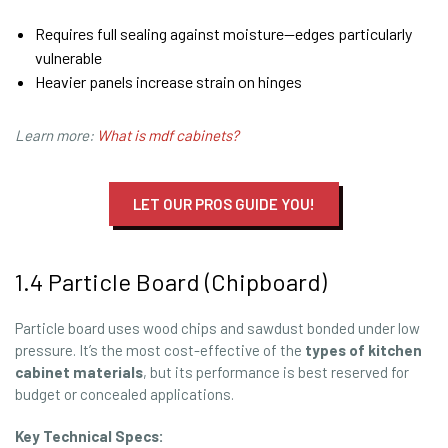
Requires full sealing against moisture—edges particularly
vulnerable
Heavier panels increase strain on hinges
Learn more:
What is mdf cabinets?
LET OUR PROS GUIDE YOU!
1.4 Particle Board (Chipboard)
Particle board uses wood chips and sawdust bonded under low
pressure. It’s the most cost-effective of the
types of kitchen
cabinet materials
, but its performance is best reserved for
budget or concealed applications.
Key Technical Specs: