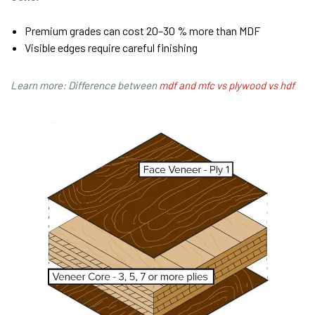
Premium grades can cost 20–30 % more than MDF
Visible edges require careful finishing
Learn more: Difference between
mdf and mfc vs plywood vs hdf