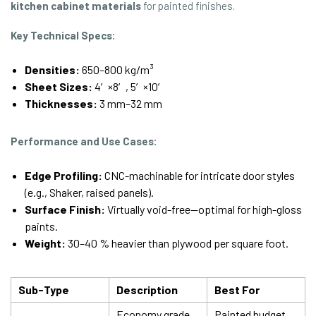
kitchen cabinet materials
for painted finishes.
Key Technical Specs:
Densities:
650–800 kg/m³
Sheet Sizes:
4′×8′, 5′×10′
Thicknesses:
3 mm–32 mm
Performance and Use Cases:
Edge Profiling:
CNC-machinable for intricate door styles
(e.g., Shaker, raised panels).
Surface Finish:
Virtually void-free—optimal for high-gloss
paints.
Weight:
30–40 % heavier than plywood per square foot.
Sub-Type
Description
Best For
Economy grade,
Painted budget