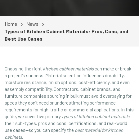
Home
News
Types of Kitchen Cabinet Materials: Pros, Cons, and
Best Use Cases
Choosing the right
kitchen cabinet materials
can make or break
a project’s success. Material selection influences durability,
moisture resistance, finish options, cost-efficiency, and even
assembly compatibility. Contractors, cabinet brands, and
furniture companies sourcing in bulk must avoid overpaying for
specs they don’t need or underestimating performance
requirements for high-traffic or commercial applications. In this
guide, we cover five primary
types of kitchen cabinet materials
,
their sub-types, pros and cons, certifications, and real-world
use cases—so you can specify the
best material for kitchen
cabinets
.