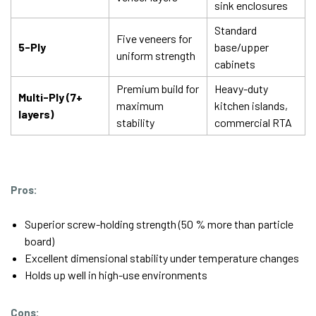
sink enclosures
Standard
Five veneers for
5-Ply
base/upper
uniform strength
cabinets
Premium build for
Heavy-duty
Multi-Ply (7+
maximum
kitchen islands,
layers)
stability
commercial RTA
Pros:
Superior screw-holding strength (50 % more than particle
board)
Excellent dimensional stability under temperature changes
Holds up well in high-use environments
Cons: