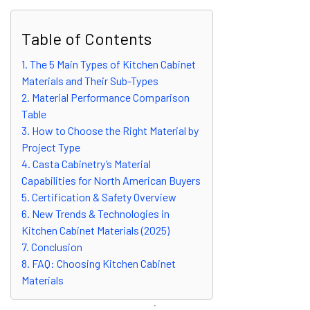
Table of Contents
1. The 5 Main Types of Kitchen Cabinet
Materials and Their Sub-Types
2. Material Performance Comparison
Table
3. How to Choose the Right Material by
Project Type
4. Casta Cabinetry’s Material
Capabilities for North American Buyers
5. Certification & Safety Overview
6. New Trends & Technologies in
Kitchen Cabinet Materials (2025)
7. Conclusion
8. FAQ: Choosing Kitchen Cabinet
Materials