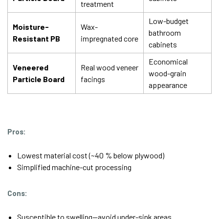
treatment
Low-budget
Moisture-
Wax-
bathroom
Resistant PB
impregnated core
cabinets
Economical
Veneered
Real wood veneer
wood-grain
Particle Board
facings
appearance
Pros:
Lowest material cost (~40 % below plywood)
Simplified machine-cut processing
Cons:
Susceptible to swelling—avoid under-sink areas