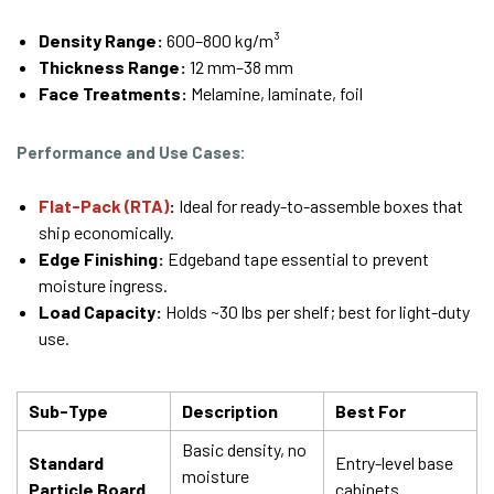
Density Range:
600–800 kg/m³
Thickness Range:
12 mm–38 mm
Face Treatments:
Melamine, laminate, foil
Performance and Use Cases:
Flat-Pack (RTA)
:
Ideal for ready-to-assemble boxes that
ship economically.
Edge Finishing:
Edgeband tape essential to prevent
moisture ingress.
Load Capacity:
Holds ~30 lbs per shelf; best for light-duty
use.
Sub-Type
Description
Best For
Basic density, no
Standard
Entry-level base
moisture
Particle Board
cabinets