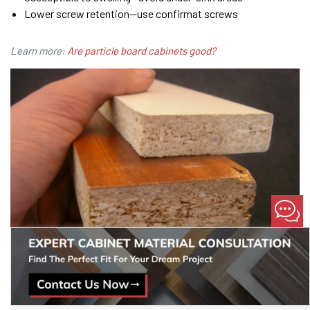
Lower screw retention—use confirmat screws
Learn more:
Are particle board cabinets good?
Cut edge of particle board showing raw core and melamine