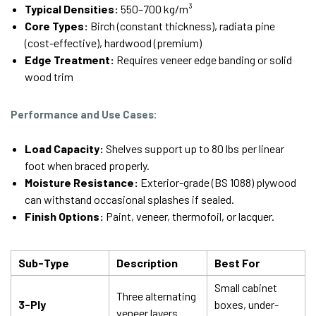
Typical Densities:
550–700 kg/m³
Core Types:
Birch (constant thickness), radiata pine
(cost-effective), hardwood (premium)
Edge Treatment:
Requires veneer edge banding or solid
wood trim
Performance and Use Cases:
Load Capacity:
Shelves support up to 80 lbs per linear
foot when braced properly.
Moisture Resistance:
Exterior-grade (BS 1088) plywood
can withstand occasional splashes if sealed.
Finish Options:
Paint, veneer, thermofoil, or lacquer.
Sub-Type
Description
Best For
Small cabinet
Three alternating
3-Ply
boxes, under-
veneer layers