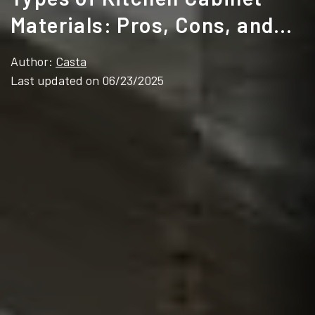
Materials: Pros, Cons, and
Best Use Cases
Author:
Casta
Last updated on 06/23/2025