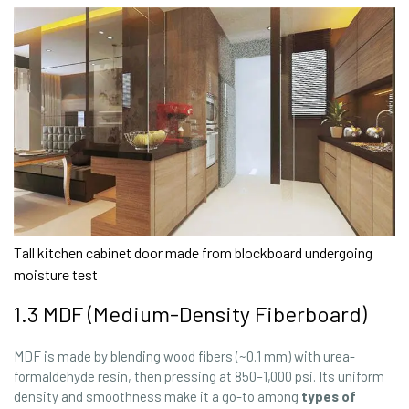
Tall kitchen cabinet door made from blockboard undergoing
moisture test
1.3 MDF (Medium-Density Fiberboard)
MDF is made by blending wood fibers (~0.1 mm) with urea-
formaldehyde resin, then pressing at 850–1,000 psi. Its uniform
density and smoothness make it a go-to among
types of