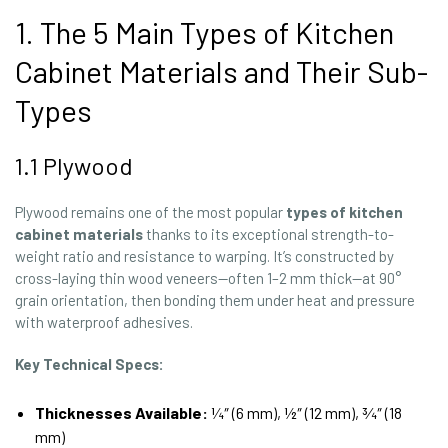
1. The 5 Main Types of Kitchen
Cabinet Materials and Their Sub-
Types
1.1 Plywood
Plywood remains one of the most popular
types of kitchen
cabinet materials
thanks to its exceptional strength-to-
weight ratio and resistance to warping. It’s constructed by
cross-laying thin wood veneers—often 1–2 mm thick—at 90°
grain orientation, then bonding them under heat and pressure
with waterproof adhesives.
Key Technical Specs:
Thicknesses Available:
¼″ (6 mm), ½″ (12 mm), ¾″ (18
mm)