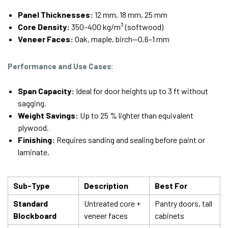
Panel Thicknesses:
12 mm, 18 mm, 25 mm
Core Density:
350–400 kg/m³ (softwood)
Veneer Faces:
Oak, maple, birch—0.6–1 mm
Performance and Use Cases:
Span Capacity:
Ideal for door heights up to 3 ft without
sagging.
Weight Savings:
Up to 25 % lighter than equivalent
plywood.
Finishing:
Requires sanding and sealing before paint or
laminate.
Sub-Type
Description
Best For
Standard
Untreated core +
Pantry doors, tall
Blockboard
veneer faces
cabinets