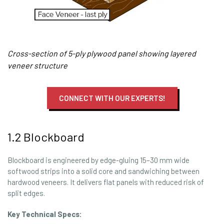
Cross-section of 5-ply plywood panel showing layered
veneer structure
CONNECT WITH OUR EXPERTS!
1.2 Blockboard
Blockboard is engineered by edge-gluing 15–30 mm wide
softwood strips into a solid core and sandwiching between
hardwood veneers. It delivers flat panels with reduced risk of
split edges.
Key Technical Specs: