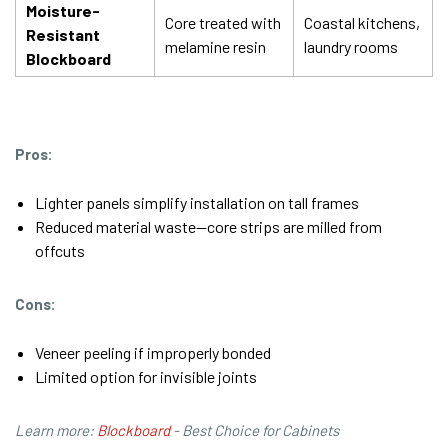
Moisture-
Core treated with
Coastal kitchens,
Resistant
melamine resin
laundry rooms
Blockboard
Pros:
Lighter panels simplify installation on tall frames
Reduced material waste—core strips are milled from
offcuts
Cons:
Veneer peeling if improperly bonded
Limited option for invisible joints
Learn more:
Blockboard
- Best Choice for Cabinets