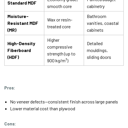
Standard MDF
smooth core
cabinetry
Moisture-
Bathroom
Wax or resin-
Resistant MDF
vanities, coastal
treated core
(MR)
cabinets
Higher
High-Density
Detailed
compressive
Fiberboard
mouldings,
strength (up to
(HDF)
sliding doors
900 kg/m³)
Pros:
No veneer defects—consistent finish across large panels
Lower material cost than plywood
Cons: