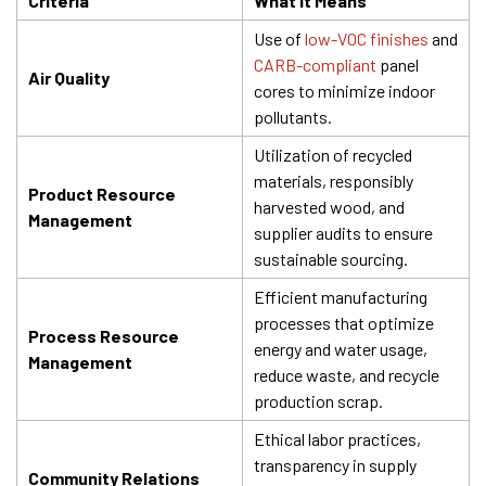
Criteria
What It Means
Use of
low-VOC finishes
and
CARB-compliant
panel
Air Quality
cores to minimize indoor
pollutants.
Utilization of recycled
materials, responsibly
Product Resource
harvested wood, and
Management
supplier audits to ensure
sustainable sourcing.
Efficient manufacturing
processes that optimize
Process Resource
energy and water usage,
Management
reduce waste, and recycle
production scrap.
Ethical labor practices,
transparency in supply
Community Relations