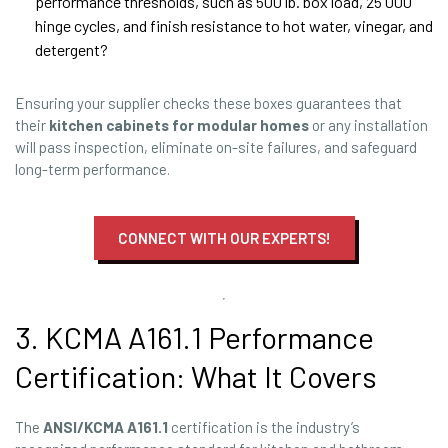
performance thresholds, such as 500 lb. box load, 25 000
hinge cycles, and finish resistance to hot water, vinegar, and
detergent?
Ensuring your supplier checks these boxes guarantees that
their
kitchen cabinets for modular homes
or any installation
will pass inspection, eliminate on-site failures, and safeguard
long-term performance.
CONNECT WITH OUR EXPERTS!
3. KCMA A161.1 Performance
Certification: What It Covers
The
ANSI/KCMA A161.1
certification is the industry’s