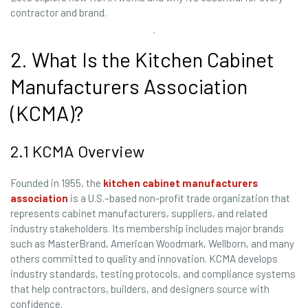
contractor and brand.
2. What Is the Kitchen Cabinet
Manufacturers Association
(KCMA)?
2.1 KCMA Overview
Founded in 1955, the
kitchen cabinet manufacturers
association
is a U.S.–based non-profit trade organization that
represents cabinet manufacturers, suppliers, and related
industry stakeholders. Its membership includes major brands
such as MasterBrand, American Woodmark, Wellborn, and many
others committed to quality and innovation. KCMA develops
industry standards, testing protocols, and compliance systems
that help contractors, builders, and designers source with
confidence.