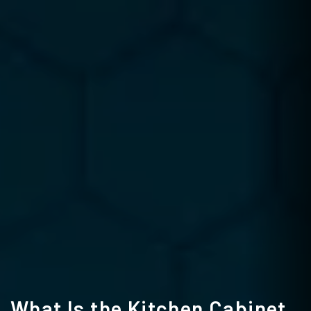
What Is the Kitchen Cabinet