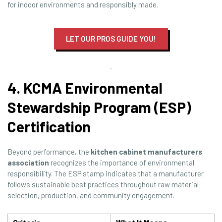
for indoor environments and responsibly made.
LET OUR PROS GUIDE YOU!
4. KCMA Environmental
Stewardship Program (ESP)
Certification
Beyond performance, the
kitchen cabinet manufacturers
association
recognizes the importance of environmental
responsibility. The ESP stamp indicates that a manufacturer
follows sustainable best practices throughout raw material
selection, production, and community engagement.