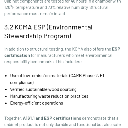
Cabinet components are tested for 48 hours in a chamber with
120°F temperature and 70% relative humidity. Structural
performance must remain intact.
3.2 KCMA ESP (Environmental
Stewardship Program)
In addition to structural testing, the KCMA also offers the
ESP
certification
for manufacturers who meet environmental
responsibility benchmarks. This includes:
Use of low-emission materials (CARB Phase 2, E1
compliance)
Verified sustainable wood sourcing
Manufacturing waste reduction practices
Energy-efficient operations
Together,
A161.1 and ESP certifications
demonstrate that a
cabinet product is not only durable and functional but also safe