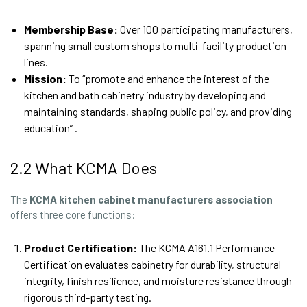
Membership Base:
Over 100 participating manufacturers,
spanning small custom shops to multi-facility production
lines.
Mission:
To “promote and enhance the interest of the
kitchen and bath cabinetry industry by developing and
maintaining standards, shaping public policy, and providing
education” .
2.2 What KCMA Does
The
KCMA
kitchen cabinet manufacturers association
offers three core functions:
Product Certification:
The KCMA A161.1 Performance
Certification evaluates cabinetry for durability, structural
integrity, finish resilience, and moisture resistance through
rigorous third-party testing.