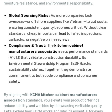
moisture resistance, and environmental responsibility.
Global Sourcing Risks:
As more companies look
overseas—or offshore suppliers like Vietnam—to cut costs,
ensuring consistent quality becomes critical. Without clear
standards, cheap imports can lead to failed inspections,
callbacks, or negative online reviews.
Compliance & Trust:
The
kitchen cabinet
manufacturers association
sets performance standards
(A161.1) that validate construction durability. Its
Environmental Stewardship Program (ESP) backs
sustainability claims. Together, they demonstrate
commitment to both code compliance and consumer
safety.
By aligning with
KCMA kitchen cabinet manufacturers
association
standards, you elevate your product offerings,
reduce liability, and win bids by showcasing verifiable quality.
Let’s explore how KCMA works and why it’s essential for every