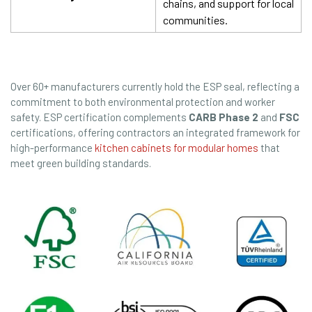
chains, and support for local
communities.
Over 60+ manufacturers currently hold the ESP seal, reflecting a
commitment to both environmental protection and worker
safety. ESP certification complements
CARB Phase 2
and
FSC
certifications, offering contractors an integrated framework for
high-performance
kitchen cabinets for modular homes
that
meet green building standards.