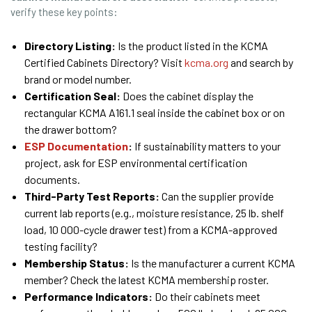
verify these key points:
Directory Listing:
Is the product listed in the KCMA
Certified Cabinets Directory? Visit
kcma.org
and search by
brand or model number.
Certification Seal:
Does the cabinet display the
rectangular KCMA A161.1 seal inside the cabinet box or on
the drawer bottom?
ESP Documentation
:
If sustainability matters to your
project, ask for ESP environmental certification
documents.
Third-Party Test Reports:
Can the supplier provide
current lab reports (e.g., moisture resistance, 25 lb. shelf
load, 10 000-cycle drawer test) from a KCMA-approved
testing facility?
Membership Status:
Is the manufacturer a current KCMA
member? Check the latest KCMA membership roster.
Performance Indicators:
Do their cabinets meet