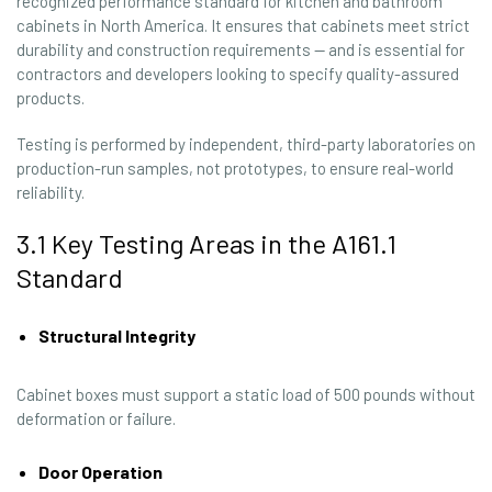
recognized performance standard for kitchen and bathroom
cabinets in North America. It ensures that cabinets meet strict
durability and construction requirements — and is essential for
contractors and developers looking to specify quality-assured
products.
Testing is performed by independent, third-party laboratories on
production-run samples, not prototypes, to ensure real-world
reliability.
3.1 Key Testing Areas in the A161.1
Standard
Structural Integrity
Cabinet boxes must support a static load of 500 pounds without
deformation or failure.
Door Operation