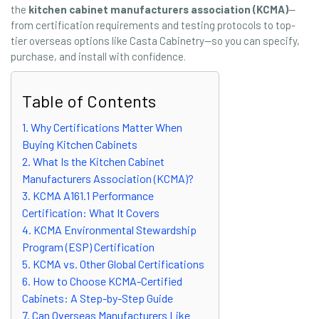
the
kitchen cabinet manufacturers association (KCMA)
—
from certification requirements and testing protocols to top-
tier overseas options like Casta Cabinetry—so you can specify,
purchase, and install with confidence.
Table of Contents
1. Why Certifications Matter When
Buying Kitchen Cabinets
2. What Is the Kitchen Cabinet
Manufacturers Association (KCMA)?
3. KCMA A161.1 Performance
Certification: What It Covers
4. KCMA Environmental Stewardship
Program (ESP) Certification
5. KCMA vs. Other Global Certifications
6. How to Choose KCMA-Certified
Cabinets: A Step-by-Step Guide
7. Can Overseas Manufacturers Like