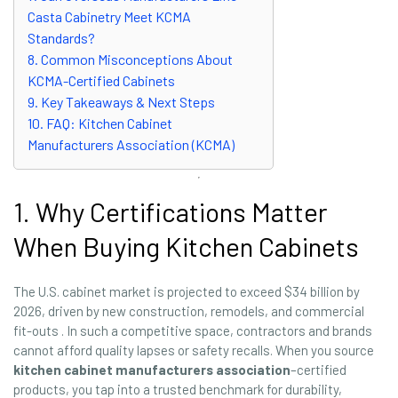
Casta Cabinetry Meet KCMA
Standards?
8. Common Misconceptions About
KCMA-Certified Cabinets
9. Key Takeaways & Next Steps
10. FAQ: Kitchen Cabinet
Manufacturers Association (KCMA)
1. Why Certifications Matter
When Buying Kitchen Cabinets
The U.S. cabinet market is projected to exceed $34 billion by
2026, driven by new construction, remodels, and commercial
fit-outs . In such a competitive space, contractors and brands
cannot afford quality lapses or safety recalls. When you source
kitchen cabinet manufacturers association
–certified
products, you tap into a trusted benchmark for durability,