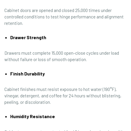
Cabinet doors are opened and closed 25,000 times under
controlled conditions to test hinge performance and alignment
retention.
Drawer Strength
Drawers must complete 15,000 open-close cycles under load
without failure or loss of smooth operation.
Finish Durability
Cabinet finishes must resist exposure to hot water (190°F),
vinegar, detergent, and coffee for 24 hours without blistering,
peeling, or discoloration.
Humidity Resistance