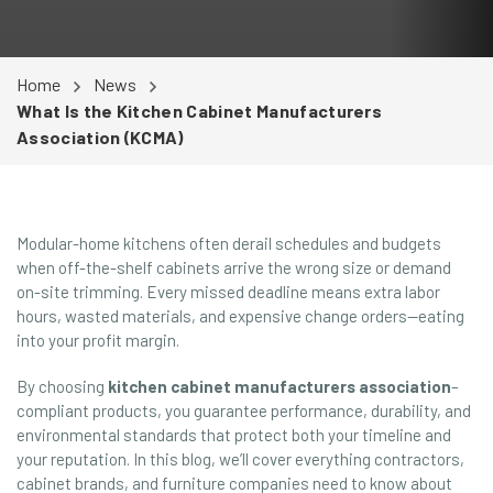
Home
News
What Is the Kitchen Cabinet Manufacturers
Association (KCMA)
Modular-home kitchens often derail schedules and budgets
when off-the-shelf cabinets arrive the wrong size or demand
on-site trimming. Every missed deadline means extra labor
hours, wasted materials, and expensive change orders—eating
into your profit margin.
By choosing
kitchen cabinet manufacturers association
–
compliant products, you guarantee performance, durability, and
environmental standards that protect both your timeline and
your reputation. In this blog, we’ll cover everything contractors,
cabinet brands, and furniture companies need to know about