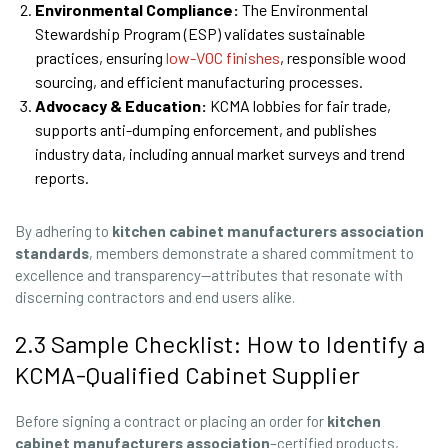
Environmental Compliance:
The Environmental
Stewardship Program (ESP) validates sustainable
practices, ensuring
low-VOC finishes
, responsible wood
sourcing, and efficient manufacturing processes.
Advocacy & Education:
KCMA lobbies for fair trade,
supports anti-dumping enforcement, and publishes
industry data, including annual market surveys and trend
reports.
By adhering to
kitchen cabinet manufacturers association
standards
, members demonstrate a shared commitment to
excellence and transparency—attributes that resonate with
discerning contractors and end users alike.
2.3 Sample Checklist: How to Identify a
KCMA-Qualified Cabinet Supplier
Before signing a contract or placing an order for
kitchen
cabinet manufacturers association
–certified products,