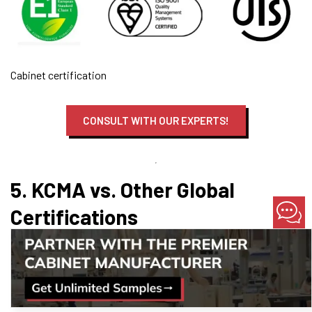
Cabinet certification
CONSULT WITH OUR EXPERTS!
5. KCMA vs. Other Global
Certifications
When specifying kitchen cabinets for modular homes, it’s
common to encounter multiple certification logos.
Understanding how KCMA fits into the broader landscape helps
you select the right products for your project.