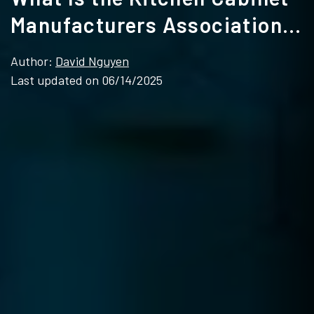
Manufacturers Association
(KCMA)
Author:
David Nguyen
Last updated on 06/14/2025