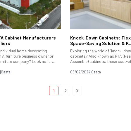
TA Cabinet Manufacturers
Knock-Down Cabinets: Flexi
liers
Space-Saving Solution & K..
 individual home decorating
Exploring the world of “knock-dow
 A furniture business owner or
cabinets? Also known as RTA (Rea
urniture company? Look no fur...
Assemble) cabinets, these cost-eff
|
Casta
08/02/2024
|
Casta
1
2