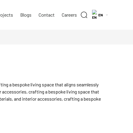
rojects
Blogs
Contact
Careers
EN
fting a bespoke living space that aligns seamlessly
r accessories, crafting a bespoke living space that
erials, and interior accessories, crafting a bespoke