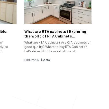
ble,
What are RTA cabinets? Exploring
.
the world of RTA Cabinets...
n”
What are RTA Cabinets? Are RTA Cabinets of
dy-to-
good quality? Where to buy RTA Cabinets?
...
Let’s delve into the world of one of...
08/02/2024
|
Casta