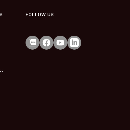
S
FOLLOW US
ct