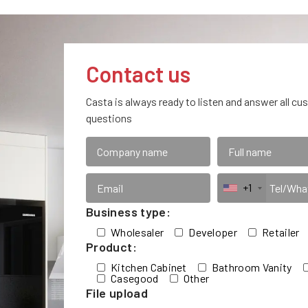
Contact us
Casta is always ready to listen and answer all cu
questions
+1
Business type:
Wholesaler
Developer
Retailer
Product:
Kitchen Cabinet
Bathroom Vanity
Casegood
Other
File upload