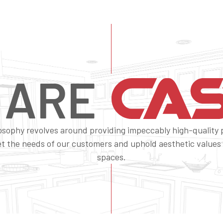
 ARE
osophy revolves around providing impeccably high-quality
t the needs of our customers and uphold aesthetic values f
spaces.