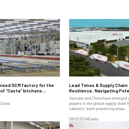
ised SCM factory for the
Lead Times & Supply Chain
of “Casta” kitchens...
Resilience: Navigating Poten
Vietnam and China have emerged a
players in the global supply chain f
|
Casta
cabinets, each presenting uniqu...
09/12/2024
|
Casta