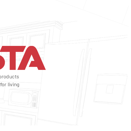
 products
or living