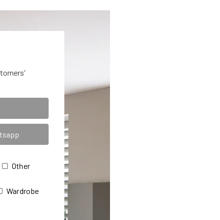
stomers'
Other
Wardrobe