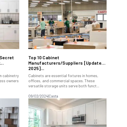
 Secret
Top 10 Cabinet
..
Manufacturers/Suppliers [Update
2025]...
in cabinetry
Cabinets are essential fixtures in homes,
iness owners
offices, and commercial spaces. These
versatile storage units serve both funct...
09/02/2024
|
Casta