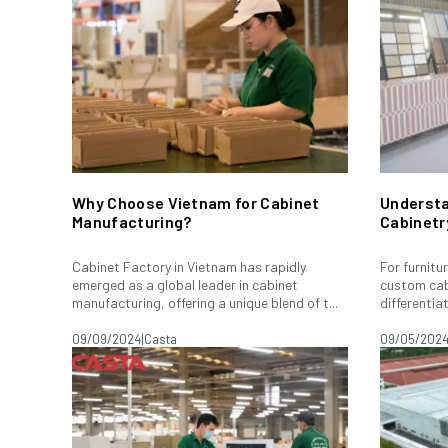
Why Choose Vietnam for Cabinet
Understa
Manufacturing?
Cabinetr
Cabinet Factory in Vietnam has rapidly
For furnitu
emerged as a global leader in cabinet
custom cab
manufacturing, offering a unique blend of t...
differentia
09/09/2024
|
Casta
09/05/202