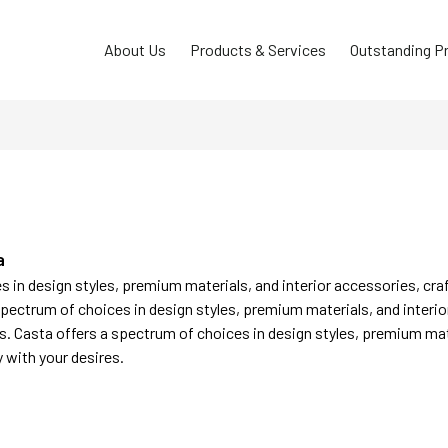
About Us
Products & Services
Outstanding P
a
 in design styles, premium materials, and interior accessories, cra
spectrum of choices in design styles, premium materials, and interio
s. Casta offers a spectrum of choices in design styles, premium mat
y with your desires.