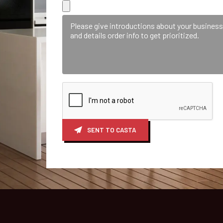
SENT TO CASTA