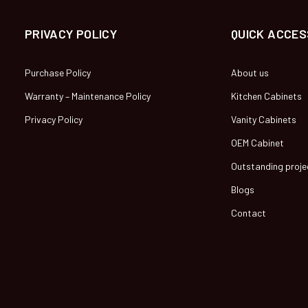
PRIVACY POLICY
QUICK ACCES
Purchase Policy
About us
Warranty – Maintenance Policy
Kitchen Cabinets
Privacy Policy
Vanity Cabinets
OEM Cabinet
Outstanding proje
Blogs
Contact