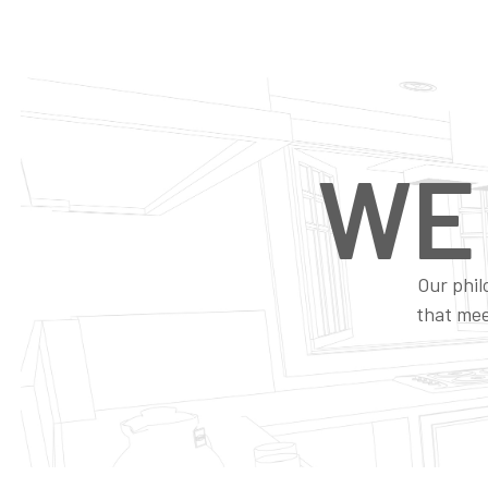
WE
Our phil
that mee