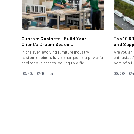
Custom Cabinets: Build Your
Top 10 R
Client’s Dream Space...
and Supp
In the ever-evolving furniture industry,
Are you an
custom cabinets have emerged as a powerful
enthusiast?
tool for businesses looking to diffe...
part of a f
08/30/2024
|
Casta
08/28/2024