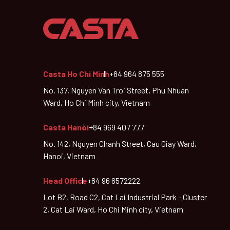
Casta Ho Chi Minh
+84 964 875 555
No. 137, Nguyen Van Troi Street, Phu Nhuan
Ward, Ho Chi Minh city, Vietnam
Casta Hanoi
+84 969 407 777
No. 142, Nguyen Chanh Street, Cau Giay Ward,
Hanoi, Vietnam
Head Office
+84 96 6572222
Lot B2, Road C2, Cat Lai Industrial Park - Cluster
2, Cat Lai Ward, Ho Chi Minh city, Vietnam