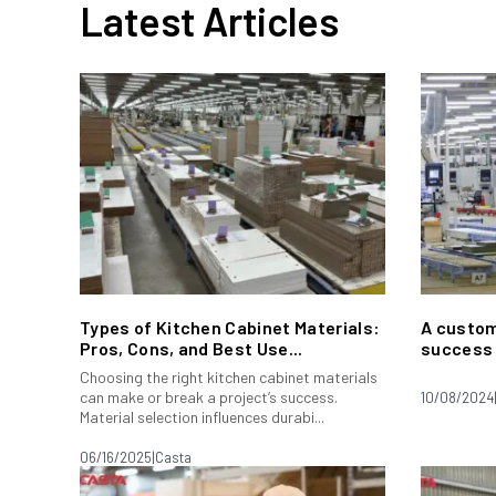
Latest Articles
Types of Kitchen Cabinet Materials:
A custom
Pros, Cons, and Best Use...
success 
Choosing the right kitchen cabinet materials
can make or break a project’s success.
10/08/2024
Material selection influences durabi...
06/16/2025
|
Casta