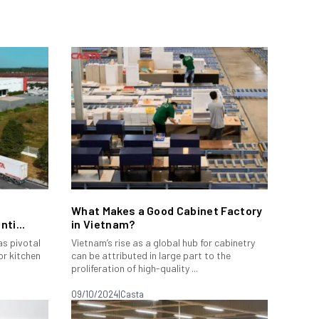
What Makes a Good Cabinet Factory
ti...
in Vietnam?
s pivotal
Vietnam’s rise as a global hub for cabinetry
or kitchen
can be attributed in large part to the
proliferation of high-quality ...
09/10/2024
|
Casta