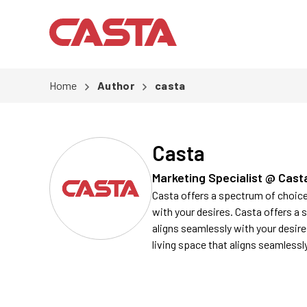
Home
Author
casta
Casta
Marketing Specialist @ Cast
Casta offers a spectrum of choices
with your desires. Casta offers a 
aligns seamlessly with your desire
living space that aligns seamlessl