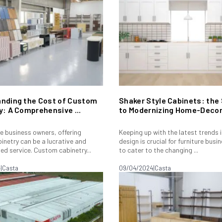
nding the Cost of Custom
Shaker Style Cabinets: the
y: A Comprehensive ...
to Modernizing Home-Decor.
re business owners, offering
Keeping up with the latest trends 
inetry can be a lucrative and
design is crucial for furniture bus
ted service. Custom cabinetry...
to cater to the changing ...
4
|
Casta
09/04/2024
|
Casta