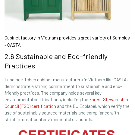
Cabinet factory in Vietnam provides a great variety of Samples
- CASTA
2.6 Sustainable and Eco-friendly
Practices
Leading kitchen cabinet manufacturers in Vietnam like CASTA,
demonstrate a strong commitment to sustainable and eco-
friendly practices. The company holds several key
environmental certifications, including the
Forest Stewardship
Council (FSC) certification
and the EU Ecolabel, which verify the
use of sustainably sourced materials and compliance with
strict international environmental standards.