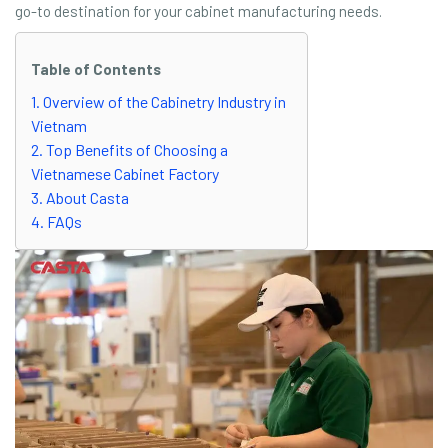
go-to destination for your cabinet manufacturing needs.
Table of Contents
1. Overview of the Cabinetry Industry in
Vietnam
2. Top Benefits of Choosing a
Vietnamese Cabinet Factory
3. About Casta
4. FAQs