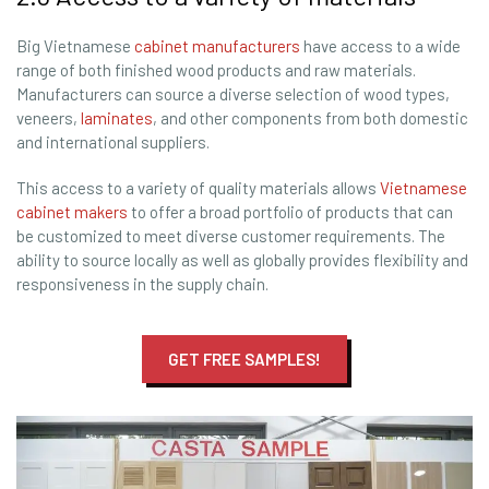
Big Vietnamese
cabinet manufacturers
have access to a wide
range of both finished wood products and raw materials.
Manufacturers can source a diverse selection of wood types,
veneers,
laminates
, and other components from both domestic
and international suppliers.
This access to a variety of quality materials allows
Vietnamese
cabinet makers
to offer a broad portfolio of products that can
be customized to meet diverse customer requirements. The
ability to source locally as well as globally provides flexibility and
responsiveness in the supply chain.
GET FREE SAMPLES!