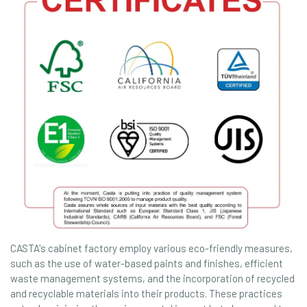
CASTA's cabinet factory employ various eco-friendly measures,
such as the use of water-based paints and finishes, efficient
waste management systems, and the incorporation of recycled
and recyclable materials into their products. These practices