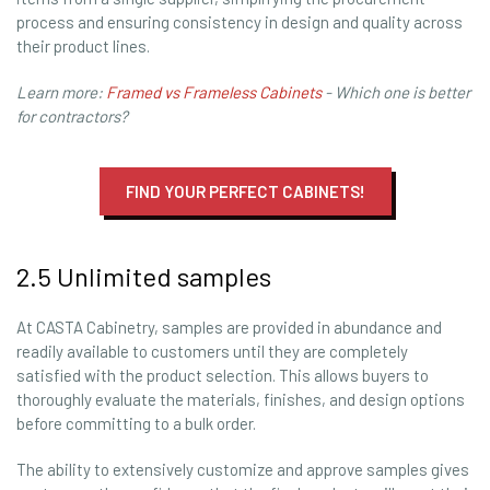
process and ensuring consistency in design and quality across
their product lines.
Learn more:
Framed vs Frameless Cabinets
- Which one is better
for contractors?
FIND YOUR PERFECT CABINETS!
2.5 Unlimited samples
At CASTA Cabinetry, samples are provided in abundance and
readily available to customers until they are completely
satisfied with the product selection. This allows buyers to
thoroughly evaluate the materials, finishes, and design options
before committing to a bulk order.
The ability to extensively customize and approve samples gives