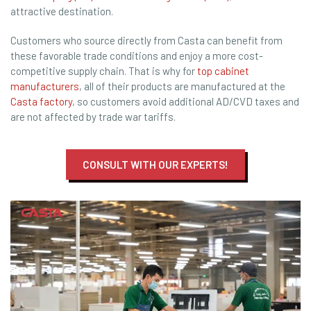
attractive destination.
Customers who source directly from Casta can benefit from
these favorable trade conditions and enjoy a more cost-
competitive supply chain. That is why for
top cabinet
manufacturers
, all of their products are manufactured at the
Casta factory
, so customers avoid additional AD/CVD taxes and
are not affected by trade war tariffs.
CONSULT WITH OUR EXPERTS!