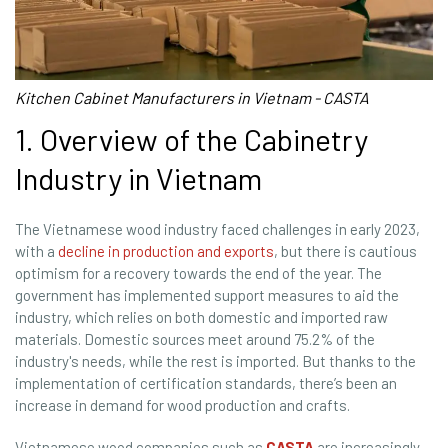
Kitchen Cabinet Manufacturers in Vietnam - CASTA
1. Overview of the Cabinetry
Industry in Vietnam
The Vietnamese wood industry faced challenges in early 2023,
with a
decline in production and exports
, but there is cautious
optimism for a recovery towards the end of the year. The
government has implemented support measures to aid the
industry, which relies on both domestic and imported raw
materials. Domestic sources meet around 75.2% of the
industry's needs, while the rest is imported. But thanks to the
implementation of certification standards, there’s been an
increase in demand for wood production and crafts.
Vietnamese wood companies such as
CASTA
are increasingly