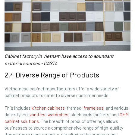
Cabinet factory in Vietnam have access to abundant
material sources - CASTA
2.4 Diverse Range of Products
Vietnamese cabinet manufacturers offer a wide variety of
cabinet products to cater to diverse customer needs.
This includes
kitchen cabinets
(framed,
frameless
, and various
door styles),
vanities
,
wardrobes
, sideboards, buffets, and
OEM
cabinet solutions
. The breadth of product offerings allows
businesses to source a comprehensive range of high-quality
items from a single supplier, simplifying the procurement