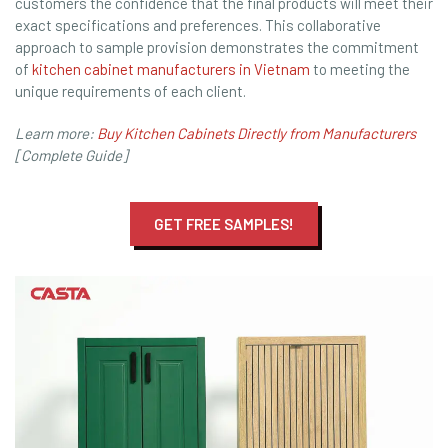
customers the confidence that the final products will meet their
exact specifications and preferences. This collaborative
approach to sample provision demonstrates the commitment
of
kitchen cabinet manufacturers in Vietnam
to meeting the
unique requirements of each client.
Learn more:
Buy Kitchen Cabinets Directly from Manufacturers
[Complete Guide]
GET FREE SAMPLES!