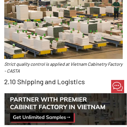
Strict quality control is applied at Vietnam Cabinetry Factory
- CASTA
2.10 Shipping and Logistics
Kitchen cabinet manufacturers in Vietnam offer a range of
shipping and logistics options to meet the needs of their
customers. They support delivery of goods to the Vietnamese
port, and can also assist international customers in arranging
the onward shipping to their final destination.