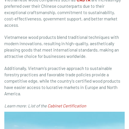
preferred over their Chinese counterparts due to their
exceptional craftsmanship, commitment to sustainability,
cost-effectiveness, government support, and better market
access.
Vietnamese wood products blend traditional techniques with
modern innovations, resulting in high-quality, aesthetically
pleasing goods that meet international standards, making an
attractive choice for businesses worldwide.
Additionally, Vietnam's proactive approach to sustainable
forestry practices and favorable trade policies provide a
competitive edge, while the country's certified wood products
have easier access to lucrative markets in Europe and North
America.
Learn more: List of the
Cabinet Certification