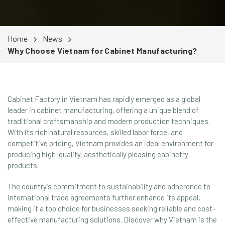
Home
News
Why Choose Vietnam for Cabinet Manufacturing?
Cabinet Factory in Vietnam has rapidly emerged as a global
leader in cabinet manufacturing, offering a unique blend of
traditional craftsmanship and modern production techniques.
With its rich natural resources, skilled labor force, and
competitive pricing, Vietnam provides an ideal environment for
producing high-quality, aesthetically pleasing cabinetry
products.
The country’s commitment to sustainability and adherence to
international trade agreements further enhance its appeal,
making it a top choice for businesses seeking reliable and cost-
effective manufacturing solutions. Discover why Vietnam is the