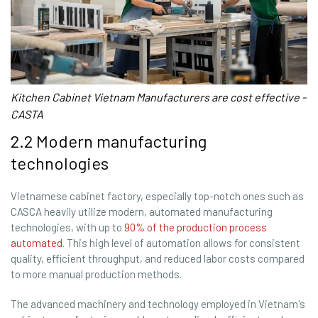
Kitchen Cabinet Vietnam Manufacturers are cost effective -
CASTA
2.2 Modern manufacturing
technologies
Vietnamese cabinet factory, especially top-notch ones such as
CASCA heavily utilize modern, automated manufacturing
technologies, with up to
90% of the production process
automated
. This high level of automation allows for consistent
quality, efficient throughput, and reduced labor costs compared
to more manual production methods.
The advanced machinery and technology employed in Vietnam's