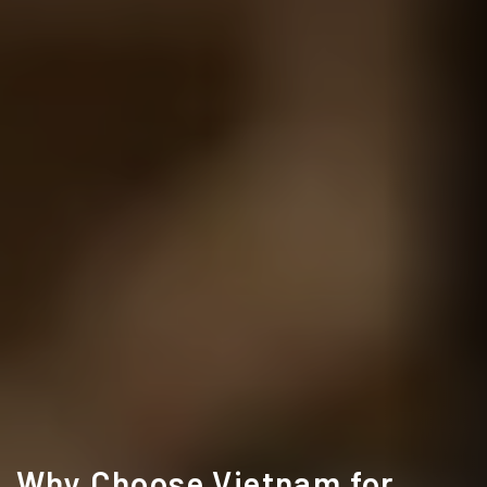
Why Choose Vietnam for