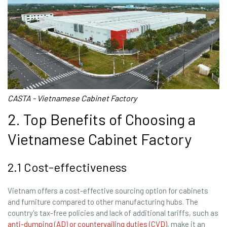
CASTA - Vietnamese Cabinet Factory
2. Top Benefits of Choosing a
Vietnamese Cabinet Factory
2.1 Cost-effectiveness
Vietnam offers a cost-effective sourcing option for cabinets
and furniture compared to other manufacturing hubs. The
country's tax-free policies and lack of additional tariffs, such as
anti-dumping (AD) or countervailing duties (CVD)
, make it an