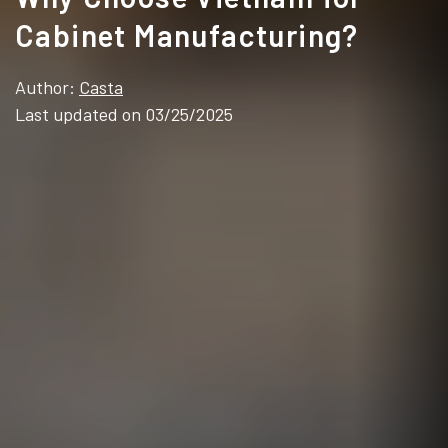
Cabinet Manufacturing?
Author:
Casta
Last updated on 03/25/2025