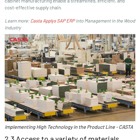
cabinet manufacturing enable a streamlined, efficient, and
cost-effective supply chain.
Learn more:
Casta Applys SAP ERP
into Management in the Wood
Industry
Implementing High Technology in the Product Line - CASTA
2.3 Access to a variety of materials