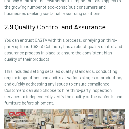
not only minimize the environmental impact but also appeal to
the growing number of eco-conscious consumers and
businesses seeking sustainable sourcing solutions.
2.9 Quality Control and Assurance
You can entrust CASTA with this process, or relying on third-
party options. CASTA Cabinetry has a robust quality control and
assurance process in place to ensure the consistent high
quality of their products.
This includes setting detailed quality standards, conducting
regular inspections and audits at various stages of production,
and quickly addressing any issues to ensure compliance.
Customers can also choose to hire third-party inspection
services to independently verify the quality of the cabinets and
furniture before shipment.