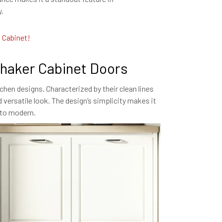
y.
l Cabinet!
Shaker Cabinet Doors
chen designs. Characterized by their clean lines
 versatile look. The design’s simplicity makes it
l to modern.