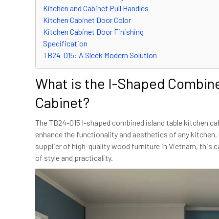
Kitchen and Cabinet Pull Handles
Kitchen Cabinet Door Color
Kitchen Cabinet Door Finishing
Specification
TB24-015: A Sleek Modern Solution
What is the I-Shaped Combine
Cabinet?
The TB24-015 I-shaped combined island table kitchen cab
enhance the functionality and aesthetics of any kitchen.
supplier of high-quality wood furniture in Vietnam, this 
of style and practicality.