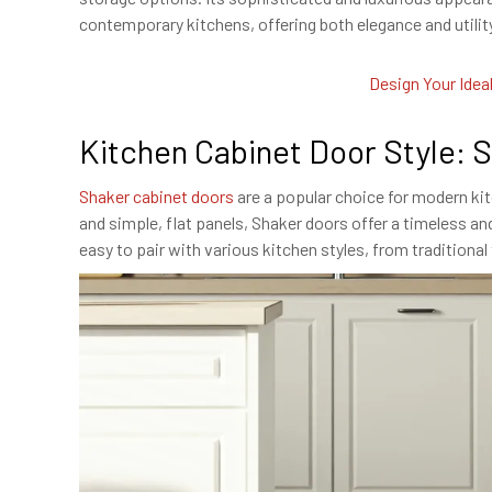
contemporary kitchens, offering both elegance and utilit
Design Your Idea
Kitchen Cabinet Door Style: 
Shaker cabinet doors
are a popular choice for modern kit
and simple, flat panels, Shaker doors offer a timeless and
easy to pair with various kitchen styles, from traditiona