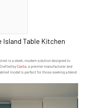
 Island Table Kitchen
inet is a sleek, modern solution designed to
 Crafted by
Casta
, a premier manufacturer and
cabinet model is perfect for those seeking a blend