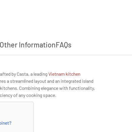
Other Information
FAQs
afted by Casta, a leading
Vietnam kitchen
es a streamlined layout and an integrated island
n kitchens. Combining elegance with functionality,
iciency of any cooking space.
binet?