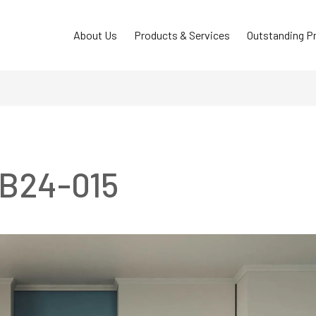
About Us
Products & Services
Outstanding P
TB24-015