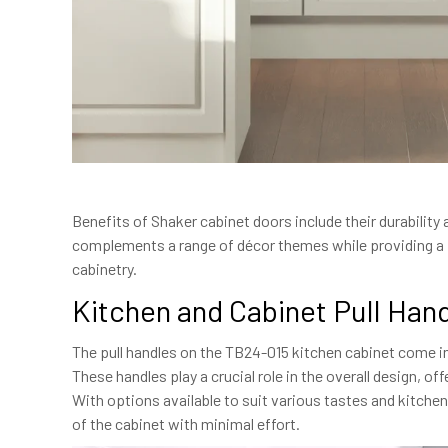
Benefits of Shaker cabinet doors include their durabilit
complements a range of décor themes while providing a fu
cabinetry.
Kitchen and Cabinet Pull Han
The pull handles on the TB24-015 kitchen cabinet come in
These handles play a crucial role in the overall design, of
With options available to suit various tastes and kitche
of the cabinet with minimal effort.