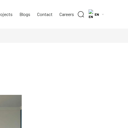
rojects
Blogs
Contact
Careers
EN