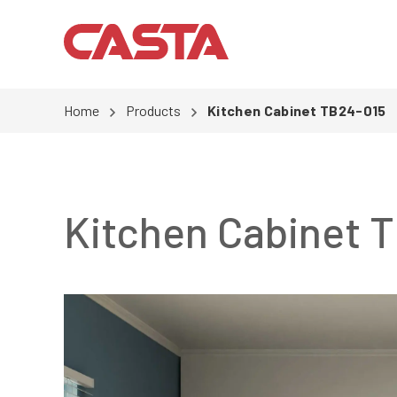
Home
Products
Kitchen Cabinet TB24-015
Kitchen Cabinet 