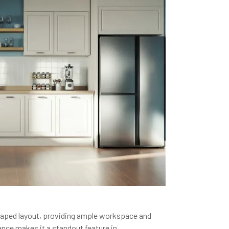
-shaped layout, providing ample workspace and
ance makes it a standout feature in