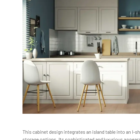
This cabinet design integrates an island table into an I
storage options. Its sophisticated and luxurious appear