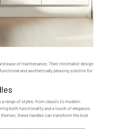
y and ease of maintenance. Their minimalist design
nctional and aesthetically pleasing solution for
dles
 a range of styles, from classic to modern.
fering both functionality and a touch of elegance.
n themes, these handles can transform the look