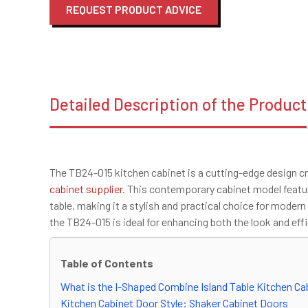
REQUEST PRODUCT ADVICE
Detailed Description of the Product
The TB24-015 kitchen cabinet is a cutting-edge design cr
cabinet supplier
. This contemporary cabinet model featur
table, making it a stylish and practical choice for moder
the TB24-015 is ideal for enhancing both the look and eff
Table of Contents
What is the I-Shaped Combine Island Table Kitchen Ca
Kitchen Cabinet Door Style: Shaker Cabinet Doors