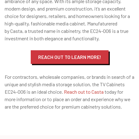
ambiance of any space. With its ample storage capacity,
modern design, and premium construction, it’s an excellent
choice for designers, retailers, and homeowners looking for a
high-quality, fashionable media cabinet. Manufaturered
by Casta, a trusted name in cabinetry, the EC24-006 is a true
investment in both elegance and functionality.
REACH OUT TO LEARN MORE!
For contractors, wholesale companies, or brands in search of a
unique and stylish media storage solution, the TV Cabinets
EC24-006 is an ideal choice.
Reach out to Casta
today for
more information or to place an order and experience why we
are the preferred choice for premium cabinetry solutions.