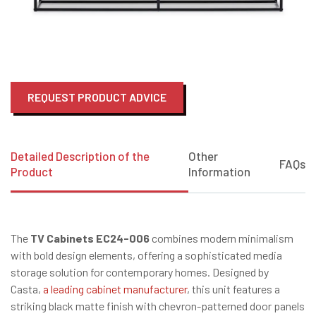
REQUEST PRODUCT ADVICE
Detailed Description of the
Other
FAQs
Product
Information
The
TV Cabinets EC24-006
combines modern minimalism
with bold design elements, offering a sophisticated media
storage solution for contemporary homes.
Designed by
Casta,
a leading cabinet manufacturer
, this unit features a
striking black matte finish with chevron-patterned door panels