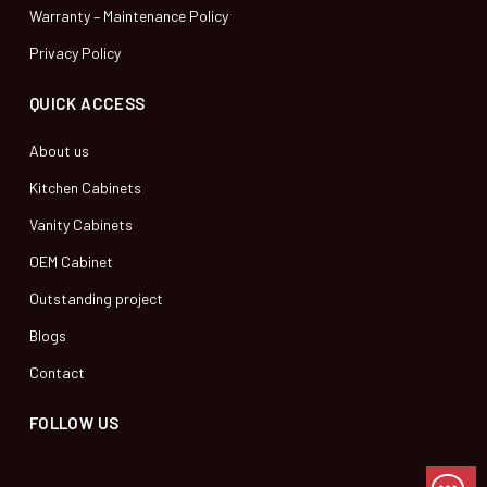
Warranty – Maintenance Policy
Privacy Policy
QUICK ACCESS
About us
Kitchen Cabinets
Vanity Cabinets
OEM Cabinet
Outstanding project
Blogs
Contact
FOLLOW US