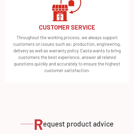
CUSTOMER SERVICE
Throughout the working process, we always support
customers on issues such as: production, engineering,
delivery as well as warranty policy. Casta wants to bring
customers the best experience, answer all related
questions quickly and accurately to ensure the highest
customer satisfaction.
R
equest product advice