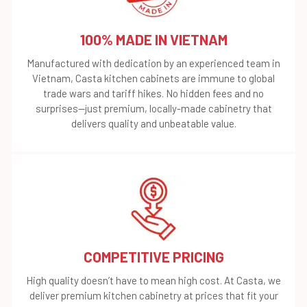
100% MADE IN VIETNAM
Manufactured with dedication by an experienced team in
Vietnam, Casta kitchen cabinets are immune to global
trade wars and tariff hikes. No hidden fees and no
surprises—just premium, locally-made cabinetry that
delivers quality and unbeatable value.
COMPETITIVE PRICING
High quality doesn’t have to mean high cost. At Casta, we
deliver premium kitchen cabinetry at prices that fit your