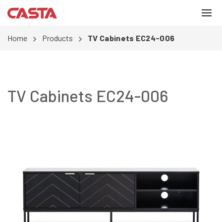
Home
Products
TV Cabinets EC24-006
TV Cabinets EC24-006