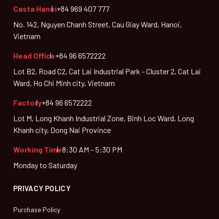
Casta Hanoi
+84 969 407 777
No. 142, Nguyen Chanh Street, Cau Giay Ward, Hanoi,
Vietnam
Head Office
+84 96 6572222
Lot B2, Road C2, Cat Lai Industrial Park - Cluster 2, Cat Lai
Ward, Ho Chi Minh city, Vietnam
Factory
+84 96 6572222
Lot M, Long Khanh Industrial Zone, Binh Loc Ward, Long
Khanh city, Dong Nai Province
Working Time
8:30 AM – 5:30 PM
Monday to Saturday
PRIVACY POLICY
Purchase Policy