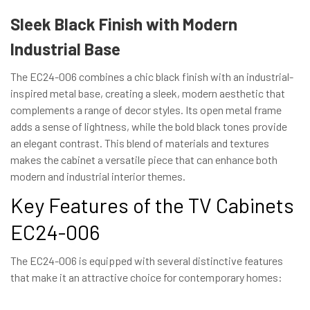
Sleek Black Finish with Modern
Industrial Base
The EC24-006 combines a chic black finish with an industrial-
inspired metal base, creating a sleek, modern aesthetic that
complements a range of decor styles. Its open metal frame
adds a sense of lightness, while the bold black tones provide
an elegant contrast. This blend of materials and textures
makes the cabinet a versatile piece that can enhance both
modern and industrial interior themes.
Key Features of the TV Cabinets
EC24-006
The EC24-006 is equipped with several distinctive features
that make it an attractive choice for contemporary homes: