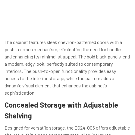
The cabinet features sleek chevron-patterned doors with a
push-to-open mechanism, eliminating the need for handles
and enhancing its minimalist appeal. The bold black panels lend
a modern, edgy look, perfectly suited to contemporary
interiors. The push-to-open functionality provides easy
access to the interior storage, while the pattern adds a
dynamic visual element that enhances the cabinet’s
sophistication.
Concealed Storage with Adjustable
Shelving
Designed for versatile storage, the EC24-006 offers adjustable
shelves within closed compartments, allowing you to