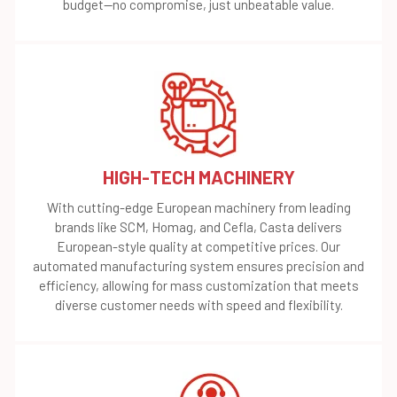
budget—no compromise, just unbeatable value.
HIGH-TECH MACHINERY
With cutting-edge European machinery from leading
brands like SCM, Homag, and Cefla, Casta delivers
European-style quality at competitive prices. Our
automated manufacturing system ensures precision and
efficiency, allowing for mass customization that meets
diverse customer needs with speed and flexibility.