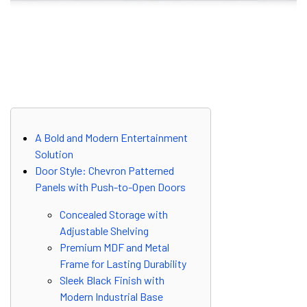
A Bold and Modern Entertainment
Solution
Door Style: Chevron Patterned
Panels with Push-to-Open Doors
Concealed Storage with
Adjustable Shelving
Premium MDF and Metal
Frame for Lasting Durability
Sleek Black Finish with
Modern Industrial Base