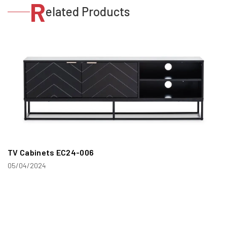
R
elated Products
TV Cabinets EC24-006
05/04/2024