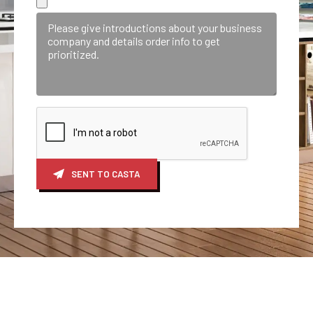
SENT TO CASTA