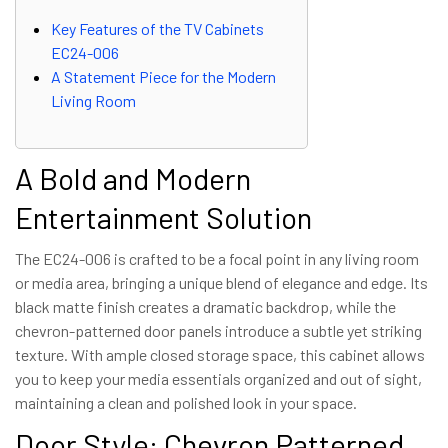
Key Features of the TV Cabinets
EC24-006
A Statement Piece for the Modern
Living Room
A Bold and Modern
Entertainment Solution
The EC24-006 is crafted to be a focal point in any living room
or media area, bringing a unique blend of elegance and edge. Its
black matte finish creates a dramatic backdrop, while the
chevron-patterned door panels introduce a subtle yet striking
texture. With ample closed storage space, this cabinet allows
you to keep your media essentials organized and out of sight,
maintaining a clean and polished look in your space.
Door Style: Chevron Patterned