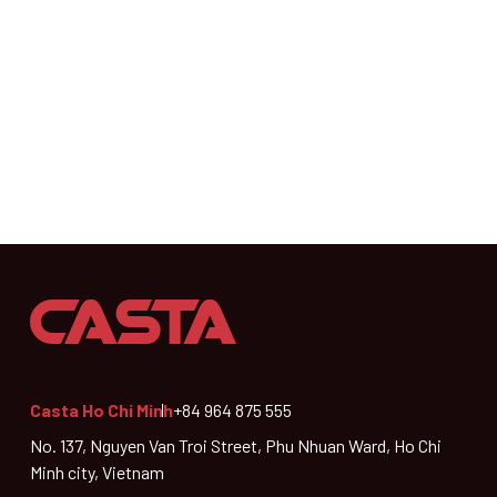
Casta Ho Chi Minh
+84 964 875 555
No. 137, Nguyen Van Troi Street, Phu Nhuan Ward, Ho Chi
Minh city, Vietnam