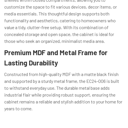
customize the space to fit various devices, decor items, or
media essentials. This thoughtful design supports both
functionality and aesthetics, catering to homeowners who
value a tidy, clutter-free setup. With its combination of
concealed storage and open space, the cabinet is ideal for
those who seek an organized, minimalist media area.
Premium MDF and Metal Frame for
Lasting Durability
Constructed from high-quality MDF with a matte black finish
and supported by a sturdy metal frame, the EC24-006 is built
to withstand everyday use. The durable metal base adds
industrial flair while providing robust support, ensuring the
cabinet remains a reliable and stylish addition to your home for
years to come.