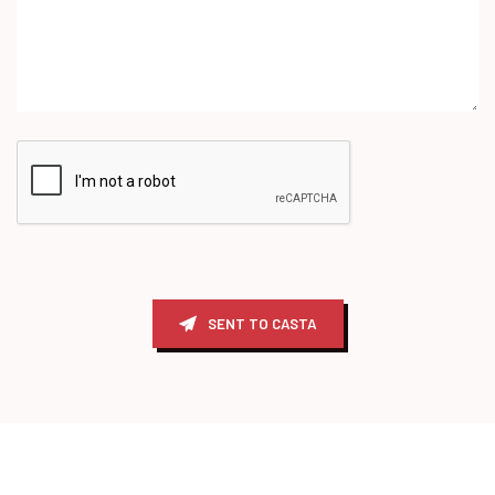
SENT TO CASTA