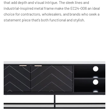
that add depth and visual intrigue. The sleek lines and
industrial-inspired metal frame make the EC24-006 an ideal
choice for contractors, wholesalers, and brands who seek a
statement piece that’s both functional and stylish.