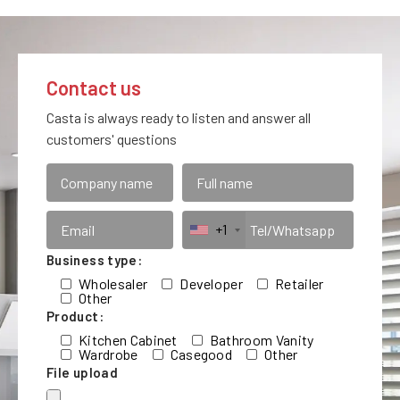
Contact us
Casta is always ready to listen and answer all
customers' questions
+1
Business type:
Wholesaler
Developer
Retailer
Other
Product:
Kitchen Cabinet
Bathroom Vanity
Wardrobe
Casegood
Other
File upload