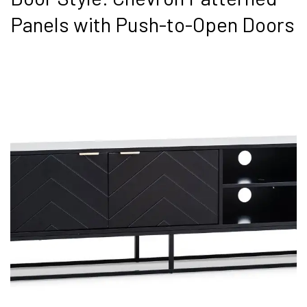
Panels with Push-to-Open Doors