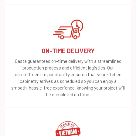
ON-TIME DELIVERY
Casta guarantees on-time delivery with a streamlined
production process and efficient logistics. Our
commitment to punctuality ensures that your kitchen
cabinetry arrives as scheduled so you can enjoy a
smooth, hassle-free experience, knowing your project will
be completed on time.