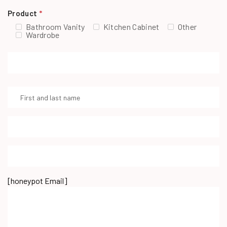
Product
*
Bathroom Vanity
Kitchen Cabinet
Other
Wardrobe
[honeypot Email]