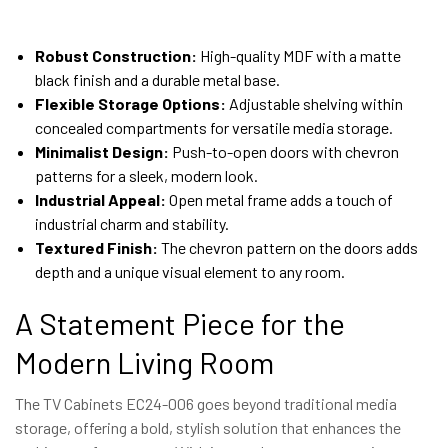
Robust Construction:
High-quality MDF with a matte
black finish and a durable metal base.
Flexible Storage Options:
Adjustable shelving within
concealed compartments for versatile media storage.
Minimalist Design:
Push-to-open doors with chevron
patterns for a sleek, modern look.
Industrial Appeal:
Open metal frame adds a touch of
industrial charm and stability.
Textured Finish:
The chevron pattern on the doors adds
depth and a unique visual element to any room.
A Statement Piece for the
Modern Living Room
The TV Cabinets EC24-006 goes beyond traditional media
storage, offering a bold, stylish solution that enhances the