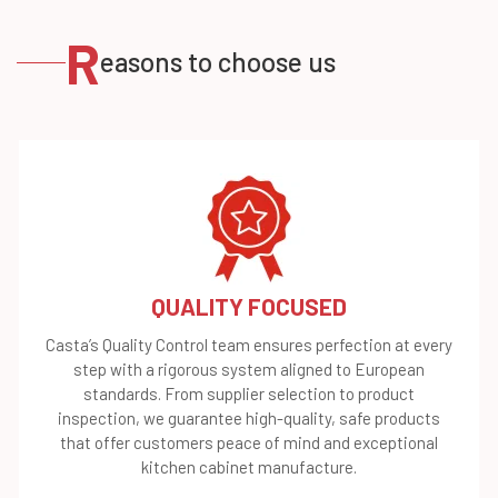
R
easons to choose us
QUALITY FOCUSED
Casta’s Quality Control team ensures perfection at every
step with a rigorous system aligned to European
standards. From supplier selection to product
inspection, we guarantee high-quality, safe products
that offer customers peace of mind and exceptional
kitchen cabinet manufacture.