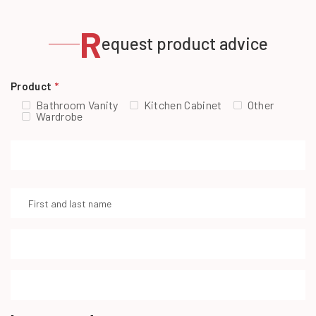
R
equest product advice
Product
*
Bathroom Vanity
Kitchen Cabinet
Other
Wardrobe