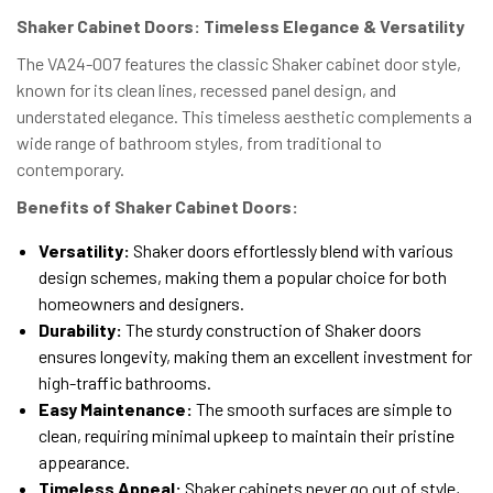
Shaker Cabinet Doors: Timeless Elegance & Versatility
The VA24-007 features the classic Shaker cabinet door style,
known for its clean lines, recessed panel design, and
understated elegance. This timeless aesthetic complements a
wide range of bathroom styles, from traditional to
contemporary.
Benefits of Shaker Cabinet Doors:
Versatility:
Shaker doors effortlessly blend with various
design schemes, making them a popular choice for both
homeowners and designers.
Durability:
The sturdy construction of Shaker doors
ensures longevity, making them an excellent investment for
high-traffic bathrooms.
Easy Maintenance:
The smooth surfaces are simple to
clean, requiring minimal upkeep to maintain their pristine
appearance.
Timeless Appeal:
Shaker cabinets never go out of style,