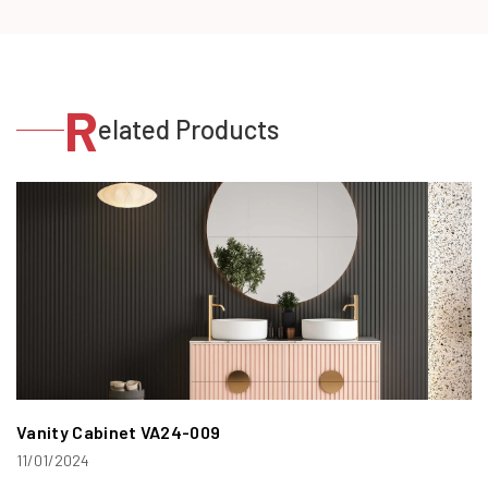
R
elated Products
Vanity Cabinet VA24-009
11/01/2024