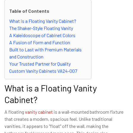
Table of Contents
What is a Floating Vanity Cabinet?
The Shaker-Style Floating Vanity
A Kaleidoscope of Cabinet Colors
A Fusion of Form and Function
Built to Last with Premium Materials
and Construction
Your Trusted Partner for Quality
Custom Vanity Cabinets VA24-007
What is a Floating Vanity
Cabinet?
A floating
vanity cabinet
is a wall-mounted bathroom fixture
that creates a modern, spacious feel. Unlike traditional
vanities, it appears to "float" off the wall, making the