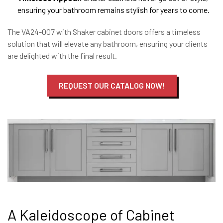
ensuring your bathroom remains stylish for years to come.
The VA24-007 with Shaker cabinet doors offers a timeless
solution that will elevate any bathroom, ensuring your clients
are delighted with the final result.
REQUEST OUR CATALOG NOW!
A Kaleidoscope of Cabinet