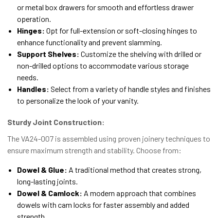
or metal box drawers for smooth and effortless drawer
operation.
Hinges:
Opt for full-extension or soft-closing hinges to
enhance functionality and prevent slamming.
Support Shelves:
Customize the shelving with drilled or
non-drilled options to accommodate various storage
needs.
Handles:
Select from a variety of handle styles and finishes
to personalize the look of your vanity.
Sturdy Joint Construction:
The VA24-007 is assembled using proven joinery techniques to
ensure maximum strength and stability. Choose from:
Dowel & Glue:
A traditional method that creates strong,
long-lasting joints.
Dowel & Camlock:
A modern approach that combines
dowels with cam locks for faster assembly and added
strength.