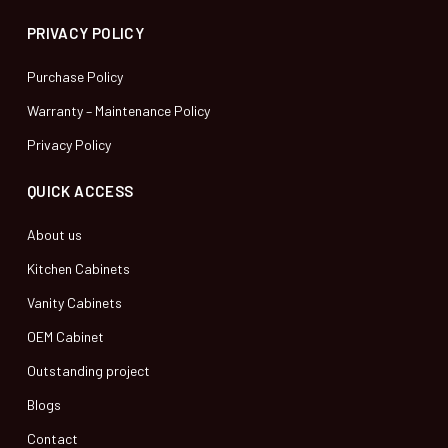
PRIVACY POLICY
Purchase Policy
Warranty – Maintenance Policy
Privacy Policy
QUICK ACCESS
About us
Kitchen Cabinets
Vanity Cabinets
OEM Cabinet
Outstanding project
Blogs
Contact