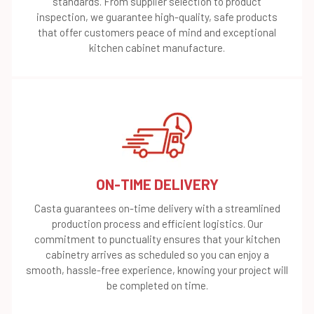
standards. From supplier selection to product
inspection, we guarantee high-quality, safe products
that offer customers peace of mind and exceptional
kitchen cabinet manufacture.
ON-TIME DELIVERY
Casta guarantees on-time delivery with a streamlined
production process and efficient logistics. Our
commitment to punctuality ensures that your kitchen
cabinetry arrives as scheduled so you can enjoy a
smooth, hassle-free experience, knowing your project will
be completed on time.