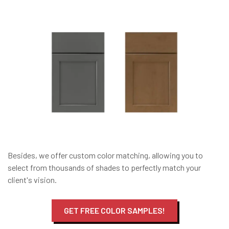
Besides, we offer custom color matching, allowing you to
select from thousands of shades to perfectly match your
client's vision.
GET FREE COLOR SAMPLES!