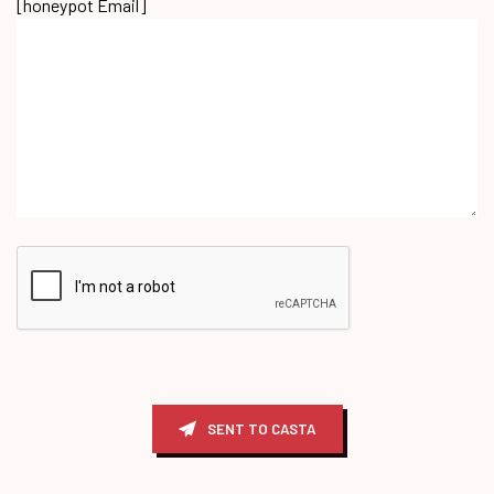
[honeypot Email]
SENT TO CASTA