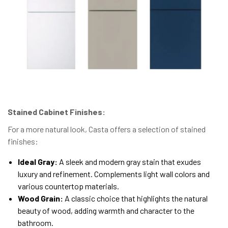
Stained Cabinet Finishes:
For a more natural look, Casta offers a selection of stained
finishes:
Ideal Gray:
A sleek and modern gray stain that exudes
luxury and refinement. Complements light wall colors and
various countertop materials.
Wood Grain:
A classic choice that highlights the natural
beauty of wood, adding warmth and character to the
bathroom.