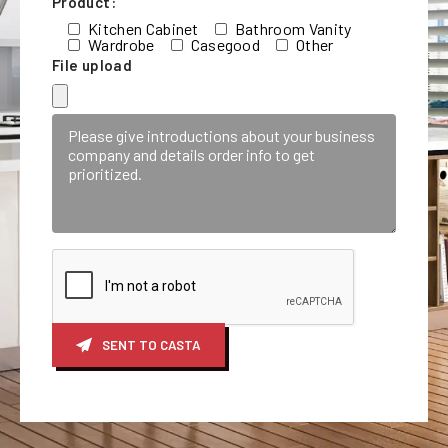
Product:
Kitchen Cabinet
Bathroom Vanity
Wardrobe
Casegood
Other
File upload
SENT TO CASTA