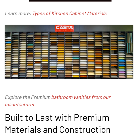
Learn more:
Types of Kitchen Cabinet Materials
Explore the Premium
bathroom vanities from our
manufacturer
Built to Last with Premium
Materials and Construction