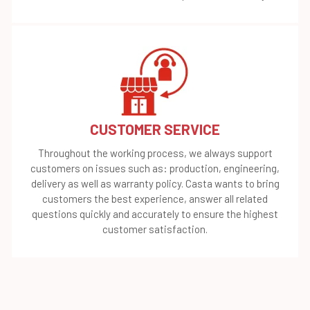
CUSTOMER SERVICE
Throughout the working process, we always support
customers on issues such as: production, engineering,
delivery as well as warranty policy. Casta wants to bring
customers the best experience, answer all related
questions quickly and accurately to ensure the highest
customer satisfaction.