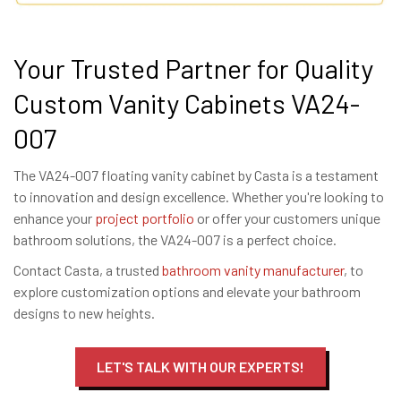
Your Trusted Partner for Quality
Custom Vanity Cabinets VA24-
007
The VA24-007 floating vanity cabinet by Casta is a testament
to innovation and design excellence. Whether you're looking to
enhance your
project portfolio
or offer your customers unique
bathroom solutions, the VA24-007 is a perfect choice.
Contact Casta, a trusted
bathroom vanity manufacturer
, to
explore customization options and elevate your bathroom
designs to new heights.
LET'S TALK WITH OUR EXPERTS!