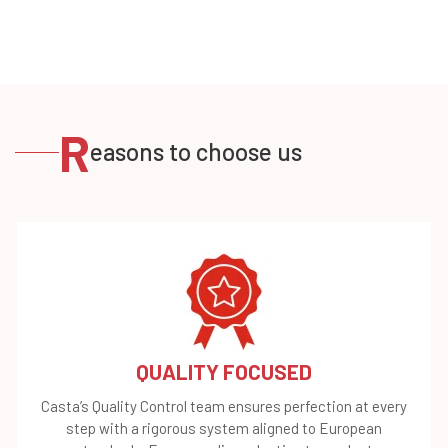
R
easons to choose us
QUALITY FOCUSED
Casta’s Quality Control team ensures perfection at every
step with a rigorous system aligned to European