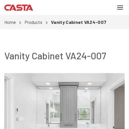
Home
Products
Vanity Cabinet VA24-007
Vanity Cabinet VA24-007