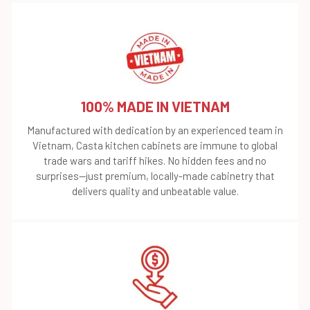
100% MADE IN VIETNAM
Manufactured with dedication by an experienced team in
Vietnam, Casta kitchen cabinets are immune to global
trade wars and tariff hikes. No hidden fees and no
surprises—just premium, locally-made cabinetry that
delivers quality and unbeatable value.