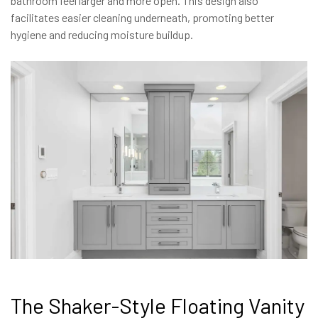
bathroom feel larger and more open. This design also
facilitates easier cleaning underneath, promoting better
hygiene and reducing moisture buildup.
The Shaker-Style Floating Vanity