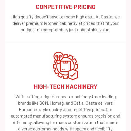
COMPETITIVE PRICING
High quality doesn’t have to mean high cost. At Casta, we
deliver premium kitchen cabinetry at prices that fit your
budget—no compromise, just unbeatable value.
HIGH-TECH MACHINERY
With cutting-edge European machinery from leading
brands like SCM, Homag, and Cefla, Casta delivers
European-style quality at competitive prices. Our
automated manufacturing system ensures precision and
efficiency, allowing for mass customization that meets
diverse customer needs with speed and flexibility.