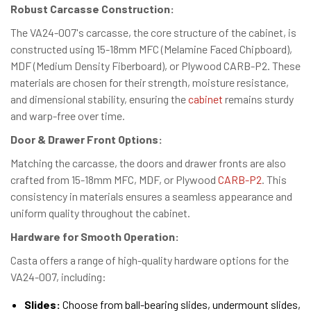
Robust Carcasse Construction:
The VA24-007's carcasse, the core structure of the cabinet, is
constructed using 15-18mm MFC (Melamine Faced Chipboard),
MDF (Medium Density Fiberboard), or Plywood CARB-P2. These
materials are chosen for their strength, moisture resistance,
and dimensional stability, ensuring the
cabinet
remains sturdy
and warp-free over time.
Door & Drawer Front Options:
Matching the carcasse, the doors and drawer fronts are also
crafted from 15-18mm MFC, MDF, or Plywood
CARB-P2
. This
consistency in materials ensures a seamless appearance and
uniform quality throughout the cabinet.
Hardware for Smooth Operation:
Casta offers a range of high-quality hardware options for the
VA24-007, including:
Slides:
Choose from ball-bearing slides, undermount slides,