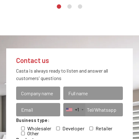
Contact us
Casta is always ready to listen and answer all
customers' questions
+1
Business type:
Wholesaler
Developer
Retailer
Other