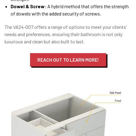
Dowel & Screw:
A hybrid method that offers the strength
of dowels with the added security of screws.
The VA24-007 offers a range of options to meet your clients'
needs and preferences, ensuring their bathroom is not only
luxurious and clean but also built to last.
REACH OUT TO LEARN MORE!