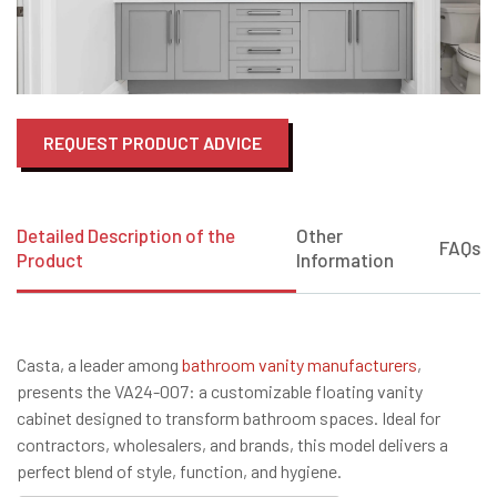
REQUEST PRODUCT ADVICE
Detailed Description of the
Other
FAQs
Product
Information
Casta, a leader among
bathroom vanity manufacturers
,
presents the VA24-007: a customizable floating vanity
cabinet designed to transform bathroom spaces. Ideal for
contractors, wholesalers, and brands, this model delivers a
perfect blend of style, function, and hygiene.