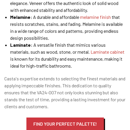
elegance. Veneer offers the authentic look of solid wood
with enhanced stability and affordability.
Melamine:
A durable and affordable
melamine finish
that
resists scratches, stains, and fading. Melamine is available
in a wide range of colors and patterns, providing endless
design possibilities.
Laminate:
A versatile finish that mimics various
materials, such as wood, stone, or metal.
Laminate cabinet
is known for its durability and easy maintenance, making it
ideal for high-traffic bathrooms.
Casta's expertise extends to selecting the finest materials and
applying impeccable finishes. This dedication to quality
ensures that the VA24-007 not only looks stunning but also
stands the test of time, providing a lasting investment for your
clients and customers.
FIND YOUR PERFECT PALETTE!