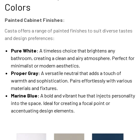
Colors
Painted Cabinet Finishes:
Casta offers a range of painted finishes to suit diverse tastes
and design preferences:
Pure White:
A timeless choice that brightens any
bathroom, creating a clean and airy atmosphere. Perfect for
minimalist or modern aesthetics.
Proper Gray:
A versatile neutral that adds a touch of
warmth and sophistication. Pairs effortlessly with various
materials and fixtures.
Marine Blue:
A bold and vibrant hue that injects personality
into the space. Ideal for creating a focal point or
accentuating design elements.