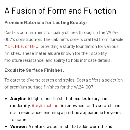
A Fusion of Form and Function
Premium Materials for Lasting Beauty:
Casta's commitment to quality shines through in the VA24-
007's construction. The cabinet's core is crafted from durable
MDF, HDF, or MFC
, providing a sturdy foundation for various
finishes. These materials are known for their stability,
moisture resistance, and ability to hold intricate details.
Exquisite Surface Finishes:
To cater to diverse tastes and styles, Casta offers a selection
of premium surface finishes for the VA24-007:
Acrylic:
A high-gloss finish that exudes luxury and
modernity.
Acrylic cabinet
is renowned for its scratch and
stain resistance, ensuring a pristine appearance for years
to come.
Veneer:
A natural wood finish that adds warmth and