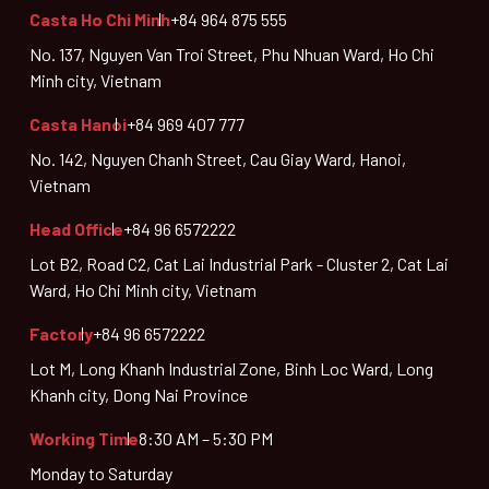
Casta Ho Chi Minh
+84 964 875 555
No. 137, Nguyen Van Troi Street, Phu Nhuan Ward, Ho Chi
Minh city, Vietnam
Casta Hanoi
+84 969 407 777
No. 142, Nguyen Chanh Street, Cau Giay Ward, Hanoi,
Vietnam
Head Office
+84 96 6572222
Lot B2, Road C2, Cat Lai Industrial Park - Cluster 2, Cat Lai
Ward, Ho Chi Minh city, Vietnam
Factory
+84 96 6572222
Lot M, Long Khanh Industrial Zone, Binh Loc Ward, Long
Khanh city, Dong Nai Province
Working Time
8:30 AM – 5:30 PM
Monday to Saturday