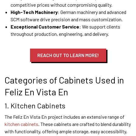
competitive prices without compromising quality.
High-Tech Machinery
: German machinery and advanced
SCM software drive precision and mass customization.
Exceptional Customer Service
: We support clients
throughout production, engineering, and delivery.
REACH OUT TO LEARN MORE!
Categories of Cabinets Used in
Feliz En Vista En
1. Kitchen Cabinets
The Feliz En Vista En project includes an extensive range of
kitchen cabinets
. These cabinets are crafted to blend durability
with functionality, offering ample storage, easy accessibility,