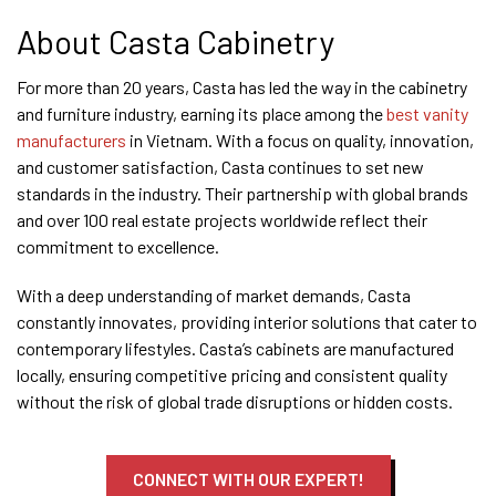
About Casta Cabinetry
For more than 20 years, Casta has led the way in the cabinetry
and furniture industry, earning its place among the
best vanity
manufacturers
in Vietnam. With a focus on quality, innovation,
and customer satisfaction, Casta continues to set new
standards in the industry. Their partnership with global brands
and over 100 real estate projects worldwide reflect their
commitment to excellence.
With a deep understanding of market demands, Casta
constantly innovates, providing interior solutions that cater to
contemporary lifestyles. Casta’s cabinets are manufactured
locally, ensuring competitive pricing and consistent quality
without the risk of global trade disruptions or hidden costs.
CONNECT WITH OUR EXPERT!