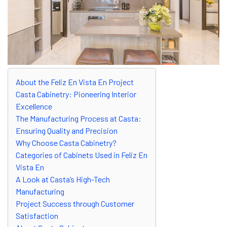
About the Feliz En Vista En Project
Casta Cabinetry: Pioneering Interior
Excellence
The Manufacturing Process at Casta:
Ensuring Quality and Precision
Why Choose Casta Cabinetry?
Categories of Cabinets Used in Feliz En
Vista En
A Look at Casta’s High-Tech
Manufacturing
Project Success through Customer
Satisfaction