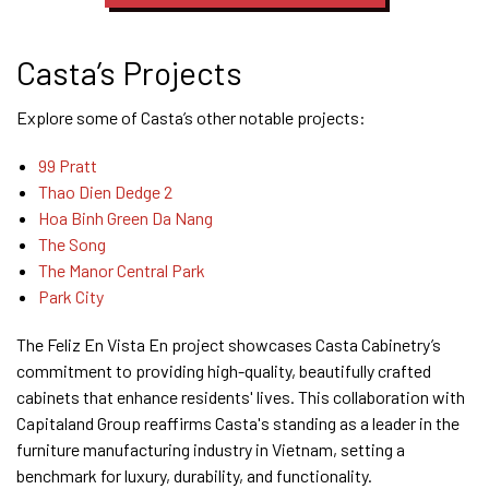
Casta’s Projects
Explore some of Casta’s other notable projects:
99 Pratt
Thao Dien Dedge 2
Hoa Binh Green Da Nang
The Song
The Manor Central Park
Park
City
The Feliz En Vista En project showcases Casta Cabinetry’s
commitment to providing high-quality, beautifully crafted
cabinets that enhance residents' lives. This collaboration with
Capitaland Group reaffirms Casta's standing as a leader in the
furniture manufacturing industry in Vietnam, setting a
benchmark for luxury, durability, and functionality.