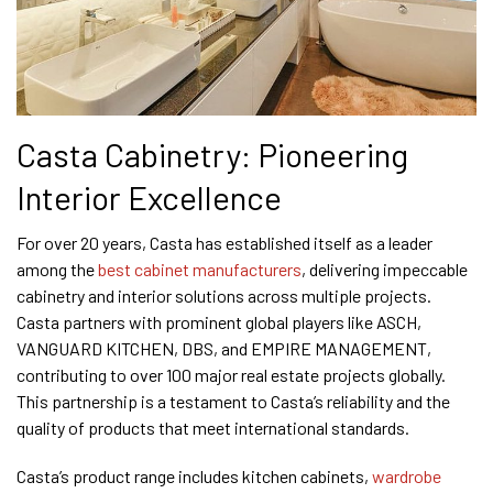
Casta Cabinetry: Pioneering
Interior Excellence
For over 20 years, Casta has established itself as a leader
among the
best cabinet manufacturers
, delivering impeccable
cabinetry and interior solutions across multiple projects.
Casta partners with prominent global players like ASCH,
VANGUARD KITCHEN, DBS, and EMPIRE MANAGEMENT,
contributing to over 100 major real estate projects globally.
This partnership is a testament to Casta’s reliability and the
quality of products that meet international standards.
Casta’s product range includes kitchen cabinets,
wardrobe