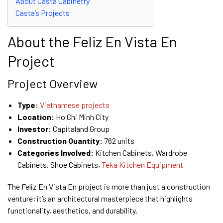
About Casta Cabinetry
Casta’s Projects
About the Feliz En Vista En
Project
Project Overview
Type:
Vietnamese projects
Location:
Ho Chi Minh City
Investor:
Capitaland Group
Construction Quantity:
762 units
Categories Involved:
Kitchen Cabinets, Wardrobe
Cabinets, Shoe Cabinets,
Teka Kitchen Equipment
The Feliz En Vista En project is more than just a construction
venture; it’s an architectural masterpiece that highlights
functionality, aesthetics, and durability.