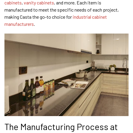
cabinets
,
vanity cabinets
, and more. Each item is
manufactured to meet the specific needs of each project,
making Casta the go-to choice for
industrial cabinet
manufacturers
.
The Manufacturing Process at