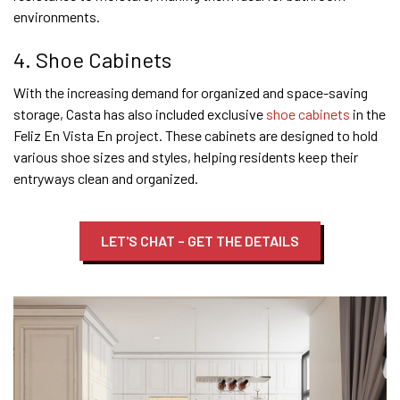
environments.
4. Shoe Cabinets
With the increasing demand for organized and space-saving
storage, Casta has also included exclusive
shoe cabinets
in the
Feliz En Vista En project. These cabinets are designed to hold
various shoe sizes and styles, helping residents keep their
entryways clean and organized.
LET'S CHAT – GET THE DETAILS