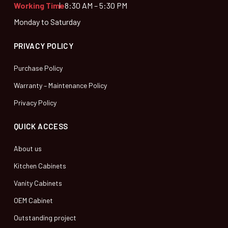
Working Time
8:30 AM – 5:30 PM
Monday to Saturday
PRIVACY POLICY
Purchase Policy
Warranty – Maintenance Policy
Privacy Policy
QUICK ACCESS
About us
Kitchen Cabinets
Vanity Cabinets
OEM Cabinet
Outstanding project