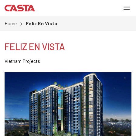
Home
Feliz En Vista
FELIZ EN VISTA
Vietnam Projects