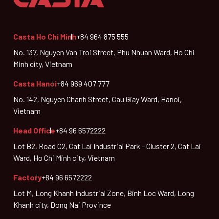
Casta Ho Chi Minh
+84 964 875 555
No. 137, Nguyen Van Troi Street, Phu Nhuan Ward, Ho Chi
Minh city, Vietnam
Casta Hanoi
+84 969 407 777
No. 142, Nguyen Chanh Street, Cau Giay Ward, Hanoi,
Vietnam
Head Office
+84 96 6572222
Lot B2, Road C2, Cat Lai Industrial Park - Cluster 2, Cat Lai
Ward, Ho Chi Minh city, Vietnam
Factory
+84 96 6572222
Lot M, Long Khanh Industrial Zone, Binh Loc Ward, Long
Khanh city, Dong Nai Province