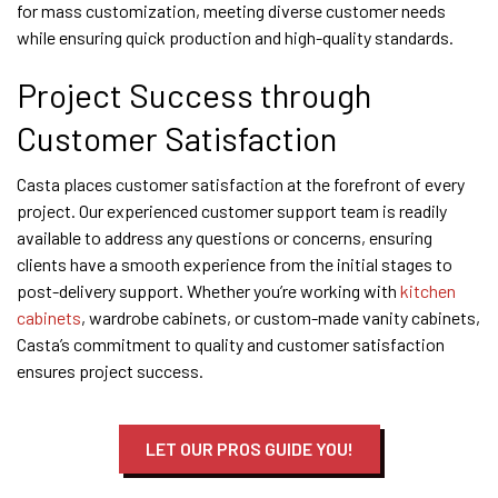
for mass customization, meeting diverse customer needs
while ensuring quick production and high-quality standards.
Project Success through
Customer Satisfaction
Casta places customer satisfaction at the forefront of every
project. Our experienced customer support team is readily
available to address any questions or concerns, ensuring
clients have a smooth experience from the initial stages to
post-delivery support. Whether you’re working with
kitchen
cabinets
, wardrobe cabinets, or custom-made vanity cabinets,
Casta’s commitment to quality and customer satisfaction
ensures project success.
LET OUR PROS GUIDE YOU!