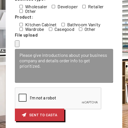
Wholesaler
Developer
Retailer
Other
Product:
Kitchen Cabinet
Bathroom Vanity
Wardrobe
Casegood
Other
File upload
SENT TO CASTA