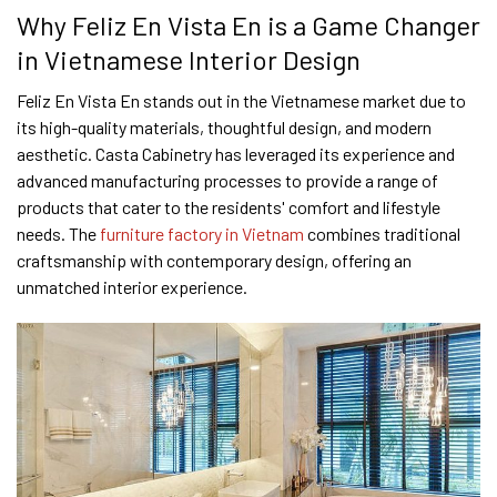
Why Feliz En Vista En is a Game Changer
in Vietnamese Interior Design
Feliz En Vista En stands out in the Vietnamese market due to
its high-quality materials, thoughtful design, and modern
aesthetic. Casta Cabinetry has leveraged its experience and
advanced manufacturing processes to provide a range of
products that cater to the residents' comfort and lifestyle
needs. The
furniture factory in Vietnam
combines traditional
craftsmanship with contemporary design, offering an
unmatched interior experience.