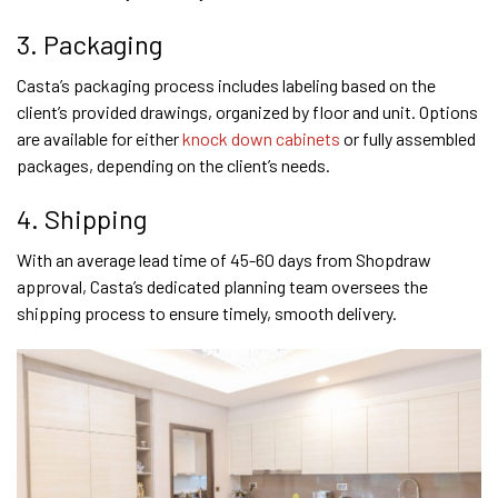
3. Packaging
Casta’s packaging process includes labeling based on the
client’s provided drawings, organized by floor and unit. Options
are available for either
knock down cabinets
or fully assembled
packages, depending on the client’s needs.
4. Shipping
With an average lead time of 45-60 days from Shopdraw
approval, Casta’s dedicated planning team oversees the
shipping process to ensure timely, smooth delivery.