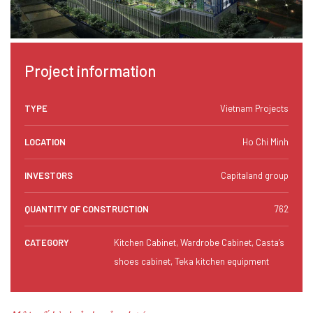
Project information
TYPE
Vietnam Projects
LOCATION
Ho Chi Minh
INVESTORS
Capitaland group
QUANTITY OF CONSTRUCTION
762
CATEGORY
Kitchen Cabinet, Wardrobe Cabinet, Casta’s
shoes cabinet, Teka kitchen equipment