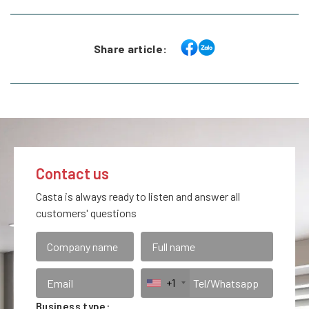
Share article:
Contact us
Casta is always ready to listen and answer all
customers' questions
+1
Business type: