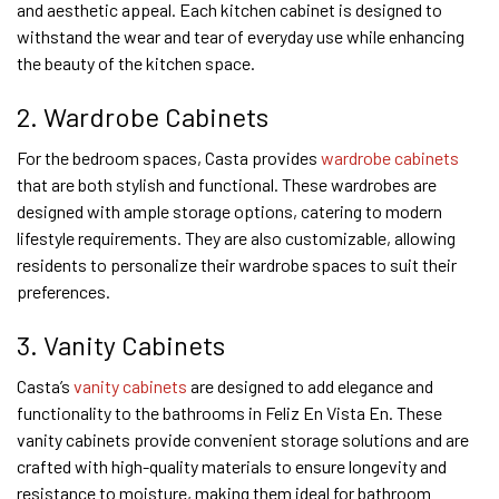
and aesthetic appeal. Each kitchen cabinet is designed to
withstand the wear and tear of everyday use while enhancing
the beauty of the kitchen space.
2. Wardrobe Cabinets
For the bedroom spaces, Casta provides
wardrobe cabinets
that are both stylish and functional. These wardrobes are
designed with ample storage options, catering to modern
lifestyle requirements. They are also customizable, allowing
residents to personalize their wardrobe spaces to suit their
preferences.
3. Vanity Cabinets
Casta’s
vanity cabinets
are designed to add elegance and
functionality to the bathrooms in Feliz En Vista En. These
vanity cabinets provide convenient storage solutions and are
crafted with high-quality materials to ensure longevity and
resistance to moisture, making them ideal for bathroom