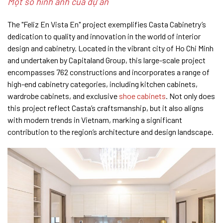
Một số hình ảnh của dự án
The "Feliz En Vista En" project exemplifies Casta Cabinetry’s
dedication to quality and innovation in the world of interior
design and cabinetry. Located in the vibrant city of Ho Chi Minh
and undertaken by Capitaland Group, this large-scale project
encompasses 762 constructions and incorporates a range of
high-end cabinetry categories, including kitchen cabinets,
wardrobe cabinets, and exclusive
shoe cabinets
. Not only does
this project reflect Casta’s craftsmanship, but it also aligns
with modern trends in Vietnam, marking a significant
contribution to the region’s architecture and design landscape.