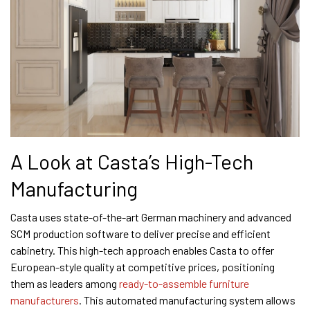
A Look at Casta’s High-Tech
Manufacturing
Casta uses state-of-the-art German machinery and advanced
SCM production software to deliver precise and efficient
cabinetry. This high-tech approach enables Casta to offer
European-style quality at competitive prices, positioning
them as leaders among
ready-to-assemble furniture
manufacturers
. This automated manufacturing system allows