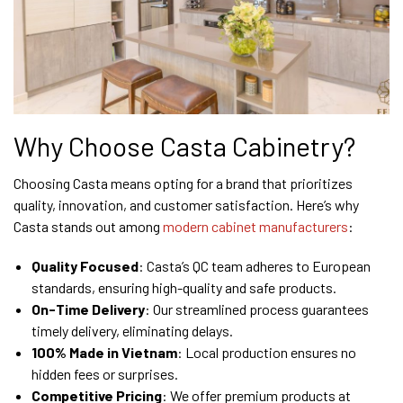
Why Choose Casta Cabinetry?
Choosing Casta means opting for a brand that prioritizes
quality, innovation, and customer satisfaction. Here’s why
Casta stands out among
modern cabinet manufacturers
:
Quality Focused
: Casta’s QC team adheres to European
standards, ensuring high-quality and safe products.
On-Time Delivery
: Our streamlined process guarantees
timely delivery, eliminating delays.
100% Made in Vietnam
: Local production ensures no
hidden fees or surprises.
Competitive Pricing
: We offer premium products at