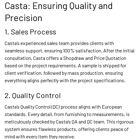
Casta: Ensuring Quality and
Precision
1. Sales Process
Casta’s experienced sales team provides clients with
seamless support, ensuring 100% satisfaction. After the initial
consultation, Casta offers a Shopdraw and Price Quotation
based on the project requirements. A sample is shipped for
client verification, followed by mass production, ensuring
everything aligns perfectly with the project specifications.
2. Quality Control
Casta’s Quality Control (QC) process aligns with European
standards. Every detail, from furnishing to measurements, is
meticulously checked by Casta’s QA and QC team. This rigorous
system ensures flawless products, offering clients peace of
mind with every item they receive.