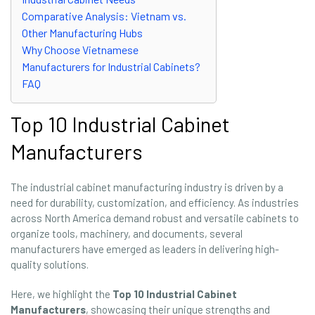
Comparative Analysis: Vietnam vs.
Other Manufacturing Hubs
Why Choose Vietnamese
Manufacturers for Industrial Cabinets?
FAQ
Top 10 Industrial Cabinet
Manufacturers
The industrial cabinet manufacturing industry is driven by a
need for durability, customization, and efficiency. As industries
across North America demand robust and versatile cabinets to
organize tools, machinery, and documents, several
manufacturers have emerged as leaders in delivering high-
quality solutions.
Here, we highlight the
Top 10 Industrial Cabinet
Manufacturers
, showcasing their unique strengths and