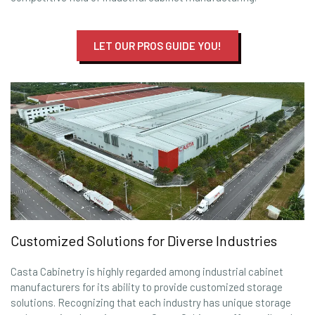
LET OUR PROS GUIDE YOU!
Customized Solutions for Diverse Industries
Casta Cabinetry is highly regarded among industrial cabinet
manufacturers for its ability to provide customized storage
solutions. Recognizing that each industry has unique storage