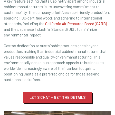
A key feature setting Casta Cabinetry apart among industrial
cabinet manufacturers is its unwavering commitment to
sustainability. The company prioritizes eco-friendly production,
sourcing FSC-certified wood, and adhering to international
standards, including the
California Air Resource Board (CARB)
and the Japanese Industrial Standard (JIS), to minimize
environmental impact.
Casta’s dedication to sustainable practices goes beyond
production, making it an industrial cabinet manufacturer that
values responsible and quality-driven manufacturing. This
environmentally conscious approach appeals to businesses
worldwide increasingly aware of their carbon footprint,
positioning Casta as a preferred choice for those seeking
sustainable solutions.
LET'S CHAT – GET THE DETAILS