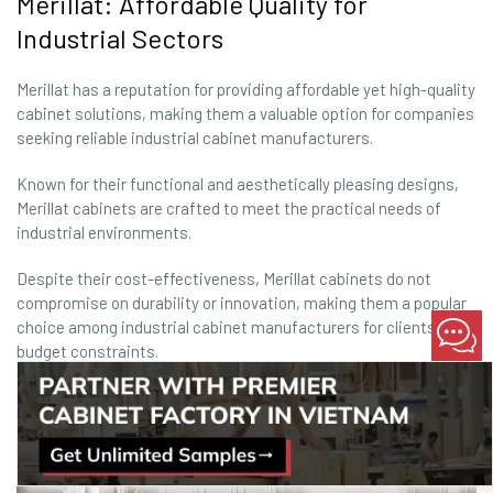
Merillat: Affordable Quality for
Industrial Sectors
Merillat has a reputation for providing affordable yet high-quality
cabinet solutions, making them a valuable option for companies
seeking reliable industrial cabinet manufacturers.
Known for their functional and aesthetically pleasing designs,
Merillat cabinets are crafted to meet the practical needs of
industrial environments.
Despite their cost-effectiveness, Merillat cabinets do not
compromise on durability or innovation, making them a popular
choice among industrial cabinet manufacturers for clients with
budget constraints.