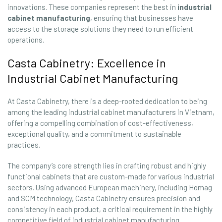
innovations. These companies represent the best in
industrial
cabinet manufacturing
, ensuring that businesses have
access to the storage solutions they need to run efficient
operations.
Casta Cabinetry: Excellence in
Industrial Cabinet Manufacturing
At Casta Cabinetry, there is a deep-rooted dedication to being
among the leading industrial cabinet manufacturers in Vietnam,
offering a compelling combination of cost-effectiveness,
exceptional quality, and a commitment to sustainable
practices.
The company’s core strength lies in crafting robust and highly
functional cabinets that are custom-made for various industrial
sectors. Using advanced European machinery, including Homag
and SCM technology, Casta Cabinetry ensures precision and
consistency in each product, a critical requirement in the highly
competitive field of industrial cabinet manufacturing.