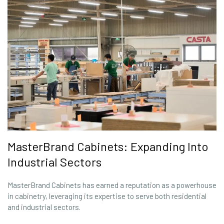
MasterBrand Cabinets: Expanding Into
Industrial Sectors
MasterBrand Cabinets has earned a reputation as a powerhouse
in cabinetry, leveraging its expertise to serve both residential
and industrial sectors.