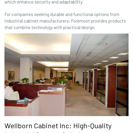
which enhance security and adaptability.
For companies seeking durable and functional options from
industrial cabinet manufacturers, Foremost provides products
that combine technology with practical design.
Wellborn Cabinet Inc: High-Quality