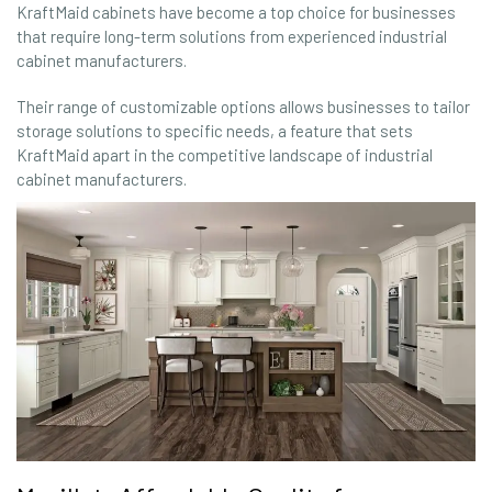
KraftMaid cabinets have become a top choice for businesses
that require long-term solutions from experienced industrial
cabinet manufacturers.
Their range of customizable options allows businesses to tailor
storage solutions to specific needs, a feature that sets
KraftMaid apart in the competitive landscape of industrial
cabinet manufacturers.