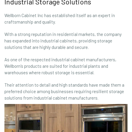
Industrial Storage Solutions
Wellborn Cabinet Inc has established itself as an expert in
craftsmanship and quality.
With a strong reputation in residential markets, the company
has expanded into industrial cabinets, providing storage
solutions that are highly durable and secure.
As one of the respected industrial cabinet manufacturers,
Wellborn’s products are suited for industrial plants and
warehouses where robust storage is essential.
Their attention to detail and high standards have made them a
preferred choice among businesses requiring resilient storage
solutions from industrial cabinet manufacturers.