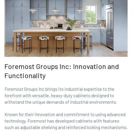
Foremost Groups Inc: Innovation and
Functionality
Foremost Groups Inc brings its industrial expertise to the
forefront with versatile, heavy-duty cabinets designed to
withstand the unique demands of industrial environments.
Known for their innovation and commitment to using advanced
technology, Foremost has developed cabinets with features
such as adjustable shelving and reinforced locking mechanisms,