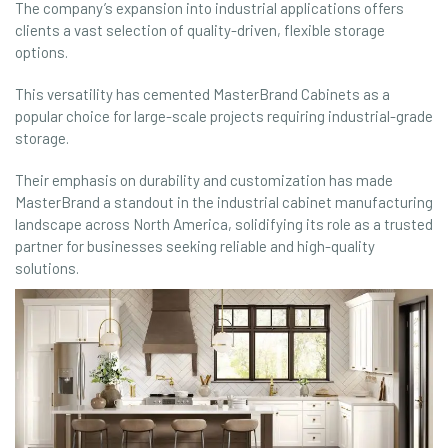
The company’s expansion into industrial applications offers
clients a vast selection of quality-driven, flexible storage
options.
This versatility has cemented MasterBrand Cabinets as a
popular choice for large-scale projects requiring industrial-grade
storage.
Their emphasis on durability and customization has made
MasterBrand a standout in the industrial cabinet manufacturing
landscape across North America, solidifying its role as a trusted
partner for businesses seeking reliable and high-quality
solutions.