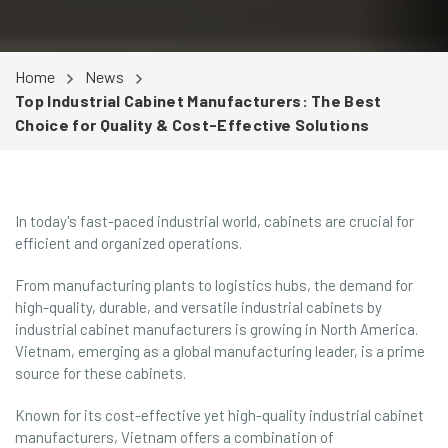
Home
News
Top Industrial Cabinet Manufacturers: The Best
Choice for Quality & Cost-Effective Solutions
In today's fast-paced industrial world, cabinets are crucial for
efficient and organized operations.
From manufacturing plants to logistics hubs, the demand for
high-quality, durable, and versatile industrial cabinets by
industrial cabinet manufacturers is growing in North America.
Vietnam, emerging as a global manufacturing leader, is a prime
source for these cabinets.
Known for its cost-effective yet high-quality industrial cabinet
manufacturers, Vietnam offers a combination of