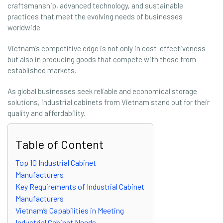
craftsmanship, advanced technology, and sustainable
practices that meet the evolving needs of businesses
worldwide.
Vietnam’s competitive edge is not only in cost-effectiveness
but also in producing goods that compete with those from
established markets.
As global businesses seek reliable and economical storage
solutions, industrial cabinets from Vietnam stand out for their
quality and affordability.
Table of Content
Top 10 Industrial Cabinet
Manufacturers
Key Requirements of Industrial Cabinet
Manufacturers
Vietnam’s Capabilities in Meeting
Industrial Cabinet Needs