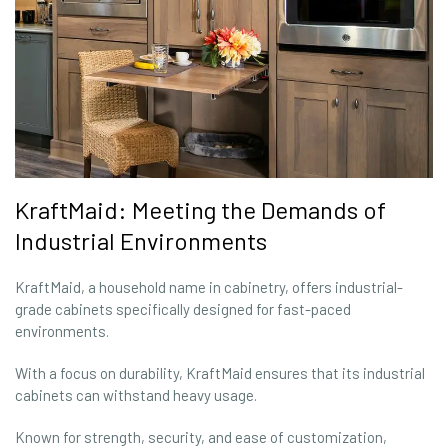
KraftMaid: Meeting the Demands of
Industrial Environments
KraftMaid, a household name in cabinetry, offers industrial-
grade cabinets specifically designed for fast-paced
environments.
With a focus on durability, KraftMaid ensures that its industrial
cabinets can withstand heavy usage.
Known for strength, security, and ease of customization,