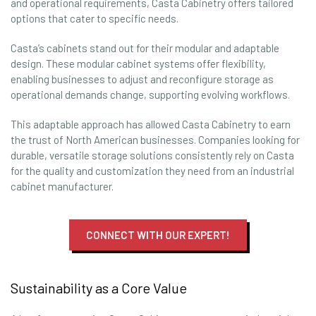
and operational requirements, Casta Cabinetry offers tailored
options that cater to specific needs.
Casta’s cabinets stand out for their modular and adaptable
design. These modular cabinet systems offer flexibility,
enabling businesses to adjust and reconfigure storage as
operational demands change, supporting evolving workflows.
This adaptable approach has allowed Casta Cabinetry to earn
the trust of North American businesses. Companies looking for
durable, versatile storage solutions consistently rely on Casta
for the quality and customization they need from an industrial
cabinet manufacturer.
CONNECT WITH OUR EXPERT!
Sustainability as a Core Value