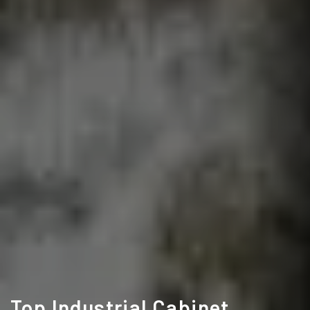
Top Industrial Cabinet