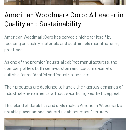
American Woodmark Corp: A Leader in
Quality and Sustainability
American Woodmark Corp has carved a niche for itself by
focusing on quality materials and sustainable manufacturing
practices.
As one of the premier industrial cabinet manufacturers, the
company offers both semi-custom and custom cabinets
suitable for residential and industrial sectors.
Their products are designed to handle the rigorous demands of
industrial environments without sacrificing aesthetic appeal.
This blend of durability and style makes American Woodmark a
notable player among industrial cabinet manufacturers.