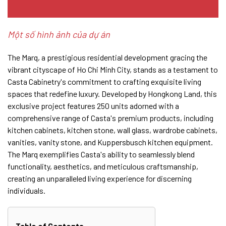
Một số hình ảnh của dự án
The Marq, a prestigious residential development gracing the
vibrant cityscape of Ho Chi Minh City, stands as a testament to
Casta Cabinetry's commitment to crafting exquisite living
spaces that redefine luxury. Developed by Hongkong Land, this
exclusive project features 250 units adorned with a
comprehensive range of Casta's premium products, including
kitchen cabinets, kitchen stone, wall glass, wardrobe cabinets,
vanities, vanity stone, and Kuppersbusch kitchen equipment.
The Marq exemplifies Casta's ability to seamlessly blend
functionality, aesthetics, and meticulous craftsmanship,
creating an unparalleled living experience for discerning
individuals.
Table of Contents