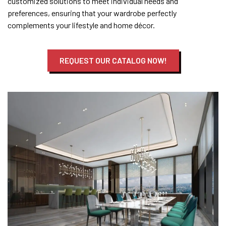
customized solutions to meet individual needs and
preferences, ensuring that your wardrobe perfectly
complements your lifestyle and home décor.
REQUEST OUR CATALOG NOW!