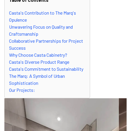
Casta's Contribution to The Marq's
Opulence
Unwavering Focus on Quality and
Craftsmanship
Collaborative Partnerships for Project
Success
Why Choose Casta Cabinetry?
Casta's Diverse Product Range
Casta's Commitment to Sustainability
The Marq: A Symbol of Urban
Sophistication
Our Projects: