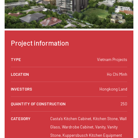
Project information
TYPE
Vietnam Projects
LOCATION
Ho Chi Minh
INVESTORS
Hongkong Land
QUANTITY OF CONSTRUCTION
250
CATEGORY
Casta’s Kitchen Cabinet, Kitchen Stone, Wall
Glass, Wardrobe Cabinet, Vanity, Vanity
Stone, Kuppersbusch Kitchen Equipment