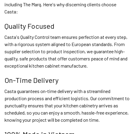
including The Marq. Here's why discerning clients choose
Casta:
Quality Focused
Casta's Quality Control team ensures perfection at every step,
with a rigorous system aligned to European standards. From
supplier selection to product inspection, we guarantee high-
quality, safe products that offer customers peace of mind and
exceptional kitchen cabinet manufacture.
On-Time Delivery
Casta guarantees on-time delivery with a streamlined
production process and efficient logistics. Our commitment to
punctuality ensures that your kitchen cabinetry arrives as
scheduled, so you can enjoy a smooth, hassle-free experience,
knowing your project will be completed on time.