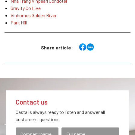
Nha Trang Vinpearl Condotel
Gravity Co Live
Vinhomes Golden River
Park Hill
Share article:
Contact us
Casta is always ready to listen and answer all
customers' questions