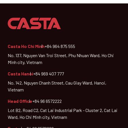
Casta Ho Chi Minh
+84 964 875 555
No. 137, Nguyen Van Troi Street, Phu Nhuan Ward, Ho Chi
Minh city, Vietnam
Casta Hanoi
+84 969 407 777
No. 142, Nguyen Chanh Street, Cau Giay Ward, Hanoi,
Vietnam
Head Office
+84 96 6572222
Lot B2, Road C2, Cat Lai Industrial Park - Cluster 2, Cat Lai
Ward, Ho Chi Minh city, Vietnam