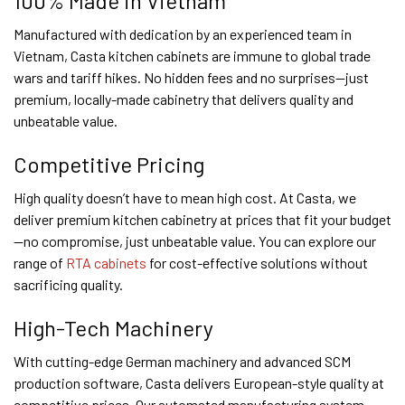
100% Made in Vietnam
Manufactured with dedication by an experienced team in
Vietnam, Casta kitchen cabinets are immune to global trade
wars and tariff hikes. No hidden fees and no surprises—just
premium, locally-made cabinetry that delivers quality and
unbeatable value.
Competitive Pricing
High quality doesn’t have to mean high cost. At Casta, we
deliver premium kitchen cabinetry at prices that fit your budget
—no compromise, just unbeatable value. You can explore our
range of
RTA cabinets
for cost-effective solutions without
sacrificing quality.
High-Tech Machinery
With cutting-edge German machinery and advanced SCM
production software, Casta delivers European-style quality at
competitive prices. Our automated manufacturing system