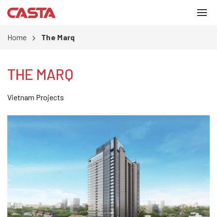
Home
The Marq
THE MARQ
Vietnam Projects