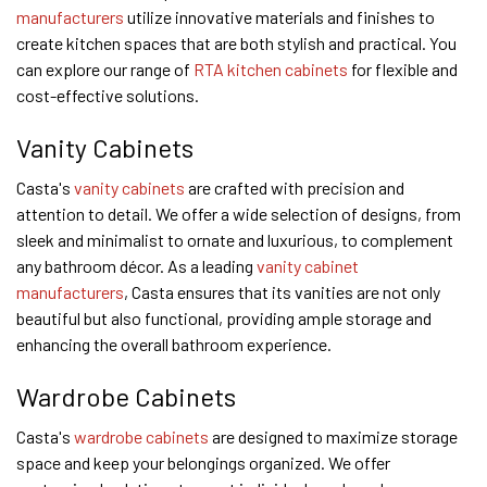
manufacturers
utilize innovative materials and finishes to
create kitchen spaces that are both stylish and practical. You
can explore our range of
RTA kitchen cabinets
for flexible and
cost-effective solutions.
Vanity Cabinets
Casta's
vanity cabinets
are crafted with precision and
attention to detail. We offer a wide selection of designs, from
sleek and minimalist to ornate and luxurious, to complement
any bathroom décor. As a leading
vanity cabinet
manufacturers
, Casta ensures that its vanities are not only
beautiful but also functional, providing ample storage and
enhancing the overall bathroom experience.
Wardrobe Cabinets
Casta's
wardrobe cabinets
are designed to maximize storage
space and keep your belongings organized. We offer