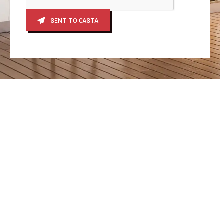
SENT TO CASTA