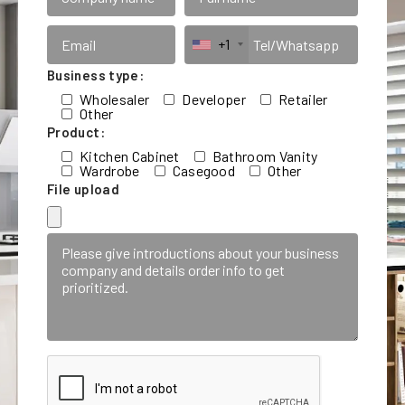
+1
Business type:
Wholesaler
Developer
Retailer
Other
Product:
Kitchen Cabinet
Bathroom Vanity
Wardrobe
Casegood
Other
File upload