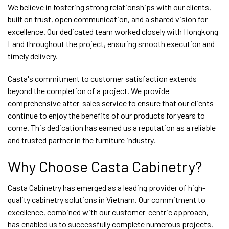
We believe in fostering strong relationships with our clients,
built on trust, open communication, and a shared vision for
excellence. Our dedicated team worked closely with Hongkong
Land throughout the project, ensuring smooth execution and
timely delivery.
Casta's commitment to customer satisfaction extends
beyond the completion of a project. We provide
comprehensive after-sales service to ensure that our clients
continue to enjoy the benefits of our products for years to
come. This dedication has earned us a reputation as a reliable
and trusted partner in the furniture industry.
Why Choose Casta Cabinetry?
Casta Cabinetry has emerged as a leading provider of high-
quality cabinetry solutions in Vietnam. Our commitment to
excellence, combined with our customer-centric approach,
has enabled us to successfully complete numerous projects,