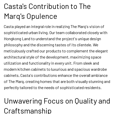
Casta's Contribution to The
Marq's Opulence
Casta played an integral role in realizing The Marq's vision of
sophisticated urban living. Our team collaborated closely with
Hongkong Land to understand the project's unique design
philosophy and the discerning tastes of its clientele. We
meticulously crafted our products to complement the elegant
architectural style of the development, maximizing space
utilization and functionality in every unit. From sleek and
modern kitchen cabinets to luxurious and spacious wardrobe
cabinets, Casta's contributions enhance the overall ambiance
of The Marq, creating homes that are both visually stunning and
perfectly tailored to the needs of sophisticated residents.
Unwavering Focus on Quality and
Craftsmanship