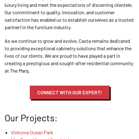
luxury living and meet the expectations of discerning clientele.
Our commitment to quality, innovation, and customer
satisfaction has enabled us to establish ourselves as a trusted
partner
1
in the furniture industry.
As we continue to grow and evolve, Casta remains dedicated
to providing exceptional cabinetry solutions that enhance the
lives of our clients. We are proud to have played a part in
creating a prestigious and sought-after residential community
at The Marq.
CONNECT WITH OUR EXPERT!
Our Projects:
Vinhome Ocean Park