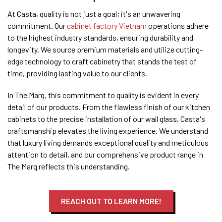
At Casta, quality is not just a goal; it's an unwavering
commitment. Our
cabinet factory Vietnam
operations adhere
to the highest industry standards, ensuring durability and
longevity. We source premium materials and utilize cutting-
edge technology to craft cabinetry that stands the test of
time, providing lasting value to our clients.
In The Marq, this commitment to quality is evident in every
detail of our products. From the flawless finish of our kitchen
cabinets to the precise installation of our wall glass, Casta's
craftsmanship elevates the living experience. We understand
that luxury living demands exceptional quality and meticulous
attention to detail, and our comprehensive product range in
The Marq reflects this understanding.
REACH OUT TO LEARN MORE!