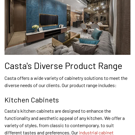
Casta's Diverse Product Range
Casta offers a wide variety of cabinetry solutions to meet the
diverse needs of our clients. Our product range includes:
Kitchen Cabinets
Casta's kitchen cabinets are designed to enhance the
functionality and aesthetic appeal of any kitchen. We offer a
variety of styles, from classic to contemporary, to suit
different tastes and preferences. Our
industrial cabinet