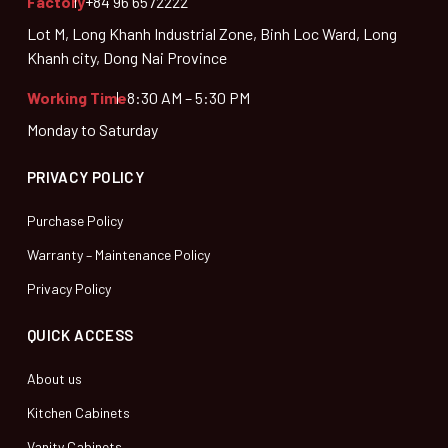
Factory
+84 96 6572222
Lot M, Long Khanh Industrial Zone, Binh Loc Ward, Long
Khanh city, Dong Nai Province
Working Time
8:30 AM – 5:30 PM
Monday to Saturday
PRIVACY POLICY
Purchase Policy
Warranty – Maintenance Policy
Privacy Policy
QUICK ACCESS
About us
Kitchen Cabinets
Vanity Cabinets