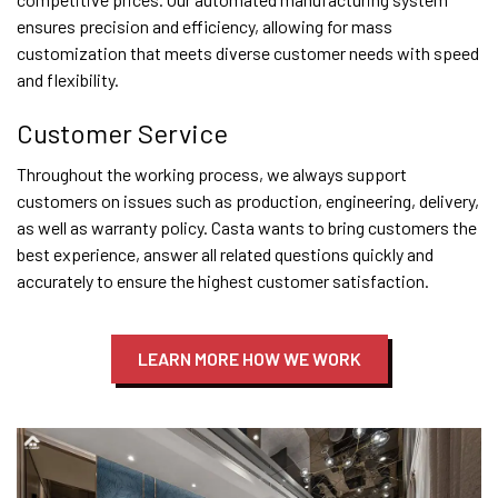
ensures precision and efficiency, allowing for mass
customization that meets diverse customer needs with speed
and flexibility.
Customer Service
Throughout the working process, we always support
customers on issues such as production, engineering, delivery,
as well as warranty policy. Casta wants to bring customers the
best experience, answer all related questions quickly and
accurately to ensure the highest customer satisfaction.
LEARN MORE HOW WE WORK