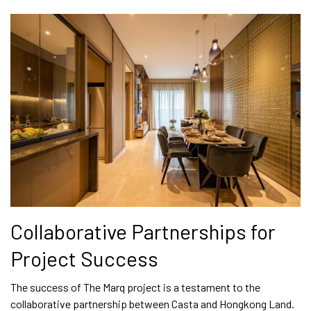
Collaborative Partnerships for
Project Success
The success of The Marq project is a testament to the
collaborative partnership between Casta and Hongkong Land.