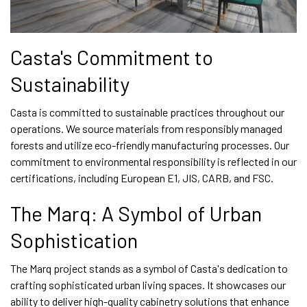
Casta's Commitment to
Sustainability
Casta is committed to sustainable practices throughout our
operations. We source materials from responsibly managed
forests and utilize eco-friendly manufacturing processes. Our
commitment to environmental responsibility is reflected in our
certifications, including European E1, JIS, CARB, and FSC.
The Marq: A Symbol of Urban
Sophistication
The Marq project stands as a symbol of Casta's dedication to
crafting sophisticated urban living spaces. It showcases our
ability to deliver high-quality cabinetry solutions that enhance