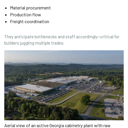
Material procurement
Production flow
Freight coordination
They anticipate bottlenecks and staff accordingly—critical for
builders juggling multiple trades.
Aerial view of an active Georgia cabinetry plant with raw