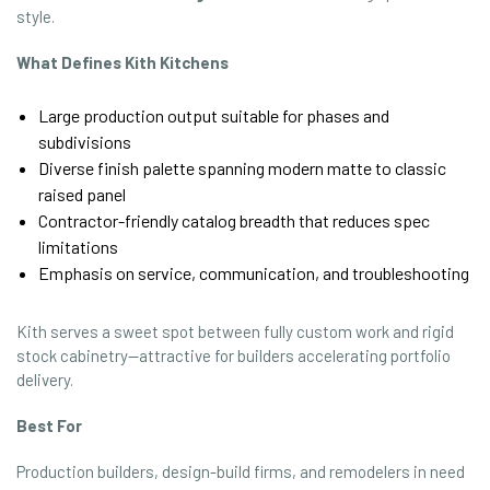
style.
What Defines Kith Kitchens
Large production output suitable for phases and
subdivisions
Diverse finish palette spanning modern matte to classic
raised panel
Contractor-friendly catalog breadth that reduces spec
limitations
Emphasis on service, communication, and troubleshooting
Kith serves a sweet spot between fully custom work and rigid
stock cabinetry—attractive for builders accelerating portfolio
delivery.
Best For
Production builders, design-build firms, and remodelers in need