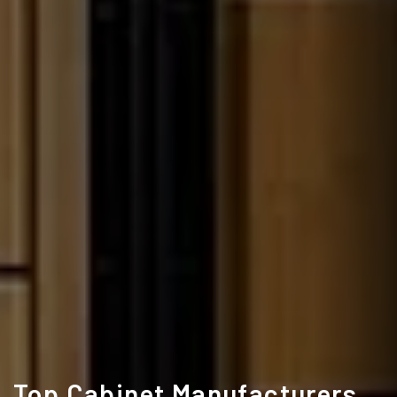
Top Cabinet Manufacturers