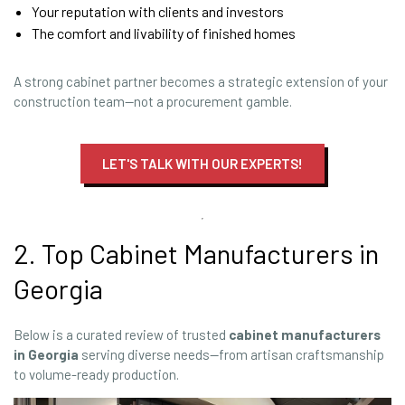
Your reputation with clients and investors
The comfort and livability of finished homes
A strong cabinet partner becomes a strategic extension of your
construction team—not a procurement gamble.
LET'S TALK WITH OUR EXPERTS!
2. Top Cabinet Manufacturers in
Georgia
Below is a curated review of trusted
cabinet manufacturers
in Georgia
serving diverse needs—from artisan craftsmanship
to volume-ready production.