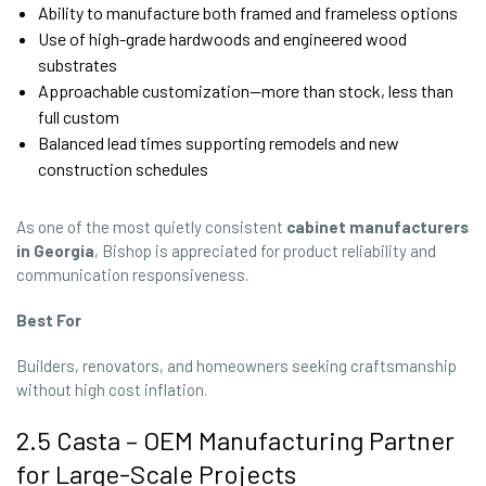
Ability to manufacture both framed and frameless options
Use of high-grade hardwoods and engineered wood
substrates
Approachable customization—more than stock, less than
full custom
Balanced lead times supporting remodels and new
construction schedules
As one of the most quietly consistent
cabinet manufacturers
in Georgia
, Bishop is appreciated for product reliability and
communication responsiveness.
Best For
Builders, renovators, and homeowners seeking craftsmanship
without high cost inflation.
2.5 Casta – OEM Manufacturing Partner
for Large-Scale Projects