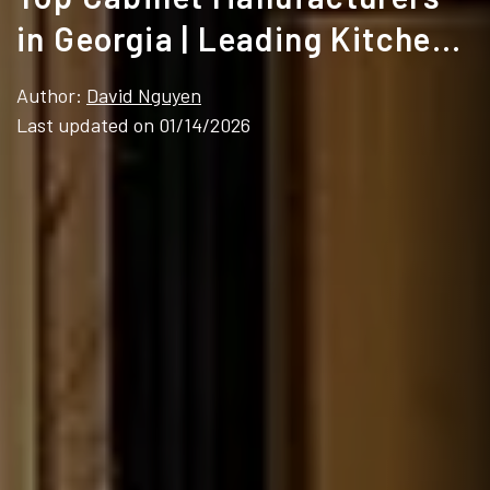
in Georgia | Leading Kitchen
Cabinet Suppliers
Author:
David Nguyen
Last updated on 01/14/2026