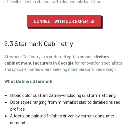
of flexible design choices with dependable lead times.
CONNECT WITH OUR EXPERTS!
2.3 Starmark Cabinetry
Starmark Cabinetry is a preferred option among
kitchen
cabinet manufacturers in Georgia
for renovation specialists
and upscale homeowners seeking more personalized design.
What Defines Starmark
Broad color customization—including custom matching
Door styles ranging from minimalist slab to detailed raised
profiles
A focus on painted finishes driven by current consumer
demand