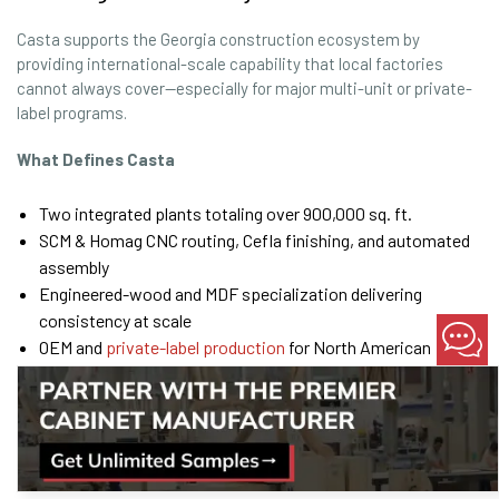
Casta supports the Georgia construction ecosystem by
providing international-scale capability that local factories
cannot always cover—especially for major multi-unit or private-
label programs.
What Defines Casta
Two integrated plants totaling over 900,000 sq. ft.
SCM & Homag CNC routing, Cefla finishing, and automated
assembly
Engineered-wood and MDF specialization delivering
consistency at scale
OEM and
private-label production
for North American
cabinet brands
Proven track record across 200+ and 300+ kitchen
deployments per project
Lean processes and QC gates designed to prevent field
rework