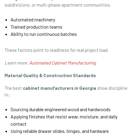
subdivisions, or multi-phase apartment communities.
Automated machinery
Trained production teams
Ability to run continuous batches
These factors point to readiness for real project load.
Learn more:
Automated Cabinet Manufacturing
Material Quality & Construction Standards
The best
cabinet manufacturers in Georgia
show discipline
in:
Sourcing durable engineered wood and hardwoods
Applying finishes that resist wear, moisture, and daily
contact
Using reliable drawer slides, hinges, and hardware