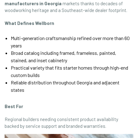
manufacturers in Georgia
markets thanks to decades of
woodworking heritage and a Southeast-wide dealer footprint.
What Defines Wellborn
Multi-generation craftsmanship refined over more than 60
years
Broad catalog including framed, frameless, painted,
stained, and inset cabinetry
Practical variety that fits starter homes through high-end
custom builds
Reliable distribution throughout Georgia and adjacent
states
Best For
Regional builders needing consistent product availability
backed by service support and branded warranties.