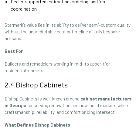
Dealer-supported estimating, ordering, and job
coordination
Starmark’s value lies in its ability to deliver semi-custom quality
without the unpredictable cost or timeline of fully bespoke
artisans.
Best For
Builders and remodelers working in mid- to upper-tier
residential markets.
2.4 Bishop Cabinets
Bishop Cabinets is well-known among
cabinet manufacturers
in Georgia
for serving renovation and new-build markets where
craftsmanship, reliability, and comfort pricing intersect.
What Defines Bishop Cabinets