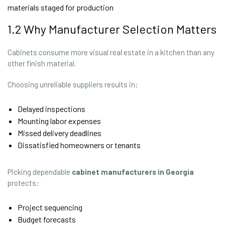
materials staged for production
1.2 Why Manufacturer Selection Matters
Cabinets consume more visual real estate in a kitchen than any
other finish material.
Choosing unreliable suppliers results in:
Delayed inspections
Mounting labor expenses
Missed delivery deadlines
Dissatisfied homeowners or tenants
Picking dependable
cabinet manufacturers in Georgia
protects:
Project sequencing
Budget forecasts