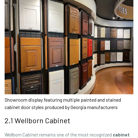
Showroom display featuring multiple painted and stained
cabinet door styles produced by Georgia manufacturers
2.1 Wellborn Cabinet
Wellborn Cabinet remains one of the most recognized
cabinet