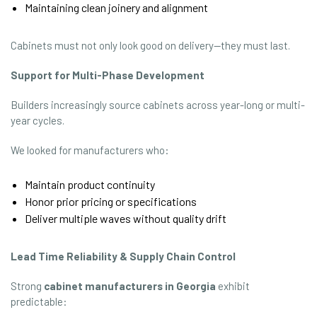
Maintaining clean joinery and alignment
Cabinets must not only look good on delivery—they must last.
Support for Multi-Phase Development
Builders increasingly source cabinets across year-long or multi-
year cycles.
We looked for manufacturers who:
Maintain product continuity
Honor prior pricing or specifications
Deliver multiple waves without quality drift
Lead Time Reliability & Supply Chain Control
Strong
cabinet manufacturers in Georgia
exhibit
predictable: