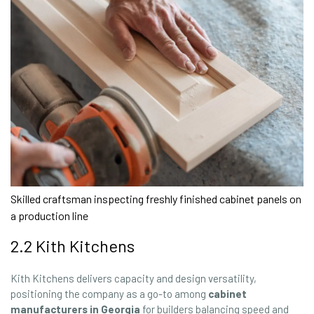
Skilled craftsman inspecting freshly finished cabinet panels on
a production line
2.2 Kith Kitchens
Kith Kitchens delivers capacity and design versatility,
positioning the company as a go-to among
cabinet
manufacturers in Georgia
for builders balancing speed and