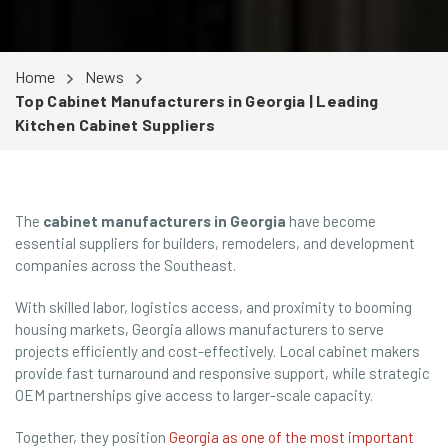
Home
News
Top Cabinet Manufacturers in Georgia | Leading
Kitchen Cabinet Suppliers
The
cabinet manufacturers in Georgia
have become
essential suppliers for builders, remodelers, and development
companies across the Southeast.
With skilled labor, logistics access, and proximity to booming
housing markets, Georgia allows manufacturers to serve
projects efficiently and cost-effectively. Local cabinet makers
provide fast turnaround and responsive support, while strategic
OEM partnerships give access to larger-scale capacity.
Together, they position
Georgia as one of the most important