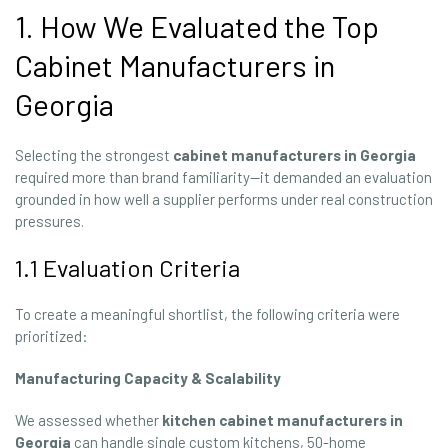
1. How We Evaluated the Top
Cabinet Manufacturers in
Georgia
Selecting the strongest
cabinet manufacturers in Georgia
required more than brand familiarity—it demanded an evaluation
grounded in how well a supplier performs under real construction
pressures.
1.1 Evaluation Criteria
To create a meaningful shortlist, the following criteria were
prioritized:
Manufacturing Capacity & Scalability
We assessed whether
kitchen cabinet manufacturers in
Georgia
can handle single custom kitchens, 50-home