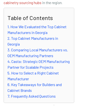
cabinetry sourcing hubs
in the region.
Table of Contents
1. How We Evaluated the Top Cabinet
Manufacturers in Georgia
2. Top Cabinet Manufacturers in
Georgia
3. Comparing Local Manufacturers vs.
OEM Manufacturing Partners
4. Casta: Strategic OEM Manufacturing
Partner for Scalable Projects
5. How to Select a Right Cabinet
Manufacturer
6. Key Takeaways for Builders and
Cabinet Brands
7. Frequently Asked Questions