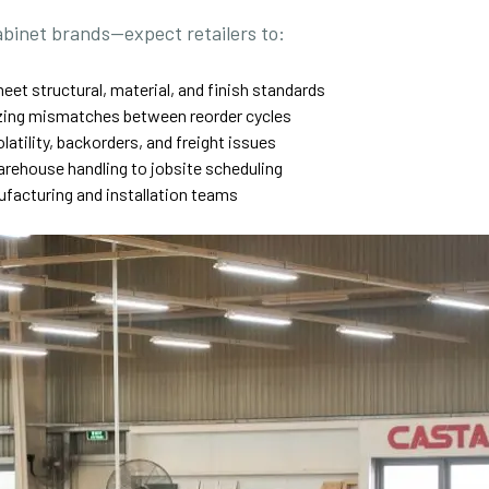
abinet brands—expect retailers to:
eet structural, material, and finish standards
sizing mismatches between reorder cycles
olatility, backorders, and freight issues
warehouse handling to jobsite scheduling
acturing and installation teams