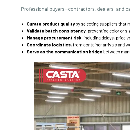
Professional buyers—contractors, dealers, and c
Curate product quality
by selecting suppliers that m
Validate batch consistency
, preventing color or 
Manage procurement risk
, including delays, price v
Coordinate logistics
, from container arrivals and 
Serve as the communication bridge
between manuf