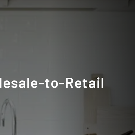
lesale-to-Retail