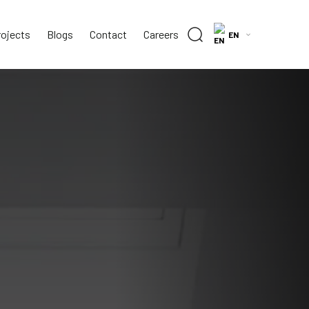
rojects
Blogs
Contact
Careers
EN