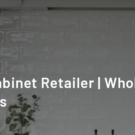
binet Retailer | Who
ns