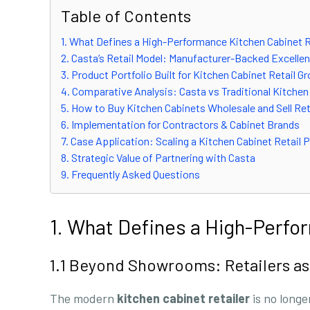
Table of Contents
1. What Defines a High-Performance Kitchen Cabinet R
2. Casta’s Retail Model: Manufacturer-Backed Excelle
3. Product Portfolio Built for Kitchen Cabinet Retail G
4. Comparative Analysis: Casta vs Traditional Kitchen
5. How to Buy Kitchen Cabinets Wholesale and Sell Ret
6. Implementation for Contractors & Cabinet Brands
7. Case Application: Scaling a Kitchen Cabinet Retail
8. Strategic Value of Partnering with Casta
9. Frequently Asked Questions
1. What Defines a High-Perfo
1.1 Beyond Showrooms: Retailers as
The modern
kitchen cabinet retailer
is no longe