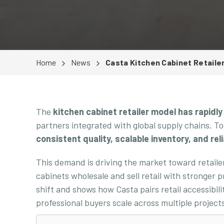
Home
News
Casta Kitchen Cabinet Retaile
The
kitchen cabinet retailer model has rapidly
partners integrated with global supply chains. To
consistent quality, scalable inventory, and reli
This demand is driving the market toward retail
cabinets wholesale and sell retail with stronger 
shift and shows how Casta pairs retail accessibili
professional buyers scale across multiple projec