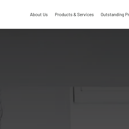
About Us
Products & Services
Outstanding P