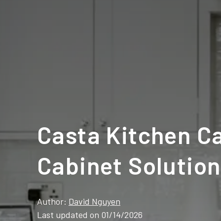
Casta Kitchen Ca
Cabinet Solutio
Author:
David Nguyen
Last updated on 01/14/2026