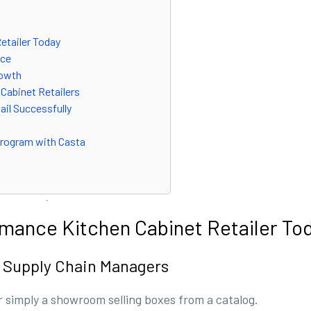
etailer Today
nce
rowth
 Cabinet Retailers
ail Successfully
 Program with Casta
rmance Kitchen Cabinet Retailer To
 Supply Chain Managers
r simply a showroom selling boxes from a catalog.