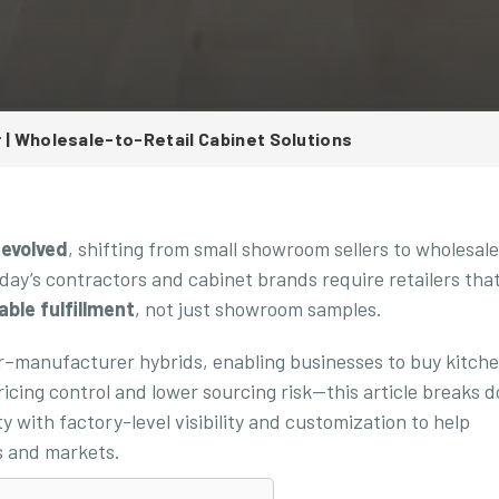
r | Wholesale-to-Retail Cabinet Solutions
 evolved
, shifting from small showroom sellers to wholesal
day’s contractors and cabinet brands require retailers tha
able fulfillment
, not just showroom samples.
er–manufacturer hybrids, enabling businesses to buy kitch
pricing control and lower sourcing risk—this article breaks 
ty with factory-level visibility and customization to help
ts and markets.