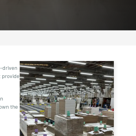
e-driven
t provide
en
down the