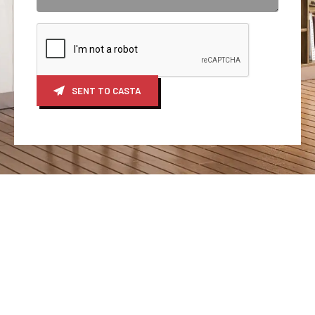
SENT TO CASTA