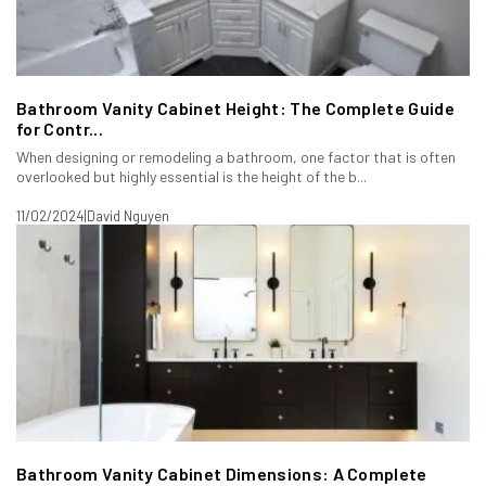
Bathroom Vanity Cabinet Height: The Complete Guide
for Contr...
When designing or remodeling a bathroom, one factor that is often
overlooked but highly essential is the height of the b...
11/02/2024
|
David Nguyen
Bathroom Vanity Cabinet Dimensions: A Complete