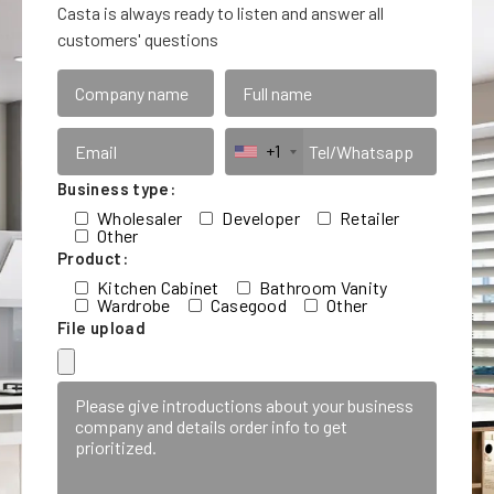
Casta is always ready to listen and answer all
customers' questions
+1
Business type:
Wholesaler
Developer
Retailer
Other
Product:
Kitchen Cabinet
Bathroom Vanity
Wardrobe
Casegood
Other
File upload