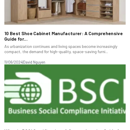
10 Best Shoe Cabinet Manufacturer: A Comprehensive
Guide for...
As urbanization continues and living spaces become increasingly
compact, the demand for high-quality, space-saving furni...
11/06/2024
|
David Nguyen