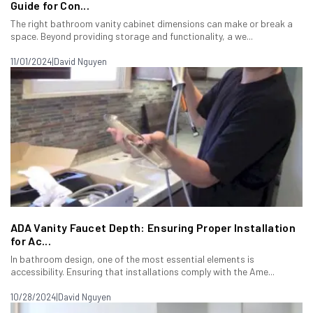
Guide for Con...
The right bathroom vanity cabinet dimensions can make or break a
space. Beyond providing storage and functionality, a we...
11/01/2024
|
David Nguyen
ADA Vanity Faucet Depth: Ensuring Proper Installation
for Ac...
In bathroom design, one of the most essential elements is
accessibility. Ensuring that installations comply with the Ame...
10/28/2024
|
David Nguyen