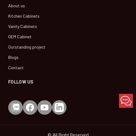
About us
Kitchen Cabinets
Vanity Cabinets
OEM Cabinet
Outstanding project
Blogs
Contact
FOLLOW US
© All Right Reserved