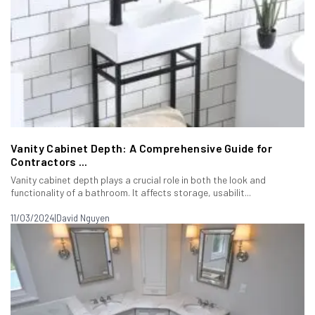
Vanity Cabinet Depth: A Comprehensive Guide for
Contractors ...
Vanity cabinet depth plays a crucial role in both the look and
functionality of a bathroom. It affects storage, usabilit...
11/03/2024
|
David Nguyen