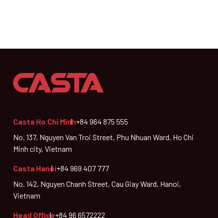
Casta Ho Chi Minh
+84 964 875 555
No. 137, Nguyen Van Troi Street, Phu Nhuan Ward, Ho Chi
Minh city, Vietnam
Casta Hanoi
+84 969 407 777
No. 142, Nguyen Chanh Street, Cau Giay Ward, Hanoi,
Vietnam
Head Office
+84 96 6572222