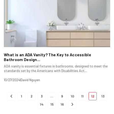
What is an ADA Vanity? The Key to Accessible
Bathroom Design...
ADA vanity is essential fixtures in bathrooms, designed to meet the
standards set by the Americans with Disabilities Act...
10/27/2024
|
David Nguyen
1
2
3
…
9
10
11
12
13
14
15
16