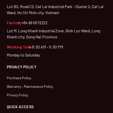
Lot B2, Road C2, Cat Lai Industrial Park - Cluster 2, Cat Lai
Ward, Ho Chi Minh city, Vietnam
Factory
+84 96 6572222
Lot M, Long Khanh Industrial Zone, Binh Loc Ward, Long
Khanh city, Dong Nai Province
Working Time
8:30 AM – 5:30 PM
Monday to Saturday
PRIVACY POLICY
Purchase Policy
Warranty – Maintenance Policy
Privacy Policy
QUICK ACCESS