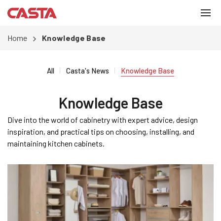
Home
Knowledge Base
All
Casta's News
Knowledge Base
Knowledge Base
Dive into the world of cabinetry with expert advice, design
inspiration, and practical tips on choosing, installing, and
maintaining kitchen cabinets.