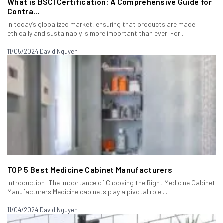
What is BSCI Certification: A Comprehensive Guide for
Contra...
In today’s globalized market, ensuring that products are made
ethically and sustainably is more important than ever. For...
11/05/2024
|
David Nguyen
TOP 5 Best Medicine Cabinet Manufacturers
Introduction: The Importance of Choosing the Right Medicine Cabinet
Manufacturers Medicine cabinets play a pivotal role ...
11/04/2024
|
David Nguyen