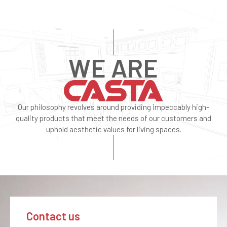
WE ARE
Our philosophy revolves around providing impeccably high-
quality products that meet the needs of our customers and
uphold aesthetic values for living spaces.
Contact us