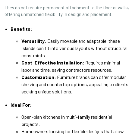
They do not require permanent attachment to the floor or walls,
offering unmatched flexibility in design and placement.
Benefits
:
Versatility
: Easily movable and adaptable, these
islands can fit into various layouts without structural
constraints.
Cost-Effective Installation
: Requires minimal
labor and time, saving contractors resources.
Customization
: Furniture brands can offer modular
shelving and countertop options, appealing to clients
seeking unique solutions.
Ideal For
:
Open-plan kitchens in multi-family residential
projects.
Homeowners looking for flexible designs that allow