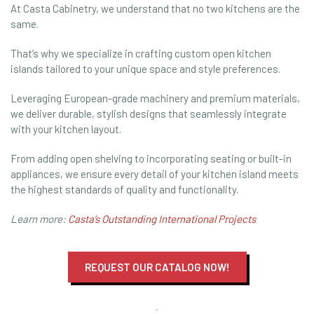
At Casta Cabinetry, we understand that no two kitchens are the
same.
That’s why we specialize in crafting custom open kitchen
islands tailored to your unique space and style preferences.
Leveraging European-grade machinery and premium materials,
we deliver durable, stylish designs that seamlessly integrate
with your kitchen layout.
From adding open shelving to incorporating seating or built-in
appliances, we ensure every detail of your kitchen island meets
the highest standards of quality and functionality.
Learn more:
Casta’s Outstanding International Projects
REQUEST OUR CATALOG NOW!