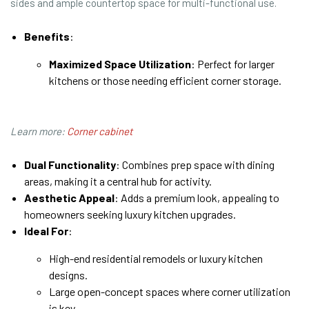
sides and ample countertop space for multi-functional use.
Benefits
:
Maximized Space Utilization
: Perfect for larger
kitchens or those needing efficient corner storage.
Learn more:
Corner cabinet
Dual Functionality
: Combines prep space with dining
areas, making it a central hub for activity.
Aesthetic Appeal
: Adds a premium look, appealing to
homeowners seeking luxury kitchen upgrades.
Ideal For
:
High-end residential remodels or luxury kitchen
designs.
Large open-concept spaces where corner utilization
is key.