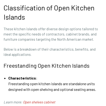
Classification of Open Kitchen
Islands
These kitchen islands offer diverse design options tailored to
meet the specific needs of contractors, cabinet brands, and
furniture companies targeting the North American market.
Below is a breakdown of their characteristics, benefits, and
ideal applications.
Freestanding Open Kitchen Islands
Characteristics
:
Freestanding open kitchen islands are standalone units
designed with open shelving and optional seating areas.
Learn more:
Open shelves cabinet