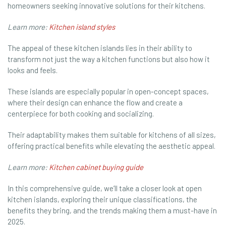
homeowners seeking innovative solutions for their kitchens.
Learn more:
Kitchen island styles
The appeal of these kitchen islands lies in their ability to
transform not just the way a kitchen functions but also how it
looks and feels.
These islands are especially popular in open-concept spaces,
where their design can enhance the flow and create a
centerpiece for both cooking and socializing.
Their adaptability makes them suitable for kitchens of all sizes,
offering practical benefits while elevating the aesthetic appeal.
Learn more:
Kitchen cabinet buying guide
In this comprehensive guide, we’ll take a closer look at open
kitchen islands, exploring their unique classifications, the
benefits they bring, and the trends making them a must-have in
2025.