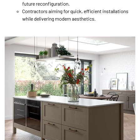
future reconfiguration.
Contractors aiming for quick, efficient installations
while delivering modern aesthetics.