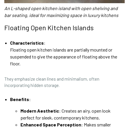
An L-shaped open kitchen island with open shelving and
bar seating, ideal for maximizing space in luxury kitchens
Floating Open Kitchen Islands
Characteristics
:
Floating open kitchen islands are partially mounted or
suspended to give the appearance of floating above the
floor.
They emphasize clean lines and minimalism, often
incorporating hidden storage.
Benefits
:
Modern Aesthetic
: Creates an airy, open look
perfect for sleek, contemporary kitchens.
Enhanced Space Perception
: Makes smaller