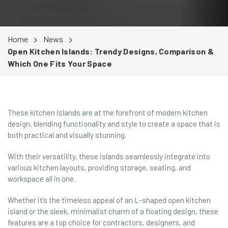
Home
News
Open Kitchen Islands: Trendy Designs, Comparison &
Which One Fits Your Space
These kitchen islands are at the forefront of modern kitchen
design, blending functionality and style to create a space that is
both practical and visually stunning.
With their versatility, these islands seamlessly integrate into
various kitchen layouts, providing storage, seating, and
workspace all in one.
Whether it’s the timeless appeal of an L-shaped open kitchen
island or the sleek, minimalist charm of a floating design, these
features are a top choice for contractors, designers, and