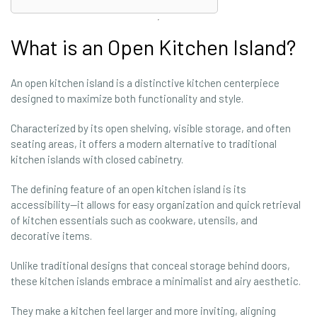
What is an Open Kitchen Island?
An open kitchen island is a distinctive kitchen centerpiece
designed to maximize both functionality and style.
Characterized by its open shelving, visible storage, and often
seating areas, it offers a modern alternative to traditional
kitchen islands with closed cabinetry.
The defining feature of an open kitchen island is its
accessibility—it allows for easy organization and quick retrieval
of kitchen essentials such as cookware, utensils, and
decorative items.
Unlike traditional designs that conceal storage behind doors,
these kitchen islands embrace a minimalist and airy aesthetic.
They make a kitchen feel larger and more inviting, aligning