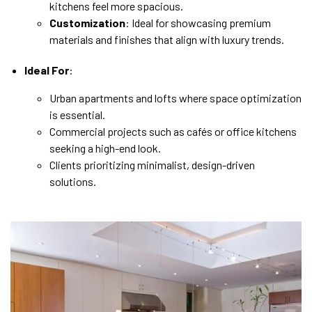
kitchens feel more spacious.
Customization
: Ideal for showcasing premium
materials and finishes that align with luxury trends.
Ideal For
:
Urban apartments and lofts where space optimization
is essential.
Commercial projects such as cafés or office kitchens
seeking a high-end look.
Clients prioritizing minimalist, design-driven
solutions.