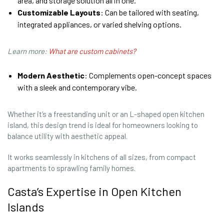
area, and storage solution all in one.
Customizable Layouts
: Can be tailored with seating,
integrated appliances, or varied shelving options.
Learn more:
What are custom cabinets?
Modern Aesthetic
: Complements open-concept spaces
with a sleek and contemporary vibe.
Whether it’s a freestanding unit or an L-shaped open kitchen
island, this design trend is ideal for homeowners looking to
balance utility with aesthetic appeal.
It works seamlessly in kitchens of all sizes, from compact
apartments to sprawling family homes.
Casta’s Expertise in Open Kitchen
Islands