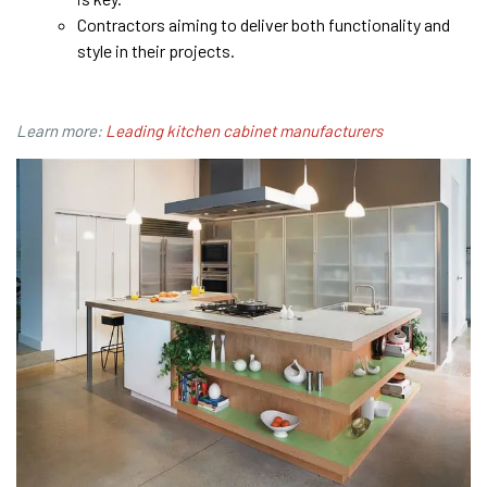
Contractors aiming to deliver both functionality and
style in their projects.
Learn more:
Leading kitchen cabinet manufacturers