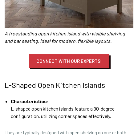
A freestanding open kitchen island with visible shelving
and bar seating, ideal for modern, flexible layouts.
CONNECT WITH OUR EXPERTS!
L-Shaped Open Kitchen Islands
Characteristics
:
L-shaped open kitchen islands feature a 90-degree
configuration, utilizing corner spaces effectively.
They are typically designed with open shelving on one or both