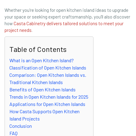
Whether you’re looking for open kitchen island ideas to upgrade
your space or seeking expert craftsmanship, you’ll also discover
how
Casta Cabinetry delivers tailored solutions to meet your
project needs
.
Table of Contents
What is an Open Kitchen Island?
Classification of Open Kitchen Islands
Comparison: Open Kitchen Islands vs.
Traditional Kitchen Islands
Benefits of Open Kitchen Islands
Trends in Open Kitchen Islands for 2025
Applications for Open Kitchen Islands
How Casta Supports Open Kitchen
Island Projects
Conclusion
FAQ