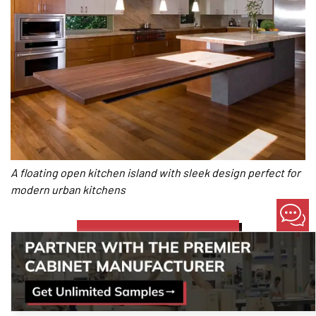
A floating open kitchen island with sleek design perfect for
modern urban kitchens
LET OUR PROS GUIDE YOU!
Two-Tier Open Kitchen Islands