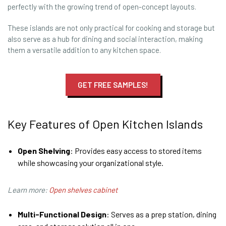
perfectly with the growing trend of open-concept layouts.
These islands are not only practical for cooking and storage but
also serve as a hub for dining and social interaction, making
them a versatile addition to any kitchen space.
GET FREE SAMPLES!
Key Features of Open Kitchen Islands
Open Shelving
: Provides easy access to stored items
while showcasing your organizational style.
Learn more:
Open shelves cabinet
Multi-Functional Design
: Serves as a prep station, dining