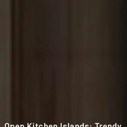
Open Kitchen Islands: Trendy