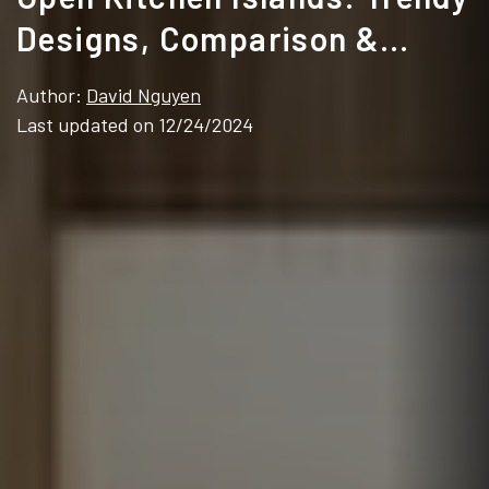
Designs, Comparison &
Which One Fits Your Space
Author:
David Nguyen
Last updated on 12/24/2024