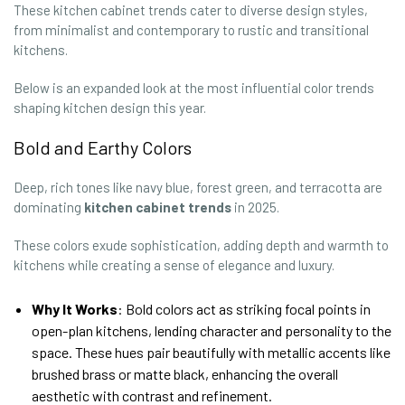
These kitchen cabinet trends cater to diverse design styles,
from minimalist and contemporary to rustic and transitional
kitchens.
Below is an expanded look at the most influential color trends
shaping kitchen design this year.
Bold and Earthy Colors
Deep, rich tones like navy blue, forest green, and terracotta are
dominating
kitchen cabinet trends
in 2025.
These colors exude sophistication, adding depth and warmth to
kitchens while creating a sense of elegance and luxury.
Why It Works
: Bold colors act as striking focal points in
open-plan kitchens, lending character and personality to the
space. These hues pair beautifully with metallic accents like
brushed brass or matte black, enhancing the overall
aesthetic with contrast and refinement.