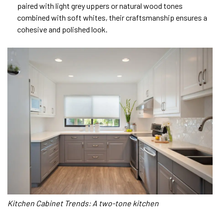
paired with light grey uppers or natural wood tones
combined with soft whites, their craftsmanship ensures a
cohesive and polished look.
Kitchen Cabinet Trends: A two-tone kitchen