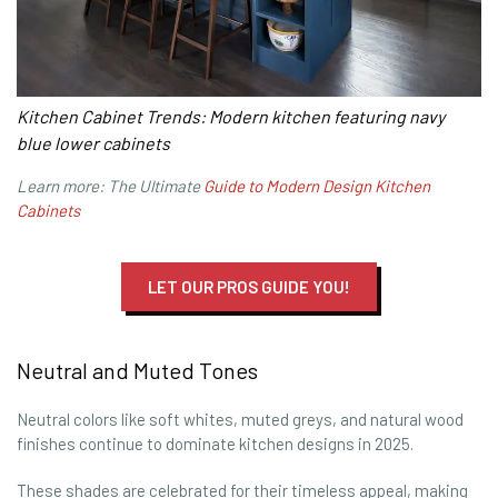
Kitchen Cabinet Trends: Modern kitchen featuring navy
blue lower cabinets
Learn more: The Ultimate
Guide to Modern Design Kitchen
Cabinets
LET OUR PROS GUIDE YOU!
Neutral and Muted Tones
Neutral colors like soft whites, muted greys, and natural wood
finishes continue to dominate kitchen designs in 2025.
These shades are celebrated for their timeless appeal, making