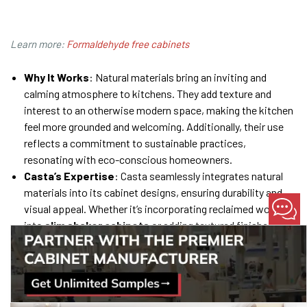
Learn more:
Formaldehyde free cabinets
Why It Works
: Natural materials bring an inviting and
calming atmosphere to kitchens. They add texture and
interest to an otherwise modern space, making the kitchen
feel more grounded and welcoming. Additionally, their use
reflects a commitment to sustainable practices,
resonating with eco-conscious homeowners.
Casta’s Expertise
: Casta seamlessly integrates natural
materials into its cabinet designs, ensuring durability and
visual appeal. Whether it’s incorporating reclaimed wood
into
slim shaker cabinets
or adding textured finishes to
flat panels, Casta’s designs reflect the perfect balance of
nature and modernity.