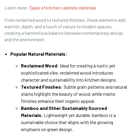
Learn more:
Types of kitchen cabinets materials
From reclaimed wood to textured finishes, these elements add
warmth, depth, and a touch of nature to modern spaces,
creating a harmonious balance between contemporary design
and the environment.
Popular Natural Materials
:
Reclaimed Wood
: Ideal for creating a rustic yet
sophisticated vibe, reclaimed wood introduces
character and sustainability into kitchen designs.
Textured Finishes
: Subtle grain patterns and natural
stains highlight the beauty of wood, while matte
finishes enhance their organic appeal.
Bamboo and Other Sustainably Sourced
Materials
: Lightweight yet durable, bamboo is a
sustainable choice that aligns with the growing
emphasis on green design.