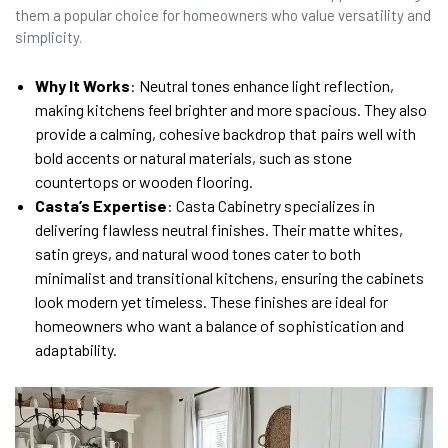
them a popular choice for homeowners who value versatility and
simplicity.
Why It Works
: Neutral tones enhance light reflection,
making kitchens feel brighter and more spacious. They also
provide a calming, cohesive backdrop that pairs well with
bold accents or natural materials, such as stone
countertops or wooden flooring.
Casta’s Expertise
: Casta Cabinetry specializes in
delivering flawless neutral finishes. Their matte whites,
satin greys, and natural wood tones cater to both
minimalist and transitional kitchens, ensuring the cabinets
look modern yet timeless. These finishes are ideal for
homeowners who want a balance of sophistication and
adaptability.