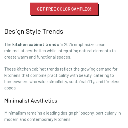
GET FREE COLOR SAMPLES!
Design Style Trends
The
kitchen cabinet trends
in 2025 emphasize clean,
minimalist aesthetics while integrating natural elements to
create warm and functional spaces.
These kitchen cabinet trends reflect the growing demand for
kitchens that combine practicality with beauty, catering to
homeowners who value simplicity, sustainability, and timeless
appeal.
Minimalist Aesthetics
Minimalism remains a leading design philosophy, particularly in
modern and contemporary kitchens.