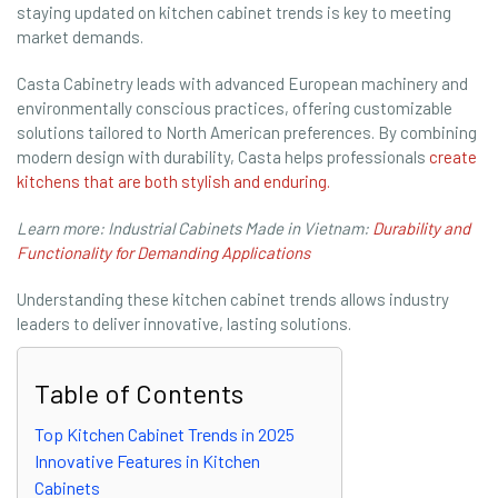
staying updated on kitchen cabinet trends is key to meeting
market demands.
Casta Cabinetry leads with advanced European machinery and
environmentally conscious practices, offering customizable
solutions tailored to North American preferences. By combining
modern design with durability, Casta helps professionals
create
kitchens that are both stylish and enduring.
Learn more: Industrial Cabinets Made in Vietnam:
Durability and
Functionality for Demanding Applications
Understanding these kitchen cabinet trends allows industry
leaders to deliver innovative, lasting solutions.
Table of Contents
Top Kitchen Cabinet Trends in 2025
Innovative Features in Kitchen
Cabinets