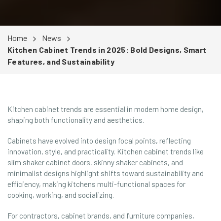
Home
News
Kitchen Cabinet Trends in 2025: Bold Designs, Smart
Features, and Sustainability
Kitchen cabinet trends are essential in modern home design,
shaping both functionality and aesthetics.
Cabinets have evolved into design focal points, reflecting
innovation, style, and practicality. Kitchen cabinet trends like
slim shaker cabinet doors, skinny shaker cabinets, and
minimalist designs highlight shifts toward sustainability and
efficiency, making kitchens multi-functional spaces for
cooking, working, and socializing.
For contractors, cabinet brands, and furniture companies,