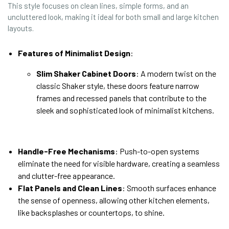
This style focuses on clean lines, simple forms, and an
uncluttered look, making it ideal for both small and large kitchen
layouts.
Features of Minimalist Design
:
Slim Shaker Cabinet Doors
: A modern twist on the
classic Shaker style, these doors feature narrow
frames and recessed panels that contribute to the
sleek and sophisticated look of minimalist kitchens.
Handle-Free Mechanisms
: Push-to-open systems
eliminate the need for visible hardware, creating a seamless
and clutter-free appearance.
Flat Panels and Clean Lines
: Smooth surfaces enhance
the sense of openness, allowing other kitchen elements,
like backsplashes or countertops, to shine.