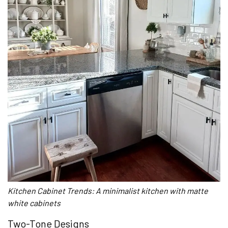
Kitchen Cabinet Trends: A minimalist kitchen with matte
white cabinets
Two-Tone Designs