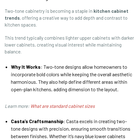
Two-tone cabinetry is becoming a staple in
kitchen cabinet
trends
, offering a creative way to add depth and contrast to
kitchen spaces.
This trend typically combines lighter upper cabinets with darker
lower cabinets, creating visual interest while maintaining
balance.
Why It Works
: Two-tone designs allow homeowners to
incorporate bold colors while keeping the overall aesthetic
harmonious. They also help define different areas within
open-plan kitchens, adding dimension to the layout.
Learn more:
What are standard cabinet sizes
Casta’s Craftsmanship
: Casta excels in creating two-
tone designs with precision, ensuring smooth transitions
between finishes. Whether it’s navy blue lower cabinets