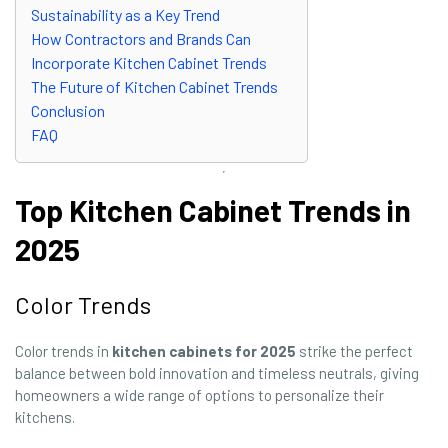
Sustainability as a Key Trend
How Contractors and Brands Can
Incorporate Kitchen Cabinet Trends
The Future of Kitchen Cabinet Trends
Conclusion
FAQ
Top Kitchen Cabinet Trends in
2025
Color Trends
Color trends in
kitchen cabinets for 2025
strike the perfect
balance between bold innovation and timeless neutrals, giving
homeowners a wide range of options to personalize their
kitchens.