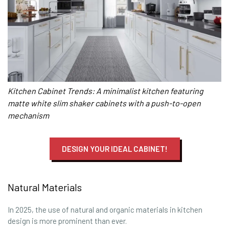
Kitchen Cabinet Trends: A minimalist kitchen featuring
matte white slim shaker cabinets with a push-to-open
mechanism
DESIGN YOUR IDEAL CABINET!
Natural Materials
In 2025, the use of natural and organic materials in kitchen
design is more prominent than ever.