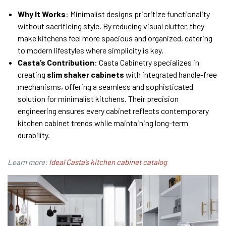
Why It Works
: Minimalist designs prioritize functionality
without sacrificing style. By reducing visual clutter, they
make kitchens feel more spacious and organized, catering
to modern lifestyles where simplicity is key.
Casta’s Contribution
: Casta Cabinetry specializes in
creating
slim shaker cabinets
with integrated handle-free
mechanisms, offering a seamless and sophisticated
solution for minimalist kitchens. Their precision
engineering ensures every cabinet reflects contemporary
kitchen cabinet trends while maintaining long-term
durability.
Learn more:
Ideal Casta’s kitchen cabinet catalog