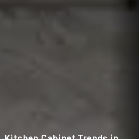
Kitchen Cabinet Trends in