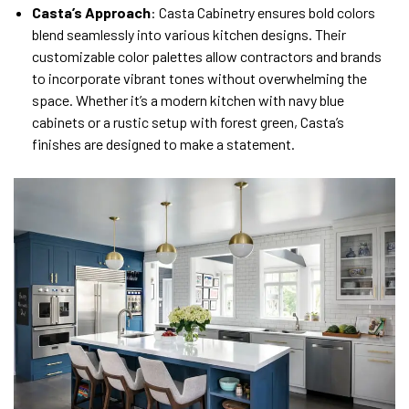
Casta’s Approach
: Casta Cabinetry ensures bold colors
blend seamlessly into various kitchen designs. Their
customizable color palettes allow contractors and brands
to incorporate vibrant tones without overwhelming the
space. Whether it’s a modern kitchen with navy blue
cabinets or a rustic setup with forest green, Casta’s
finishes are designed to make a statement.