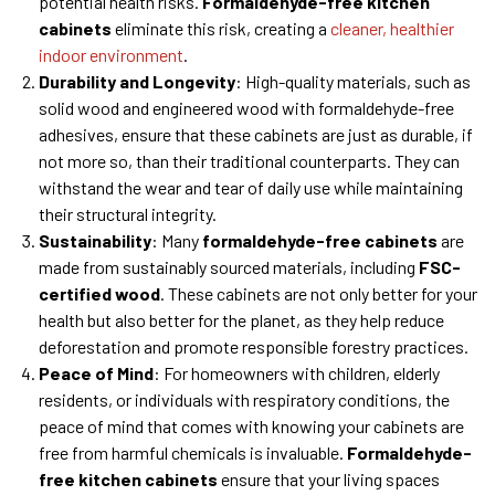
potential health risks.
Formaldehyde-free kitchen
cabinets
eliminate this risk, creating a
cleaner, healthier
indoor environment
.
Durability and Longevity
: High-quality materials, such as
solid wood and engineered wood with formaldehyde-free
adhesives, ensure that these cabinets are just as durable, if
not more so, than their traditional counterparts. They can
withstand the wear and tear of daily use while maintaining
their structural integrity.
Sustainability
: Many
formaldehyde-free cabinets
are
made from sustainably sourced materials, including
FSC-
certified wood
. These cabinets are not only better for your
health but also better for the planet, as they help reduce
deforestation and promote responsible forestry practices.
Peace of Mind
: For homeowners with children, elderly
residents, or individuals with respiratory conditions, the
peace of mind that comes with knowing your cabinets are
free from harmful chemicals is invaluable.
Formaldehyde-
free kitchen cabinets
ensure that your living spaces