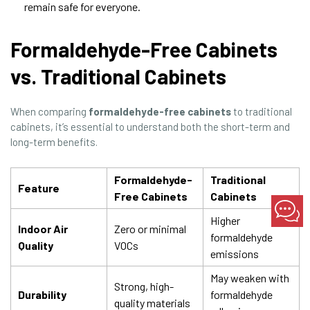
remain safe for everyone.
Formaldehyde-Free Cabinets
vs. Traditional Cabinets
When comparing
formaldehyde-free cabinets
to traditional
cabinets, it’s essential to understand both the short-term and
long-term benefits.
Formaldehyde-
Traditional
Feature
Free Cabinets
Cabinets
Higher
Indoor Air
Zero or minimal
formaldehyde
Quality
VOCs
emissions
May weaken with
Strong, high-
Durability
formaldehyde
quality materials