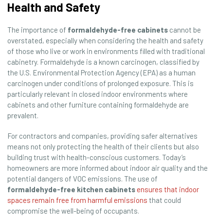
Health and Safety
The importance of
formaldehyde-free cabinets
cannot be
overstated, especially when considering the health and safety
of those who live or work in environments filled with traditional
cabinetry. Formaldehyde is a known carcinogen, classified by
the U.S. Environmental Protection Agency (EPA) as a human
carcinogen under conditions of prolonged exposure. This is
particularly relevant in closed indoor environments where
cabinets and other furniture containing formaldehyde are
prevalent.
For contractors and companies, providing safer alternatives
means not only protecting the health of their clients but also
building trust with health-conscious customers. Today’s
homeowners are more informed about indoor air quality and the
potential dangers of VOC emissions. The use of
formaldehyde-free kitchen cabinets
ensures that indoor
spaces remain free from harmful emissions
that could
compromise the well-being of occupants.