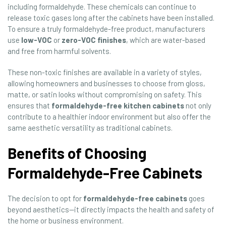
including formaldehyde. These chemicals can continue to
release toxic gases long after the cabinets have been installed.
To ensure a truly formaldehyde-free product, manufacturers
use
low-VOC
or
zero-VOC finishes
, which are water-based
and free from harmful solvents.
These non-toxic finishes are available in a variety of styles,
allowing homeowners and businesses to choose from gloss,
matte, or satin looks without compromising on safety. This
ensures that
formaldehyde-free kitchen cabinets
not only
contribute to a healthier indoor environment but also offer the
same aesthetic versatility as traditional cabinets.
Benefits of Choosing
Formaldehyde-Free Cabinets
The decision to opt for
formaldehyde-free cabinets
goes
beyond aesthetics—it directly impacts the health and safety of
the home or business environment.