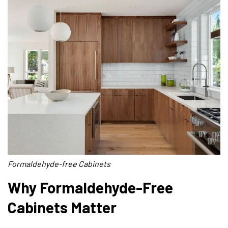
Formaldehyde-free Cabinets
Why Formaldehyde-Free
Cabinets Matter