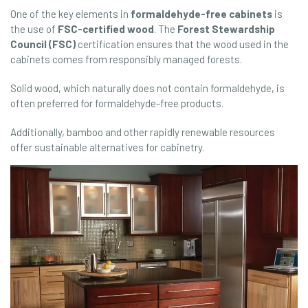
One of the key elements in
formaldehyde-free cabinets
is
the use of
FSC-certified wood
. The
Forest Stewardship
Council (FSC)
certification ensures that the wood used in the
cabinets comes from responsibly managed forests.
Solid wood, which naturally does not contain formaldehyde, is
often preferred for formaldehyde-free products.
Additionally, bamboo and other rapidly renewable resources
offer sustainable alternatives for cabinetry.