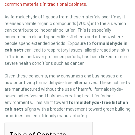
common materials in traditional cabinets
.
As formaldehyde off-gases from these materials over time, it
releases volatile organic compounds (VOCs) into the air, which
can contribute to indoor air pollution. This is especially
concerning in closed spaces like kitchens and offices, where
people spend extended periods. Exposure to
formaldehyde in
cabinets
can lead to respiratory issues, allergic reactions, skin
irritations, and, over prolonged periods, has been linked to more
severe health conditions such as cancer.
Given these concerns, many consumers and businesses are
now prioritizing formaldehyde-free alternatives. These cabinets
are manufactured without the use of harmful formaldehyde-
based adhesives and finishes, creating healthier indoor
environments. This shift toward
formaldehyde-free kitchen
cabinets
aligns with a broader movement toward green building
practices and eco-friendly manufacturing.
Table of Contents