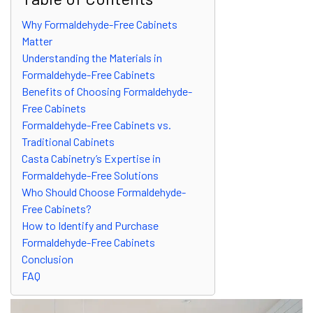
Why Formaldehyde-Free Cabinets
Matter
Understanding the Materials in
Formaldehyde-Free Cabinets
Benefits of Choosing Formaldehyde-
Free Cabinets
Formaldehyde-Free Cabinets vs.
Traditional Cabinets
Casta Cabinetry’s Expertise in
Formaldehyde-Free Solutions
Who Should Choose Formaldehyde-
Free Cabinets?
How to Identify and Purchase
Formaldehyde-Free Cabinets
Conclusion
FAQ