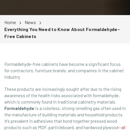
Home
News
Everything You Need to Know About Formaldehyde-
Free Cabinets
Formaldehyde-free cabinets have become a significant focus
for contractors, furniture brands, and companies in the cabinet
industry.
These products are increasingly sought after due to the rising
awareness of the health risks associated with formaldehyde,
which is commonly found in traditional cabinetry materials.
Formaldehyde
is a colorless, strong-smelling gas often used in
the manufacture of building materials and household products.
It’s prevalent in adhesives that bond together pressed wood
products such as MDF, particleboard, and hardwood plywood—
all