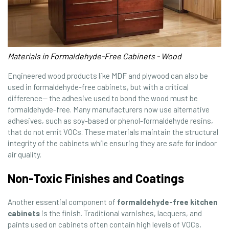
Materials in Formaldehyde-Free Cabinets - Wood
Engineered wood products like MDF and plywood can also be
used in formaldehyde-free cabinets, but with a critical
difference— the adhesive used to bond the wood must be
formaldehyde-free. Many manufacturers now use alternative
adhesives, such as soy-based or phenol-formaldehyde resins,
that do not emit VOCs. These materials maintain the structural
integrity of the cabinets while ensuring they are safe for indoor
air quality.
Non-Toxic Finishes and Coatings
Another essential component of
formaldehyde-free kitchen
cabinets
is the finish. Traditional varnishes, lacquers, and
paints used on cabinets often contain high levels of VOCs,