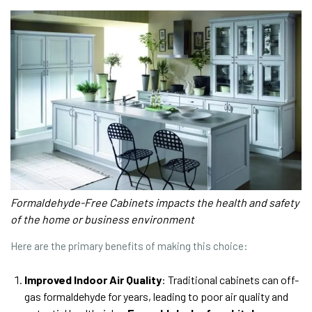
Formaldehyde-Free Cabinets impacts the health and safety
of the home or business environment
Here are the primary benefits of making this choice:
Improved Indoor Air Quality
: Traditional cabinets can off-
gas formaldehyde for years, leading to poor air quality and