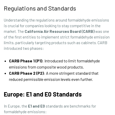
Regulations and Standards
Understanding the regulations around formaldehyde emissions
is crucial for companies looking to stay competitive in the
market. The
California Air Resources Board (CARB)
was one
of the first entities to implement strict formaldehyde emission
limits, particularly targeting products such as cabinets. CARB
introduced two phases:
CARB Phase 1 (P1)
: Introduced to limit formaldehyde
emissions from composite wood products.
CARB Phase 2 (P2)
: A more stringent standard that
reduced permissible emission levels even further.
Europe: E1 and E0 Standards
In Europe, the
E1 and E0
standards are benchmarks for
formaldehyde emissions: