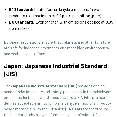
E1 Standard
: Limits formaldehyde emissions in wood
products to a maximum of 0.1 parts per million (ppm).
E0 Standard
: Even stricter, with emissions capped at 0.05
ppm or less.
European regulations ensure that cabinets and other furniture
are safe for indoor environments and meet high environmental
and health expectations.
Japan: Japanese Industrial Standard
(JIS)
The
Japanese Industrial Standard (JIS)
provides critical
benchmarks for quality and safety, particularly in formaldehyde
emissions for indoor wood products. The JIS A 1460 standard
defines acceptable limits for formaldehyde emissions in wood-
based materials, with the
F★★★★ (F4 Star)
standard being
the highest grade, allowing formaldehyde emissions of less