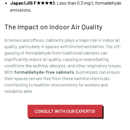
Japan (JIS F★★★★)
: Less than 0.3 mg/L formaldehyde
emissions.
The Impact on Indoor Air Quality
In homes and offices, cabinetry plays a major role in indoor air
quality, particularly in spaces with limited ventilation. The off-
gassing of formaldehyde from traditional cabinets can
significantly reduce air quality, causing or exacerbating
conditions like asthma, allergies, and other respiratory issues.
With
formaldehyde-free cabinets
, businesses can ensure
their spaces remain free from these harmful chemicals,
contributing to healthier environments for workers and
residents alike.
CONSULT WITH OUR EXPERTS!