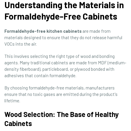
Understanding the Materials in
Formaldehyde-Free Cabinets
Formaldehyde-free kitchen cabinets
are made from
materials designed to ensure that they do not release harmful
VOCs into the air.
This involves selecting the right type of wood and bonding
agents. Many traditional cabinets are made from MDF (medium-
density fiberboard), particleboard, or plywood bonded with
adhesives that contain formaldehyde.
By choosing formaldehyde-free materials, manufacturers
ensure that no toxic gases are emitted during the product's
lifetime.
Wood Selection: The Base of Healthy
Cabinets