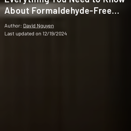
About Formaldehyde-Free
Cabinets
Author:
David Nguyen
Last updated on 12/19/2024