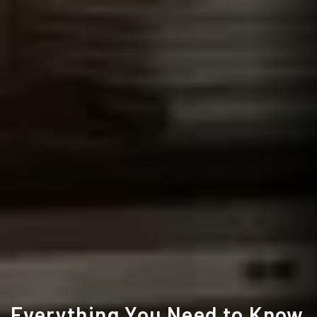
Everything You Need to Know