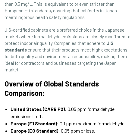
than 0.3 mg/L. This is equivalent to or even stricter than
European E0 standards, ensuring that cabinetry in Japan
meets rigorous health safety regulations.
JIS-certified cabinets are a preferred choice in the Japanese
market, where formaldehyde emissions are closely monitored to
protect indoor air quality. Companies that adhere to
JIS
standards
ensure that their products meet high expectations
for both quality and environmental responsibility, making them
ideal for contractors and businesses targeting the Japan
market.
Overview of Global Standards
Comparison:
United States (CARB P2)
: 0.05 ppm formaldehyde
emissions limit.
Europe (E1 Standard)
: 0.1 ppm maximum formaldehyde.
Europe (E0 Standard)
: 0.05 ppm or less.