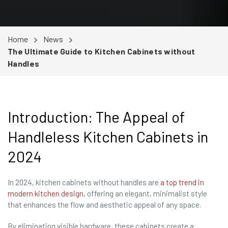
Home
News
The Ultimate Guide to Kitchen Cabinets without
Handles
Introduction: The Appeal of
Handleless Kitchen Cabinets in
2024
In 2024, kitchen cabinets without handles are
a top trend in
modern kitchen design
, offering an elegant, minimalist style
that enhances the flow and aesthetic appeal of any space.
By eliminating visible hardware, these cabinets create a