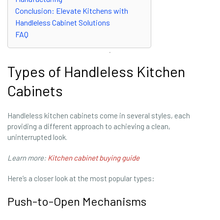
Conclusion: Elevate Kitchens with
Handleless Cabinet Solutions
FAQ
Types of Handleless Kitchen
Cabinets
Handleless kitchen cabinets come in several styles, each
providing a different approach to achieving a clean,
uninterrupted look.
Learn more:
Kitchen cabinet buying guide
Here’s a closer look at the most popular types:
Push-to-Open Mechanisms