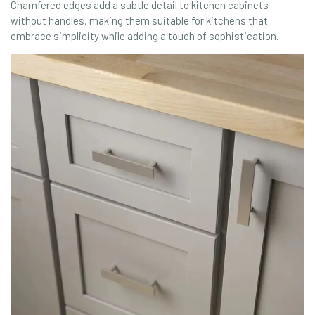
Chamfered edges add a subtle detail to kitchen cabinets
without handles, making them suitable for kitchens that
embrace simplicity while adding a touch of sophistication.