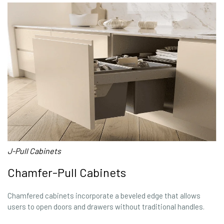
J-Pull Cabinets
Chamfer-Pull Cabinets
Chamfered cabinets incorporate a beveled edge that allows
users to open doors and drawers without traditional handles.