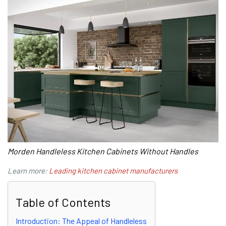
Morden Handleless Kitchen Cabinets Without Handles
Learn more:
Leading kitchen cabinet manufacturers
Table of Contents
Introduction: The Appeal of Handleless