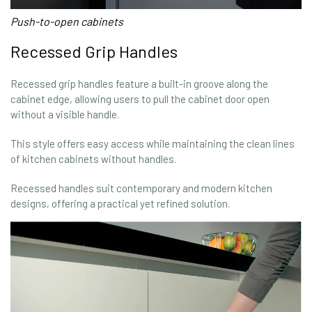
Push-to-open cabinets
Recessed Grip Handles
Recessed grip handles feature a built-in groove along the
cabinet edge, allowing users to pull the cabinet door open
without a visible handle.
This style offers easy access while maintaining the clean lines
of kitchen cabinets without handles.
Recessed handles suit contemporary and modern kitchen
designs, offering a practical yet refined solution.