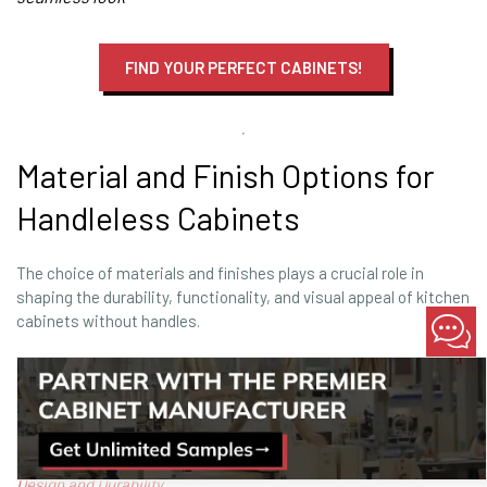
FIND YOUR PERFECT CABINETS!
Material and Finish Options for
Handleless Cabinets
The choice of materials and finishes plays a crucial role in
shaping the durability, functionality, and visual appeal of kitchen
cabinets without handles.
By selecting the right combination, contractors and designers
can craft handleless cabinets that meet the demands of
modern, high-traffic kitchens.
Learn more: Material & Finish Innovations:
Elevating Cabinet
Design and Durability