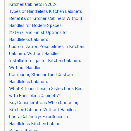
Kitchen Cabinets in 2024
Types of Handleless Kitchen Cabinets
Benefits of Kitchen Cabinets Without
Handles for Modern Spaces
Material and Finish Options for
Handleless Cabinets
Customization Possibilities in Kitchen
Cabinets Without Handles
Installation Tips for Kitchen Cabinets
Without Handles
Comparing Standard and Custom
Handleless Cabinets
What Kitchen Design Styles Look Best
with Handleless Cabinets?
Key Considerations When Choosing
Kitchen Cabinets Without Handles
Casta Cabinetry: Excellence in
Handleless Kitchen Cabinet
Manufacturing