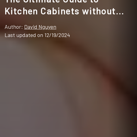
Kitchen Cabinets without
Handles
Author:
David Nguyen
Last updated on 12/19/2024