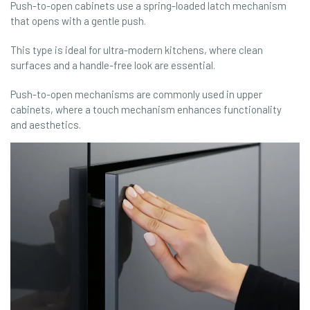
Push-to-open cabinets use a spring-loaded latch mechanism
that opens with a gentle push.
This type is ideal for ultra-modern kitchens, where clean
surfaces and a handle-free look are essential.
Push-to-open mechanisms are commonly used in upper
cabinets, where a touch mechanism enhances functionality
and aesthetics.