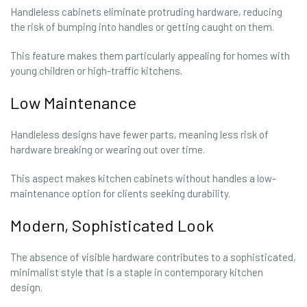
Handleless cabinets eliminate protruding hardware, reducing
the risk of bumping into handles or getting caught on them.
This feature makes them particularly appealing for homes with
young children or high-traffic kitchens.
Low Maintenance
Handleless designs have fewer parts, meaning less risk of
hardware breaking or wearing out over time.
This aspect makes kitchen cabinets without handles a low-
maintenance option for clients seeking durability.
Modern, Sophisticated Look
The absence of visible hardware contributes to a sophisticated,
minimalist style that is a staple in contemporary kitchen
design.