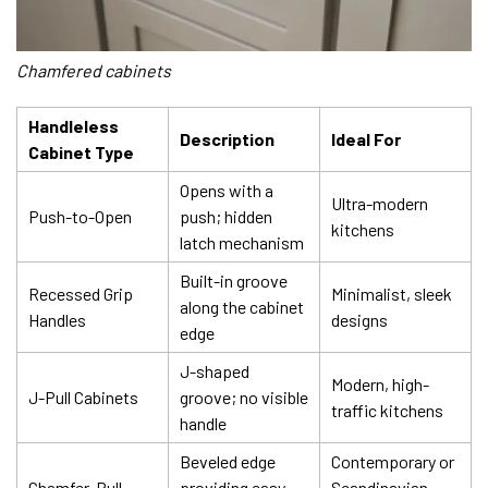
Chamfered cabinets
Handleless
Description
Ideal For
Cabinet Type
Opens with a
Ultra-modern
Push-to-Open
push; hidden
kitchens
latch mechanism
Built-in groove
Recessed Grip
Minimalist, sleek
along the cabinet
Handles
designs
edge
J-shaped
Modern, high-
J-Pull Cabinets
groove; no visible
traffic kitchens
handle
Beveled edge
Contemporary or
Chamfer-Pull
providing easy
Scandinavian