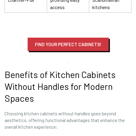
access
kitchens
FIND YOUR PERFECT CABINETS!
Benefits of Kitchen Cabinets
Without Handles for Modern
Spaces
Choosing kitchen cabinets without handles goes beyond
aesthetics, offering functional advantages that enhance the
overall kitchen experience: