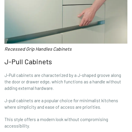
Recessed Grip Handles Cabinets
J-Pull Cabinets
J-Pull cabinets are characterized by a J-shaped groove along
the door or drawer edge, which functions as a handle without
adding external hardware.
J-pull cabinets are a popular choice for minimalist kitchens
where simplicity and ease of access are priorities.
This style offers a modern look without compromising
accessibility.