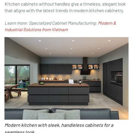
Kitchen cabinets without handles give a timeless, elegant look
that aligns with the latest trends in modern kitchen cabinetry.
Learn more: Specialized Cabinet Manufacturing:
Modern &
Industrial Solutions from Vietnam
Modern kitchen with sleek, handleless cabinets for a
seamless look