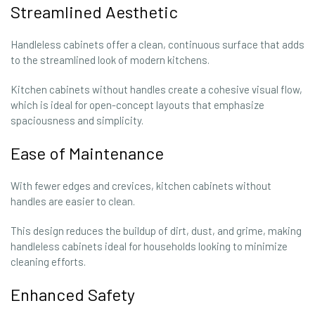
Streamlined Aesthetic
Handleless cabinets offer a clean, continuous surface that adds
to the streamlined look of modern kitchens.
Kitchen cabinets without handles create a cohesive visual flow,
which is ideal for open-concept layouts that emphasize
spaciousness and simplicity.
Ease of Maintenance
With fewer edges and crevices, kitchen cabinets without
handles are easier to clean.
This design reduces the buildup of dirt, dust, and grime, making
handleless cabinets ideal for households looking to minimize
cleaning efforts.
Enhanced Safety