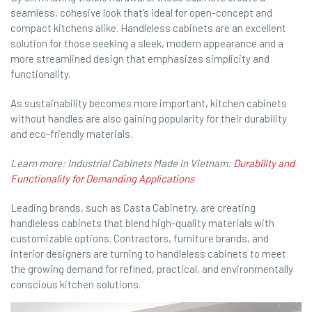
seamless, cohesive look that’s ideal for open-concept and
compact kitchens alike. Handleless cabinets are an excellent
solution for those seeking a sleek, modern appearance and a
more streamlined design that emphasizes simplicity and
functionality.
As sustainability becomes more important, kitchen cabinets
without handles are also gaining popularity for their durability
and eco-friendly materials.
Learn more: Industrial Cabinets Made in Vietnam:
Durability and
Functionality for Demanding Applications
Leading brands, such as Casta Cabinetry, are creating
handleless cabinets that blend high-quality materials with
customizable options. Contractors, furniture brands, and
interior designers are turning to handleless cabinets to meet
the growing demand for refined, practical, and environmentally
conscious kitchen solutions.