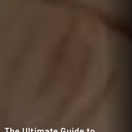
The Ultimate Guide to