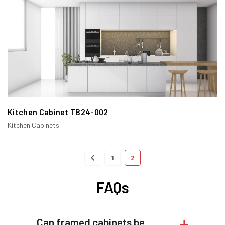
sometimes a bottom rail. The doors and drawers of the
cabinet are recessed into this frame, creating a seamless,
integrated look.
Kitchen Cabinet TB24-002
Kitchen Cabinets
1
2
FAQs
Our Framed Cabinets feature a robust frame structure that
Can framed cabinets be