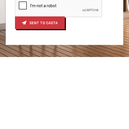
SENT TO CASTA