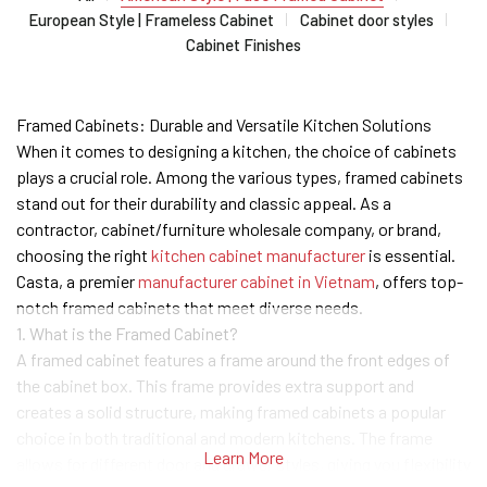
European Style | Frameless Cabinet
Cabinet door styles
Cabinet Finishes
Framed Cabinets: Durable and Versatile Kitchen Solutions
When it comes to designing a kitchen, the choice of cabinets
plays a crucial role. Among the various types, framed cabinets
stand out for their durability and classic appeal. As a
contractor, cabinet/furniture wholesale company, or brand,
choosing the right
kitchen cabinet manufacturer
is essential.
Casta, a premier
manufacturer cabinet in Vietnam
, offers top-
notch framed cabinets that meet diverse needs.
1. What is the Framed Cabinet?
A framed cabinet features a frame around the front edges of
the cabinet box. This frame provides extra support and
creates a solid structure, making framed cabinets a popular
choice in both traditional and modern kitchens. The frame
Learn More
allows for different door and drawer styles, giving you flexibility