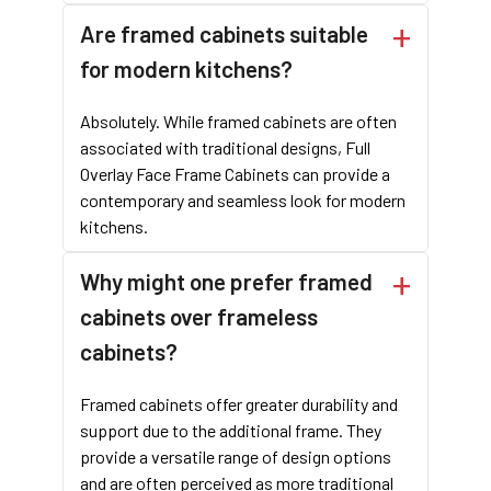
fits well in both traditional and modern kitchens.
Are framed cabinets suitable
Precision
: Casta, a
leading kitchen cabinet manufacturer
,
ensures precise construction, resulting in high-quality framed
for modern kitchens?
cabinets that meet your specifications.
In conclusion, framed cabinets are a reliable and versatile
Absolutely. While framed cabinets are often
choice for any kitchen design. Their sturdy structure and
associated with traditional designs, Full
classic appeal make them a preferred option for many. When
Overlay Face Frame Cabinets can provide a
selecting a kitchen cabinet manufacturer, consider Casta for
contemporary and seamless look for modern
their expertise in producing high-quality wood furniture in
kitchens.
Vietnam. For more information about our framed cabinets and
other products, contact Casta today. Partner with a trusted
Why might one prefer framed
kitchen cabinet factory in Vietnam
to bring your design visions
cabinets over frameless
to life.
cabinets?
Framed cabinets offer greater durability and
support due to the additional frame. They
provide a versatile range of design options
and are often perceived as more traditional