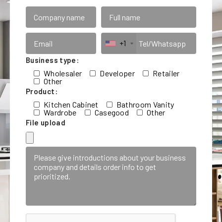
+1
Business type:
Wholesaler
Developer
Retailer
Other
Product:
Kitchen Cabinet
Bathroom Vanity
Wardrobe
Casegood
Other
File upload