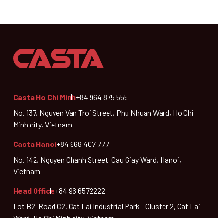
Casta Ho Chi Minh
+84 964 875 555
No. 137, Nguyen Van Troi Street, Phu Nhuan Ward, Ho Chi
Minh city, Vietnam
Casta Hanoi
+84 969 407 777
No. 142, Nguyen Chanh Street, Cau Giay Ward, Hanoi,
Vietnam
Head Office
+84 96 6572222
Lot B2, Road C2, Cat Lai Industrial Park - Cluster 2, Cat Lai
Ward, Ho Chi Minh city, Vietnam