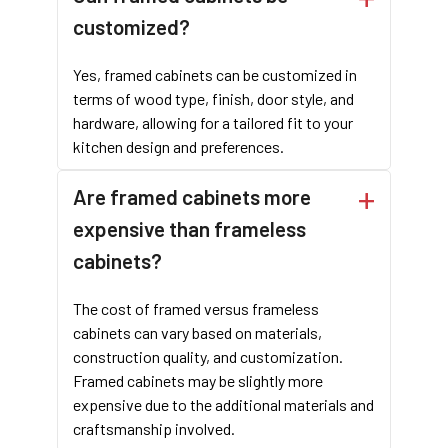
enhances both durability and style. The framed design offers a
customized?
classic appeal while providing superior support for the cabinet
doors and drawers. This structure ensures a solid, long-lasting
Yes, framed cabinets can be customized in
product that stands up to the demands of high-traffic areas.
terms of wood type, finish, door style, and
hardware, allowing for a tailored fit to your
CONTACT FOR CUSTOM CABINET!
kitchen design and preferences.
4. Why Should I Choose the Inset Face Frame Cabinet?
Are framed cabinets more
Framed cabinets offer several advantages that make them an
expensive than frameless
excellent choice for contractors, cabinet/furniture wholesale
cabinets?
companies, and brands.
Durability
: The additional frame provides extra strength and
The cost of framed versus frameless
support, making framed cabinets a long-lasting option.
cabinets can vary based on materials,
Versatility
: With different door styles like Full Overlay Face
construction quality, and customization.
Frame Cabinets, Partial Overlay Face Frame Cabinets, and Inset
Framed cabinets may be slightly more
Face Frame Cabinets, you can achieve various looks to suit
expensive due to the additional materials and
different kitchen designs.
craftsmanship involved.
Classic Appeal
: Framed cabinets have a timeless quality that