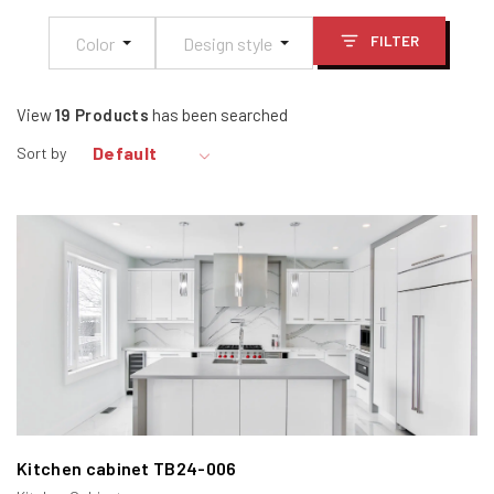
in design.
FILTER
Color
Design style
View
19
Products
has been searched
Default
Sort by
2. Types of Framed Cabinets
Framed cabinets come in three main types:
Full Overlay Face Frame Cabinets
Partial Overlay Face Frame Cabinets
Inset Face Frame Cabinets.
Kitchen cabinet TB24-006
Each type offers unique benefits and aesthetic appeal.