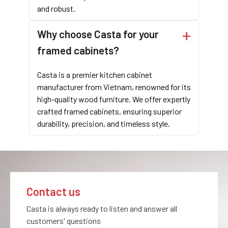
and robust.
Why choose Casta for your
framed cabinets?
Casta is a premier kitchen cabinet
For contractors, cabinet wholesale companies, and brands
manufacturer from Vietnam, renowned for its
looking for premium framed cabinets, Casta offers unparalleled
high-quality wood furniture. We offer expertly
quality and customization. The structure cabinet design, with
crafted framed cabinets, ensuring superior
its elegant face frame and durable construction, makes these
durability, precision, and timeless style.
cabinets a superior choice for any kitchen project.
To learn
more about Casta’framed cabinets or to discuss your specific
needs, please contact us. Our team is ready to assist you in
finding the perfect cabinetry solutions for your project.
Contact us
LET'S TALK WITH OUR EXPERTS!
Casta is always ready to listen and answer all
customers' questions