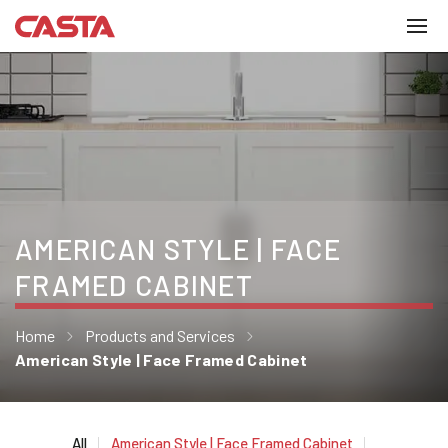
AMERICAN STYLE | FACE
FRAMED CABINET
Home
Products and Services
American Style | Face Framed Cabinet
All
American Style | Face Framed Cabinet