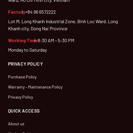
Factory
+84 96 6572222
Lot M, Long Khanh Industrial Zone, Binh Loc Ward, Long
Khanh city, Dong Nai Province
Working Time
8:30 AM – 5:30 PM
Monday to Saturday
PRIVACY POLICY
Purchase Policy
Warranty – Maintenance Policy
Privacy Policy
QUICK ACCESS
About us