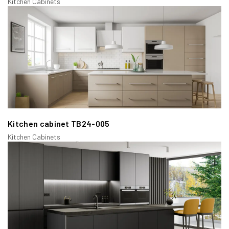
Kitchen Cabinets
a/ Full Overlay Face Frame Cabinets:
These cabinets have doors that cover nearly the entire face
frame, providing a sleek and modern look. They maximize
storage space and create a seamless appearance.
Kitchen cabinet TB24-005
Kitchen Cabinets
b/ Partial Overlay Face Frame Cabinets:
Here, the doors only partially cover the face frame, leaving
some of the frame visible. This style is often found in