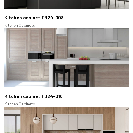
traditional kitchen designs and offers a balanced look between
the door and the cabinet frame.
Kitchen cabinet TB24-003
Kitchen Cabinets
Kitchen cabinet TB24-010
Kitchen Cabinets
c/ Inset Face Frame Cabinets:
In this type, the doors and drawers fit inside the face frame
openings, offering a flush and clean look. Inset cabinets require
precise craftsmanship, which Casta excels at, ensuring high-