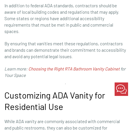
In addition to federal ADA standards, contractors should be
aware of local building codes and regulations that may apply.
Some states or regions have additional accessibility
requirements that must be met in public and commercial
spaces.
By ensuring that vanities meet these regulations, contractors
and brands can demonstrate their commitment to accessibility
and avoid any potential legal issues.
Learn more:
Choosing the Right RTA Bathroom Vanity Cabinet
for
Your Space
Customizing ADA Vanity for
Residential Use
While ADA vanity are commonly associated with commercial
and public restrooms, they can also be customized for