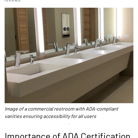
Image of a commercial restroom with ADA-compliant
vanities ensuring accessibility for all users
Importance of ADA Certification