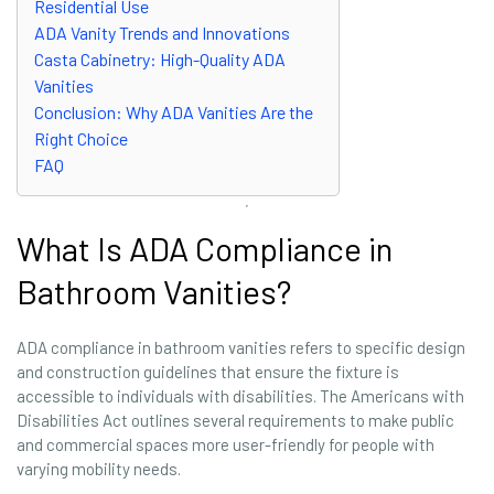
Residential Use
ADA Vanity Trends and Innovations
Casta Cabinetry: High-Quality ADA
Vanities
Conclusion: Why ADA Vanities Are the
Right Choice
FAQ
What Is ADA Compliance in
Bathroom Vanities?
ADA compliance in bathroom vanities refers to specific design
and construction guidelines that ensure the fixture is
accessible to individuals with disabilities. The Americans with
Disabilities Act outlines several requirements to make public
and commercial spaces more user-friendly for people with
varying mobility needs.