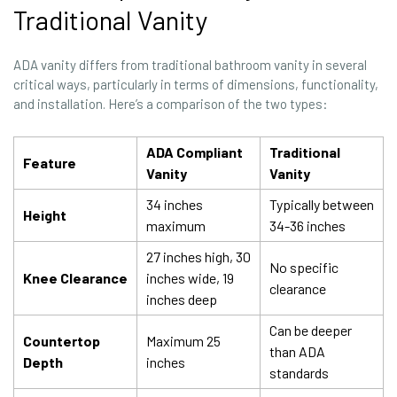
Traditional Vanity
ADA vanity differs from traditional bathroom vanity in several
critical ways, particularly in terms of dimensions, functionality,
and installation. Here’s a comparison of the two types:
ADA Compliant
Traditional
Feature
Vanity
Vanity
34 inches
Typically between
Height
maximum
34-36 inches
27 inches high, 30
No specific
Knee Clearance
inches wide, 19
clearance
inches deep
Can be deeper
Countertop
Maximum 25
than ADA
Depth
inches
standards