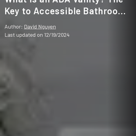
Key to Accessible Bathroom
Design
Author:
David Nguyen
Last updated on 12/19/2024