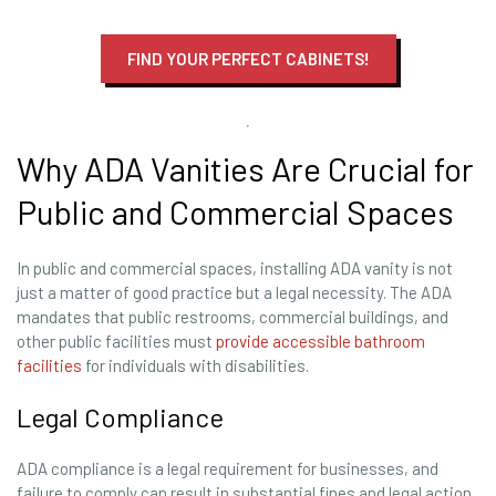
FIND YOUR PERFECT CABINETS!
Why ADA Vanities Are Crucial for
Public and Commercial Spaces
In public and commercial spaces, installing ADA vanity is not
just a matter of good practice but a legal necessity. The ADA
mandates that public restrooms, commercial buildings, and
other public facilities must
provide accessible bathroom
facilities
for individuals with disabilities.
Legal Compliance
ADA compliance is a legal requirement for businesses, and
failure to comply can result in substantial fines and legal action.