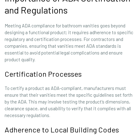
and Regulations
Meeting ADA compliance for bathroom vanities goes beyond
designing a functional product; it requires adherence to specific
regulatory and certification processes. For contractors and
companies, ensuring that vanities meet ADA standards is
essential to avoid potential legal complications and ensure
product quality.
Certification Processes
To certify a product as ADA-compliant, manufacturers must
ensure that their vanities meet the specific guidelines set forth
by the ADA. This may involve testing the product’s dimensions,
clearance space, and usability to verify that it complies with all
necessary regulations.
Adherence to Local Building Codes