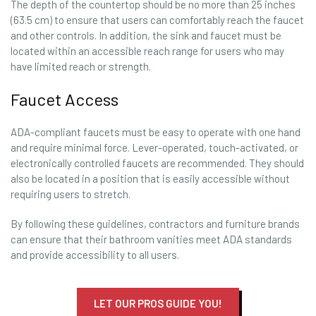
The depth of the countertop should be no more than 25 inches
(63.5 cm) to ensure that users can comfortably reach the faucet
and other controls. In addition, the sink and faucet must be
located within an accessible reach range for users who may
have limited reach or strength.
Faucet Access
ADA-compliant faucets must be easy to operate with one hand
and require minimal force. Lever-operated, touch-activated, or
electronically controlled faucets are recommended. They should
also be located in a position that is easily accessible without
requiring users to stretch.
By following these guidelines, contractors and furniture brands
can ensure that their bathroom vanities meet ADA standards
and provide accessibility to all users.
LET OUR PROS GUIDE YOU!