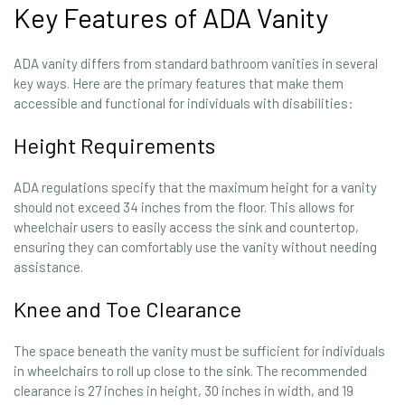
Key Features of ADA Vanity
ADA vanity differs from standard bathroom vanities in several
key ways. Here are the primary features that make them
accessible and functional for individuals with disabilities:
Height Requirements
ADA regulations specify that the maximum height for a vanity
should not exceed 34 inches from the floor. This allows for
wheelchair users to easily access the sink and countertop,
ensuring they can comfortably use the vanity without needing
assistance.
Knee and Toe Clearance
The space beneath the vanity must be sufficient for individuals
in wheelchairs to roll up close to the sink. The recommended
clearance is 27 inches in height, 30 inches in width, and 19