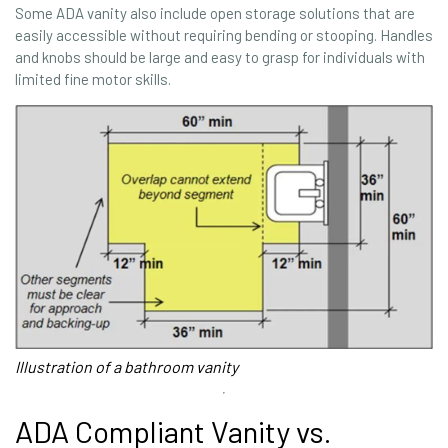
Some ADA vanity also include open storage solutions that are
easily accessible without requiring bending or stooping. Handles
and knobs should be large and easy to grasp for individuals with
limited fine motor skills.
Illustration of a bathroom vanity
ADA Compliant Vanity vs.