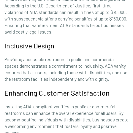
According to the U.S. Department of Justice, first-time
violations of ADA standards can result in fines of up to $75,000,
with subsequent violations carrying penalties of up to $150,000.
Ensuring that vanities meet ADA standards helps businesses
avoid costly legal issues.
Inclusive Design
Providing accessible restrooms in public and commercial
spaces demonstrates a commitment to inclusivity. ADA vanity
ensures that all users, including those with disabilities, can use
the restroom facilities independently and with dignity.
Enhancing Customer Satisfaction
Installing ADA-compliant vanities in public or commercial
restrooms can enhance the overall experience for all users. By
accommodating individuals with disabilities, businesses create
a welcoming environment that fosters loyalty and positive
reviews.