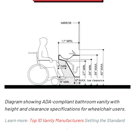
Diagram showing ADA-compliant bathroom vanity with
height and clearance specifications for wheelchair users.
Learn more:
Top 10 Vanity Manufacturers
Setting the Standard