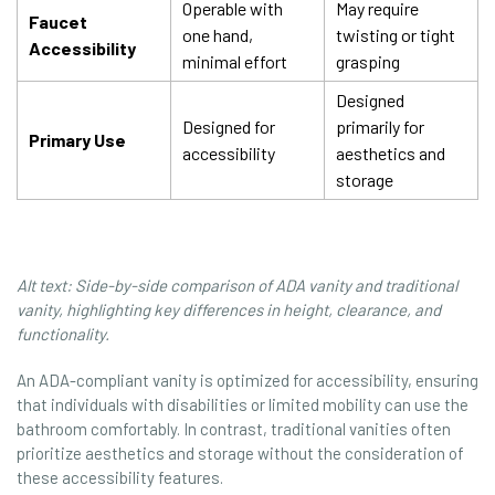
Operable with
May require
Faucet
one hand,
twisting or tight
Accessibility
minimal effort
grasping
Designed
Designed for
primarily for
Primary Use
accessibility
aesthetics and
storage
Alt text: Side-by-side comparison of ADA vanity and traditional
vanity, highlighting key differences in height, clearance, and
functionality.
An ADA-compliant vanity is optimized for accessibility, ensuring
that individuals with disabilities or limited mobility can use the
bathroom comfortably. In contrast, traditional vanities often
prioritize aesthetics and storage without the consideration of
these accessibility features.