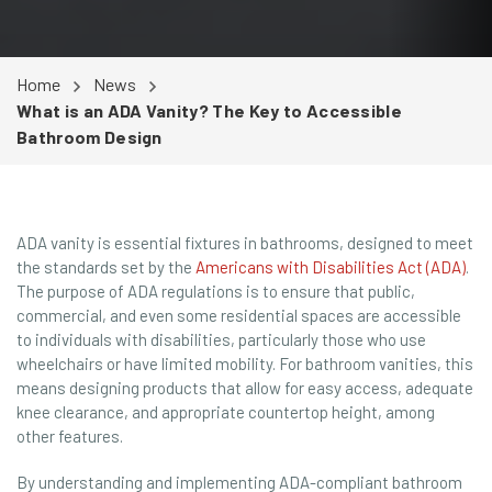
Home
News
What is an ADA Vanity? The Key to Accessible
Bathroom Design
ADA vanity is essential fixtures in bathrooms, designed to meet
the standards set by the
Americans with Disabilities Act (ADA)
.
The purpose of ADA regulations is to ensure that public,
commercial, and even some residential spaces are accessible
to individuals with disabilities, particularly those who use
wheelchairs or have limited mobility. For bathroom vanities, this
means designing products that allow for easy access, adequate
knee clearance, and appropriate countertop height, among
other features.
By understanding and implementing ADA-compliant bathroom