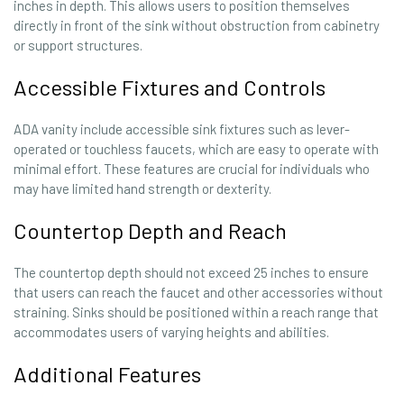
inches in depth. This allows users to position themselves
directly in front of the sink without obstruction from cabinetry
or support structures.
Accessible Fixtures and Controls
ADA vanity include accessible sink fixtures such as lever-
operated or touchless faucets, which are easy to operate with
minimal effort. These features are crucial for individuals who
may have limited hand strength or dexterity.
Countertop Depth and Reach
The countertop depth should not exceed 25 inches to ensure
that users can reach the faucet and other accessories without
straining. Sinks should be positioned within a reach range that
accommodates users of varying heights and abilities.
Additional Features