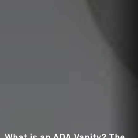
What is an ADA Vanity? The