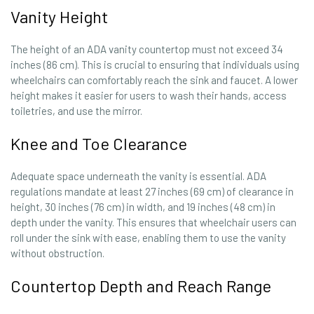
Vanity Height
The height of an ADA vanity countertop must not exceed 34
inches (86 cm). This is crucial to ensuring that individuals using
wheelchairs can comfortably reach the sink and faucet. A lower
height makes it easier for users to wash their hands, access
toiletries, and use the mirror.
Knee and Toe Clearance
Adequate space underneath the vanity is essential. ADA
regulations mandate at least 27 inches (69 cm) of clearance in
height, 30 inches (76 cm) in width, and 19 inches (48 cm) in
depth under the vanity. This ensures that wheelchair users can
roll under the sink with ease, enabling them to use the vanity
without obstruction.
Countertop Depth and Reach Range