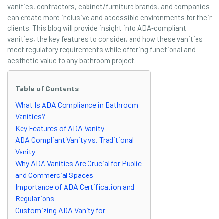
vanities, contractors, cabinet/furniture brands, and companies
can create more inclusive and accessible environments for their
clients. This blog will provide insight into ADA-compliant
vanities, the key features to consider, and how these vanities
meet regulatory requirements while offering functional and
aesthetic value to any bathroom project.
Table of Contents
What Is ADA Compliance in Bathroom
Vanities?
Key Features of ADA Vanity
ADA Compliant Vanity vs. Traditional
Vanity
Why ADA Vanities Are Crucial for Public
and Commercial Spaces
Importance of ADA Certification and
Regulations
Customizing ADA Vanity for