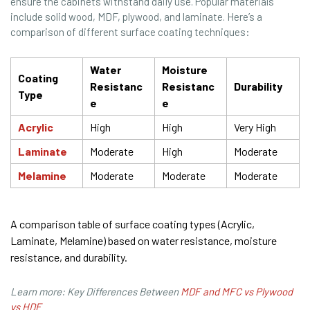
ensure the cabinets withstand daily use. Popular materials
include solid wood, MDF, plywood, and laminate. Here’s a
comparison of different surface coating techniques:
Water
Moisture
Coating
Resistanc
Resistanc
Durability
Type
e
e
Acrylic
High
High
Very High
Laminate
Moderate
High
Moderate
Melamine
Moderate
Moderate
Moderate
A comparison table of surface coating types (Acrylic,
Laminate, Melamine) based on water resistance, moisture
resistance, and durability.
Learn more: Key Differences Between
MDF and MFC vs Plywood
vs HDF