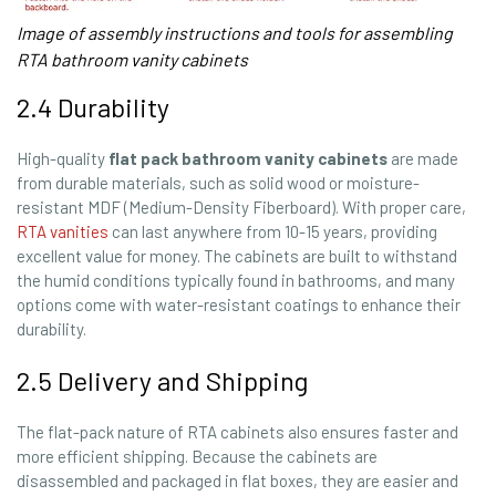
Image of assembly instructions and tools for assembling
RTA bathroom vanity cabinets
2.4 Durability
High-quality
flat pack bathroom vanity cabinets
are made
from durable materials, such as solid wood or moisture-
resistant MDF (Medium-Density Fiberboard). With proper care,
RTA vanities
can last anywhere from 10-15 years, providing
excellent value for money. The cabinets are built to withstand
the humid conditions typically found in bathrooms, and many
options come with water-resistant coatings to enhance their
durability.
2.5 Delivery and Shipping
The flat-pack nature of RTA cabinets also ensures faster and
more efficient shipping. Because the cabinets are
disassembled and packaged in flat boxes, they are easier and