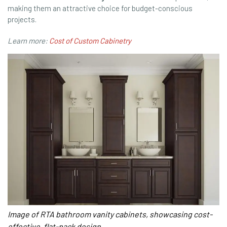
making them an attractive choice for budget-conscious
projects.
Learn more:
Cost of Custom Cabinetry
Image of RTA bathroom vanity cabinets, showcasing cost-
effective, flat-pack design.