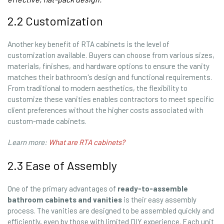
2.2 Customization
Another key benefit of RTA cabinets is the level of
customization available. Buyers can choose from various sizes,
materials, finishes, and hardware options to ensure the vanity
matches their bathroom's design and functional requirements.
From traditional to modern aesthetics, the flexibility to
customize these vanities enables contractors to meet specific
client preferences without the higher costs associated with
custom-made cabinets.
Learn more:
What are RTA cabinets?
2.3 Ease of Assembly
One of the primary advantages of
ready-to-assemble
bathroom cabinets and vanities
is their easy assembly
process. The vanities are designed to be assembled quickly and
efficiently, even by those with limited DIY experience. Each unit