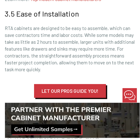
3.5 Ease of Installation
RTA cabinets are designed to be easy to assemble, which can
save contractors time and labor costs. While some models may
take as little as 2 hours to assemble, larger units with additional
features like drawers and sinks may require more time. For
contractors, the straightforward assembly process means
faster project completion, allowing them to move on to the next
task more quickly.
LET OUR PROS GUIDE YOU!
Learn more:
Best Vanity Manufacturers
Setting the Standard
4. Installation Guide and