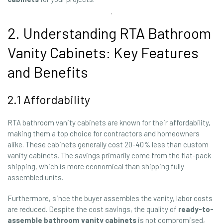
2. Understanding RTA Bathroom
Vanity Cabinets: Key Features
and Benefits
2.1 Affordability
RTA bathroom vanity cabinets are known for their affordability,
making them a top choice for contractors and homeowners
alike. These cabinets generally cost 20-40% less than custom
vanity cabinets. The savings primarily come from the flat-pack
shipping, which is more economical than shipping fully
assembled units.
Furthermore, since the buyer assembles the vanity, labor costs
are reduced. Despite the cost savings, the quality of
ready-to-
assemble bathroom vanity cabinets
is not compromised,