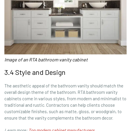
Image of an RTA bathroom vanity cabinet
3.4 Style and Design
The aesthetic appeal of the bathroom vanity should match the
overall design theme of the bathroom. RTA bathroom vanity
cabinets come in various styles, from modern and minimalist to
traditional and rustic. Contractors can help clients choose
customizable finishes, such as matte, gloss, or woodgrain, to
ensure that the vanity complements the bathroom decor.
Learn more:
Top modern cabinet manufacturers