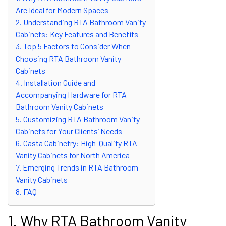
Are Ideal for Modern Spaces
2. Understanding RTA Bathroom Vanity
Cabinets: Key Features and Benefits
3. Top 5 Factors to Consider When
Choosing RTA Bathroom Vanity
Cabinets
4. Installation Guide and
Accompanying Hardware for RTA
Bathroom Vanity Cabinets
5. Customizing RTA Bathroom Vanity
Cabinets for Your Clients’ Needs
6. Casta Cabinetry: High-Quality RTA
Vanity Cabinets for North America
7. Emerging Trends in RTA Bathroom
Vanity Cabinets
8. FAQ
1. Why RTA Bathroom Vanity