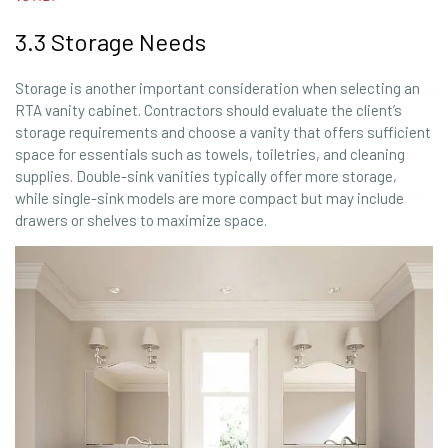
3.3 Storage Needs
Storage is another important consideration when selecting an
RTA vanity cabinet. Contractors should evaluate the client’s
storage requirements and choose a vanity that offers sufficient
space for essentials such as towels, toiletries, and cleaning
supplies. Double-sink vanities typically offer more storage,
while single-sink models are more compact but may include
drawers or shelves to maximize space.