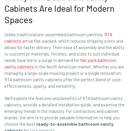
Cabinets Are Ideal for Modern
Spaces
Unlike traditional pre-assembled bathroom vanities,
RTA
cabinets
arrive flat-packed, which reduces shipping costs and
allows for faster delivery. Their ease of assembly and the ability
to customize materials, finishes, and sizes to suit individual
needs have led to a surge in demand for
flat pack bathroom
vanity cabinets
in the North American market. Whether you are
managing a large-scale housing project or a single renovation,
RTA bathroom vanity cabinets offer the perfect blend of cost-
effectiveness, quality, and versatility.
We’ll explore the features and benefits of RTA bathroom vanity
cabinets, provide a detailed installation guide, and examine the
emerging trends in the industry. For contractors and cabinet
brands, the aim is to provide valuable information to help you
choose the best
ready-to-assemble bathroom vanity
cabinets
for your projects.