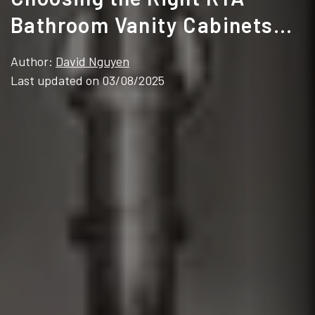
Bathroom Vanity Cabinets
for Your Projects
Author:
David Nguyen
Last updated on 03/08/2025