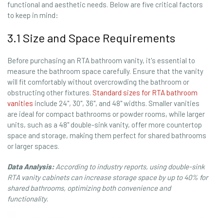
functional and aesthetic needs. Below are five critical factors
to keep in mind:
3.1 Size and Space Requirements
Before purchasing an RTA bathroom vanity, it's essential to
measure the bathroom space carefully. Ensure that the vanity
will fit comfortably without overcrowding the bathroom or
obstructing other fixtures.
Standard sizes for RTA bathroom
vanities
include 24", 30", 36", and 48" widths. Smaller vanities
are ideal for compact bathrooms or powder rooms, while larger
units, such as a 48" double-sink vanity, offer more countertop
space and storage, making them perfect for shared bathrooms
or larger spaces.
Data Analysis:
According to industry reports, using double-sink
RTA vanity cabinets can increase storage space by up to 40% for
shared bathrooms, optimizing both convenience and
functionality.