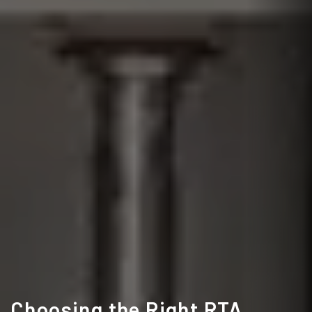
Choosing the Right RTA