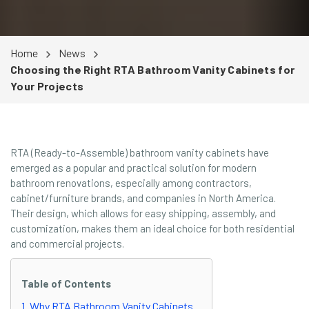
Home
News
Choosing the Right RTA Bathroom Vanity Cabinets for
Your Projects
RTA (Ready-to-Assemble) bathroom vanity cabinets have
emerged as a popular and practical solution for modern
bathroom renovations, especially among contractors,
cabinet/furniture brands, and companies in North America.
Their design, which allows for easy shipping, assembly, and
customization, makes them an ideal choice for both residential
and commercial projects.
Table of Contents
1. Why RTA Bathroom Vanity Cabinets