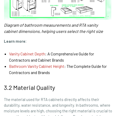
Diagram of bathroom measurements and RTA vanity
cabinet dimensions, helping users select the right size
Learn more:
Vanity Cabinet Depth
: A Comprehensive Guide for
Contractors and Cabinet Brands
Bathroom Vanity Cabinet Height
: The Complete Guide for
Contractors and Brands
3.2 Material Quality
The material used for RTA cabinets directly affects their
durability, water resistance, and longevity. In bathrooms, where
moisture levels are high, choosing the right material is crucial to