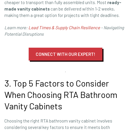
cheaper to transport than fully assembled units. Most
ready-
made vanity cabinets
can be delivered within 1-2 weeks,
making them a great option for projects with tight deadlines.
Learn more:
Lead Times & Supply Chain Resilience
- Navigating
Potential Disruptions
CONNECT WITH OUR EXPERT!
3. Top 5 Factors to Consider
When Choosing RTA Bathroom
Vanity Cabinets
Choosing the right RTA bathroom vanity cabinet involves
considering several key factors to ensure it meets both