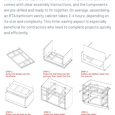
comes with clear assembly instructions, and the components
are pre-drilled and ready to fit together. On average, assembling
an RTA bathroom vanity cabinet takes 2-4 hours, depending on
its size and complexity. This time-saving aspect is especially
beneficial for contractors who need to complete projects quickly
and efficiently.