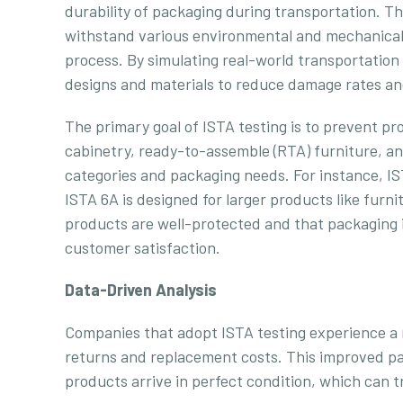
durability of packaging during transportation. 
withstand various environmental and mechanical
process. By simulating real-world transportation
designs and materials to reduce damage rates and
The primary goal of ISTA testing is to prevent pro
cabinetry, ready-to-assemble (RTA) furniture, a
categories and packaging needs. For instance, IST
ISTA 6A is designed for larger products like fur
products are well-protected and that packaging is
customer satisfaction.
Data-Driven Analysis
Companies that adopt ISTA testing experience a 
returns and replacement costs. This improved pa
products arrive in perfect condition, which can t