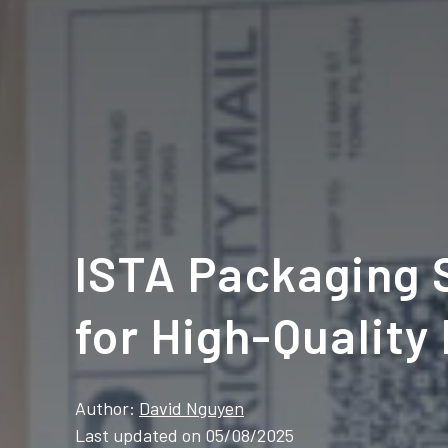
ISTA Packaging S
for High-Quality
Author:
David Nguyen
Last updated on 05/08/2025