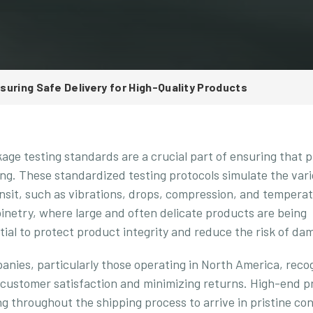
uring Safe Delivery for High-Quality Products
kage testing standards are a crucial part of ensuring that 
ng. These standardized testing protocols simulate the var
nsit, such as vibrations, drops, compression, and tempera
abinetry, where large and often delicate products are being
ial to protect product integrity and reduce the risk of da
nies, particularly those operating in North America, reco
 customer satisfaction and minimizing returns. High-end p
g throughout the shipping process to arrive in pristine con