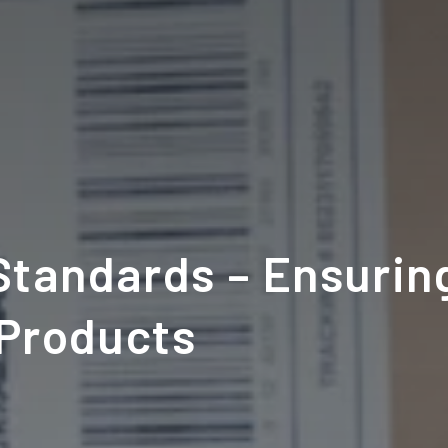
tandards – Ensuring
 Products