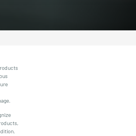
products
ious
ture
mage.
gnize
roducts,
dition.