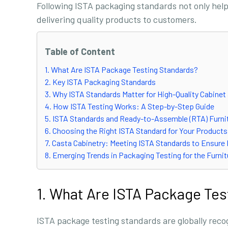
Following ISTA packaging standards not only help
delivering quality products to customers.
Table of Content
1. What Are ISTA Package Testing Standards?
2. Key ISTA Packaging Standards
3. Why ISTA Standards Matter for High-Quality Cabinet
4. How ISTA Testing Works: A Step-by-Step Guide
5. ISTA Standards and Ready-to-Assemble (RTA) Furni
6. Choosing the Right ISTA Standard for Your Products
7. Casta Cabinetry: Meeting ISTA Standards to Ensure
8. Emerging Trends in Packaging Testing for the Furnit
1. What Are ISTA Package Tes
ISTA package testing standards are globally recog