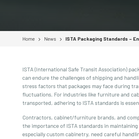
Home
News
ISTA Packaging Standards – Ens
ISTA (International Safe Transit Association) pac
can endure the challenges of shipping and handli
stress factors that packages may face during tra
fluctuations. For industries like furniture and c
transported, adhering to ISTA standards is essent
Contractors, cabinet/furniture brands, and compa
the importance of ISTA standards in maintaining
especially custom cabinetry, need careful handlin