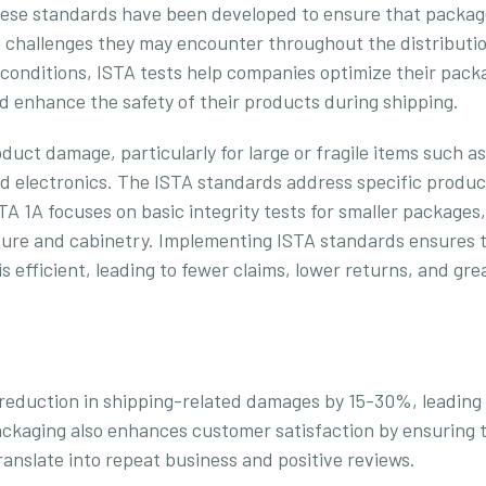
These standards have been developed to ensure that packa
 challenges they may encounter throughout the distributi
 conditions, ISTA tests help companies optimize their pack
 enhance the safety of their products during shipping.
duct damage, particularly for large or fragile items such as
nd electronics. The ISTA standards address specific produc
A 1A focuses on basic integrity tests for smaller packages,
niture and cabinetry. Implementing ISTA standards ensures 
 efficient, leading to fewer claims, lower returns, and gre
reduction in shipping-related damages by 15-30%, leading
ckaging also enhances customer satisfaction by ensuring 
ranslate into repeat business and positive reviews.