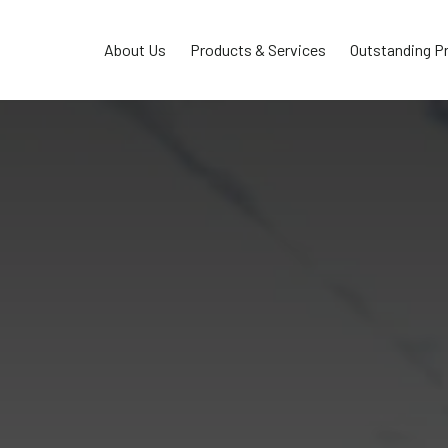
About Us
Products & Services
Outstanding P