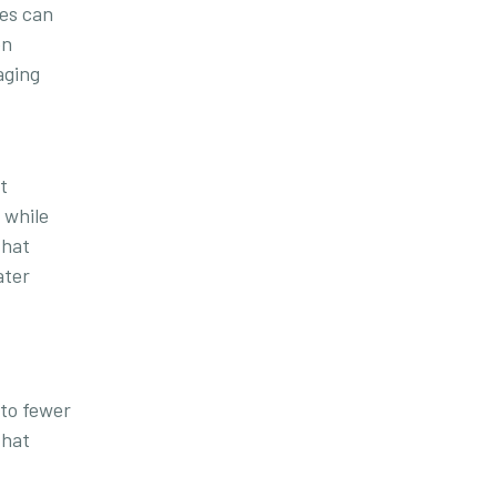
ges can
on
aging
t
 while
that
ater
 to fewer
that