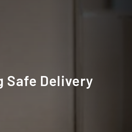
 Safe Delivery