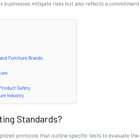
s businesses mitigate risks but also reflects a commitment
 and Furniture Brands
ture
 Product Safety
ure Industry
ting Standards?
nized protocols that outline specific tests to evaluate the