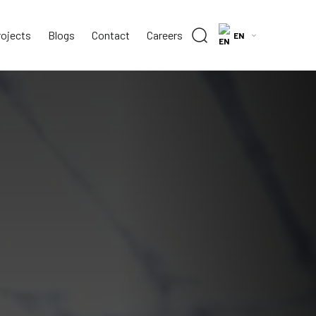
rojects
Blogs
Contact
Careers
EN