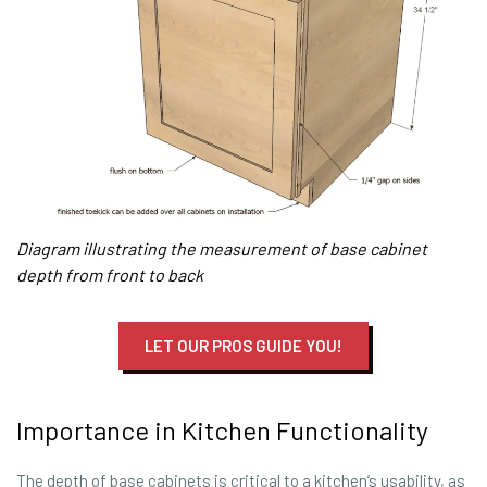
Diagram illustrating the measurement of base cabinet
depth from front to back
LET OUR PROS GUIDE YOU!
Importance in Kitchen Functionality
The depth of base cabinets is critical to a kitchen’s usability, as