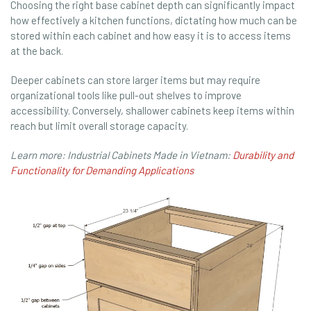
Choosing the right base cabinet depth can significantly impact
how effectively a kitchen functions, dictating how much can be
stored within each cabinet and how easy it is to access items
at the back.
Deeper cabinets can store larger items but may require
organizational tools like pull-out shelves to improve
accessibility. Conversely, shallower cabinets keep items within
reach but limit overall storage capacity.
Learn more: Industrial Cabinets Made in Vietnam:
Durability and
Functionality for Demanding Applications