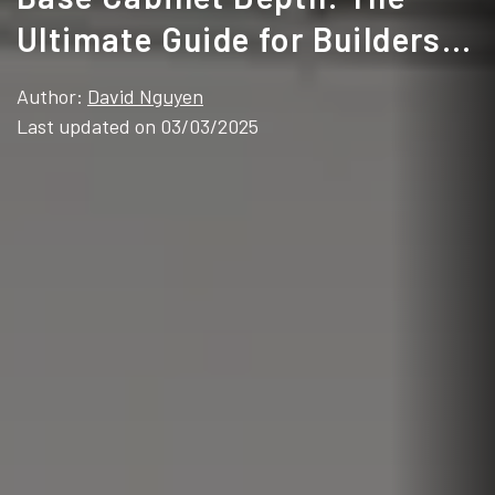
Ultimate Guide for Builders &
Homeowners
Author:
David Nguyen
Last updated on 03/03/2025