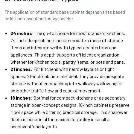
The application of standard base cabinet depths varies based
on kitchen layout and usage needs:
24 inches
: The go-to choice for most standard kitchens,
24-inch-deep cabinets accommodate a range of storage
items and integrate well with typical countertops and
appliances. This depth supports efficient organization,
whether for kitchen tools, pantry items, or pots and pans.
21 inches
: For kitchens with narrow layouts or tight
spaces, 21-inch cabinets are ideal. They provide adequate
storage without encroaching into walkways, allowing for
smoother traffic flow and ease of movement.
18 inches
: Optimal for compact kitchens or as secondary
storage in open-concept designs, 18-inch cabinets preserve
floor space while offering practical storage. This shallower
depth is beneficial for maximizing utility in small or
unconventional layouts.