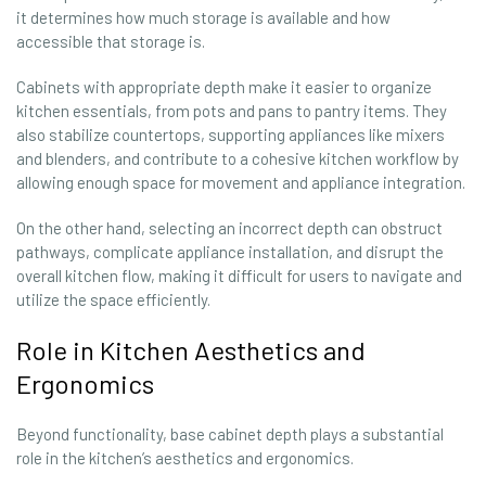
it determines how much storage is available and how
accessible that storage is.
Cabinets with appropriate depth make it easier to organize
kitchen essentials, from pots and pans to pantry items. They
also stabilize countertops, supporting appliances like mixers
and blenders, and contribute to a cohesive kitchen workflow by
allowing enough space for movement and appliance integration.
On the other hand, selecting an incorrect depth can obstruct
pathways, complicate appliance installation, and disrupt the
overall kitchen flow, making it difficult for users to navigate and
utilize the space efficiently.
Role in Kitchen Aesthetics and
Ergonomics
Beyond functionality, base cabinet depth plays a substantial
role in the kitchen’s aesthetics and ergonomics.