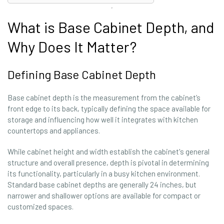
What is Base Cabinet Depth, and
Why Does It Matter?
Defining Base Cabinet Depth
Base cabinet depth is the measurement from the cabinet’s
front edge to its back, typically defining the space available for
storage and influencing how well it integrates with kitchen
countertops and appliances.
While cabinet height and width establish the cabinet's general
structure and overall presence, depth is pivotal in determining
its functionality, particularly in a busy kitchen environment.
Standard base cabinet depths are generally 24 inches, but
narrower and shallower options are available for compact or
customized spaces.