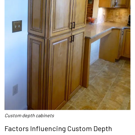
Custom depth cabinets
Factors Influencing Custom Depth