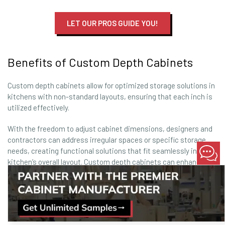
LET OUR PROS GUIDE YOU!
Benefits of Custom Depth Cabinets
Custom depth cabinets allow for optimized storage solutions in
kitchens with non-standard layouts, ensuring that each inch is
utilized effectively.
With the freedom to adjust cabinet dimensions, designers and
contractors can address irregular spaces or specific storage
needs, creating functional solutions that fit seamlessly into the
kitchen’s overall layout. Custom depth cabinets can enhance
accessibility, improve kitchen flow, and add a bespoke touch
that aligns with the homeowner’s vision.
This level of personalization results in a kitchen that’s not only
visually cohesive but also highly practical.