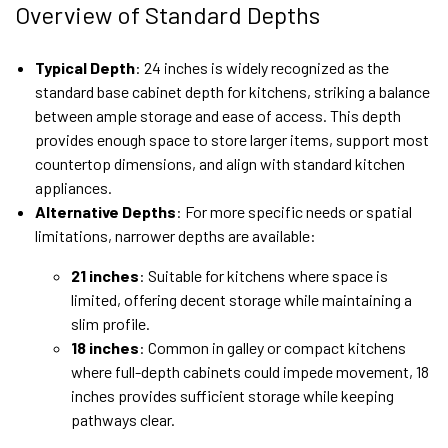
Overview of Standard Depths
Typical Depth
: 24 inches is widely recognized as the
standard base cabinet depth for kitchens, striking a balance
between ample storage and ease of access. This depth
provides enough space to store larger items, support most
countertop dimensions, and align with standard kitchen
appliances.
Alternative Depths
: For more specific needs or spatial
limitations, narrower depths are available:
21 inches
: Suitable for kitchens where space is
limited, offering decent storage while maintaining a
slim profile.
18 inches
: Common in galley or compact kitchens
where full-depth cabinets could impede movement, 18
inches provides sufficient storage while keeping
pathways clear.