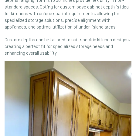
standard spaces. Opting for custom base cabinet depth is ideal
for kitchens with unique spatial requirements, allowing for
specialized storage solutions, precise alignment with
appliances, and optimal utilization of under-island areas.
Custom depths can be tailored to suit specific kitchen designs,
creating a perfect fit for specialized storage needs and
enhancing overall usability.