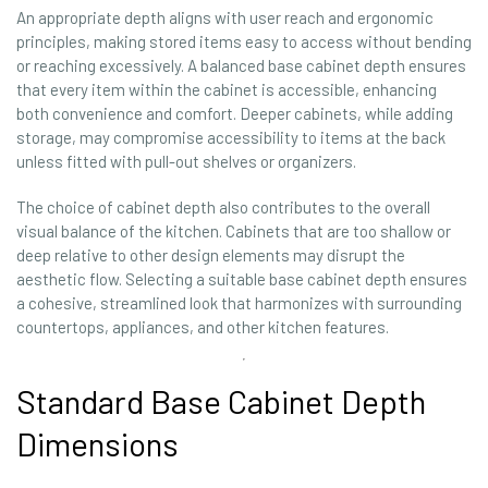
An appropriate depth aligns with user reach and ergonomic
principles, making stored items easy to access without bending
or reaching excessively. A balanced base cabinet depth ensures
that every item within the cabinet is accessible, enhancing
both convenience and comfort. Deeper cabinets, while adding
storage, may compromise accessibility to items at the back
unless fitted with pull-out shelves or organizers.
The choice of cabinet depth also contributes to the overall
visual balance of the kitchen. Cabinets that are too shallow or
deep relative to other design elements may disrupt the
aesthetic flow. Selecting a suitable base cabinet depth ensures
a cohesive, streamlined look that harmonizes with surrounding
countertops, appliances, and other kitchen features.
Standard Base Cabinet Depth
Dimensions