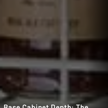
Base Cabinet Depth: The