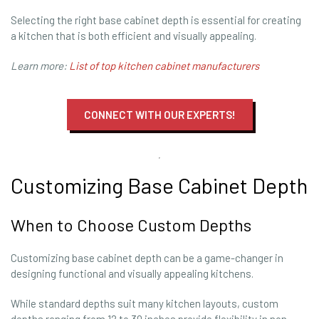
Selecting the right base cabinet depth is essential for creating
a kitchen that is both efficient and visually appealing.
Learn more:
List of top kitchen cabinet manufacturers
CONNECT WITH OUR EXPERTS!
Customizing Base Cabinet Depth
When to Choose Custom Depths
Customizing base cabinet depth can be a game-changer in
designing functional and visually appealing kitchens.
While standard depths suit many kitchen layouts, custom
depths ranging from 12 to 30 inches provide flexibility in non-