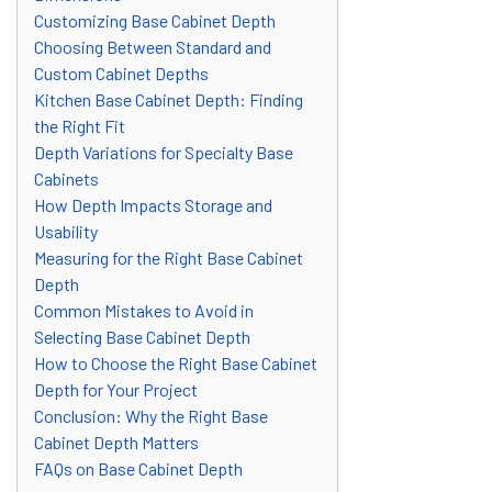
Customizing Base Cabinet Depth
Choosing Between Standard and
Custom Cabinet Depths
Kitchen Base Cabinet Depth: Finding
the Right Fit
Depth Variations for Specialty Base
Cabinets
How Depth Impacts Storage and
Usability
Measuring for the Right Base Cabinet
Depth
Common Mistakes to Avoid in
Selecting Base Cabinet Depth
How to Choose the Right Base Cabinet
Depth for Your Project
Conclusion: Why the Right Base
Cabinet Depth Matters
FAQs on Base Cabinet Depth