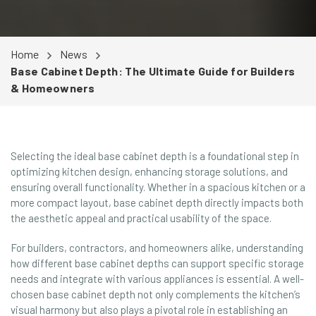
Home
News
Base Cabinet Depth: The Ultimate Guide for Builders
& Homeowners
Selecting the ideal base cabinet depth is a foundational step in
optimizing kitchen design, enhancing storage solutions, and
ensuring overall functionality. Whether in a spacious kitchen or a
more compact layout, base cabinet depth directly impacts both
the aesthetic appeal and practical usability of the space.
For builders, contractors, and homeowners alike, understanding
how different base cabinet depths can support specific storage
needs and integrate with various appliances is essential. A well-
chosen base cabinet depth not only complements the kitchen’s
visual harmony but also plays a pivotal role in establishing an