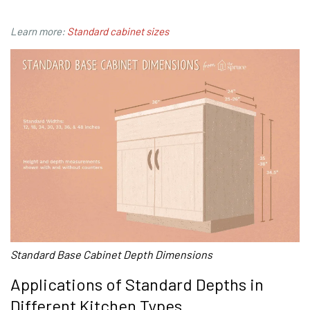
Learn more:
Standard cabinet sizes
Standard Base Cabinet Depth Dimensions
Applications of Standard Depths in
Different Kitchen Types