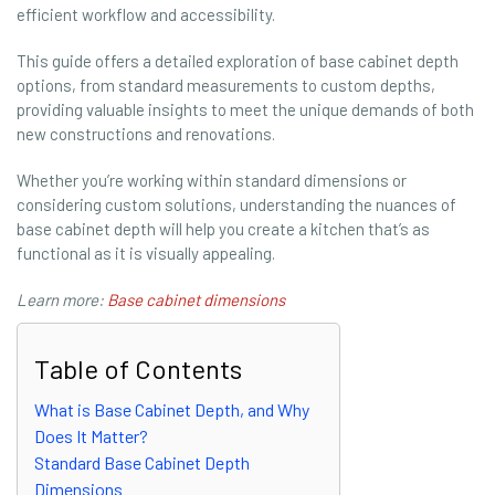
efficient workflow and accessibility.
This guide offers a detailed exploration of base cabinet depth
options, from standard measurements to custom depths,
providing valuable insights to meet the unique demands of both
new constructions and renovations.
Whether you’re working within standard dimensions or
considering custom solutions, understanding the nuances of
base cabinet depth will help you create a kitchen that’s as
functional as it is visually appealing.
Learn more:
Base cabinet dimensions
Table of Contents
What is Base Cabinet Depth, and Why
Does It Matter?
Standard Base Cabinet Depth
Dimensions