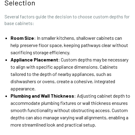
Selection
Several factors guide the decision to choose custom depths for
base cabinets:
Room Size
: In smaller kitchens, shallower cabinets can
help preserve floor space, keeping pathways clear without
sacrificing storage efficiency.
Appliance Placement
: Custom depths may be necessary
to align with specific appliance dimensions. Cabinets
tailored to the depth of nearby appliances, such as
dishwashers or ovens, create a cohesive, integrated
appearance.
Plumbing and Wall Thickness
: Adjusting cabinet depth to
accommodate plumbing fixtures or wall thickness ensures
smooth functionality without obstructing access. Custom
depths can also manage varying wall alignments, enabling a
more streamlined look and practical setup.