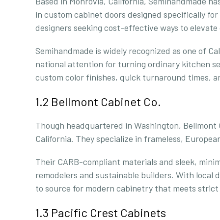
Based in Monrovia, California, Semihandmade has 
in custom cabinet doors designed specifically f
designers seeking cost-effective ways to elevate
Semihandmade is widely recognized as one of Cali
national attention for turning ordinary kitchen s
custom color finishes, quick turnaround times, an
1.2 Bellmont Cabinet Co.
Though headquartered in Washington, Bellmont Ca
California. They specialize in frameless, Europe
Their CARB-compliant materials and sleek, min
remodelers and sustainable builders. With local d
to source for modern cabinetry that meets strict 
1.3 Pacific Crest Cabinets