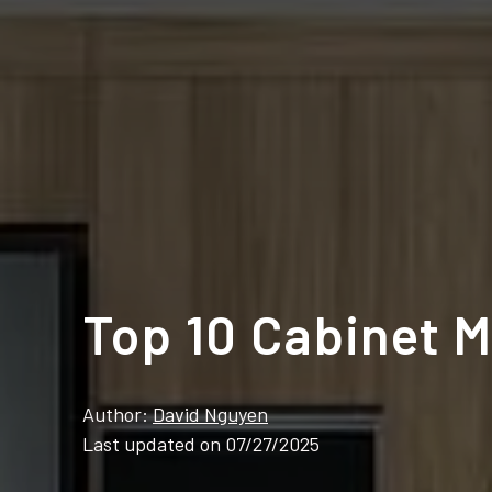
Top 10 Cabinet M
Author:
David Nguyen
Last updated on 07/27/2025