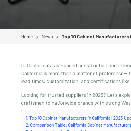
Home
News
Top 10 Cabinet Manufacturers i
In California’s fast-paced construction and inter
California is more than a matter of preference—it
lead times, customization, and certifications li
Looking for trusted suppliers in 2025? Let’s expl
craftsmen to nationwide brands with strong Wes
1. Top 10 Cabinet Manufacturers in California [2025 Up
2. Comparison Table: California Cabinet Manufacturer