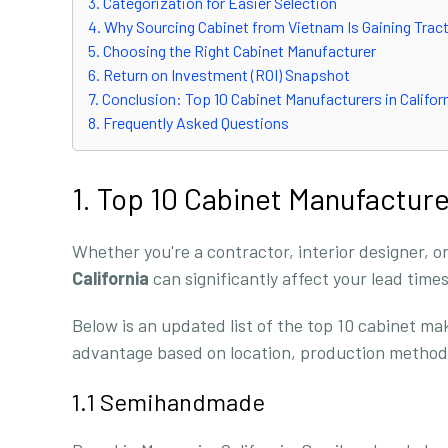
3. Categorization for Easier Selection
4. Why Sourcing Cabinet from Vietnam Is Gaining Trac
5. Choosing the Right Cabinet Manufacturer
6. Return on Investment (ROI) Snapshot
7. Conclusion: Top 10 Cabinet Manufacturers in Califor
8. Frequently Asked Questions
1. Top 10 Cabinet Manufacture
Whether you're a contractor, interior designer, or
California
can significantly affect your lead time
Below is an updated list of the top 10 cabinet ma
advantage based on location, production methods
1.1 Semihandmade