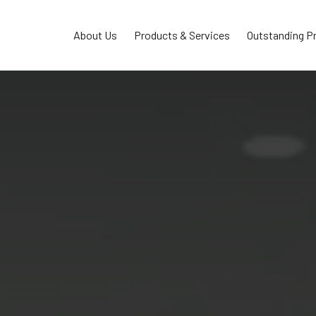
About Us
Products & Services
Outstanding P