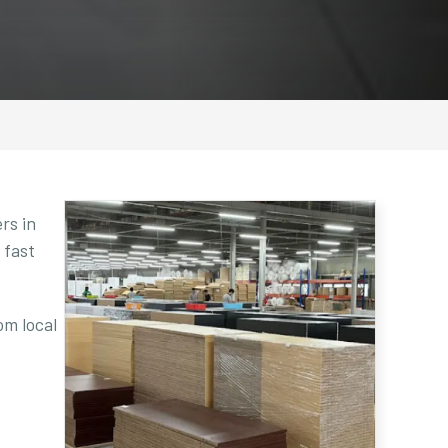
rs in
 fast
om local