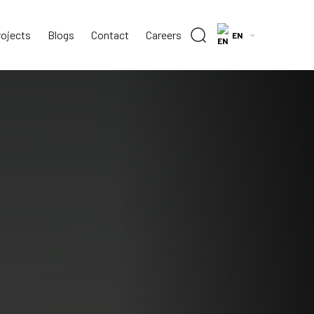
rojects
Blogs
Contact
Careers
EN