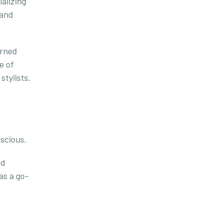
alizing
 and
arned
e of
stylists.
scious.
nd
as a go-