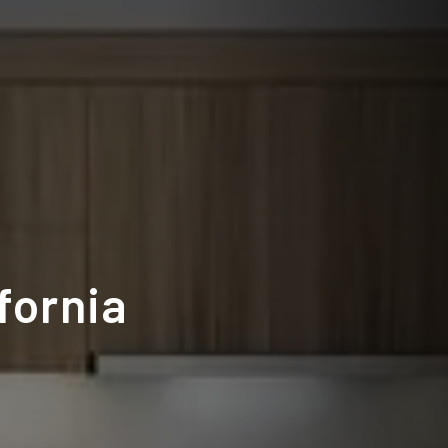
fornia