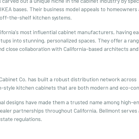
carved out a unique niche in the cabinet industry by speci
or IKEA bases. Their business model appeals to homeowners
 off-the-shelf kitchen systems.
fornia's most influential cabinet manufacturers, having e
etups into stunning, personalized spaces. They offer a rang
d close collaboration with California-based architects and 
binet Co. has built a robust distribution network across
an-style kitchen cabinets that are both modern and eco-con
imal designs have made them a trusted name among high-e
ealer partnerships throughout California, Bellmont serves 
state regulations.