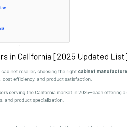
tion
nia
rs in California [2025 Updated List
 cabinet reseller, choosing the right
cabinet manufacture
s, cost efficiency, and product satisfaction.
kers serving the California market in 2025—each offering a 
, and product specialization.