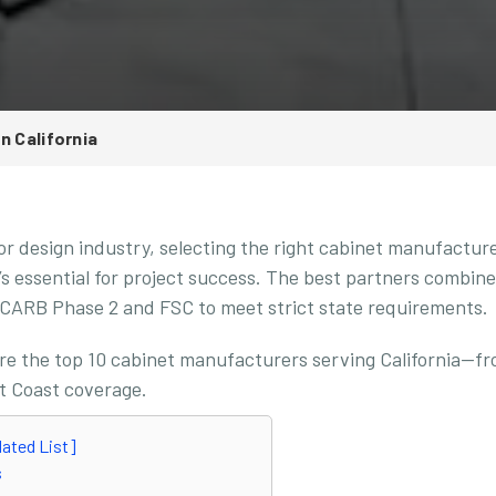
n California
ior design industry, selecting the right cabinet manufacture
’s essential for project success. The best partners combine
ke CARB Phase 2 and FSC to meet strict state requirements.
ore the top 10 cabinet manufacturers serving California—fr
t Coast coverage.
dated List]
s