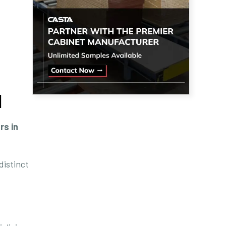
]
rs in
distinct