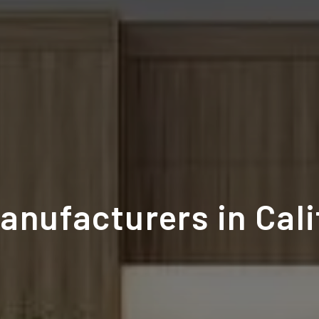
anufacturers in Cali