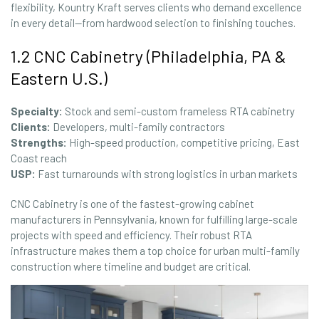
flexibility, Kountry Kraft serves clients who demand excellence
in every detail—from hardwood selection to finishing touches.
1.2 CNC Cabinetry (Philadelphia, PA &
Eastern U.S.)
Specialty:
Stock and semi-custom frameless RTA cabinetry
Clients:
Developers, multi-family contractors
Strengths:
High-speed production, competitive pricing, East
Coast reach
USP:
Fast turnarounds with strong logistics in urban markets
CNC Cabinetry is one of the fastest-growing cabinet
manufacturers in Pennsylvania, known for fulfilling large-scale
projects with speed and efficiency. Their robust RTA
infrastructure makes them a top choice for urban multi-family
construction where timeline and budget are critical.