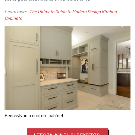
Learn more:
The Ultimate Guide to Modern Design Kitchen
Cabinets
Pennsylvania custom cabinet