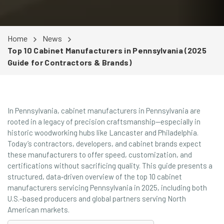
Home
News
Top 10 Cabinet Manufacturers in Pennsylvania (2025
Guide for Contractors & Brands)
In Pennsylvania, cabinet manufacturers in Pennsylvania are
rooted in a legacy of precision craftsmanship—especially in
historic woodworking hubs like Lancaster and Philadelphia.
Today’s contractors, developers, and cabinet brands expect
these manufacturers to offer speed, customization, and
certifications without sacrificing quality. This guide presents a
structured, data‑driven overview of the top 10 cabinet
manufacturers servicing Pennsylvania in 2025, including both
U.S.-based producers and global partners serving North
American markets.