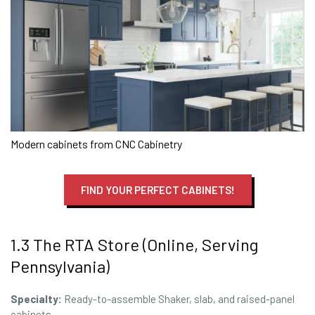
Modern cabinets from CNC Cabinetry
FIND YOUR PERFECT CABINETS!
1.3 The RTA Store (Online, Serving
Pennsylvania)
Specialty:
Ready-to-assemble Shaker, slab, and raised-panel
cabinets