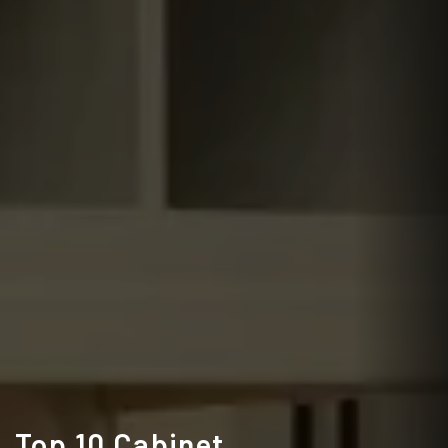
Top 10 Cabinet