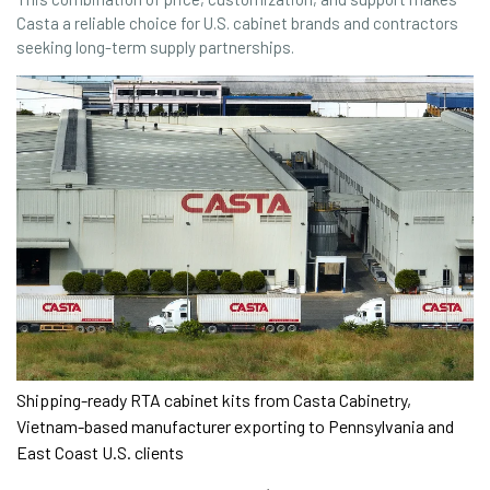
Casta a reliable choice for U.S. cabinet brands and contractors
seeking long-term supply partnerships.
Shipping-ready RTA cabinet kits from Casta Cabinetry,
Vietnam-based manufacturer exporting to Pennsylvania and
East Coast U.S. clients