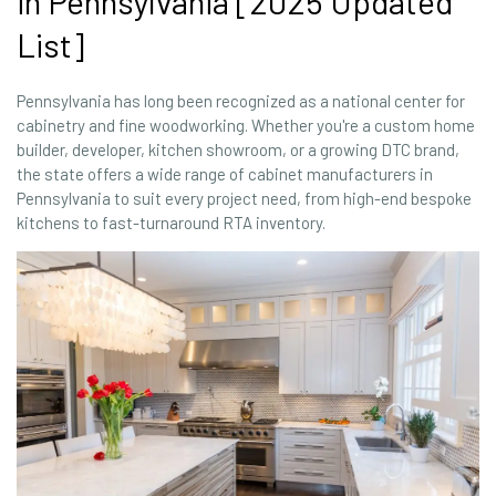
in Pennsylvania [2025 Updated
List]
Pennsylvania has long been recognized as a national center for
cabinetry and fine woodworking. Whether you're a custom home
builder, developer, kitchen showroom, or a growing DTC brand,
the state offers a wide range of cabinet manufacturers in
Pennsylvania to suit every project need, from high-end bespoke
kitchens to fast-turnaround RTA inventory.