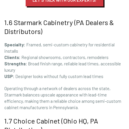
LET'S TALK WITH OUR EXPERTS!
1.6 Starmark Cabinetry (PA Dealers &
Distributors)
Specialty:
Framed, semi-custom cabinetry for residential
installs
Clients:
Regional showrooms, contractors, remodelers
Strengths:
Broad finish range, reliable lead times, accessible
luxury
USP:
Designer looks without fully custom lead times
Operating through a network of dealers across the state,
Starmark balances upscale appearance with lead-time
efficiency, making them a reliable choice among semi-custom
cabinet manufacturers in Pennsylvania.
1.7 Choice Cabinet (Ohio HQ, PA