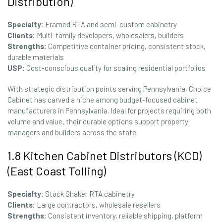
Distribution)
Specialty:
Framed RTA and semi-custom cabinetry
Clients:
Multi-family developers, wholesalers, builders
Strengths:
Competitive container pricing, consistent stock,
durable materials
USP:
Cost-conscious quality for scaling residential portfolios
With strategic distribution points serving Pennsylvania, Choice
Cabinet has carved a niche among budget-focused cabinet
manufacturers in Pennsylvania. Ideal for projects requiring both
volume and value, their durable options support property
managers and builders across the state.
1.8 Kitchen Cabinet Distributors (KCD)
(East Coast Tolling)
Specialty:
Stock Shaker RTA cabinetry
Clients:
Large contractors, wholesale resellers
Strengths:
Consistent inventory, reliable shipping, platform