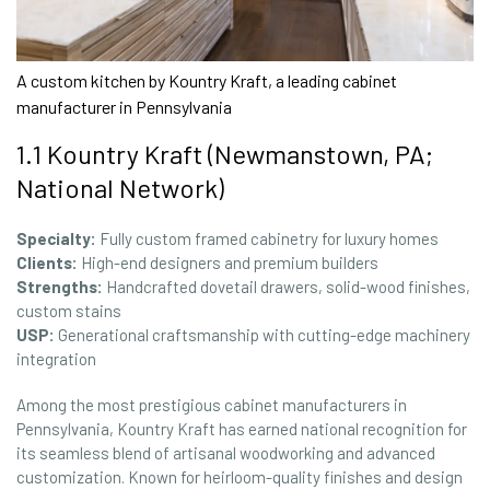
A custom kitchen by Kountry Kraft, a leading cabinet
manufacturer in Pennsylvania
1.1 Kountry Kraft (Newmanstown, PA;
National Network)
Specialty:
Fully custom framed cabinetry for luxury homes
Clients:
High-end designers and premium builders
Strengths:
Handcrafted dovetail drawers, solid-wood finishes,
custom stains
USP:
Generational craftsmanship with cutting-edge machinery
integration
Among the most prestigious cabinet manufacturers in
Pennsylvania, Kountry Kraft has earned national recognition for
its seamless blend of artisanal woodworking and advanced
customization. Known for heirloom-quality finishes and design