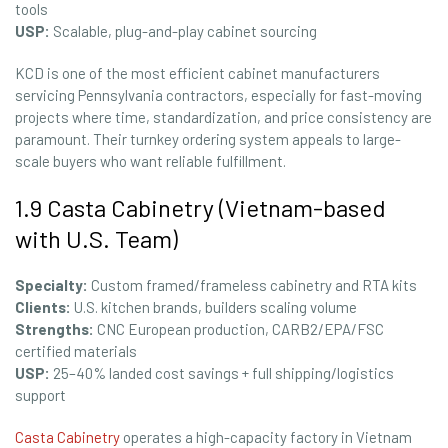
tools
USP:
Scalable, plug-and-play cabinet sourcing
KCD is one of the most efficient cabinet manufacturers
servicing Pennsylvania contractors, especially for fast-moving
projects where time, standardization, and price consistency are
paramount. Their turnkey ordering system appeals to large-
scale buyers who want reliable fulfillment.
1.9 Casta Cabinetry (Vietnam-based
with U.S. Team)
Specialty:
Custom framed/frameless cabinetry and RTA kits
Clients:
U.S. kitchen brands, builders scaling volume
Strengths:
CNC European production, CARB2/EPA/FSC
certified materials
USP:
25–40% landed cost savings + full shipping/logistics
support
Casta Cabinetry
operates a high-capacity factory in Vietnam