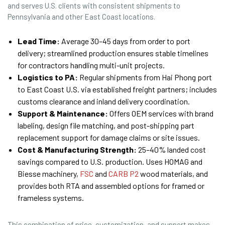
and serves U.S. clients with consistent shipments to
Pennsylvania and other East Coast locations.
Lead Time:
Average 30–45 days from order to port
delivery; streamlined production ensures stable timelines
for contractors handling multi-unit projects.
Logistics to PA:
Regular shipments from Hai Phong port
to East Coast U.S. via established freight partners; includes
customs clearance and inland delivery coordination.
Support & Maintenance:
Offers OEM services with brand
labeling, design file matching, and post-shipping part
replacement support for damage claims or site issues.
Cost & Manufacturing Strength:
25–40% landed cost
savings compared to U.S. production. Uses HOMAG and
Biesse machinery,
FSC
and
CARB P2
wood materials, and
provides both RTA and assembled options for framed or
frameless systems.
This combination of price, customization, and support makes