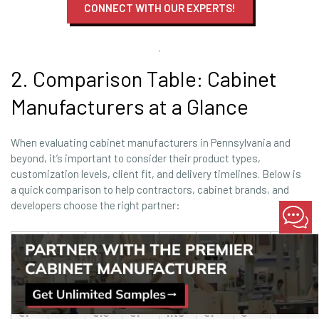
CONNECT WITH OUR EXPERTS!
2. Comparison Table: Cabinet
Manufacturers at a Glance
When evaluating cabinet manufacturers in Pennsylvania and
beyond, it’s important to consider their product types,
customization levels, client fit, and delivery timelines. Below is
a quick comparison to help contractors, cabinet brands, and
developers choose the right partner:
Fra
Man
me
Cus
Ide
Pric
Lea
ufa
Typ
d/F
tom
al
e
d
MOQ
ctur
e
ram
Lev
Clie
Lev
Tim
er
ele
el
nts
el
e