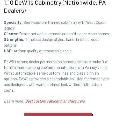
1.10 DeWils Cabinetry (Nationwide, PA
Dealers)
Specialty:
Semi-custom framed cabinetry with West Coast
legacy
Clients:
Dealer networks, remodelers, mid-upper class homes
Strengths:
Timeless design styles, hand-finished wood
options
USP:
Artisan quality at repeatable scale
DeWils’ strong dealer partnerships across the state make it a
familiar name among cabinet manufacturers in Pennsylvania.
With customizable semi-custom lines and classic finish
options, DeWils provides a dependable solution for remodelers
and designers who want a refined look without full custom
costs.
Learn more:
Best custom cabinet manufacturers