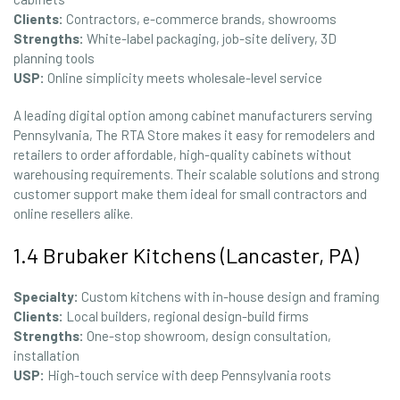
Clients:
Contractors, e-commerce brands, showrooms
Strengths:
White-label packaging, job-site delivery, 3D
planning tools
USP:
Online simplicity meets wholesale-level service
A leading digital option among cabinet manufacturers serving
Pennsylvania, The RTA Store makes it easy for remodelers and
retailers to order affordable, high-quality cabinets without
warehousing requirements. Their scalable solutions and strong
customer support make them ideal for small contractors and
online resellers alike.
1.4 Brubaker Kitchens (Lancaster, PA)
Specialty:
Custom kitchens with in-house design and framing
Clients:
Local builders, regional design-build firms
Strengths:
One-stop showroom, design consultation,
installation
USP:
High-touch service with deep Pennsylvania roots