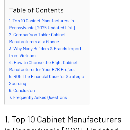
Table of Contents
1. Top 10 Cabinet Manufacturers in
Pennsylvania [2025 Updated List]
2. Comparison Table: Cabinet
Manufacturers at a Glance
3. Why Many Builders & Brands Import
from Vietnam
4. How to Choose the Right Cabinet
Manufacturer for Your B2B Project
5. ROI: The Financial Case for Strategic
Sourcing
6. Conclusion
7. Frequently Asked Questions
1. Top 10 Cabinet Manufacturers