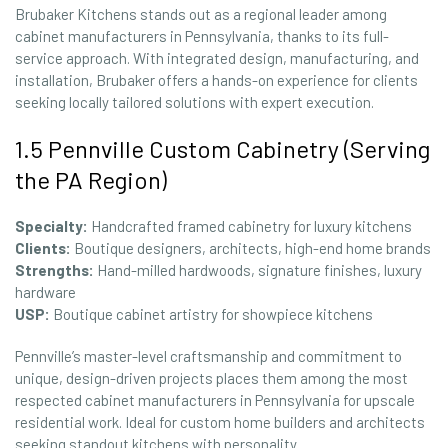
Brubaker Kitchens stands out as a regional leader among
cabinet manufacturers in Pennsylvania, thanks to its full-
service approach. With integrated design, manufacturing, and
installation, Brubaker offers a hands-on experience for clients
seeking locally tailored solutions with expert execution.
1.5 Pennville Custom Cabinetry (Serving
the PA Region)
Specialty:
Handcrafted framed cabinetry for luxury kitchens
Clients:
Boutique designers, architects, high-end home brands
Strengths:
Hand-milled hardwoods, signature finishes, luxury
hardware
USP:
Boutique cabinet artistry for showpiece kitchens
Pennville’s master-level craftsmanship and commitment to
unique, design-driven projects places them among the most
respected cabinet manufacturers in Pennsylvania for upscale
residential work. Ideal for custom home builders and architects
seeking standout kitchens with personality.