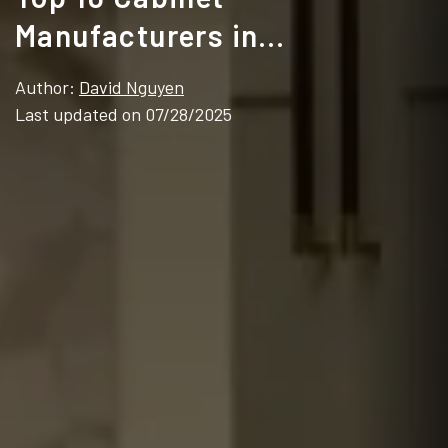
Manufacturers in
Pennsylvania (2025 Guide for
Author:
David Nguyen
Contractors & Brands)
Last updated on 07/28/2025