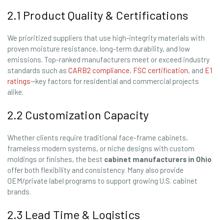
2.1 Product Quality & Certifications
We prioritized suppliers that use high-integrity materials with
proven moisture resistance, long-term durability, and low
emissions. Top-ranked manufacturers meet or exceed industry
standards such as
CARB2 compliance
,
FSC certification
, and
E1
ratings
—key factors for residential and commercial projects
alike.
2.2 Customization Capacity
Whether clients require traditional face-frame cabinets,
frameless modern systems, or niche designs with custom
moldings or finishes, the best
cabinet manufacturers in Ohio
offer both flexibility and consistency. Many also provide
OEM/private label programs to support growing U.S. cabinet
brands.
2.3 Lead Time & Logistics