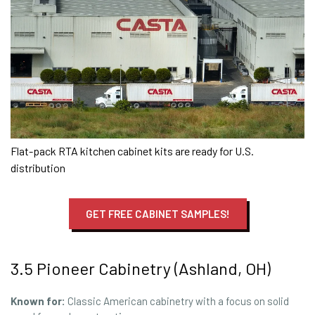
Flat-pack RTA kitchen cabinet kits are ready for U.S.
distribution
GET FREE CABINET SAMPLES!
3.5 Pioneer Cabinetry (Ashland, OH)
Known for:
Classic American cabinetry with a focus on solid