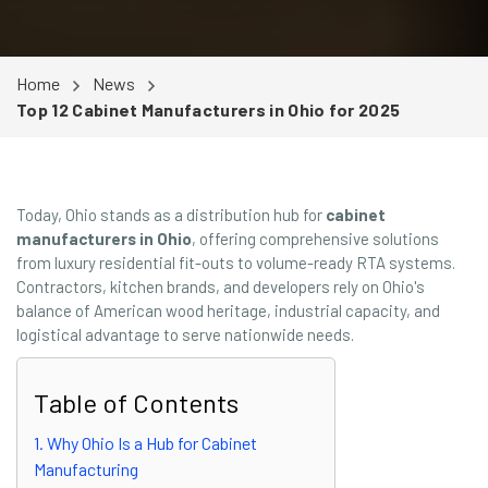
Home
News
Top 12 Cabinet Manufacturers in Ohio for 2025
Today, Ohio stands as a distribution hub for
cabinet
manufacturers in Ohio
, offering comprehensive solutions
from luxury residential fit-outs to volume-ready RTA systems.
Contractors, kitchen brands, and developers rely on Ohio's
balance of American wood heritage, industrial capacity, and
logistical advantage to serve nationwide needs.
Table of Contents
1. Why Ohio Is a Hub for Cabinet
Manufacturing