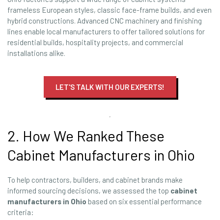
frameless European styles, classic face-frame builds, and even
hybrid constructions. Advanced CNC machinery and finishing
lines enable local manufacturers to offer tailored solutions for
residential builds, hospitality projects, and commercial
installations alike.
LET'S TALK WITH OUR EXPERTS!
2. How We Ranked These
Cabinet Manufacturers in Ohio
To help contractors, builders, and cabinet brands make
informed sourcing decisions, we assessed the top
cabinet
manufacturers in Ohio
based on six essential performance
criteria: