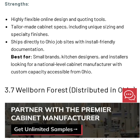
Strengths:
Highly flexible online design and quoting tools.
Tailor-made cabinet specs, including unique sizing and
specialty finishes.
Ships directly to Ohio job sites with install-friendly
documentation.
Best for:
Small brands, kitchen designers, and installers
looking for a national-level cabinet manufacturer with
custom capacity accessible from Ohio.
3.7 Wellborn Forest (Distributed in Ohio)
Known for:
Framed and frameless lines that balance
affordability and visual appeal.
Strengths:
KCMA-certified production
ensures tested durability.