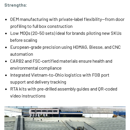
Strengths:
OEM manufacturing with private-label flexibility—from door
profiling to full box construction
Low MOQs (20–50 sets) ideal for brands piloting new SKUs
before scaling
European-grade precision using HOMAG, Biesse, and CNC
automation
CARB2 and FSC-certified materials ensure health and
environmental compliance
Integrated Vietnam-to-Ohio logistics with FOB port
support and delivery tracking
RTA kits with pre-drilled assembly guides and QR-coded
video instructions