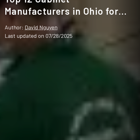
Manufacturers in Ohio for
2025
Author:
David Nguyen
Last updated on 07/28/2025