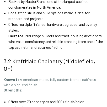
Backed by MasterBrand, one of the largest cabinet
conglomerates in North America.
Consistent SKUs and build options make it ideal for
standardized projects.
Offers multiple finishes, hardware upgrades, and overlay
styles.
Best for:
Mid-range builders and tract-housing developers
who value consistency and reliable branding from one of the
top cabinet manufacturers in Ohio.
3.2 KraftMaid Cabinetry (Middlefield,
OH)
Known for:
American-made, fully custom framed cabinets
with a high-end finish.
Strengths:
Offers over 70 door styles and 200+ finish/color