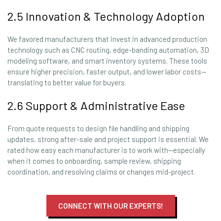
2.5 Innovation & Technology Adoption
We favored manufacturers that invest in advanced production
technology such as CNC routing, edge-banding automation, 3D
modeling software, and smart inventory systems. These tools
ensure higher precision, faster output, and lower labor costs—
translating to better value for buyers.
2.6 Support & Administrative Ease
From quote requests to design file handling and shipping
updates, strong after-sale and project support is essential. We
rated how easy each manufacturer is to work with—especially
when it comes to onboarding, sample review, shipping
coordination, and resolving claims or changes mid-project.
CONNECT WITH OUR EXPERTS!