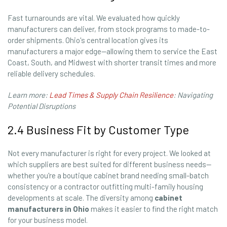
Fast turnarounds are vital. We evaluated how quickly
manufacturers can deliver, from stock programs to made-to-
order shipments. Ohio's central location gives its
manufacturers a major edge—allowing them to service the East
Coast, South, and Midwest with shorter transit times and more
reliable delivery schedules.
Learn more:
Lead Times & Supply Chain Resilience
: Navigating
Potential Disruptions
2.4 Business Fit by Customer Type
Not every manufacturer is right for every project. We looked at
which suppliers are best suited for different business needs—
whether you're a boutique cabinet brand needing small-batch
consistency or a contractor outfitting multi-family housing
developments at scale. The diversity among
cabinet
manufacturers in Ohio
makes it easier to find the right match
for your business model.