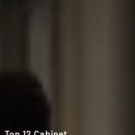
Top 12 Cabinet