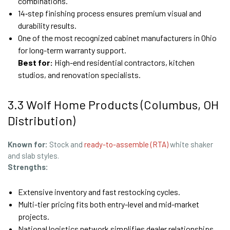
combinations.
14‑step finishing process ensures premium visual and
durability results.
One of the most recognized cabinet manufacturers in Ohio
for long-term warranty support.
Best for:
High-end residential contractors, kitchen
studios, and renovation specialists.
3.3 Wolf Home Products (Columbus, OH
Distribution)
Known for:
Stock and
ready-to-assemble (RTA)
white shaker
and slab styles.
Strengths:
Extensive inventory and fast restocking cycles.
Multi-tier pricing fits both entry-level and mid-market
projects.
National logistics network simplifies dealer relationships.