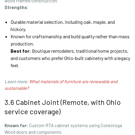
wood framed construction.
Strengths:
Durable material selection, including oak, maple, and
hickory.
Known for craftsmanship and build quality rather than mass
production.
Best for:
Boutique remodelers, traditional home projects,
and customers who prefer Ohio-built cabinetry with a legacy
feel.
Learn more:
What materials of furniture are renewable and
sustainable?
3.6 Cabinet Joint (Remote, with Ohio
service coverage)
Known for:
Custom RTA cabinet systems using Conestoga
Wood doors and components.