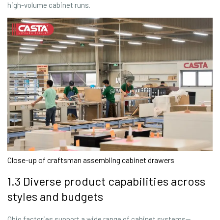
high-volume cabinet runs.
Close-up of craftsman assembling cabinet drawers
1.3 Diverse product capabilities across
styles and budgets
Ohio factories support a wide range of cabinet systems—