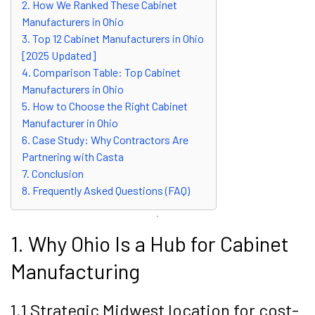
2. How We Ranked These Cabinet
Manufacturers in Ohio
3. Top 12 Cabinet Manufacturers in Ohio
[2025 Updated]
4. Comparison Table: Top Cabinet
Manufacturers in Ohio
5. How to Choose the Right Cabinet
Manufacturer in Ohio
6. Case Study: Why Contractors Are
Partnering with Casta
7. Conclusion
8. Frequently Asked Questions (FAQ)
1. Why Ohio Is a Hub for Cabinet
Manufacturing
1.1 Strategic Midwest location for cost-