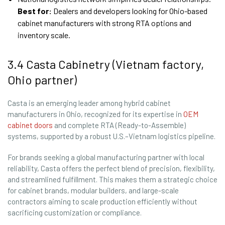
Best for:
Dealers and developers looking for Ohio-based
cabinet manufacturers with strong RTA options and
inventory scale.
3.4 Casta Cabinetry (Vietnam factory,
Ohio partner)
Casta is an emerging leader among hybrid cabinet
manufacturers in Ohio, recognized for its expertise in
OEM
cabinet doors
and complete RTA (Ready-to-Assemble)
systems, supported by a robust U.S.–Vietnam logistics pipeline.
For brands seeking a global manufacturing partner with local
reliability, Casta offers the perfect blend of precision, flexibility,
and streamlined fulfillment. This makes them a strategic choice
for cabinet brands, modular builders, and large-scale
contractors aiming to scale production efficiently without
sacrificing customization or compliance.