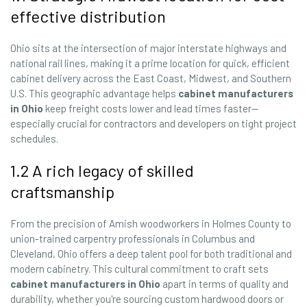
effective distribution
Ohio sits at the intersection of major interstate highways and
national rail lines, making it a prime location for quick, efficient
cabinet delivery across the East Coast, Midwest, and Southern
U.S. This geographic advantage helps
cabinet manufacturers
in Ohio
keep freight costs lower and lead times faster—
especially crucial for contractors and developers on tight project
schedules.
1.2 A rich legacy of skilled
craftsmanship
From the precision of Amish woodworkers in Holmes County to
union-trained carpentry professionals in Columbus and
Cleveland, Ohio offers a deep talent pool for both traditional and
modern cabinetry. This cultural commitment to craft sets
cabinet manufacturers in Ohio
apart in terms of quality and
durability, whether you're sourcing custom hardwood doors or