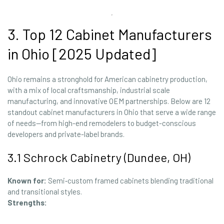
3. Top 12 Cabinet Manufacturers
in Ohio [2025 Updated]
Ohio remains a stronghold for American cabinetry production,
with a mix of local craftsmanship, industrial scale
manufacturing, and innovative OEM partnerships. Below are 12
standout cabinet manufacturers in Ohio that serve a wide range
of needs—from high-end remodelers to budget-conscious
developers and private-label brands.
3.1 Schrock Cabinetry (Dundee, OH)
Known for:
Semi‑custom framed cabinets blending traditional
and transitional styles.
Strengths: