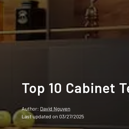
Top 10 Cabinet 
Author:
David Nguyen
Last updated on 03/27/2025