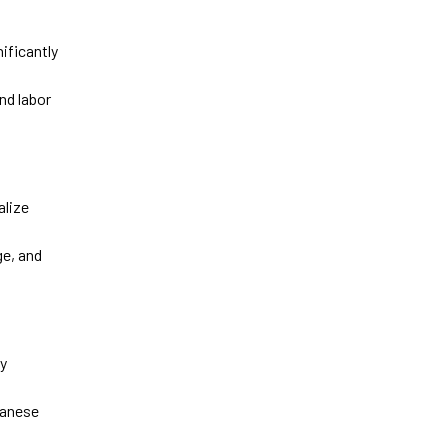
nificantly
nd labor
alize
ge, and
ty
anese