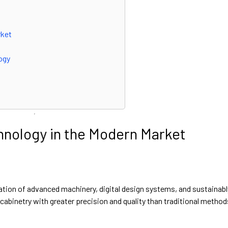
rket
ogy
hnology in the Modern Market
ation of advanced machinery, digital design systems, and sustainabl
abinetry with greater precision and quality than traditional method