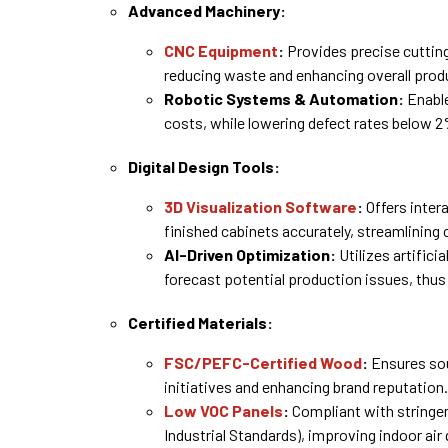
Advanced Machinery:
CNC Equipment
:
Provides precise cutting,
reducing waste and enhancing overall prod
Robotic Systems & Automation:
Enable
costs, while lowering defect rates below 2
Digital Design Tools:
3D Visualization Software
:
Offers intera
finished cabinets accurately, streamlining
AI-Driven Optimization:
Utilizes artifici
forecast potential production issues, thus
Certified Materials:
FSC/PEFC-Certified Wood
:
Ensures sou
initiatives and enhancing brand reputation.
Low VOC Panels
:
Compliant with stringen
Industrial Standards), improving indoor air 