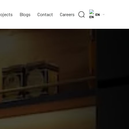
rojects
Blogs
Contact
Careers
EN