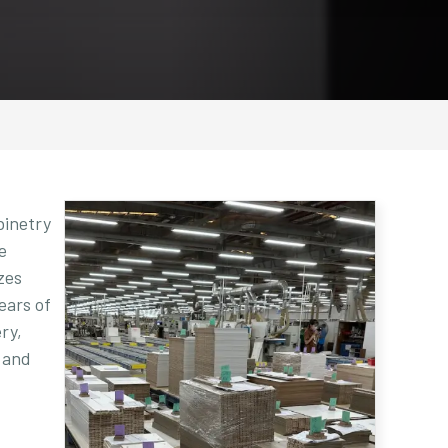
binetry
e
zes
ears of
ry,
 and