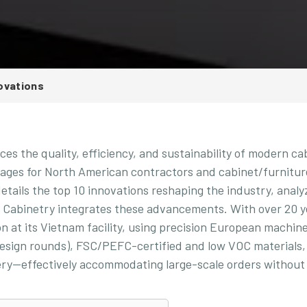
ovations
es the quality, efficiency, and sustainability of modern ca
ntages for North American contractors and cabinet/furnitur
details the top 10 innovations reshaping the industry, analy
a Cabinetry integrates these advancements. With over 20 y
n at its Vietnam facility, using precision European machine
 design rounds), FSC/PEFC-certified and low VOC materials,
very—effectively accommodating large-scale orders without