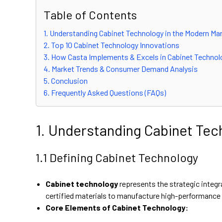
Table of Contents
1. Understanding Cabinet Technology in the Modern Ma
2. Top 10 Cabinet Technology Innovations
3. How Casta Implements & Excels in Cabinet Technol
4. Market Trends & Consumer Demand Analysis
5. Conclusion
6. Frequently Asked Questions (FAQs)
1. Understanding Cabinet Tec
1.1 Defining Cabinet Technology
Cabinet technology
represents the strategic integr
certified materials to manufacture high-performance c
Core Elements of Cabinet Technology: