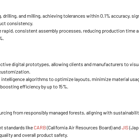
 drilling, and milling, achieving tolerances within 0.1% accuracy, sig
uct consistency.
 rapid, consistent assembly processes, reducing production time a
%.
ctive digital prototypes, allowing clients and manufacturers to visu
 customization.
al intelligence algorithms to optimize layouts, minimize material usa
 boosting efficiency by up to 15%.
rcing from responsibly managed forests, aligning with sustainabili
t standards like
CARB
(California Air Resources Board) and
JIS
(Jap
quality and overall product safety.