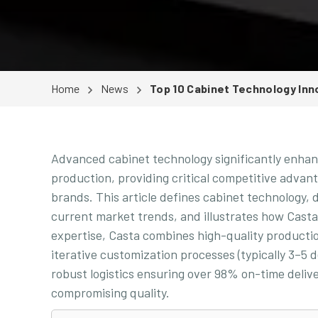
Home
News
Top 10 Cabinet Technology Inn
Advanced cabinet technology significantly enhanc
production, providing critical competitive adva
brands. This article defines cabinet technology, 
current market trends, and illustrates how Cast
expertise, Casta combines high-quality productio
iterative customization processes (typically 3–5
robust logistics ensuring over 98% on-time deli
compromising quality.