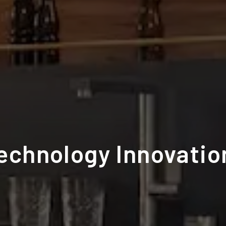
Technology Innovatio