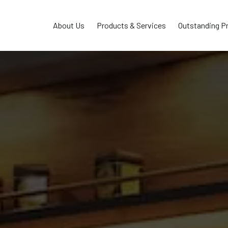
About Us
Products & Services
Outstanding P