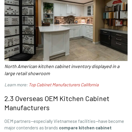
North American kitchen cabinet inventory displayed in a
large retail showroom
Learn more:
Top Cabinet Manufacturers California
2.3 Overseas OEM Kitchen Cabinet
Manufacturers
OEM partners—especially Vietnamese facilities—have become
major contenders as brands
compare kitchen cabinet