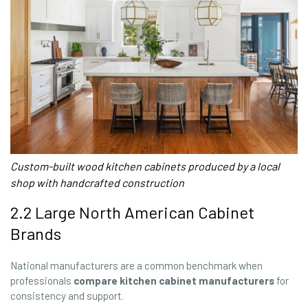
Custom-built wood kitchen cabinets produced by a local
shop with handcrafted construction
2.2 Large North American Cabinet
Brands
National manufacturers are a common benchmark when
professionals
compare kitchen cabinet manufacturers
for
consistency and support.