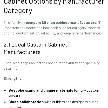
Cabinet Options by Manufacturer
Category
To effectively
compare kitchen cabinet manufacturers
, it’s
important to understand how each supplier category impacts
pricing, customization, reliability, and long-term performance.
2.1 Local Custom Cabinet
Manufacturers
Local workshops are often chosen for flexibility and specialty
detailing.
Strengths
Bespoke sizing and unique materials
for fully custom
layouts
Close collaboration
with builders and designers during
installation