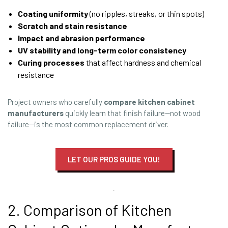
Coating uniformity
(no ripples, streaks, or thin spots)
Scratch and stain resistance
Impact and abrasion performance
UV stability and long-term color consistency
Curing processes
that affect hardness and chemical
resistance
Project owners who carefully
compare kitchen cabinet
manufacturers
quickly learn that finish failure—not wood
failure—is the most common replacement driver.
LET OUR PROS GUIDE YOU!
2. Comparison of Kitchen