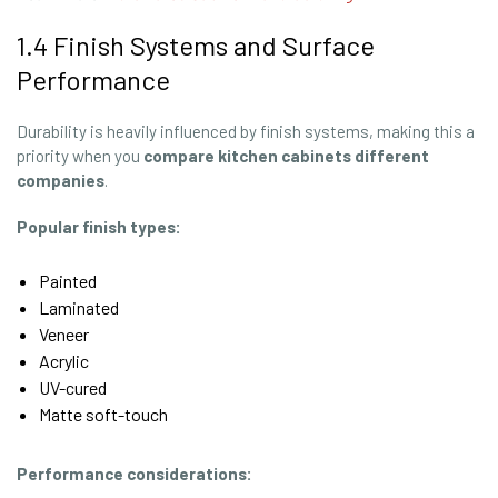
1.4 Finish Systems and Surface
Performance
Durability is heavily influenced by finish systems, making this a
priority when you
compare kitchen cabinets different
companies
.
Popular finish types:
Painted
Laminated
Veneer
Acrylic
UV-cured
Matte soft-touch
Performance considerations: