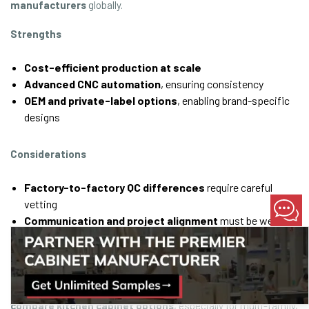
manufacturers
globally.
Strengths
Cost-efficient production at scale
Advanced CNC automation
, ensuring consistency
OEM and private-label options
, enabling brand-specific
designs
Considerations
Factory-to-factory QC differences
require careful
vetting
Communication and project alignment
must be well
structured
Freight and compliance logistics
must be accounted for
OEM manufacturing delivers compelling value when teams
compare kitchen cabinet options
, especially for multi-family,