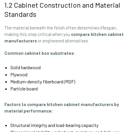
1.2 Cabinet Construction and Material
Standards
The material beneath the finish often determines lifespan,
making this step critical when you
compare kitchen cabinet
manufacturers
or engineered alternatives.
Common cabinet box substrates:
Solid hardwood
Plywood
Medium-density fiberboard (MDF)
Particle board
Factors to compare kitchen cabinet manufacturers by
material performance:
Structural integrity and load-bearing capacity