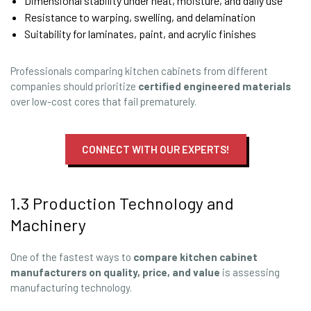
Dimensional stability under heat, moisture, and daily use
Resistance to warping, swelling, and delamination
Suitability for laminates, paint, and acrylic finishes
Professionals comparing kitchen cabinets from different
companies should prioritize
certified engineered materials
over low-cost cores that fail prematurely.
CONNECT WITH OUR EXPERTS!
1.3 Production Technology and
Machinery
One of the fastest ways to
compare kitchen cabinet
manufacturers
on quality, price, and value
is assessing
manufacturing technology.