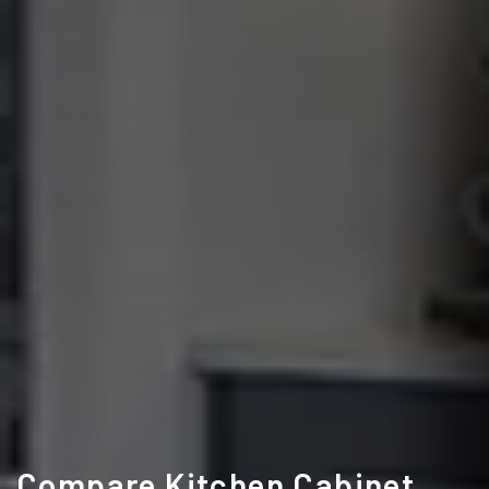
Compare Kitchen Cabinet