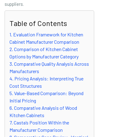
suppliers.
Table of Contents
1. Evaluation Framework for Kitchen
Cabinet Manufacturer Comparison
2. Comparison of Kitchen Cabinet
Options by Manufacturer Category
3. Comparative Quality Analysis Across
Manufacturers
4. Pricing Analysis: Interpreting True
Cost Structures
5. Value-Based Comparison: Beyond
Initial Pricing
6. Comparative Analysis of Wood
Kitchen Cabinets
7. Casta’s Position Within the
Manufacturer Comparison