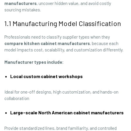
manufacturers
, uncover hidden value, and avoid costly
sourcing mistakes.
1.1 Manufacturing Model Classification
Professionals need to classify supplier types when they
compare kitchen cabinet manufacturers
, because each
model impacts cost, scalability, and customization differently.
Manufacturer types include:
Local custom cabinet workshops
Ideal for one-off designs, high customization, and hands-on
collaboration
Large-scale North American cabinet manufacturers
Provide standardized lines, brand familiarity, and controlled