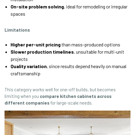
On-site problem solving
, ideal for remodeling or irregular
spaces
Limitations
Higher per-unit pricing
than mass-produced options
Slower production timelines
, unsuitable for multi-unit
projects
Quality variation
, since results depend heavily on manual
craftsmanship
This category works well for one-off builds, but becomes
limiting when you
compare kitchen cabinets across
different companies
for large-scale needs.