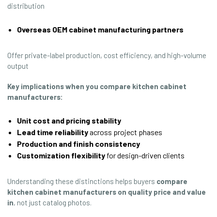
distribution
Overseas OEM cabinet manufacturing partners
Offer private-label production, cost efficiency, and high-volume
output
Key implications when you
compare kitchen cabinet
manufacturers
:
Unit cost and pricing stability
Lead time reliability
across project phases
Production and finish consistency
Customization flexibility
for design-driven clients
Understanding these distinctions helps buyers
compare
kitchen cabinet manufacturers
on quality price and value
in
, not just catalog photos.