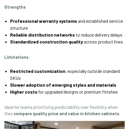
Strengths
Professional warranty systems
and established service
structure
Reliable distribution networks
to reduce delivery delays
Standardized construction quality
across product lines
Limitations
Restricted customization
, especially outside standard
SKUs
Slower adoption of emerging styles and materials
Higher costs
for upgraded designs or premium finishes
Ideal for teams prioritizing predictability over flexibility when
they
compare quality price and value in kitchen cabinets
.