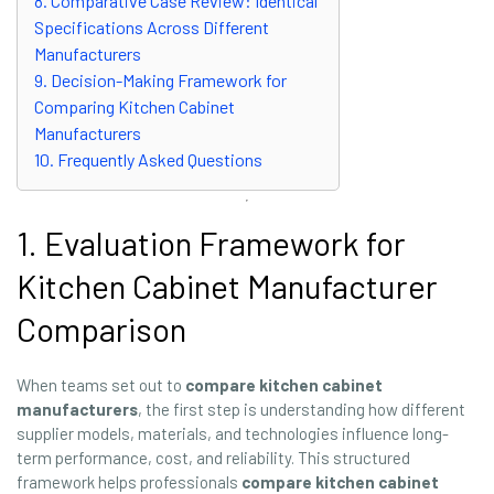
8. Comparative Case Review: Identical
Specifications Across Different
Manufacturers
9. Decision-Making Framework for
Comparing Kitchen Cabinet
Manufacturers
10. Frequently Asked Questions
1. Evaluation Framework for
Kitchen Cabinet Manufacturer
Comparison
When teams set out to
compare kitchen cabinet
manufacturers
, the first step is understanding how different
supplier models, materials, and technologies influence long-
term performance, cost, and reliability. This structured
framework helps professionals
compare kitchen cabinet