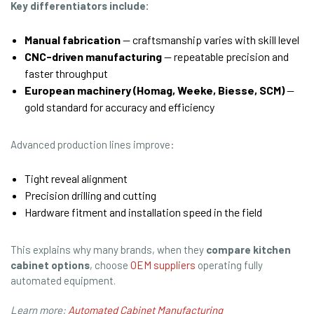
Key differentiators include:
Manual fabrication
— craftsmanship varies with skill level
CNC-driven manufacturing
— repeatable precision and
faster throughput
European machinery (Homag, Weeke, Biesse, SCM)
—
gold standard for accuracy and efficiency
Advanced production lines improve:
Tight reveal alignment
Precision drilling and cutting
Hardware fitment and installation speed in the field
This explains why many brands, when they
compare kitchen
cabinet options
, choose
OEM suppliers
operating fully
automated equipment.
Learn more:
Automated Cabinet Manufacturing