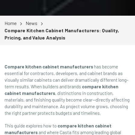
Home
News
Compare Kitchen Cabinet Manufacturers: Quality,
Pricing, and Value Analysis
Compare kitchen cabinet manufacturers
has become
essential for contractors, developers, and cabinet brands as
visually similar cabinets can deliver dramatically different long-
term results. When builders and brands
compare kitchen
cabinet manufacturers
, distinctions in construction,
materials, and finishing quality become clear—directly affecting
durability and maintenance. As project volume grows, choosing
the right partner protects budgets and timelines.
This guide explores how to
compare kitchen cabinet
manufacturers
and where Casta fits among leading global