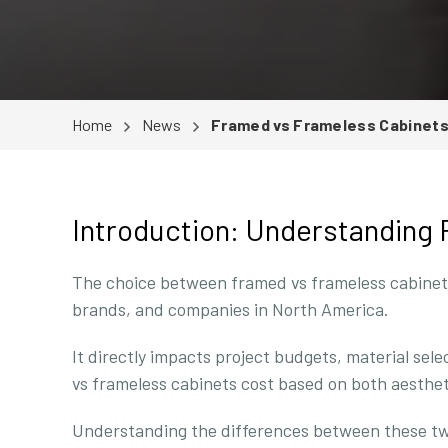
Home
News
Framed vs Frameless Cabinets 
Introduction: Understanding
The choice between framed vs frameless cabinets c
brands, and companies in North America.
It directly impacts project budgets, material sel
vs frameless cabinets cost based on both aesthe
Understanding the differences between these two 