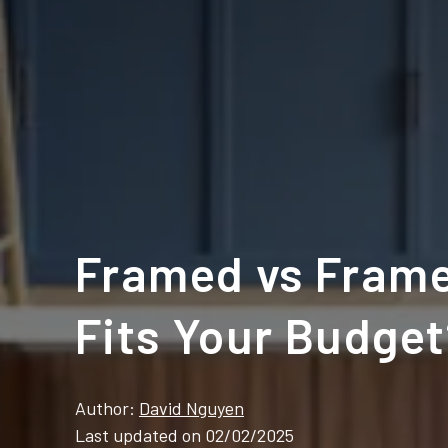
Framed vs Frame
Fits Your Budge
Author:
David Nguyen
Last updated on 02/02/2025