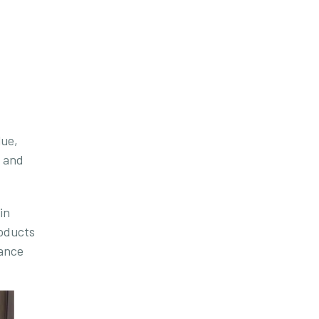
lue,
s and
in
roducts
lance