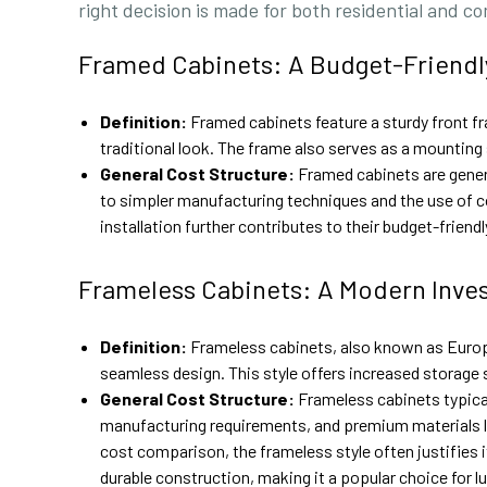
right decision is made for both residential and c
Framed Cabinets: A Budget-Friendl
Definition:
Framed cabinets feature a sturdy front fr
traditional look. The frame also serves as a mounting s
General Cost Structure:
Framed cabinets are gener
to simpler manufacturing techniques and the use of c
installation further contributes to their budget-frien
Frameless Cabinets: A Modern Inve
Definition:
Frameless cabinets, also known as Europea
seamless design. This style offers increased storage 
General Cost Structure:
Frameless cabinets typical
manufacturing requirements, and premium materials li
cost comparison, the frameless style often justifies i
durable construction, making it a popular choice for l