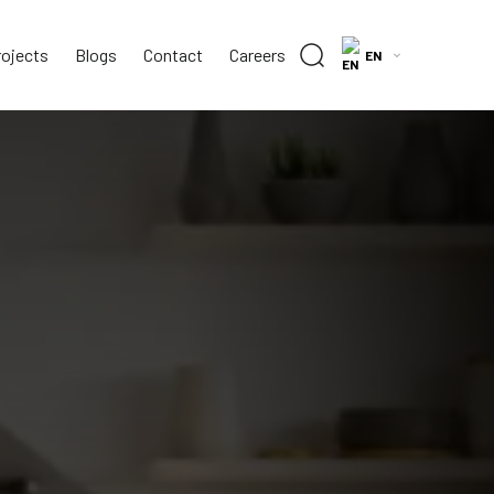
rojects
Blogs
Contact
Careers
EN