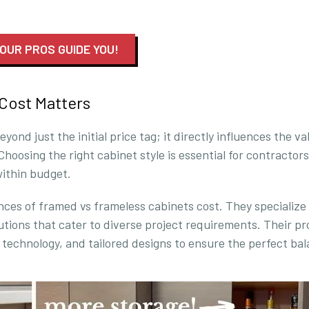
 OUR PROS GUIDE YOU!
Cost Matters
nd just the initial price tag; it directly influences the va
Choosing the right cabinet style is essential for contractor
within budget.
ces of framed vs frameless cabinets cost. They specialize 
utions that cater to diverse project requirements. Their p
echnology, and tailored designs to ensure the perfect ba