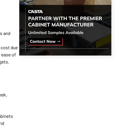
ss and
 cost due
 ease of
gets.
eek,
abinets
and