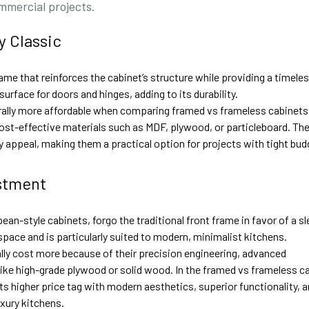
ommercial projects.
y Classic
ame that reinforces the cabinet’s structure while providing a timele
urface for doors and hinges, adding to its durability.
ally more affordable when comparing framed vs frameless cabinets
ost-effective materials such as MDF, plywood, or particleboard. The
dly appeal, making them a practical option for projects with tight bud
stment
n-style cabinets, forgo the traditional front frame in favor of a sl
space and is particularly suited to modern, minimalist kitchens.
ly cost more because of their precision engineering, advanced
ke high-grade plywood or solid wood. In the framed vs frameless c
ts higher price tag with modern aesthetics, superior functionality, 
uxury kitchens.