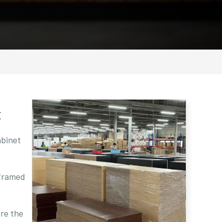
t
abinet
 framed
ure the