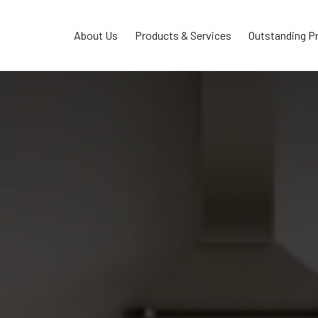
About Us
Products & Services
Outstanding P