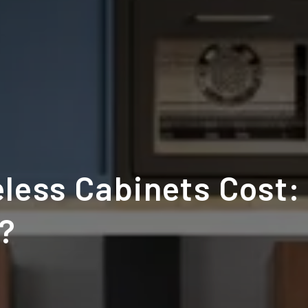
less Cabinets Cost:
t?