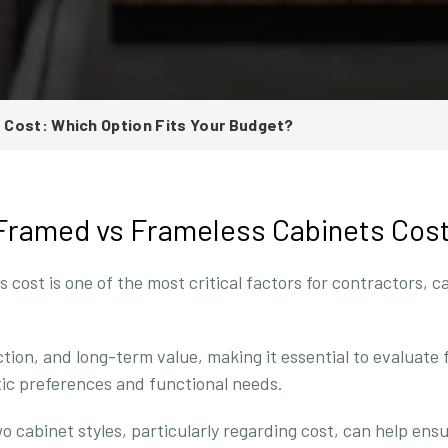
Cost: Which Option Fits Your Budget?
 Framed vs Frameless Cabinets Cos
ost is one of the most critical factors for contractors, c
ection, and long-term value, making it essential to evaluate
tic preferences and functional needs.
cabinet styles, particularly regarding cost, can help ens