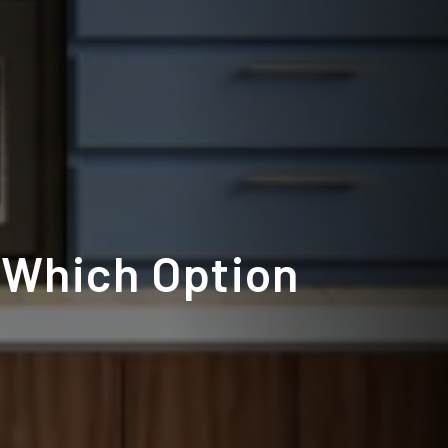
 Which Option