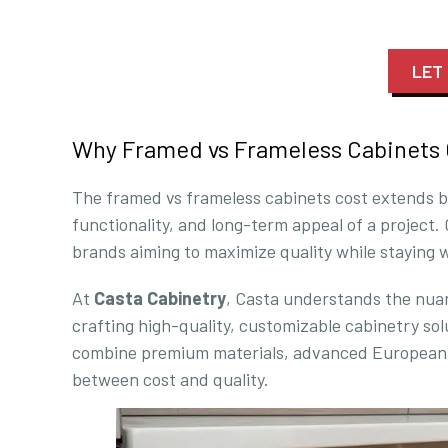
LET
Why Framed vs Frameless Cabinets 
The framed vs frameless cabinets cost extends beyo
functionality, and long-term appeal of a project. 
brands aiming to maximize quality while staying 
At
Casta Cabinetry
, Casta understands the nuan
crafting high-quality, customizable cabinetry sol
combine premium materials, advanced European t
between cost and quality.