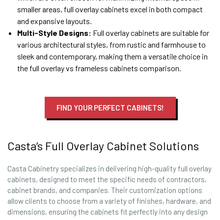
smaller areas, full overlay cabinets excel in both compact
and expansive layouts.
Multi-Style Designs:
Full overlay cabinets are suitable for
various architectural styles, from rustic and farmhouse to
sleek and contemporary, making them a versatile choice in
the full overlay vs frameless cabinets comparison.
FIND YOUR PERFECT CABINETS!
Casta’s Full Overlay Cabinet Solutions
Casta Cabinetry specializes in delivering high-quality full overlay
cabinets, designed to meet the specific needs of contractors,
cabinet brands, and companies. Their customization options
allow clients to choose from a variety of finishes, hardware, and
dimensions, ensuring the cabinets fit perfectly into any design