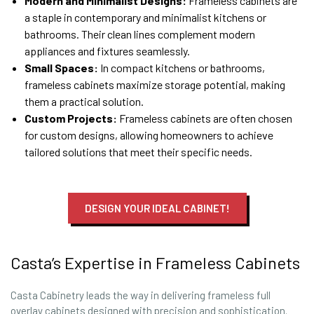
Modern and Minimalist Designs:
Frameless cabinets are
a staple in contemporary and minimalist kitchens or
bathrooms. Their clean lines complement modern
appliances and fixtures seamlessly.
Small Spaces:
In compact kitchens or bathrooms,
frameless cabinets maximize storage potential, making
them a practical solution.
Custom Projects:
Frameless cabinets are often chosen
for custom designs, allowing homeowners to achieve
tailored solutions that meet their specific needs.
DESIGN YOUR IDEAL CABINET!
Casta’s Expertise in Frameless Cabinets
Casta Cabinetry leads the way in delivering frameless full
overlay cabinets designed with precision and sophistication.