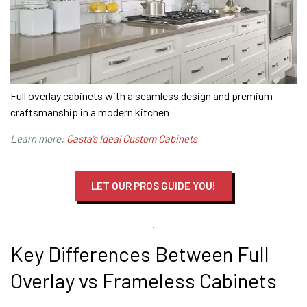
Full overlay cabinets with a seamless design and premium
craftsmanship in a modern kitchen
Learn more:
Casta’s Ideal Custom Cabinets
LET OUR PROS GUIDE YOU!
Key Differences Between Full
Overlay vs Frameless Cabinets