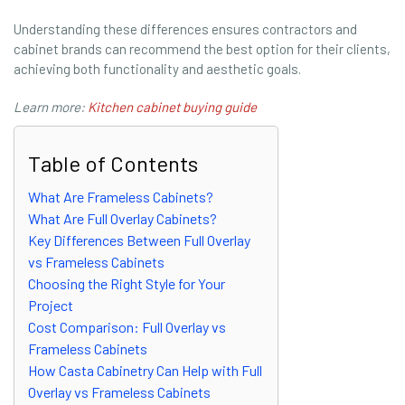
Understanding these differences ensures contractors and
cabinet brands can recommend the best option for their clients,
achieving both functionality and aesthetic goals.
Learn more:
Kitchen cabinet buying guide
Table of Contents
What Are Frameless Cabinets?
What Are Full Overlay Cabinets?
Key Differences Between Full Overlay
vs Frameless Cabinets
Choosing the Right Style for Your
Project
Cost Comparison: Full Overlay vs
Frameless Cabinets
How Casta Cabinetry Can Help with Full
Overlay vs Frameless Cabinets