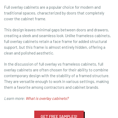
Full overlay cabinets are a popular choice for modern and
traditional spaces, characterized by doors that completely
cover the cabinet frame.
This design leaves minimal gaps between doors and drawers,
creating a sleek and seamless look. Unlike frameless cabinets,
full overlay cabinets retain a face frame for added structural
support, but this frame is almost entirely hidden, offering a
clean and polished aesthetic.
In the discussion of full overlay vs frameless cabinets, full
overlay cabinets are often chosen for their ability to combine
contemporary design with the stability of a framed structure.
They are versatile enough to work in various settings, making
them a favorite among contractors and cabinet brands.
Learn more:
What is overlay cabinets?
GET FREE SAMPLES!