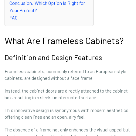
Conclusion: Which Option Is Right for
Your Project?
FAQ
What Are Frameless Cabinets?
Definition and Design Features
Frameless cabinets, commonly referred to as European-style
cabinets, are designed without a face frame.
Instead, the cabinet doors are directly attached to the cabinet
box, resulting in a sleek, uninterrupted surface.
This innovative design is synonymous with modern aesthetics,
offering clean lines and an open, airy feel.
The absence of a frame not only enhances the visual appeal but