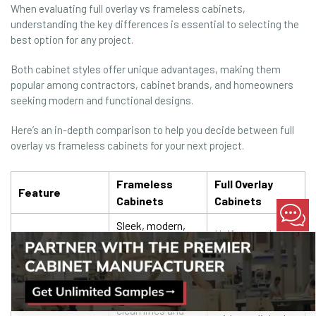
When evaluating full overlay vs frameless cabinets,
understanding the key differences is essential to selecting the
best option for any project.
Both cabinet styles offer unique advantages, making them
popular among contractors, cabinet brands, and homeowners
seeking modern and functional designs.
Here’s an in-depth comparison to help you decide between full
overlay vs frameless cabinets for your next project.
Frameless
Full Overlay
Feature
Cabinets
Cabinets
Sleek, modern,
Uniform and
and minimalist.
versatile.
Perfect for
Complements
Aesthetic
contemporary
both modern and
Appeal
designs with
traditional styles
clean lines and