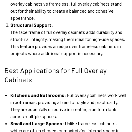
overlay cabinets vs frameless, full overlay cabinets stand
out for their ability to create a balanced and cohesive
appearance.
Structural Support:
The face frame of full overlay cabinets adds durability and
structural integrity, making them ideal for high-use spaces.
This feature provides an edge over frameless cabinets in
projects where additional support is necessary.
Best Applications for Full Overlay
Cabinets
Kitchens and Bathrooms:
Full overlay cabinets work well
in both areas, providing a blend of style and practicality.
They are especially effective in creating a uniform look
across multiple spaces.
Small and Large Spaces:
Unlike frameless cabinets,
which are often chosen for maximizing internal space in