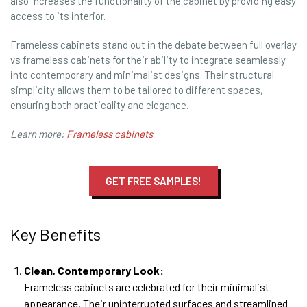
also increases the functionality of the cabinet by providing easy
access to its interior.
Frameless cabinets stand out in the debate between full overlay
vs frameless cabinets for their ability to integrate seamlessly
into contemporary and minimalist designs. Their structural
simplicity allows them to be tailored to different spaces,
ensuring both practicality and elegance.
Learn more:
Frameless cabinets
GET FREE SAMPLES!
Key Benefits
Clean, Contemporary Look:
Frameless cabinets are celebrated for their minimalist
appearance. Their uninterrupted surfaces and streamlined