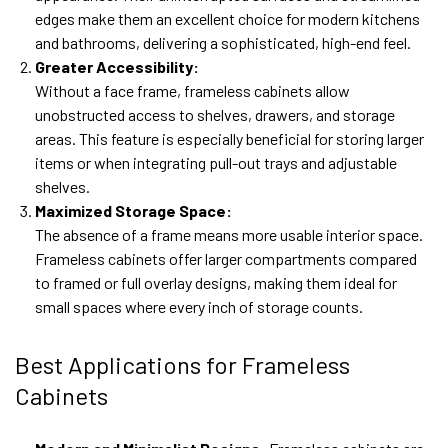
edges make them an excellent choice for modern kitchens
and bathrooms, delivering a sophisticated, high-end feel.
Greater Accessibility:
Without a face frame, frameless cabinets allow
unobstructed access to shelves, drawers, and storage
areas. This feature is especially beneficial for storing larger
items or when integrating pull-out trays and adjustable
shelves.
Maximized Storage Space:
The absence of a frame means more usable interior space.
Frameless cabinets offer larger compartments compared
to framed or full overlay designs, making them ideal for
small spaces where every inch of storage counts.
Best Applications for Frameless
Cabinets