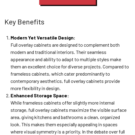
Key Benefits
Modern Yet Versatile Design:
Full overlay cabinets are designed to complement both
modern and traditional interiors. Their seamless
appearance and ability to adapt to multiple styles make
them an excellent choice for diverse projects. Compared to
frameless cabinets, which cater predominantly to
contemporary aesthetics, full overlay cabinets provide
more flexibility in design.
Enhanced Storage Space:
While frameless cabinets offer slightly more internal
storage, full overlay cabinets maximize the visible surface
area, giving kitchens and bathrooms a clean, organized
look. This makes them especially appealing in spaces
where visual symmetry is a priority. In the debate over full