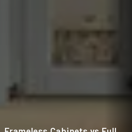
Frameless Cabinets vs Full