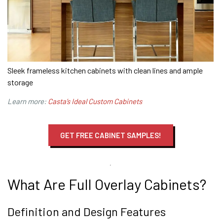
Sleek frameless kitchen cabinets with clean lines and ample
storage
Learn more:
Casta’s Ideal Custom Cabinets
GET FREE CABINET SAMPLES!
What Are Full Overlay Cabinets?
Definition and Design Features