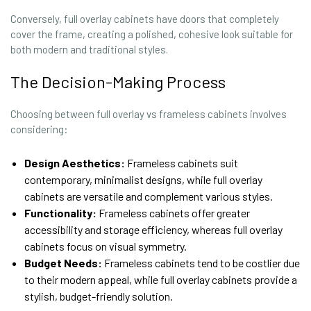
Conversely, full overlay cabinets have doors that completely
cover the frame, creating a polished, cohesive look suitable for
both modern and traditional styles.
The Decision-Making Process
Choosing between full overlay vs frameless cabinets involves
considering:
Design Aesthetics:
Frameless cabinets suit
contemporary, minimalist designs, while full overlay
cabinets are versatile and complement various styles.
Functionality:
Frameless cabinets offer greater
accessibility and storage efficiency, whereas full overlay
cabinets focus on visual symmetry.
Budget Needs:
Frameless cabinets tend to be costlier due
to their modern appeal, while full overlay cabinets provide a
stylish, budget-friendly solution.