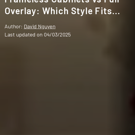
Overlay: Which Style Fits
Your Design?
Author:
David Nguyen
Last updated on 04/03/2025