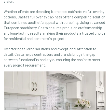
vision.
Whether clients are debating frameless cabinets vs full overlay
options, Casta’s full overlay cabinets offer a compelling solution
that combines aesthetic appeal with durability. Using advanced
European machinery, Casta ensures precision craftsmanship
and long-lasting results, making their products a trusted choice
for residential and commercial projects.
By offering tailored solutions and exceptional attention to
detail, Casta helps contractors and brands bridge the gap
between functionality and style, ensuring the cabinets meet
every project requirement.