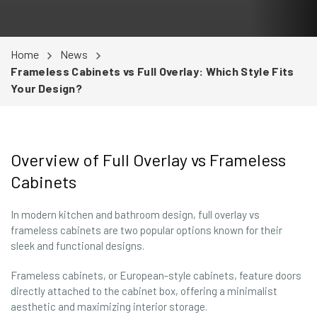
Home
News
Frameless Cabinets vs Full Overlay: Which Style Fits
Your Design?
Overview of Full Overlay vs Frameless
Cabinets
In modern kitchen and bathroom design, full overlay vs
frameless cabinets are two popular options known for their
sleek and functional designs.
Frameless cabinets, or European-style cabinets, feature doors
directly attached to the cabinet box, offering a minimalist
aesthetic and maximizing interior storage.