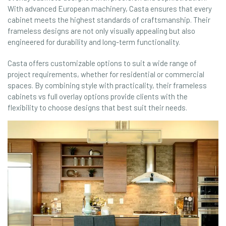
With advanced European machinery, Casta ensures that every
cabinet meets the highest standards of craftsmanship. Their
frameless designs are not only visually appealing but also
engineered for durability and long-term functionality.
Casta offers customizable options to suit a wide range of
project requirements, whether for residential or commercial
spaces. By combining style with practicality, their frameless
cabinets vs full overlay options provide clients with the
flexibility to choose designs that best suit their needs.