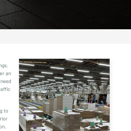
ngs.
fer an
e need
affic
g to
rior
on,