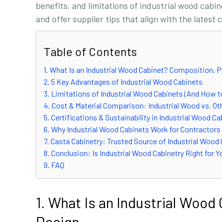
benefits, and limitations of industrial wood cabi
and offer supplier tips that align with the latest
Table of Contents
1. What Is an Industrial Wood Cabinet? Composition, 
2. 5 Key Advantages of Industrial Wood Cabinets
3. Limitations of Industrial Wood Cabinets (And How 
4. Cost & Material Comparison: Industrial Wood vs. Ot
5. Certifications & Sustainability in Industrial Wood C
6. Why Industrial Wood Cabinets Work for Contractors
7. Casta Cabinetry: Trusted Source of Industrial Wood
8. Conclusion: Is Industrial Wood Cabinetry Right for 
9. FAQ
1. What Is an Industrial Woo
Design