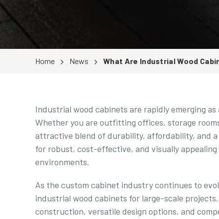
Home
News
What Are Industrial Wood Cabi
Industrial wood cabinets are rapidly emerging as 
Whether you are outfitting offices, storage rooms
attractive blend of durability, affordability, and 
for robust, cost-effective, and visually appealing
environments.
As the custom cabinet industry continues to evol
industrial wood cabinets for large-scale projects.
construction, versatile design options, and compet