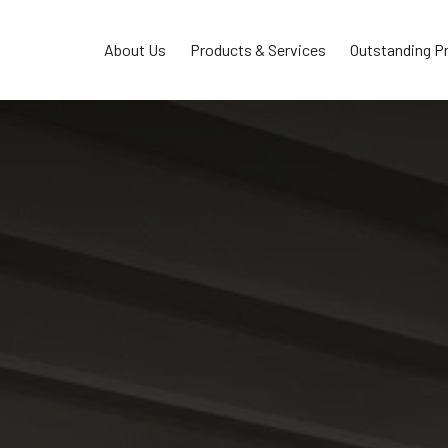
About Us
Products & Services
Outstanding P