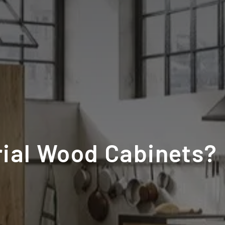
rial Wood Cabinets?