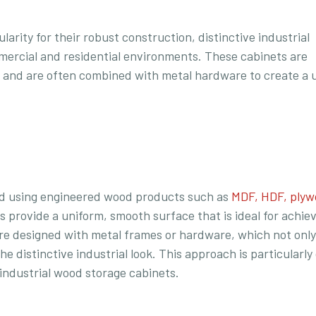
arity for their robust construction, distinctive industrial
mmercial and residential environments. These cabinets are
 and are often combined with metal hardware to create a 
ted using engineered wood products such as
MDF, HDF, plyw
s provide a uniform, smooth surface that is ideal for achie
are designed with metal frames or hardware, which not only
he distinctive industrial look. This approach is particular
 industrial wood storage cabinets.