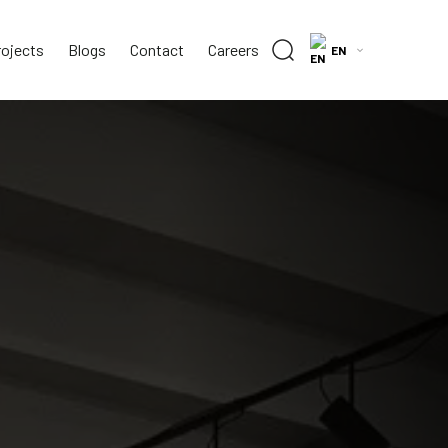
rojects
Blogs
Contact
Careers
EN