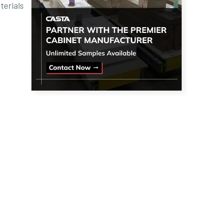
terials