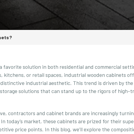
nets?
a favorite solution in both residential and commercial setti
, kitchens, or retail spaces, industrial wooden cabinets of
a distinctive industrial aesthetic. This trend is driven by th
 storage solutions that can stand up to the rigors of high-tr
ve, contractors and cabinet brands are increasingly turnin
 In today’s market, these cabinets are prized for their supe
itive price points. In this blog, we’ll explore the compositi