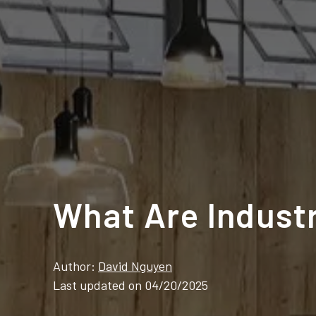
What Are Indust
Author:
David Nguyen
Last updated on 04/20/2025