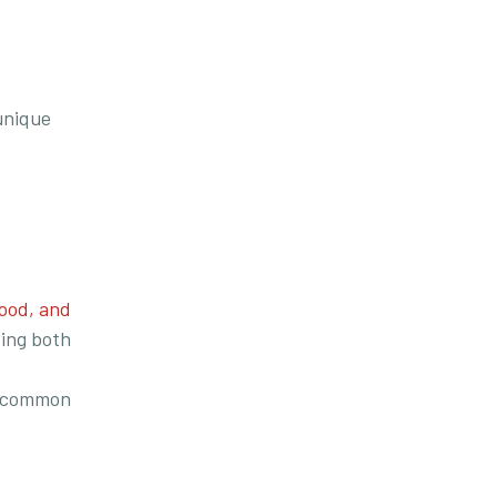
unique
ood, and
ving both
ly common