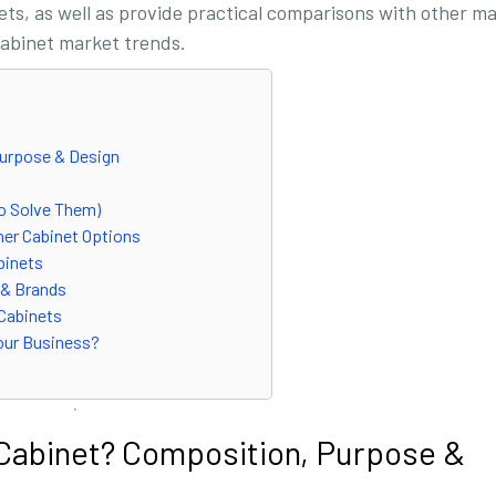
nets, as well as provide practical comparisons with other ma
 cabinet market trends.
Purpose & Design
to Solve Them)
her Cabinet Options
abinets
 & Brands
 Cabinets
Your Business?
d Cabinet? Composition, Purpose &