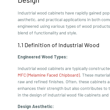
Industrial wood cabinets have rapidly gained popul
aesthetic, and practical applications in both co
engineered using various types of wood products
blend of functionality and style.
1.1 Definition of Industrial Wood
Engineered Wood Types:
Industrial wood cabinets are typically construc
MFC (Melamine Faced Chipboard)
. These material
raw and refined finishes. Often, these cabinets 
enhances their strength but also contributes to t
in the design of industrial wood file cabinets and
Design Aesthetic: