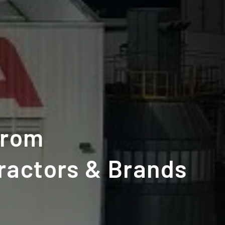
from
ractors & Brands