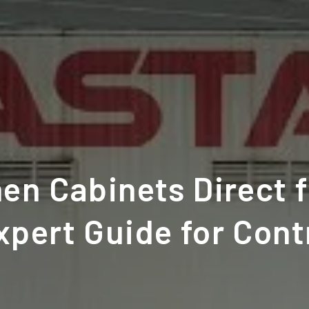
en Cabinets Direct 
xpert Guide for Cont