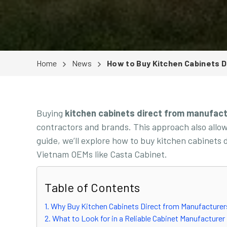
Home
News
How to Buy Kitchen Cabinets D
Buying
kitchen cabinets direct from manufac
contractors and brands. This approach also allows
guide, we’ll explore how to buy kitchen cabinets
Vietnam OEMs like Casta Cabinet.
Table of Contents
1. Why Buy Kitchen Cabinets Direct from Manufacture
2. What to Look for in a Reliable Cabinet Manufacturer