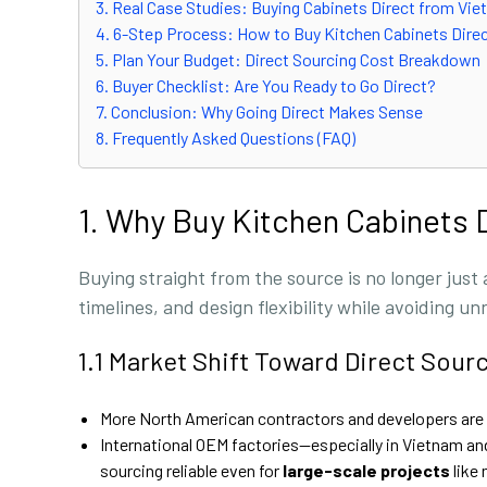
3. Real Case Studies: Buying Cabinets Direct from V
4. 6-Step Process: How to Buy Kitchen Cabinets Dire
5. Plan Your Budget: Direct Sourcing Cost Breakdown
6. Buyer Checklist: Are You Ready to Go Direct?
7. Conclusion: Why Going Direct Makes Sense
8. Frequently Asked Questions (FAQ)
1. Why Buy Kitchen Cabinets 
Buying straight from the source is no longer just
timelines, and design flexibility while avoiding 
1.1 Market Shift Toward Direct Sour
More North American contractors and developers are 
International OEM factories—especially in Vietnam 
sourcing reliable even for
large-scale projects
like 