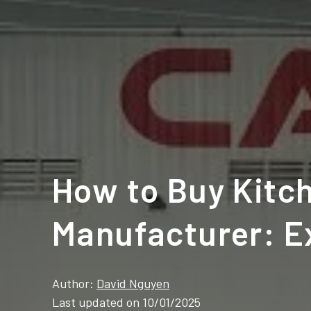
How to Buy Kitch
Manufacturer: E
Author:
David Nguyen
Last updated on 10/01/2025