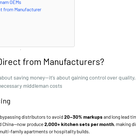
ietnam OEMs
ct from Manufacturer
Direct from Manufacturers?
 about saving money—it’s about gaining control over quality,
unnecessary middleman costs
cing
bypassing distributors to avoid
20–30% markups
and long lead ti
and China—now produce
2,000+ kitchen sets per month
, making di
multi-family apartments or hospitality builds.