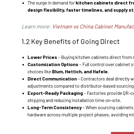
The surge in demand for
kitchen cabinets direct f
design flexibility, faster timelines, and supply st
Learn more:
Vietnam vs China Cabinet Manufac
1.2 Key Benefits of Going Direct
Lower Prices
– Buying kitchen cabinets direct fro
Customization Options
– Full control over cabinet 
choices like
Blum, Hettich, and Hafele
.
Direct Communication
– Contractors deal directly 
adjustments compared to distributor-based sourcing
Export-Ready Packaging
– Factories provide QR-
shipping and reducing installation time on-site.
Long-Term Consistency
– When sourcing cabinets 
hardware across multiple project phases, avoiding m