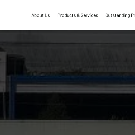
About Us
Products & Services
Outstanding P