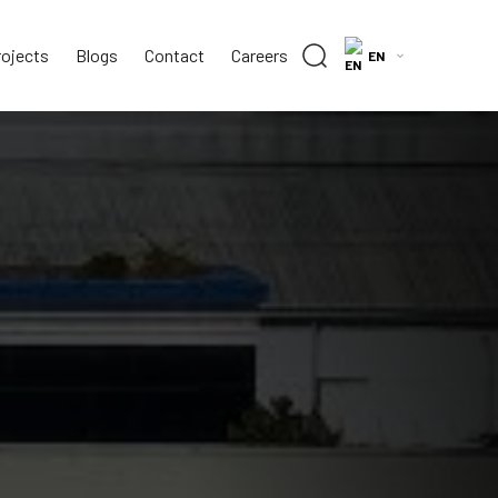
rojects
Blogs
Contact
Careers
EN