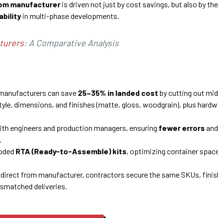
rom manufacturer
is driven not just by cost savings, but also by the
ability
in multi-phase developments.
turers
: A Comparative Analysis
m manufacturers can save
25–35% in landed cost
by cutting out mi
style, dimensions, and finishes (matte, gloss, woodgrain), plus hard
with engineers and production managers, ensuring
fewer errors
and
.
coded
RTA (Ready-to-Assemble) kits
, optimizing container space
direct from manufacturer, contractors secure the same SKUs, finis
ismatched deliveries.