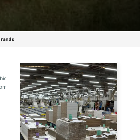
Brands
his
rom