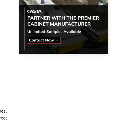
mes.
rect