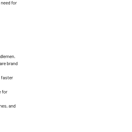
 need for
ddlemen.
ware brand
 faster
 for
hes, and