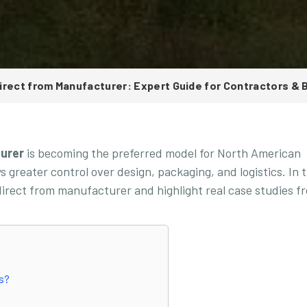
irect from Manufacturer: Expert Guide for Contractors & 
turer
is becoming the preferred model for North American
 greater control over design, packaging, and logistics. In t
 direct from manufacturer and highlight real case studies f
rs?