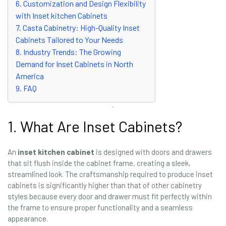
6. Customization and Design Flexibility
with Inset kitchen Cabinets
7. Casta Cabinetry: High-Quality Inset
Cabinets Tailored to Your Needs
8. Industry Trends: The Growing
Demand for Inset Cabinets in North
America
9. FAQ
1. What Are Inset Cabinets?
An
inset kitchen cabinet
is designed with doors and drawers
that sit flush inside the cabinet frame, creating a sleek,
streamlined look. The craftsmanship required to produce inset
cabinets is significantly higher than that of other cabinetry
styles because every door and drawer must fit perfectly within
the frame to ensure proper functionality and a seamless
appearance.