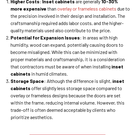
Higher Costs
:
Inset cabinets
are generally
10-30%
more expensive
than
overlay or frameless cabinets
due to
the precision involved in their design and installation. The
craftsmanship required adds labor costs, and the higher-
quality materials used also contribute to the price.
Potential for Expansion Issues
: In areas with high
humidity, wood can expand, potentially causing doors to
become misaligned. While this can be minimized with
proper materials and craftsmanship, it is a consideration
that contractors must be aware of when installing
inset
cabinets
in humid climates.
Storage Space
: Although the difference is slight,
inset
cabinets
offer slightly less storage space compared to
overlay or frameless designs because the doors are set
within the frame, reducing internal volume. However, this
trade-off is often deemed acceptable by clients who
prioritize aesthetics.