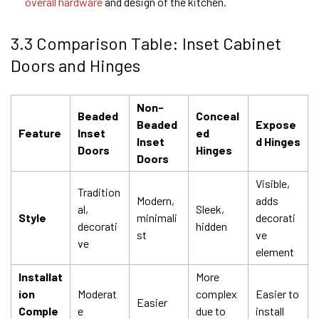
overall hardware
and design of the kitchen.
3.3 Comparison Table: Inset Cabinet
Doors and Hinges
Non-
Beaded
Conceal
Beaded
Expose
Feature
Inset
ed
Inset
d Hinges
Doors
Hinges
Doors
Visible,
Tradition
Modern,
adds
al,
Sleek,
Style
minimali
decorati
decorati
hidden
st
ve
ve
element
Installat
More
ion
Moderat
complex
Easier to
Easier
Comple
e
due to
install