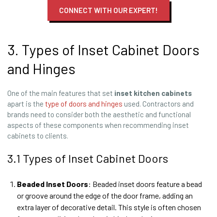
CONNECT WITH OUR EXPERT!
3. Types of Inset Cabinet Doors
and Hinges
One of the main features that set
inset
kitchen
cabinets
apart is the
type of doors and hinges
used. Contractors and
brands need to consider both the aesthetic and functional
aspects of these components when recommending inset
cabinets to clients.
3.1 Types of Inset Cabinet Doors
Beaded Inset Doors
: Beaded inset doors feature a bead
or groove around the edge of the door frame, adding an
extra layer of decorative detail. This style is often chosen