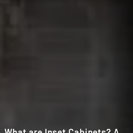
What are Inset Cabinets? A