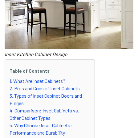
Inset Kitchen Cabinet Design
Table of Contents
1. What Are Inset Cabinets?
2. Pros and Cons of Inset Cabinets
3. Types of Inset Cabinet Doors and
Hinges
4. Comparison: Inset Cabinets vs.
Other Cabinet Types
5. Why Choose Inset Cabinets:
Performance and Durability