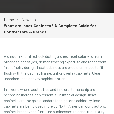
Home
News
What are Inset Cabinets? A Complete Guide for
Contractors & Brands
A smooth and fitted look distinguishes inset cabinets from
other cabinet styles, demonstrating expertise and refinement
in cabinetry design. Inset cabinets are precision-made to fit
flush with the cabinet frame, unlike overlay cabinets. Clean,
unbroken lines convey sophistication.
In a world where aesthetics and fine craftsmanship are
becoming increasingly essential in interior design, inset
cabinets are the gold standard for high-end cabinetry. Inset
cabinets are being used more by North American contractors,
cabinet brands, and furniture businesses to construct luxury