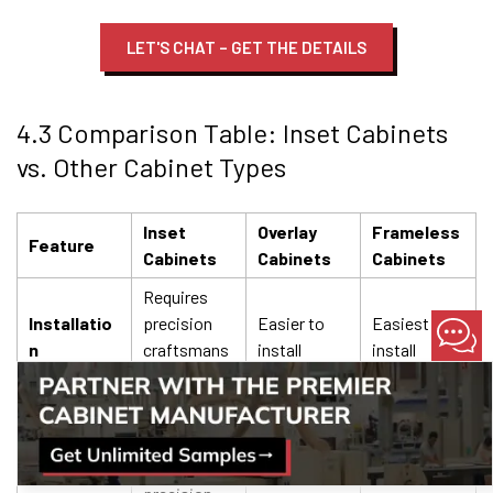
LET'S CHAT – GET THE DETAILS
4.3 Comparison Table: Inset Cabinets
vs. Other Cabinet Types
Inset
Overlay
Frameless
Feature
Cabinets
Cabinets
Cabinets
Requires
Installatio
precision
Easier to
Easiest to
n
craftsmans
install
install
hip
More
expensive
Less
Cost
Mid-range
due to
expensive