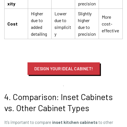
xity
precision
Higher
Lower
Slightly
More
due to
due to
higher
Cost
cost-
added
simplicit
due to
effective
detailing
y
precision
DESIGN YOUR IDEAL CABINET!
4. Comparison: Inset Cabinets
vs. Other Cabinet Types
It’s important to compare
inset
kitchen
cabinets
to other