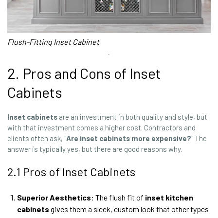
Flush-Fitting Inset Cabinet
2. Pros and Cons of Inset
Cabinets
Inset cabinets
are an investment in both quality and style, but
with that investment comes a higher cost. Contractors and
clients often ask, "
Are inset cabinets more expensive?
" The
answer is typically yes, but there are good reasons why.
2.1 Pros of Inset Cabinets
Superior Aesthetics
: The flush fit of
inset
kitchen
cabinets
gives them a sleek, custom look that other types