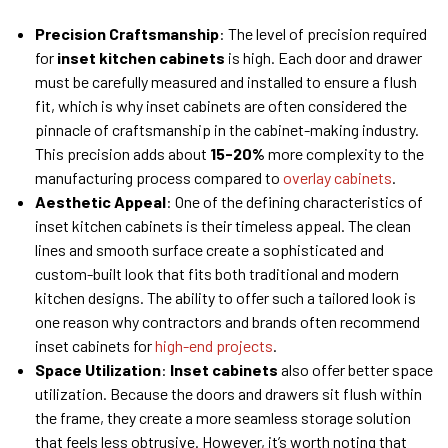
Precision Craftsmanship
: The level of precision required
for
inset
kitchen
cabinets
is high. Each door and drawer
must be carefully measured and installed to ensure a flush
fit, which is why inset cabinets are often considered the
pinnacle of craftsmanship in the cabinet-making industry.
This precision adds about
15-20%
more complexity to the
manufacturing process compared to
overlay cabinets
.
Aesthetic Appeal
: One of the defining characteristics of
inset kitchen cabinets is their timeless appeal. The clean
lines and smooth surface create a sophisticated and
custom-built look that fits both traditional and modern
kitchen designs. The ability to offer such a tailored look is
one reason why contractors and brands often recommend
inset cabinets for
high-end projects
.
Space Utilization
:
Inset cabinets
also offer better space
utilization. Because the doors and drawers sit flush within
the frame, they create a more seamless storage solution
that feels less obtrusive. However, it’s worth noting that