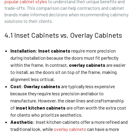
popular cabinet styles
to understand their unique benefits and
trade-offs. This comparison can help contractors and cabinet
brands make informed decisions when recommending cabinetry
solutions to their clients.
4.1 Inset Cabinets vs. Overlay Cabinets
Installation
:
Inset cabinets
require more precision
during installation because the doors must fit perfectly
within the frame. In contrast,
overlay cabinets
are easier
to install, as the doors sit on top of the frame, making
alignment less critical.
Cost
:
Overlay cabinets
are typically less expensive
because they require less precision and labor to
manufacture. However, the clean lines and craftsmanship
of
inset
kitchen
cabinets
are often worth the extra cost
for clients who prioritize aesthetics.
Aesthetic
: Inset kitchen cabinets offer a more refined and
traditional look, while
overlay cabinets
can have a more