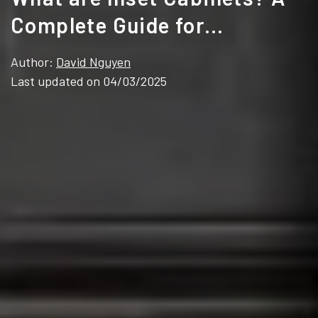
Complete Guide for
Contractors & Brands
Author:
David Nguyen
Last updated on 04/03/2025