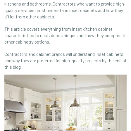
kitchens and bathrooms. Contractors who want to provide high-
quality services must understand inset cabinets and how they
differ from other cabinets.
This article covers everything from inset kitchen cabinet
characteristics to cost, doors, hinges, and how they compare to
other cabinetry options.
Contractors and cabinet brands will understand inset cabinets
and why they are preferred for high-quality projects by the end of
this blog.