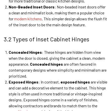
for more traditional or classic kitchen designs.
Non-Beaded Inset Doors
: Non-beaded inset doors offer
a clean and minimalist look, making them a popular choice
for
modern kitchens
. This simpler design allows the flush fit
of the inset door to be the main design feature.
3.2 Types of Inset Cabinet Hinges
Concealed Hinges
: These hinges are hidden from view
when the door is closed, giving the cabinet a clean, modern
appearance.
Concealed hinges
are often favored in
contemporary designs where simplicity and minimalism are
prioritized.
Exposed Hinges
: In contrast,
exposed hinges
are visible
and can add a decorative element to the cabinet. This hinge
style is often used in more traditional or vintage-inspired
designs. Exposed hinges come in a variety of finishes,
allowing contractors and brands to match them to the