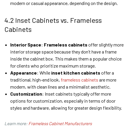
modern or casual appearance, depending on the design.
4.2 Inset Cabinets vs. Frameless
Cabinets
Interior Space
:
Frameless cabinets
offer slightly more
interior storage space because they don’t have a frame
inside the cabinet box. This makes them a popular choice
for clients who prioritize maximum storage.
Appearance
: While
inset kitchen cabinets
offer a
traditional, high-end look,
frameless cabinets
are more
modern, with clean lines and a minimalist aesthetic.
Customization
: Inset cabinets typically offer more
options for customization, especially in terms of door
styles and hardware, allowing for greater design flexibility.
Learn more:
Frameless Cabinet Manufacturers