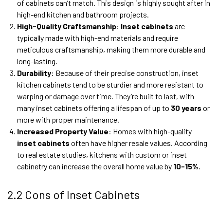
of cabinets can’t match. This design is highly sought after in
high-end kitchen and bathroom projects.
High-Quality Craftsmanship
:
Inset cabinets
are
typically made with high-end materials and require
meticulous craftsmanship, making them more durable and
long-lasting.
Durability
: Because of their precise construction, inset
kitchen cabinets tend to be sturdier and more resistant to
warping or damage over time. They’re built to last, with
many inset cabinets offering a lifespan of up to
30 years
or
more with proper maintenance.
Increased Property Value
: Homes with high-quality
inset cabinets
often have higher resale values. According
to real estate studies, kitchens with custom or inset
cabinetry can increase the overall home value by
10-15%
.
2.2 Cons of Inset Cabinets