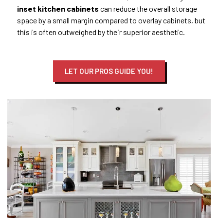
inset
kitchen
cabinets
can reduce the overall storage
space by a small margin compared to overlay cabinets, but
this is often outweighed by their superior aesthetic.
LET OUR PROS GUIDE YOU!