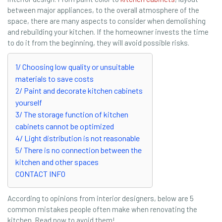
between major appliances, to the overall atmosphere of the
space, there are many aspects to consider when demolishing
and rebuilding your kitchen. If the homeowner invests the time
to do it from the beginning, they will avoid possible risks.
1/ Choosing low quality or unsuitable
materials to save costs
2/ Paint and decorate kitchen cabinets
yourself
3/ The storage function of kitchen
cabinets cannot be optimized
4/ Light distribution is not reasonable
5/ There is no connection between the
kitchen and other spaces
CONTACT INFO
According to opinions from interior designers, below are 5
common mistakes people often make when renovating the
kitchen. Read now to avoid them!