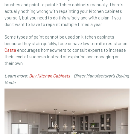
brushes and paint to paint kitchen cabinets manually. There's
actually nothing wrong with repainting your kitchen cabinets
yourself, but you need to do this wisely and with a plan if you
don't want to have to repaint multiple times a year.
Some types of paint cannot be used on kitchen cabinets
because they stain quickly, fade or have low termite resistance.
Casta
encourages homeowners to consult experts to increase
their level of success instead of exploring and managing on
their own.
Learn more:
Buy Kitchen Cabinets
- Direct Manufacturer’s Buying
Guide