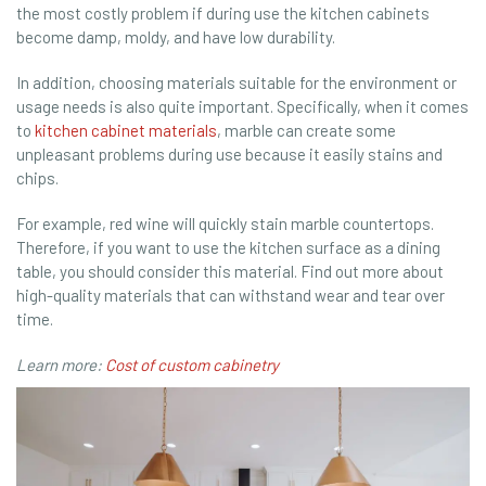
the most costly problem if during use the kitchen cabinets
become damp, moldy, and have low durability.
In addition, choosing materials suitable for the environment or
usage needs is also quite important. Specifically, when it comes
to
kitchen cabinet materials
, marble can create some
unpleasant problems during use because it easily stains and
chips.
For example, red wine will quickly stain marble countertops.
Therefore, if you want to use the kitchen surface as a dining
table, you should consider this material. Find out more about
high-quality materials that can withstand wear and tear over
time.
Learn more:
Cost of custom cabinetry