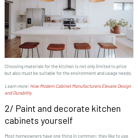
Choosing materials for the kitchen is not only limited to price
but also must be suitable for the environment and usage needs.
Learn more:
How Modern Cabinet Manufacturers Elevate Design
and Durability
2/ Paint and decorate kitchen
cabinets yourself
Most homeowners have one thing in common: they like to use