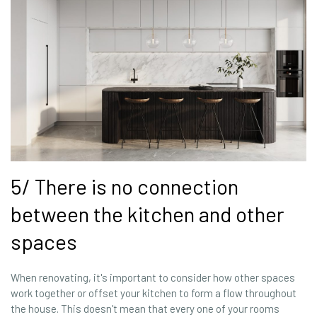
5/ There is no connection
between the kitchen and other
spaces
When renovating, it's important to consider how other spaces
work together or offset your kitchen to form a flow throughout
the house. This doesn't mean that every one of your rooms