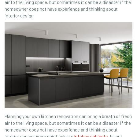
air to the living space, but sometimes it can be a disaster if the
homeowner does not have experience and thinking about
interior design.
Planning your own kitchen renovation can bring a breath of fresh
air to the living space, but sometimes it can be a disaster if the
homeowner does not have experience and thinking about
interior design. From paint color to
kitchen cabinets
, layout