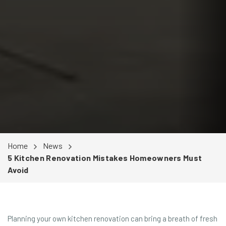
Home
News
5 Kitchen Renovation Mistakes Homeowners Must
Avoid
Planning your own kitchen renovation can bring a breath of fresh