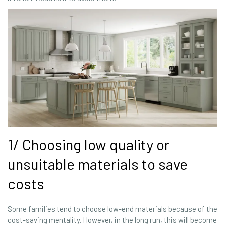
1/ Choosing low quality or
unsuitable materials to save
costs
Some families tend to choose low-end materials because of the
cost-saving mentality. However, in the long run, this will become