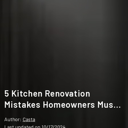
5 Kitchen Renovation
Mistakes Homeowners Must
Avoid
Author:
Casta
Last updated on 10/17/2024