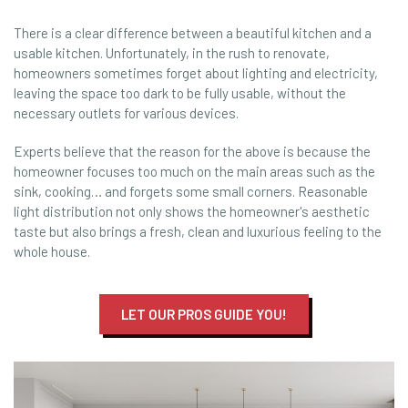
There is a clear difference between a beautiful kitchen and a
usable kitchen. Unfortunately, in the rush to renovate,
homeowners sometimes forget about lighting and electricity,
leaving the space too dark to be fully usable, without the
necessary outlets for various devices.
Experts believe that the reason for the above is because the
homeowner focuses too much on the main areas such as the
sink, cooking… and forgets some small corners. Reasonable
light distribution not only shows the homeowner's aesthetic
taste but also brings a fresh, clean and luxurious feeling to the
whole house.
LET OUR PROS GUIDE YOU!