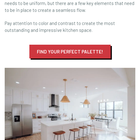
needs to be uniform, but there are a few key elements that need
to be in place to create a seamless flow.
Pay attention to color and contrast to create the most
outstanding and impressive kitchen space.
FIND YOUR PERFECT PALETTE!