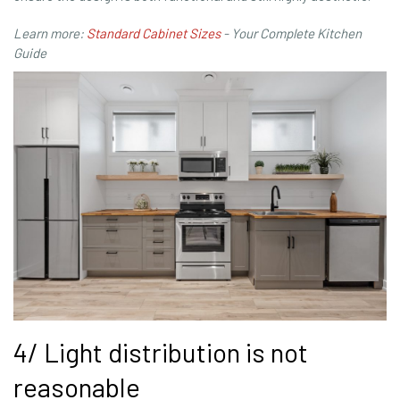
Learn more:
Standard Cabinet Sizes
- Your Complete Kitchen
Guide
4/ Light distribution is not
reasonable