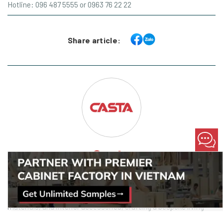
Hotline: 096 487 5555 or 0963 76 22 22
Share article:
Casta
Marketing Specialist @ Casta
Casta offers a spectrum of choices in design styles, premium
materials, and interior accessories, crafting a bespoke living
space that aligns seamlessly with your desires. Casta offers a