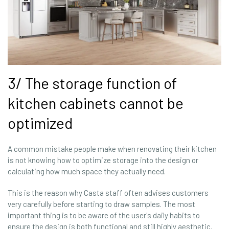
3/ The storage function of
kitchen cabinets cannot be
optimized
A common mistake people make when renovating their kitchen
is not knowing how to optimize storage into the design or
calculating how much space they actually need.
This is the reason why Casta staff often advises customers
very carefully before starting to draw samples. The most
important thing is to be aware of the user's daily habits to
ensure the design is both functional and still highly aesthetic.