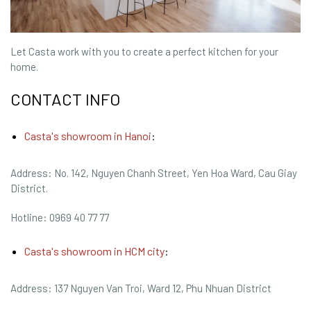
Let Casta work with you to create a perfect kitchen for your
home.
CONTACT INFO
Casta's showroom in Hanoi
:
Address: No. 142, Nguyen Chanh Street, Yen Hoa Ward, Cau Giay
District.
Hotline: 0969 40 77 77
Casta's showroom in HCM city
:
Address: 137 Nguyen Van Troi, Ward 12, Phu Nhuan District