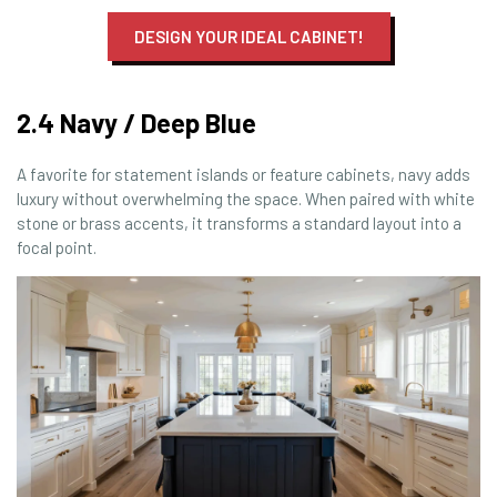
DESIGN YOUR IDEAL CABINET!
2.4 Navy / Deep Blue
A favorite for statement islands or feature cabinets, navy adds
luxury without overwhelming the space. When paired with white
stone or brass accents, it transforms a standard layout into a
focal point.