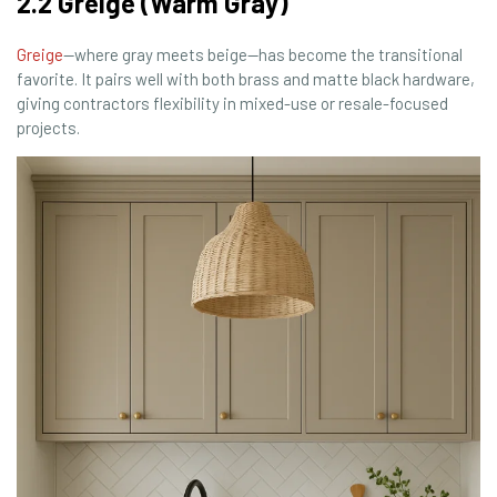
2.2 Greige (Warm Gray)
Greige
—where gray meets beige—has become the transitional
favorite. It pairs well with both brass and matte black hardware,
giving contractors flexibility in mixed-use or resale-focused
projects.