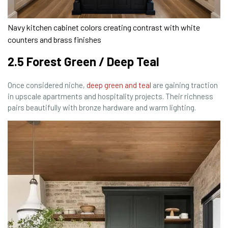
Navy kitchen cabinet colors creating contrast with white
counters and brass finishes
2.5 Forest Green / Deep Teal
Once considered niche,
deep green and teal
are gaining traction
in upscale apartments and hospitality projects. Their richness
pairs beautifully with bronze hardware and warm lighting.