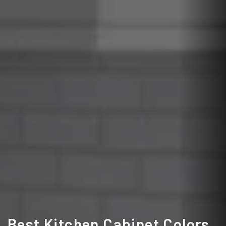
Best Kitchen Cabinet Colors