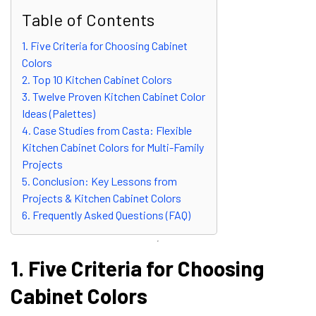
Table of Contents
1. Five Criteria for Choosing Cabinet
Colors
2. Top 10 Kitchen Cabinet Colors
3. Twelve Proven Kitchen Cabinet Color
Ideas (Palettes)
4. Case Studies from Casta: Flexible
Kitchen Cabinet Colors for Multi-Family
Projects
5. Conclusion: Key Lessons from
Projects & Kitchen Cabinet Colors
6. Frequently Asked Questions (FAQ)
1. Five Criteria for Choosing
Cabinet Colors