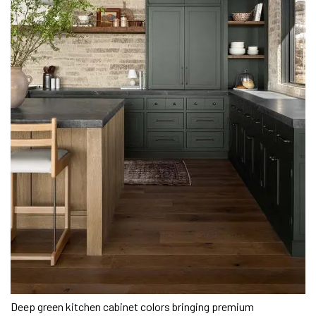
Deep green kitchen cabinet colors bringing premium