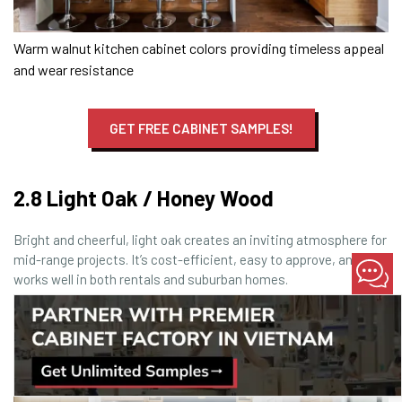
Warm walnut kitchen cabinet colors providing timeless appeal
and wear resistance
GET FREE CABINET SAMPLES!
2.8 Light Oak / Honey Wood
Bright and cheerful, light oak creates an inviting atmosphere for
mid-range projects. It’s cost-efficient, easy to approve, and
works well in both rentals and suburban homes.