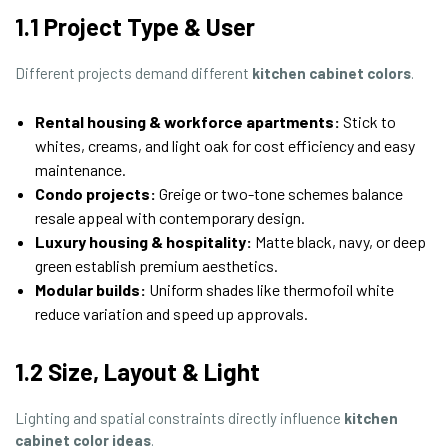
1.1 Project Type & User
Different projects demand different
kitchen cabinet colors
.
Rental housing & workforce apartments:
Stick to
whites, creams, and light oak for cost efficiency and easy
maintenance.
Condo projects:
Greige or two-tone schemes balance
resale appeal with contemporary design.
Luxury housing & hospitality:
Matte black, navy, or deep
green establish premium aesthetics.
Modular builds:
Uniform shades like thermofoil white
reduce variation and speed up approvals.
1.2 Size, Layout & Light
Lighting and spatial constraints directly influence
kitchen
cabinet color ideas
.