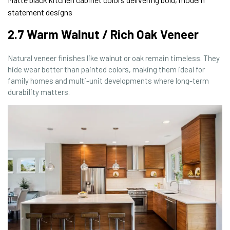
statement designs
2.7 Warm Walnut / Rich Oak Veneer
Natural veneer finishes like walnut or oak remain timeless. They
hide wear better than painted colors, making them ideal for
family homes and multi-unit developments where long-term
durability matters.