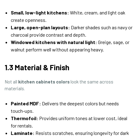
Small, low-light kitchens:
White, cream, and light oak
create openness.
Large, open-plan layouts:
Darker shades such as navy or
charcoal provide contrast and depth.
Windowed kitchens with natural light:
Greige, sage, or
walnut perform well without appearing heavy.
1.3 Material & Finish
Not all
kitchen cabinets colors
look the same across
materials.
Painted MDF:
Delivers the deepest colors but needs
touch-ups.
Thermofoil:
Provides uniform tones at lower cost, ideal
for rentals.
Laminate:
Resists scratches, ensuring longevity for dark