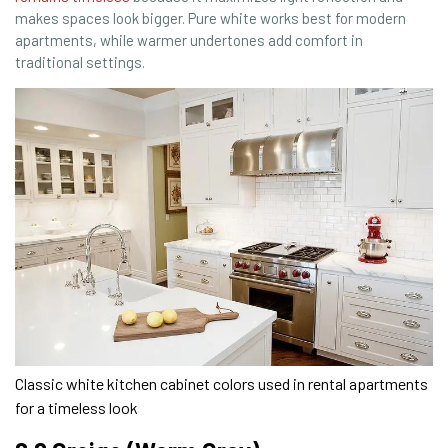
makes spaces look bigger. Pure white works best for modern
apartments, while warmer undertones add comfort in
traditional settings.
Classic white kitchen cabinet colors used in rental apartments
for a timeless look