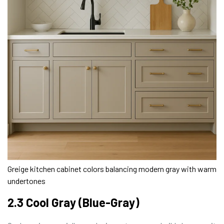
Greige kitchen cabinet colors balancing modern gray with warm
undertones
2.3 Cool Gray (Blue-Gray)