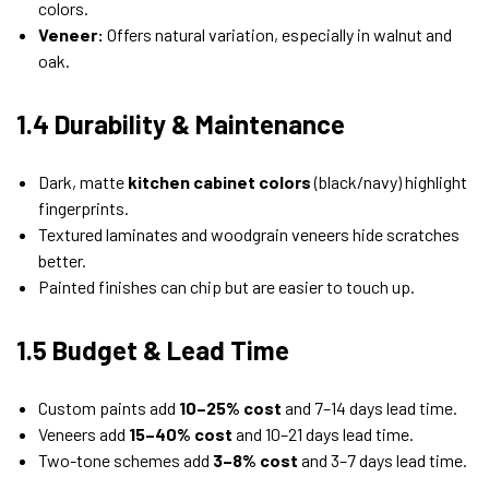
colors.
Veneer:
Offers natural variation, especially in walnut and
oak.
1.4 Durability & Maintenance
Dark, matte
kitchen cabinet colors
(black/navy) highlight
fingerprints.
Textured laminates and woodgrain veneers hide scratches
better.
Painted finishes can chip but are easier to touch up.
1.5 Budget & Lead Time
Custom paints add
10–25% cost
and 7–14 days lead time.
Veneers add
15–40% cost
and 10–21 days lead time.
Two-tone schemes add
3–8% cost
and 3–7 days lead time.