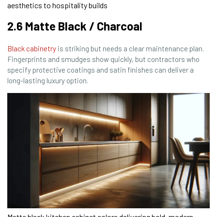
aesthetics to hospitality builds
2.6 Matte Black / Charcoal
Black cabinetry
is striking but needs a clear maintenance plan.
Fingerprints and smudges show quickly, but contractors who
specify protective coatings and satin finishes can deliver a
long-lasting luxury option.
Matte black kitchen cabinet colors delivering bold, modern