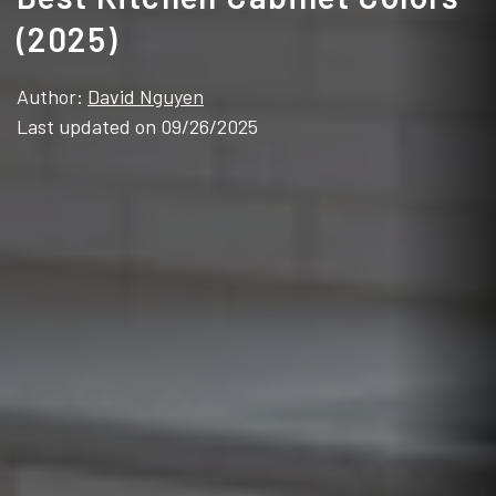
(2025)
Author:
David Nguyen
Last updated on 09/26/2025