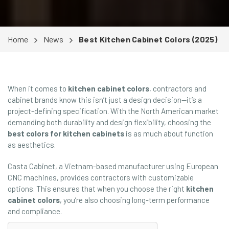
Home
News
Best Kitchen Cabinet Colors (2025)
When it comes to
kitchen cabinet colors
, contractors and
cabinet brands know this isn’t just a design decision—it’s a
project-defining specification. With the North American market
demanding both durability and design flexibility, choosing the
best colors for kitchen cabinets
is as much about function
as aesthetics.
Casta Cabinet, a Vietnam-based manufacturer using European
CNC machines, provides contractors with customizable
options. This ensures that when you choose the right
kitchen
cabinet colors
, you’re also choosing long-term performance
and compliance.