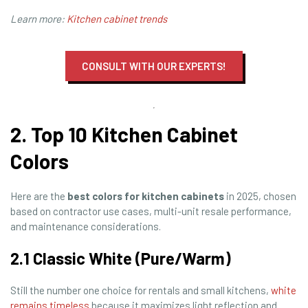
Learn more:
Kitchen cabinet trends
CONSULT WITH OUR EXPERTS!
2. Top 10 Kitchen Cabinet
Colors
Here are the
best colors for kitchen cabinets
in 2025, chosen
based on contractor use cases, multi-unit resale performance,
and maintenance considerations.
2.1 Classic White (Pure/Warm)
Still the number one choice for rentals and small kitchens,
white
remains timeless
because it maximizes light reflection and