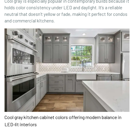
Cool gray is especially popular in contemporary builds because it
holds color consistency under LED and daylight. It’s a reliable
neutral that doesn’t yellow or fade, making it perfect for condos
and commercial kitchens.
Cool gray kitchen cabinet colors offering modern balance in
LED-lit interiors